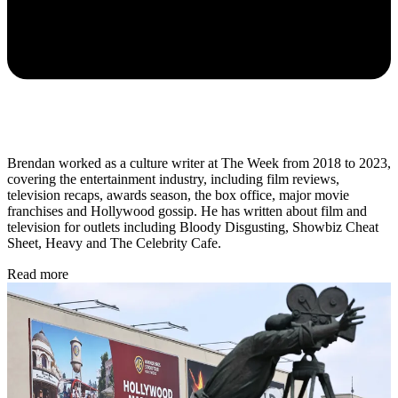
Brendan worked as a culture writer at The Week from 2018 to 2023,
covering the entertainment industry, including film reviews,
television recaps, awards season, the box office, major movie
franchises and Hollywood gossip. He has written about film and
television for outlets including Bloody Disgusting, Showbiz Cheat
Sheet, Heavy and The Celebrity Cafe.
Read more