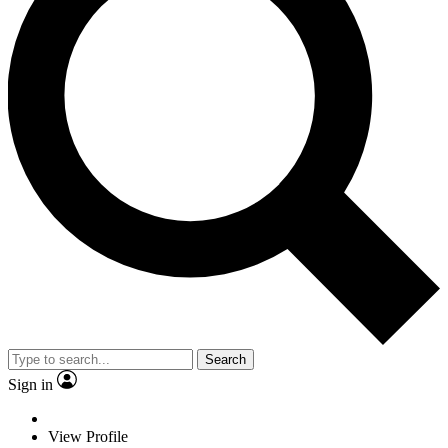
Search
Sign in
View Profile