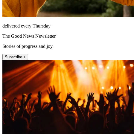
delivered every Thursday
The Good News Newsletter
Stories of progress and joy.
Subscribe +