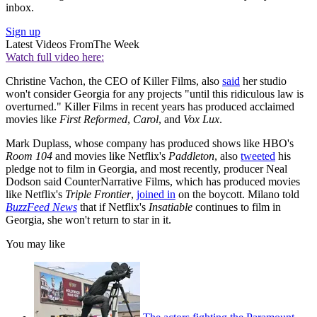
inbox.
Sign up
Latest Videos From
The Week
Watch full video here:
Christine Vachon, the CEO of Killer Films, also
said
her studio
won't consider Georgia for any projects "until this ridiculous law is
overturned." Killer Films in recent years has produced acclaimed
movies like
First Reformed
,
Carol
, and
Vox Lux
.
Mark Duplass, whose company has produced shows like HBO's
Room 104
and movies like Netflix's
Paddleton
, also
tweeted
his
pledge not to film in Georgia, and most recently, producer Neal
Dodson said CounterNarrative Films, which has produced movies
like Netflix's
Triple Frontier
,
joined in
on the boycott. Milano told
BuzzFeed News
that if Netflix's
Insatiable
continues to film in
Georgia, she won't return to star in it.
You may like