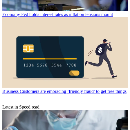
Economy
Fed holds interest rates as inflation tensions mount
Business
Customers are embracing ‘friendly fraud’ to get free things
Latest in Speed read