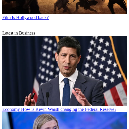
Film
Is Hollywood back?
Latest in Business
Economy
How is Kevin Warsh changing the Federal Reserve?