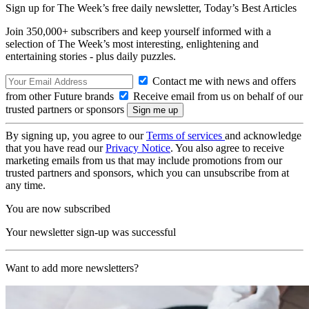
Sign up for The Week’s free daily newsletter,
Today’s Best Articles
Join 350,000+ subscribers and keep yourself informed with a
selection of The Week’s most interesting, enlightening and
entertaining stories - plus daily puzzles.
Contact me with news and offers
from other Future brands
Receive email from us on behalf of our
trusted partners or sponsors
By signing up, you agree to our
Terms of services
and acknowledge
that you have read our
Privacy Notice
. You also agree to receive
marketing emails from us that may include promotions from our
trusted partners and sponsors, which you can unsubscribe from at
any time.
You are now subscribed
Your newsletter sign-up was successful
Want to add more newsletters?