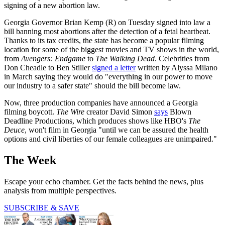
signing of a new abortion law.
Georgia Governor Brian Kemp (R) on Tuesday signed into law a
bill banning most abortions after the detection of a fetal heartbeat.
Thanks to its tax credits, the state has become a popular filming
location for some of the biggest movies and TV shows in the world,
from
Avengers: Endgame
to
The Walking Dead
. Celebrities from
Don Cheadle to Ben Stiller
signed a letter
written by Alyssa Milano
in March saying they would do "everything in our power to move
our industry to a safer state" should the bill become law.
Now, three production companies have announced a Georgia
filming boycott.
The Wire
creator David Simon
says
Blown
Deadline Productions, which produces shows like HBO's
The
Deuce
, won't film in Georgia "until we can be assured the health
options and civil liberties of our female colleagues are unimpaired."
The Week
Escape your echo chamber. Get the facts behind the news, plus
analysis from multiple perspectives.
SUBSCRIBE & SAVE