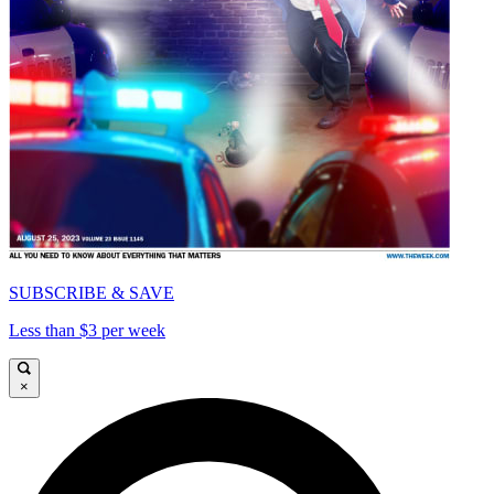
SUBSCRIBE & SAVE
Less than $3 per week
×