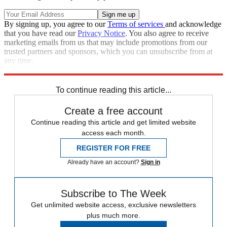
By signing up, you agree to our
Terms of services
and acknowledge
that you have read our
Privacy Notice
. You also agree to receive
marketing emails from us that may include promotions from our
trusted partners and sponsors, which you can unsubscribe from at
any time.
Explore More
Speed Reads
To continue reading this article...
Create a free account
Continue reading this article and get limited website
access each month.
REGISTER FOR FREE
Already have an account?
Sign in
Subscribe to The Week
Get unlimited website access, exclusive newsletters
plus much more.