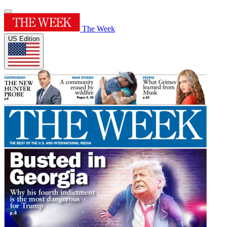
The Week
US Edition