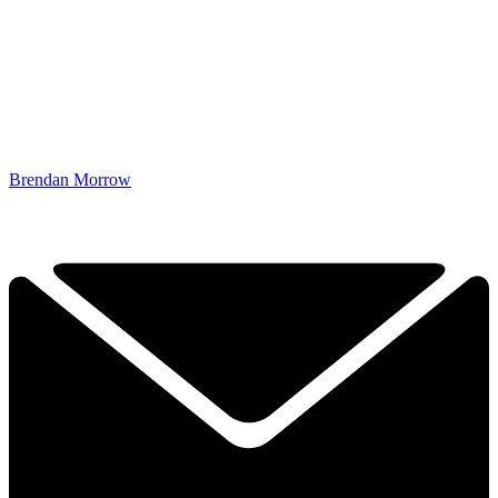
Brendan Morrow