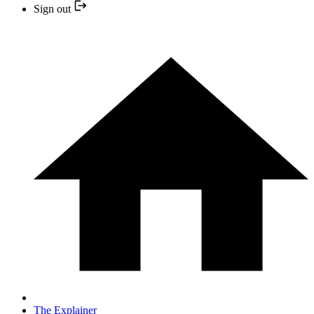
Sign out
The Explainer