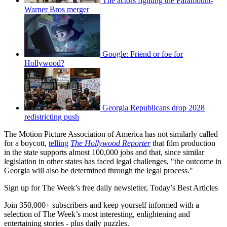
The actors fighting the Paramount-
Warner Bros merger
Google: Friend or foe for
Hollywood?
Georgia Republicans drop 2028
redistricting push
The Motion Picture Association of America has not similarly called
for a boycott,
telling
The Hollywood Reporter
that film production
in the state supports almost 100,000 jobs and that, since similar
legislation in other states has faced legal challenges, "the outcome in
Georgia will also be determined through the legal process."
Sign up for The Week’s free daily newsletter,
Today’s Best Articles
Join 350,000+ subscribers and keep yourself informed with a
selection of The Week’s most interesting, enlightening and
entertaining stories - plus daily puzzles.