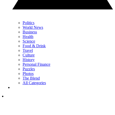
Politics
World News
Business
Health
Science
Food & Drink
Travel
Culture
History
Personal Finance
Puzzles
Photos
The Blend
All Categories