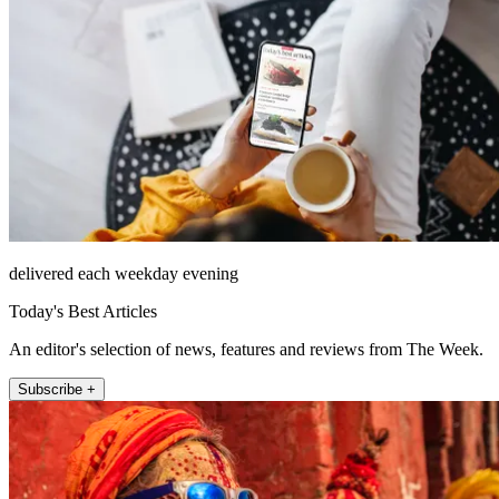
delivered each weekday evening
Today's Best Articles
An editor's selection of news, features and reviews from The Week.
Subscribe +