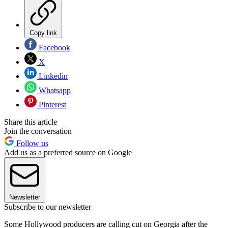
Copy link
Facebook
X
Linkedin
Whatsapp
Pinterest
Share this article
Join the conversation
Follow us
Add us as a preferred source on Google
Newsletter
Subscribe to our newsletter
Some Hollywood producers are calling cut on Georgia after the