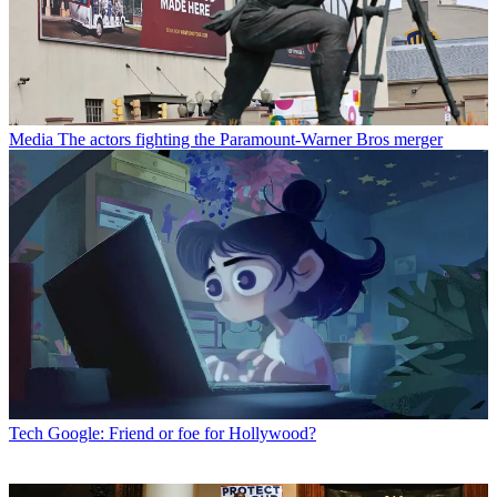
Media
The actors fighting the Paramount-Warner Bros merger
Tech
Google: Friend or foe for Hollywood?