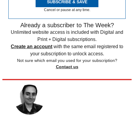
SUBSCRIBE & SAVE
Cancel or pause at any time.
Already a subscriber to The Week?
Unlimited website access is included with Digital and
Print + Digital subscriptions.
Create an account
with the same email registered to
your subscription to unlock access.
Not sure which email you used for your subscription?
Contact us