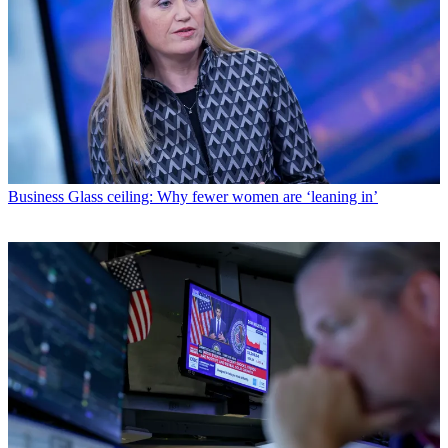
Business
Glass ceiling: Why fewer women are ‘leaning in’