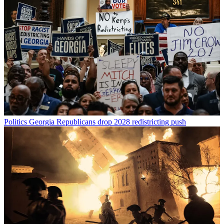
Politics
Georgia Republicans drop 2028 redistricting push