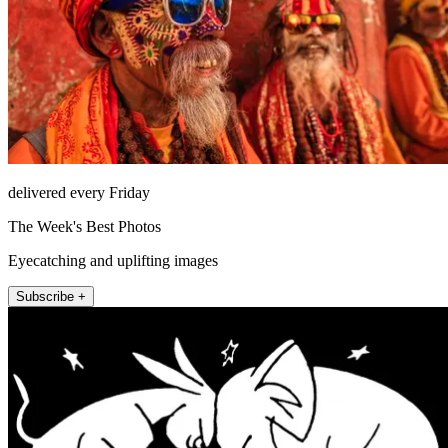
delivered every Friday
The Week's Best Photos
Eyecatching and uplifting images
Subscribe +