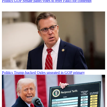
Politics
GOP Senate panel votes to refer Fauci for contempt
Politics
Trump-backed Ogles unseated in GOP primary