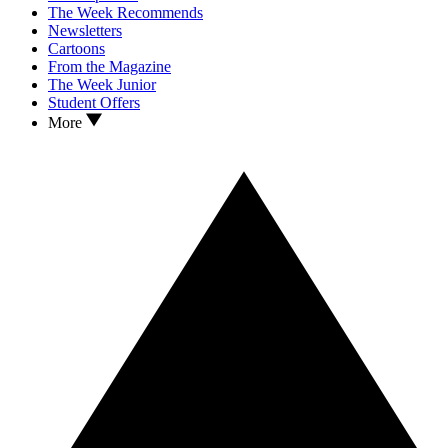
The Week Recommends
Newsletters
Cartoons
From the Magazine
The Week Junior
Student Offers
More