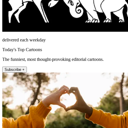
delivered each weekday
Today's Top Cartoons
The funniest, most thought-provoking editorial cartoons.
Subscribe +