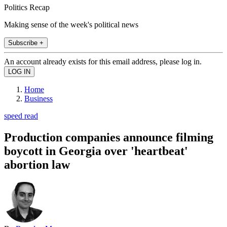
Politics Recap
Making sense of the week's political news
Subscribe +
An account already exists for this email address, please log in.
Home
Business
speed read
Production companies announce filming
boycott in Georgia over 'heartbeat'
abortion law