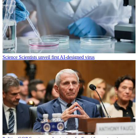
Science
Scientists unveil first AI-designed virus