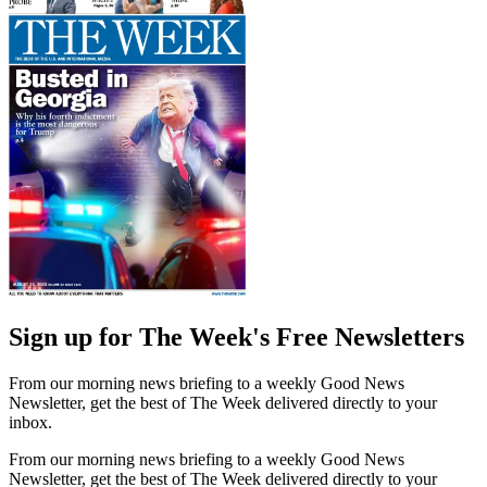
Sign up for The Week's Free Newsletters
From our morning news briefing to a weekly Good News
Newsletter, get the best of The Week delivered directly to your
inbox.
From our morning news briefing to a weekly Good News
Newsletter, get the best of The Week delivered directly to your