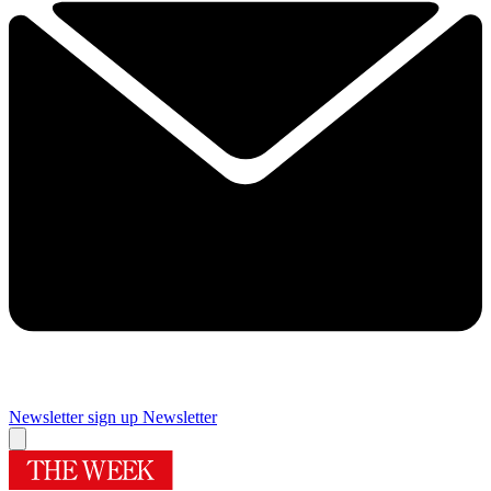
Newsletter sign up
Newsletter