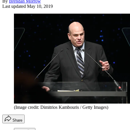
By
Brendan Morrow
Last updated
May 10, 2019
(Image credit: Dimitrios Kambouris / Getty Images)
Share