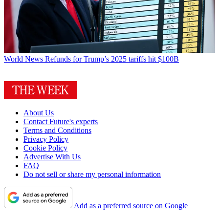
World News
Refunds for Trump’s 2025 tariffs hit $100B
About Us
Contact Future's experts
Terms and Conditions
Privacy Policy
Cookie Policy
Advertise With Us
FAQ
Do not sell or share my personal information
Add as a preferred source on Google