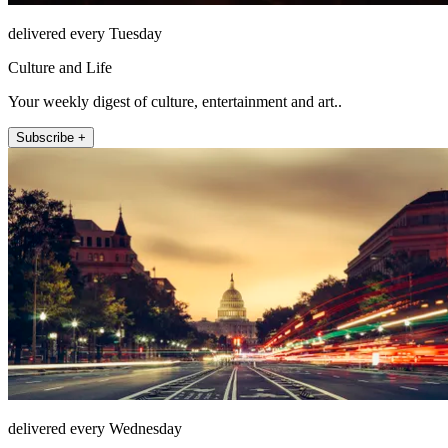
delivered every Tuesday
Culture and Life
Your weekly digest of culture, entertainment and art..
Subscribe +
delivered every Wednesday