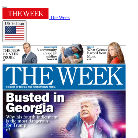
The Week
US Edition