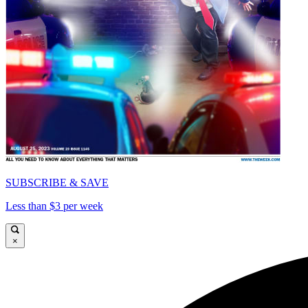
SUBSCRIBE & SAVE
Less than $3 per week
×