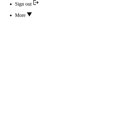
Sign out
More