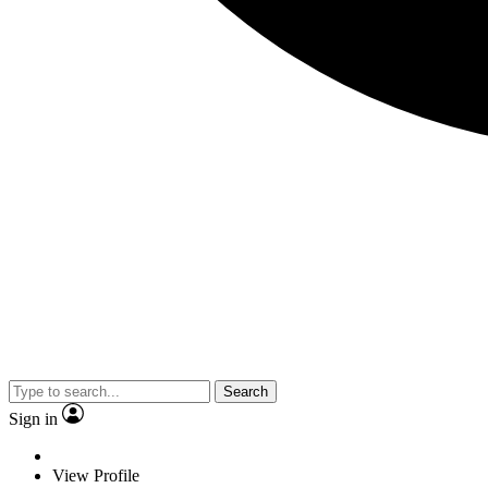
Search
Sign in
View Profile