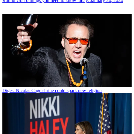
Round Up
10 things you need to know today: January 24, 2024
Digest
Nicolas Cage shrine could spark new religion