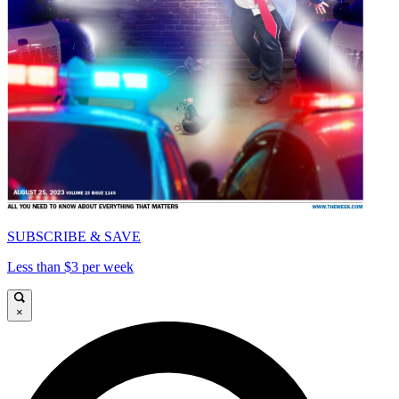
SUBSCRIBE & SAVE
Less than $3 per week
×