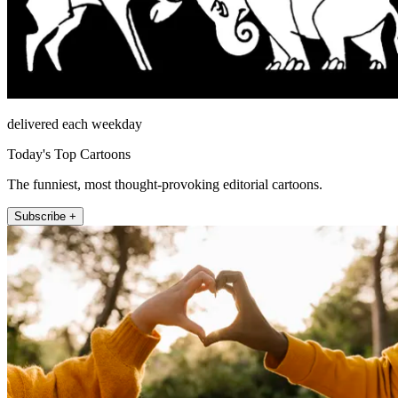
delivered each weekday
Today's Top Cartoons
The funniest, most thought-provoking editorial cartoons.
Subscribe +