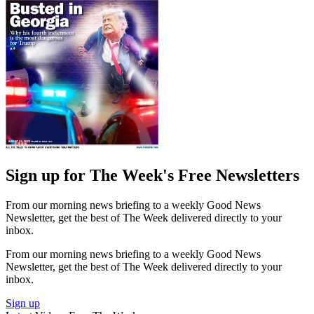
Sign up for The Week's Free Newsletters
From our morning news briefing to a weekly Good News
Newsletter, get the best of The Week delivered directly to your
inbox.
From our morning news briefing to a weekly Good News
Newsletter, get the best of The Week delivered directly to your
inbox.
Sign up