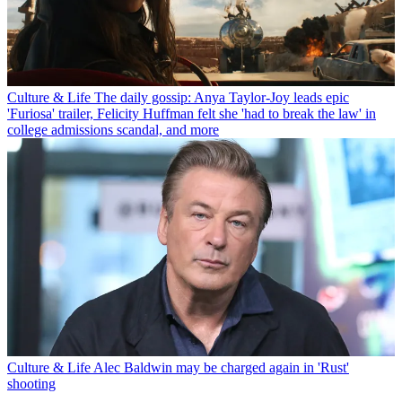
Culture & Life
The daily gossip: Anya Taylor-Joy leads epic
'Furiosa' trailer, Felicity Huffman felt she 'had to break the law' in
college admissions scandal, and more
Culture & Life
Alec Baldwin may be charged again in 'Rust'
shooting