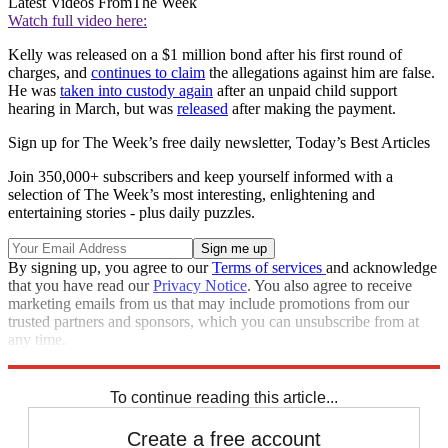
Latest Videos From
The Week
Watch full video here:
Kelly was released on a $1 million bond after his first round of
charges, and
continues to claim
the allegations against him are false.
He was
taken into custody again
after an unpaid child support
hearing in March, but was
released
after making the payment.
Sign up for The Week’s free daily newsletter,
Today’s Best Articles
Join 350,000+ subscribers and keep yourself informed with a
selection of The Week’s most interesting, enlightening and
entertaining stories - plus daily puzzles.
By signing up, you agree to our
Terms of services
and acknowledge
that you have read our
Privacy Notice
. You also agree to receive
marketing emails from us that may include promotions from our
trusted partners and sponsors, which you can unsubscribe from at
any time.
Explore More
Zurich
Speed Reads
To continue reading this article...
Create a free account