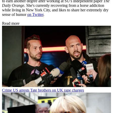
to earn another degree after working at SU's independent paper
The
Daily Orange.
She's currently recovering from a horse addiction
while living in New York City, and likes to share her extremely dry
sense of humor
on Twitter
.
Read more
Crime
US arrests Tate brothers on UK rape charges