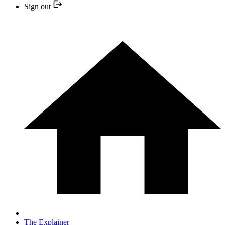
Sign out
The Explainer