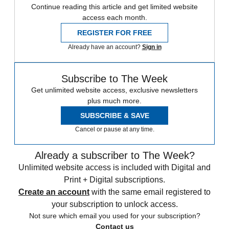
Continue reading this article and get limited website
access each month.
REGISTER FOR FREE
Already have an account?
Sign in
Subscribe to The Week
Get unlimited website access, exclusive newsletters
plus much more.
SUBSCRIBE & SAVE
Cancel or pause at any time.
Already a subscriber to The Week?
Unlimited website access is included with Digital and
Print + Digital subscriptions.
Create an account
with the same email registered to
your subscription to unlock access.
Not sure which email you used for your subscription?
Contact us