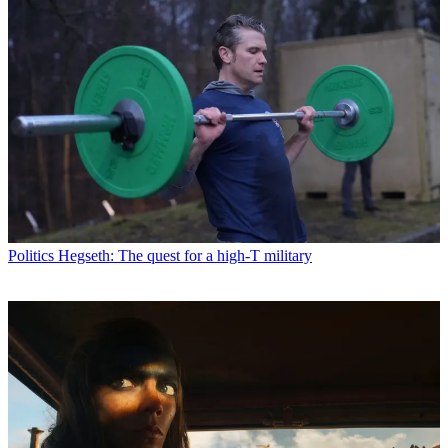
Politics
Hegseth: The quest for a high-T military