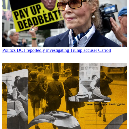
Politics
DOJ reportedly investigating Trump accuser Carroll