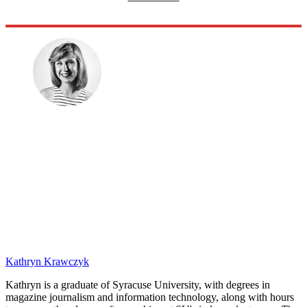
Kathryn Krawczyk
Kathryn is a graduate of Syracuse University, with degrees in
magazine journalism and information technology, along with hours