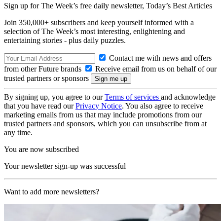
Sign up for The Week’s free daily newsletter,
Today’s Best Articles
Join 350,000+ subscribers and keep yourself informed with a
selection of The Week’s most interesting, enlightening and
entertaining stories - plus daily puzzles.
Contact me with news and offers
from other Future brands
Receive email from us on behalf of our
trusted partners or sponsors
By signing up, you agree to our
Terms of services
and acknowledge
that you have read our
Privacy Notice
. You also agree to receive
marketing emails from us that may include promotions from our
trusted partners and sponsors, which you can unsubscribe from at
any time.
You are now subscribed
Your newsletter sign-up was successful
Want to add more newsletters?