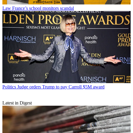
Law
France’s school monitors scandal
Politics
Judge orders Trump to pay Carroll $5M award
Latest in Digest