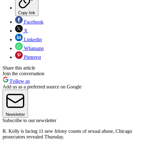
Copy link
Facebook
X
Linkedin
Whatsapp
Pinterest
Share this article
Join the conversation
Follow us
Add us as a preferred source on Google
Newsletter
Subscribe to our newsletter
R. Kelly is facing 11 new felony counts of sexual abuse, Chicago
prosecutors revealed Thursday.