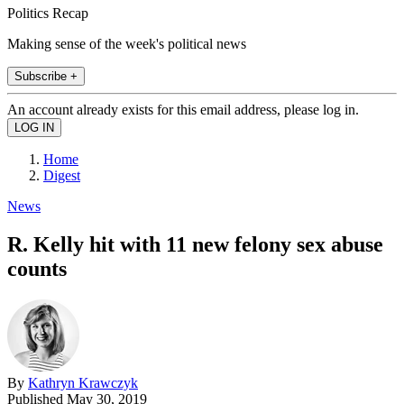
Politics Recap
Making sense of the week's political news
Subscribe +
An account already exists for this email address, please log in.
Home
Digest
News
R. Kelly hit with 11 new felony sex abuse
counts
By
Kathryn Krawczyk
Published
May 30, 2019