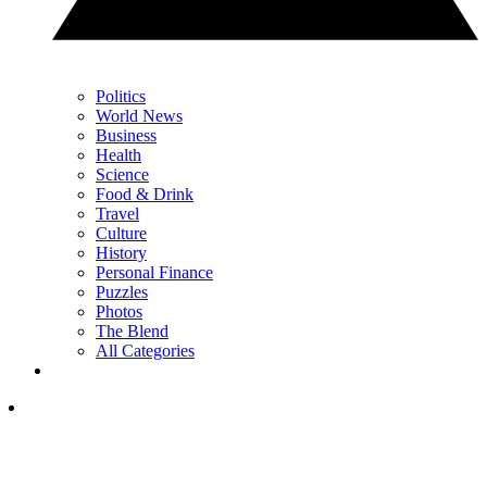
Politics
World News
Business
Health
Science
Food & Drink
Travel
Culture
History
Personal Finance
Puzzles
Photos
The Blend
All Categories