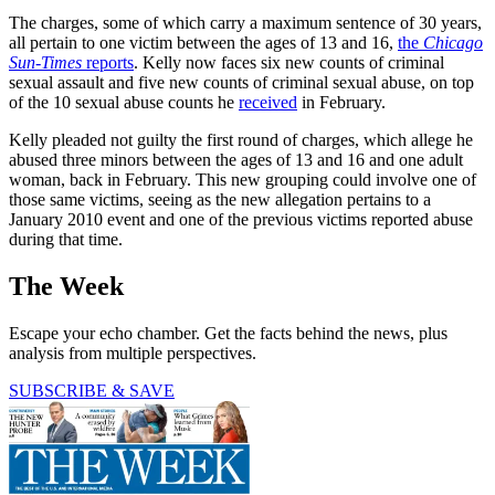
The charges, some of which carry a maximum sentence of 30 years,
all pertain to one victim between the ages of 13 and 16,
the
Chicago
Sun-Times
reports
. Kelly now faces six new counts of criminal
sexual assault and five new counts of criminal sexual abuse, on top
of the 10 sexual abuse counts he
received
in February.
Kelly pleaded not guilty the first round of charges, which allege he
abused three minors between the ages of 13 and 16 and one adult
woman, back in February. This new grouping could involve one of
those same victims, seeing as the new allegation pertains to a
January 2010 event and one of the previous victims reported abuse
during that time.
The Week
Escape your echo chamber. Get the facts behind the news, plus
analysis from multiple perspectives.
SUBSCRIBE & SAVE