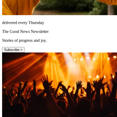
delivered every Thursday
The Good News Newsletter
Stories of progress and joy.
Subscribe +