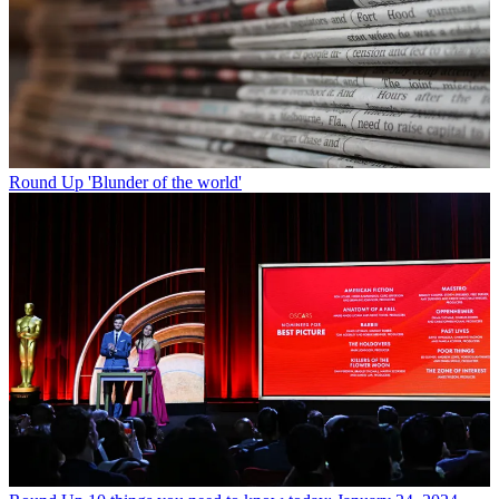
Round Up
'Blunder of the world'