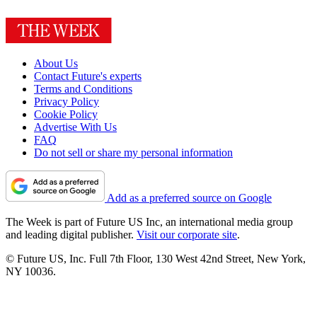
About Us
Contact Future's experts
Terms and Conditions
Privacy Policy
Cookie Policy
Advertise With Us
FAQ
Do not sell or share my personal information
Add as a preferred source on Google
The Week is part of Future US Inc, an international media group
and leading digital publisher.
Visit our corporate site
.
© Future US, Inc. Full 7th Floor, 130 West 42nd Street, New York,
NY 10036.