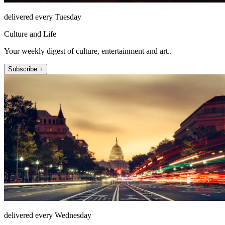
delivered every Tuesday
Culture and Life
Your weekly digest of culture, entertainment and art..
Subscribe +
delivered every Wednesday