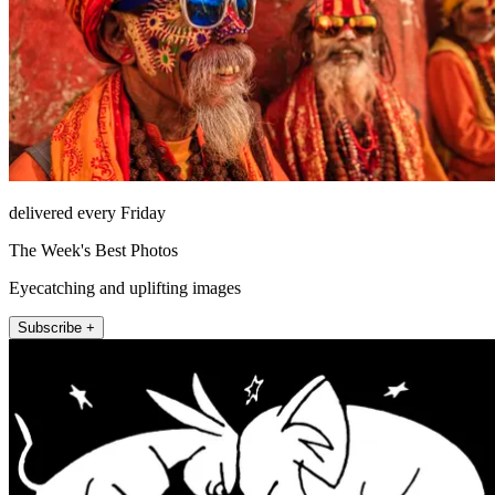
delivered every Friday
The Week's Best Photos
Eyecatching and uplifting images
Subscribe +