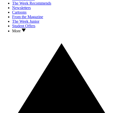
The Week Recommends
Newsletters
Cartoons
From the Magazine
The Week Junior
Student Offers
More