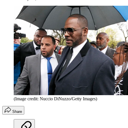
(Image credit: Nuccio DiNuzzo/Getty Images)
Share