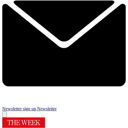
Newsletter sign up
Newsletter