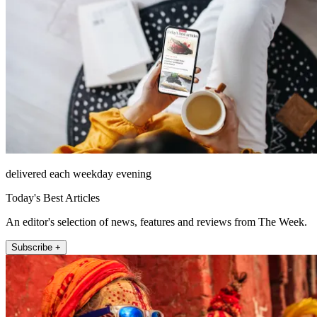
delivered each weekday evening
Today's Best Articles
An editor's selection of news, features and reviews from The Week.
Subscribe +