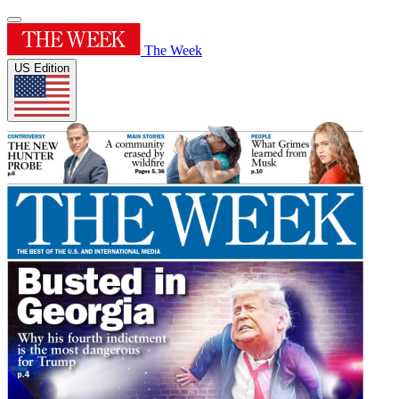
The Week
US Edition