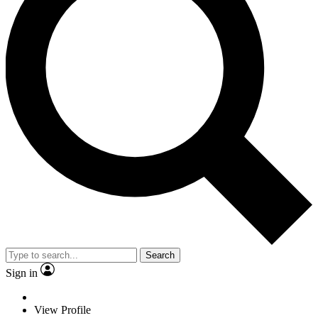
Search
Sign in
View Profile