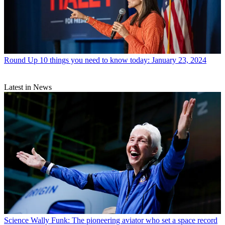
Round Up
10 things you need to know today: January 23, 2024
Latest in News
Science
Wally Funk: The pioneering aviator who set a space record