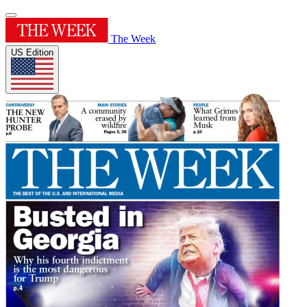
The Week
US Edition