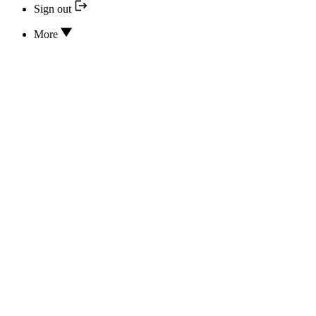
Sign out
More