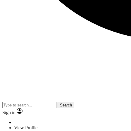
Search
Sign in
View Profile