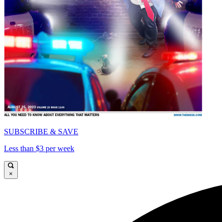
SUBSCRIBE & SAVE
Less than $3 per week
×