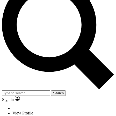
Search
Sign in
View Profile