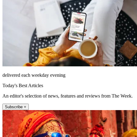
delivered each weekday evening
Today's Best Articles
An editor's selection of news, features and reviews from The Week.
Subscribe +