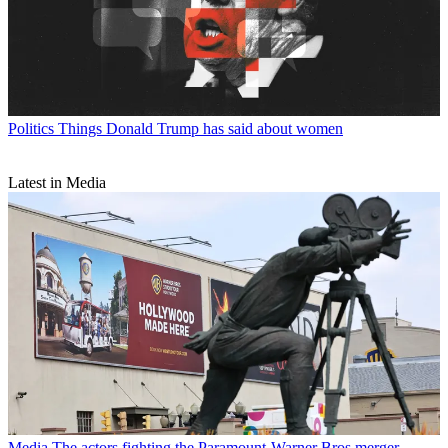
Politics
Things Donald Trump has said about women
Latest in Media
Media
The actors fighting the Paramount-Warner Bros merger