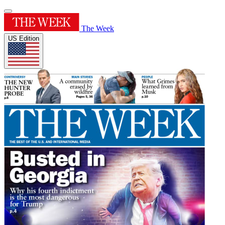
The Week
US Edition