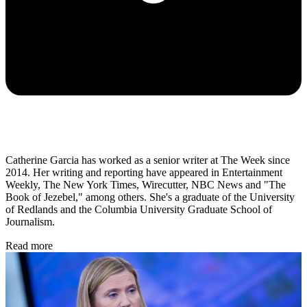
Catherine Garcia has worked as a senior writer at The Week since
2014. Her writing and reporting have appeared in Entertainment
Weekly, The New York Times, Wirecutter, NBC News and "The
Book of Jezebel," among others. She's a graduate of the University
of Redlands and the Columbia University Graduate School of
Journalism.
Read more