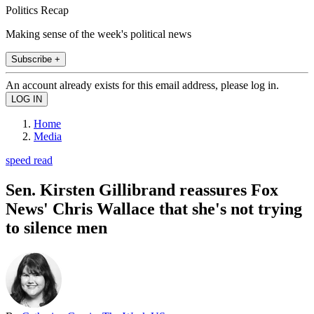
Politics Recap
Making sense of the week's political news
Subscribe +
An account already exists for this email address, please log in.
Home
Media
speed read
Sen. Kirsten Gillibrand reassures Fox
News' Chris Wallace that she's not trying
to silence men