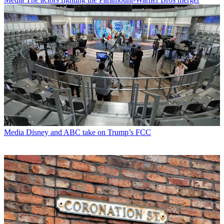
Media
Disney and ABC take on Trump’s FCC