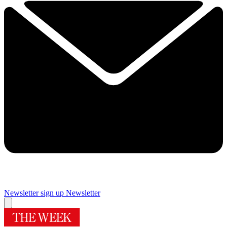
Newsletter sign up
Newsletter