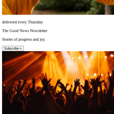
delivered every Thursday
The Good News Newsletter
Stories of progress and joy.
Subscribe +