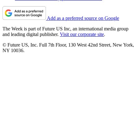
Add as a preferred source on Google
The Week is part of Future US Inc, an international media group
and leading digital publisher.
Visit our corporate site
.
© Future US, Inc. Full 7th Floor, 130 West 42nd Street, New York,
NY 10036.