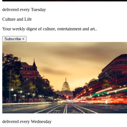
delivered every Tuesday
Culture and Life
Your weekly digest of culture, entertainment and art..
Subscribe +
delivered every Wednesday