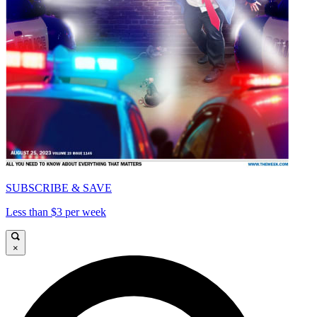
SUBSCRIBE & SAVE
Less than $3 per week
×