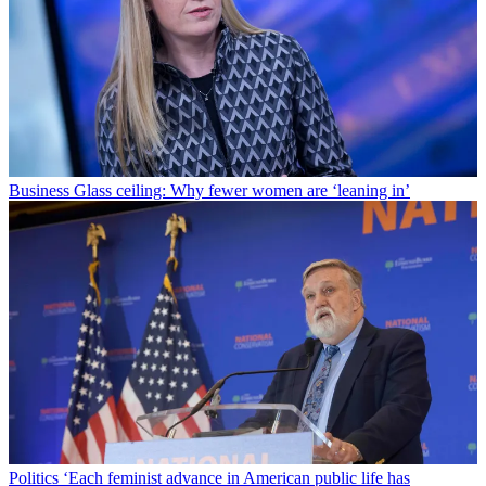
Business
Glass ceiling: Why fewer women are ‘leaning in’
Politics
‘Each feminist advance in American public life has