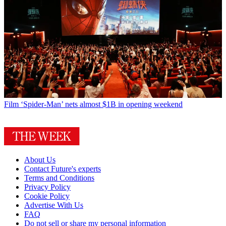
Film
‘Spider-Man’ nets almost $1B in opening weekend
About Us
Contact Future's experts
Terms and Conditions
Privacy Policy
Cookie Policy
Advertise With Us
FAQ
Do not sell or share my personal information