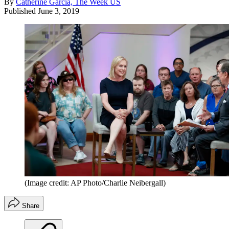
By
Catherine Garcia, The Week US
Published
June 3, 2019
(Image credit: AP Photo/Charlie Neibergall)
Share