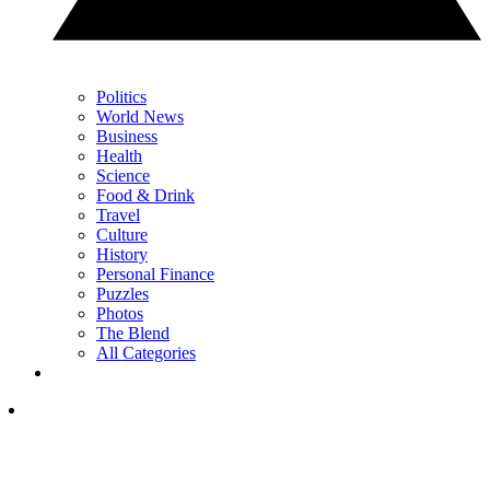
Politics
World News
Business
Health
Science
Food & Drink
Travel
Culture
History
Personal Finance
Puzzles
Photos
The Blend
All Categories