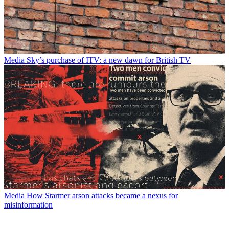
Media
Sky’s purchase of ITV: a new dawn for British TV
Media
How Starmer arson attacks became a nexus for
misinformation