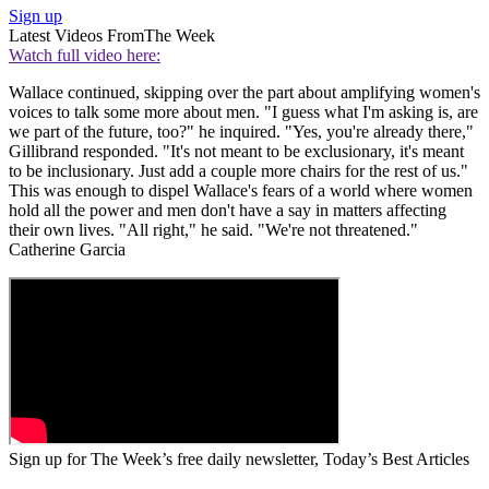
Sign up
Latest Videos From
The Week
Watch full video here:
Wallace continued, skipping over the part about amplifying women's
voices to talk some more about men. "I guess what I'm asking is, are
we part of the future, too?" he inquired. "Yes, you're already there,"
Gillibrand responded. "It's not meant to be exclusionary, it's meant
to be inclusionary. Just add a couple more chairs for the rest of us."
This was enough to dispel Wallace's fears of a world where women
hold all the power and men don't have a say in matters affecting
their own lives. "All right," he said. "We're not threatened."
Catherine Garcia
Sign up for The Week’s free daily newsletter,
Today’s Best Articles