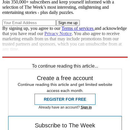
Join 350,000+ subscribers and keep yourself informed with a
selection of The Week’s most interesting, enlightening and
entertaining stories - plus daily puzzles.
By signing up, you agree to our
Terms of services
and acknowledge
that you have read our
Privacy Notice
. You also agree to receive
marketing emails from us that may include promotions from our
trusted partners and sponsors, which you can unsubscribe from at
any time.
Explore More
Fox News
Speed Reads
To continue reading this article...
Create a free account
Continue reading this article and get limited website
access each month.
REGISTER FOR FREE
Already have an account?
Sign in
Subscribe to The Week