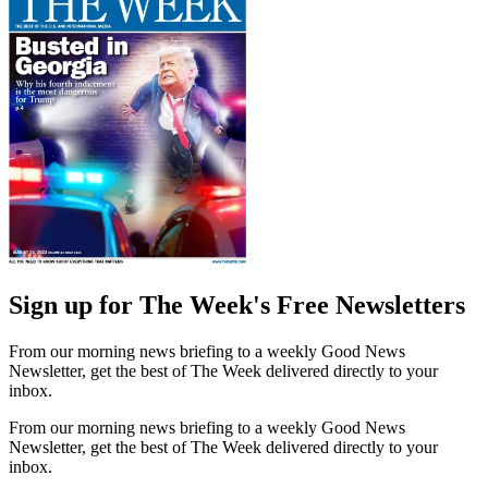
Sign up for The Week's Free Newsletters
From our morning news briefing to a weekly Good News
Newsletter, get the best of The Week delivered directly to your
inbox.
From our morning news briefing to a weekly Good News
Newsletter, get the best of The Week delivered directly to your
inbox.