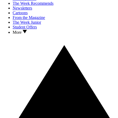
The Week Recommends
Newsletters
Cartoons
From the Magazine
The Week Junior
Student Offers
More