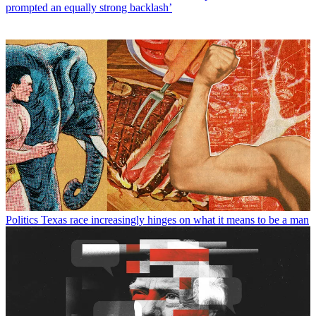
prompted an equally strong backlash’
Politics
Texas race increasingly hinges on what it means to be a man