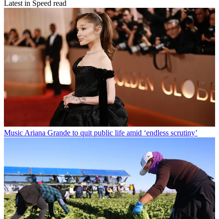
Latest in Speed read
Music
Ariana Grande to quit public life amid ‘endless scrutiny’