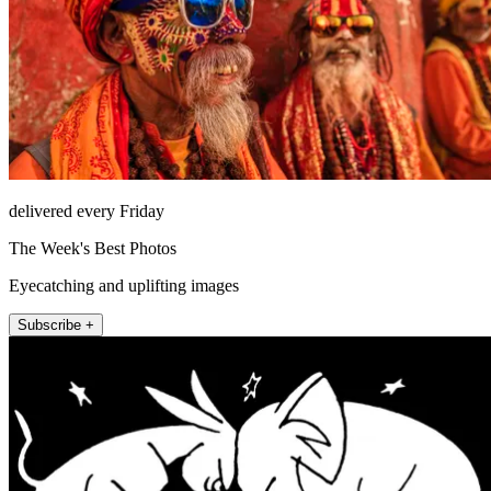
delivered every Friday
The Week's Best Photos
Eyecatching and uplifting images
Subscribe +