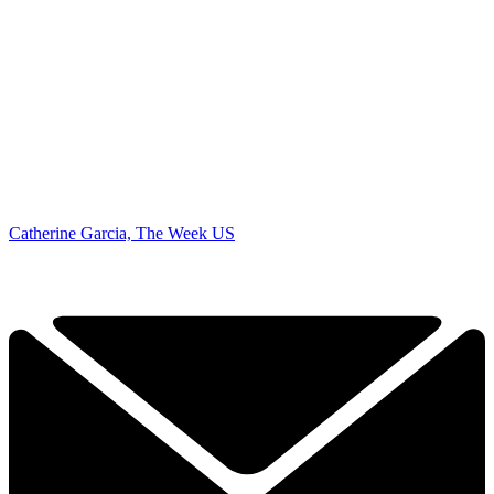
Catherine Garcia, The Week US