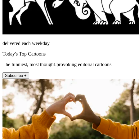
delivered each weekday
Today's Top Cartoons
The funniest, most thought-provoking editorial cartoons.
Subscribe +