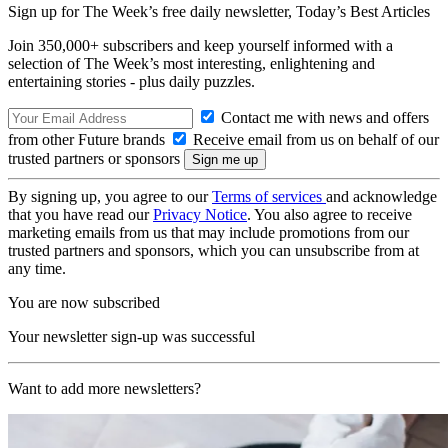
Sign up for The Week’s free daily newsletter,
Today’s Best Articles
Join 350,000+ subscribers and keep yourself informed with a
selection of The Week’s most interesting, enlightening and
entertaining stories - plus daily puzzles.
Contact me with news and offers
from other Future brands
Receive email from us on behalf of our
trusted partners or sponsors
By signing up, you agree to our
Terms of services
and acknowledge
that you have read our
Privacy Notice
. You also agree to receive
marketing emails from us that may include promotions from our
trusted partners and sponsors, which you can unsubscribe from at
any time.
You are now subscribed
Your newsletter sign-up was successful
Want to add more newsletters?