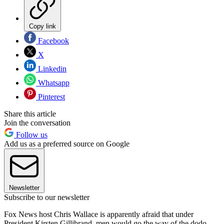
Copy link
Facebook
X
Linkedin
Whatsapp
Pinterest
Share this article
Join the conversation
Follow us
Add us as a preferred source on Google
Newsletter
Subscribe to our newsletter
Fox News host Chris Wallace is apparently afraid that under
President Kirsten Gillibrand, men would go the way of the dodo.