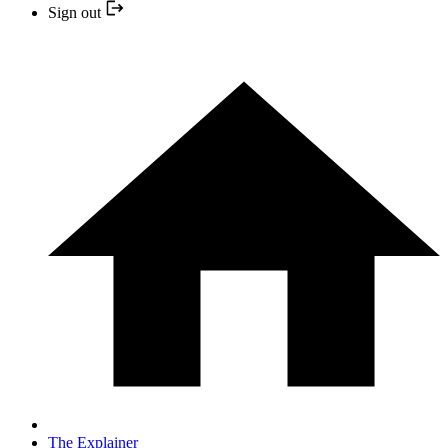
Sign out
The Explainer