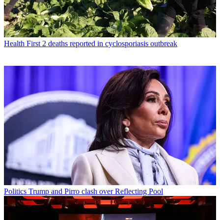
Health
First 2 deaths reported in cyclosporiasis outbreak
Politics
Trump and Pirro clash over Reflecting Pool