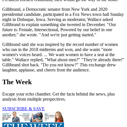
Gillibrand, a Democratic senator from New York and 2020
presidential candidate, participated in a Fox News town hall Sunday
night in Dubuque, Iowa. Serving as moderator, Wallace asked
Gillibrand to explain something she tweeted in December. "Our
future is: Female, Intersectional, Powered by our belief in one
another," she wrote. "And we're just getting started."
Gillibrand said she was inspired by the record number of women
who ran in the 2018 midterms and won, and she wants "more
women's voices heard. ... We want women to have a seat at the
table." Wallace replied, "What about men?" "They're already there!"
Gillibrand shot back. "Do you not know?" This exchange drew
laughter, applause, and cheers from the audience.
The Week
Escape your echo chamber. Get the facts behind the news, plus
analysis from multiple perspectives.
SUBSCRIBE & SAVE