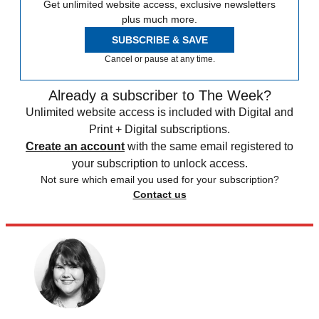
Get unlimited website access, exclusive newsletters
plus much more.
SUBSCRIBE & SAVE
Cancel or pause at any time.
Already a subscriber to The Week?
Unlimited website access is included with Digital and
Print + Digital subscriptions.
Create an account
with the same email registered to
your subscription to unlock access.
Not sure which email you used for your subscription?
Contact us