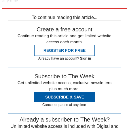
any time.
Explore More
Zurich
Speed Reads
Prison Reform
To continue reading this article...
Create a free account
Continue reading this article and get limited website
access each month.
REGISTER FOR FREE
Already have an account?
Sign in
Subscribe to The Week
Get unlimited website access, exclusive newsletters
plus much more.
SUBSCRIBE & SAVE
Cancel or pause at any time.
Already a subscriber to The Week?
Unlimited website access is included with Digital and