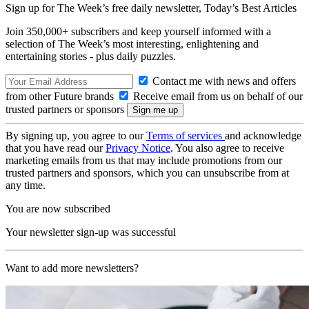
Sign up for The Week’s free daily newsletter,
Today’s Best Articles
Join 350,000+ subscribers and keep yourself informed with a
selection of The Week’s most interesting, enlightening and
entertaining stories - plus daily puzzles.
Contact me with news and offers
from other Future brands
Receive email from us on behalf of our
trusted partners or sponsors
By signing up, you agree to our
Terms of services
and acknowledge
that you have read our
Privacy Notice
. You also agree to receive
marketing emails from us that may include promotions from our
trusted partners and sponsors, which you can unsubscribe from at
any time.
You are now subscribed
Your newsletter sign-up was successful
Want to add more newsletters?