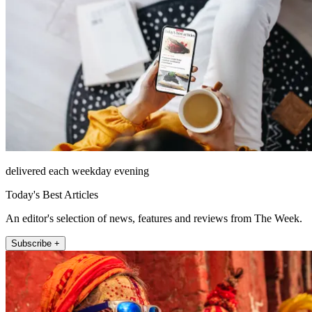
delivered each weekday evening
Today's Best Articles
An editor's selection of news, features and reviews from The Week.
Subscribe +