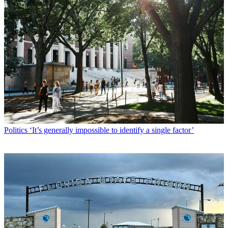
Politics
‘It’s generally impossible to identify a single factor’