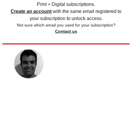
Print + Digital subscriptions.
Create an account
with the same email registered to
your subscription to unlock access.
Not sure which email you used for your subscription?
Contact us