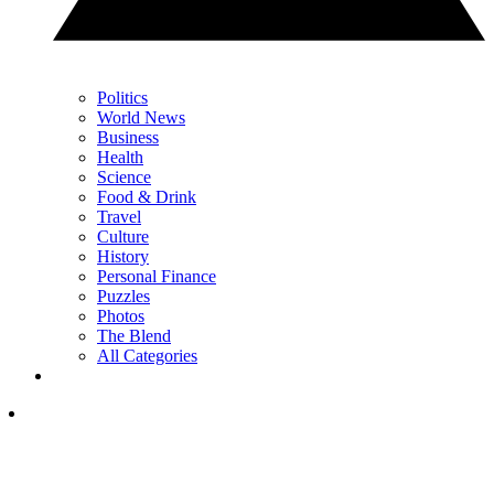
Politics
World News
Business
Health
Science
Food & Drink
Travel
Culture
History
Personal Finance
Puzzles
Photos
The Blend
All Categories