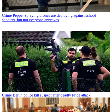
Crime
Pepper-spraying drones are deploying against school
shooters, but not everyone approves
Crime
Berlin police kill suspect after deadly Pride attack