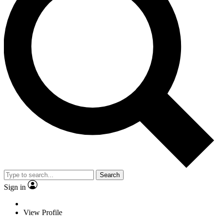
Search
Sign in
View Profile