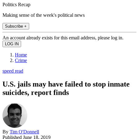
Politics Recap
Making sense of the week's political news
Subscribe +
An account already exists for this email address, please log in.
Home
Crime
speed read
U.S. jails may have failed to stop inmate
suicides, report finds
By
Tim O'Donnell
Published
June 18, 2019