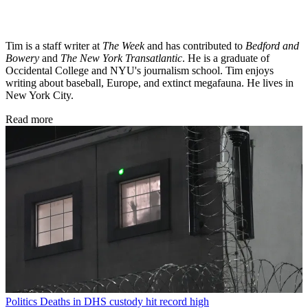
Tim is a staff writer at
The Week
and has contributed to
Bedford and
Bowery
and
The New York Transatlantic
. He is a graduate of
Occidental College and NYU's journalism school. Tim enjoys
writing about baseball, Europe, and extinct megafauna. He lives in
New York City.
Read more
Politics
Deaths in DHS custody hit record high