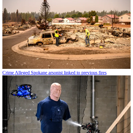
Crime
Alleged Spokane arsonist linked to previous fires