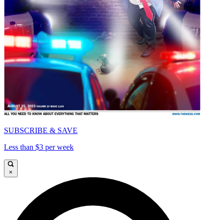
SUBSCRIBE & SAVE
Less than $3 per week
×