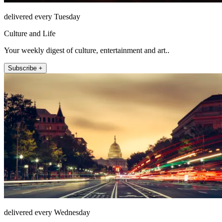
delivered every Tuesday
Culture and Life
Your weekly digest of culture, entertainment and art..
Subscribe +
delivered every Wednesday