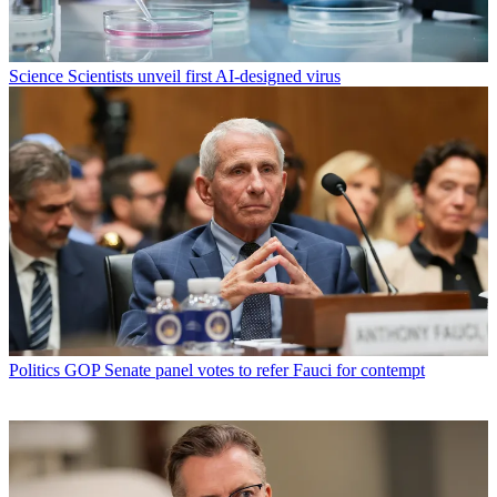
Science
Scientists unveil first AI-designed virus
Politics
GOP Senate panel votes to refer Fauci for contempt