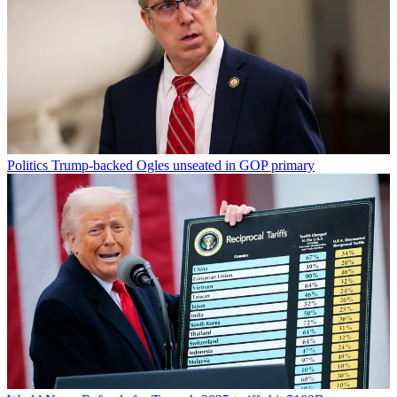
Politics
Trump-backed Ogles unseated in GOP primary