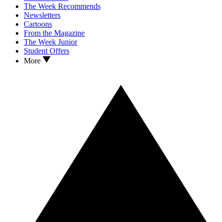
The Week Recommends
Newsletters
Cartoons
From the Magazine
The Week Junior
Student Offers
More