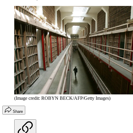
(Image credit: ROBYN BECK/AFP/Getty Images)
Share