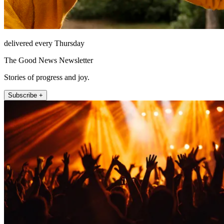
delivered every Thursday
The Good News Newsletter
Stories of progress and joy.
Subscribe +