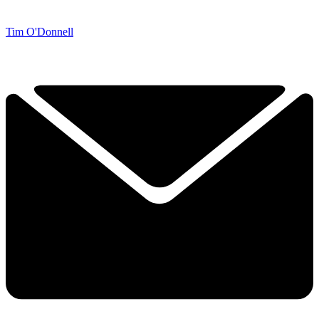
Tim O'Donnell