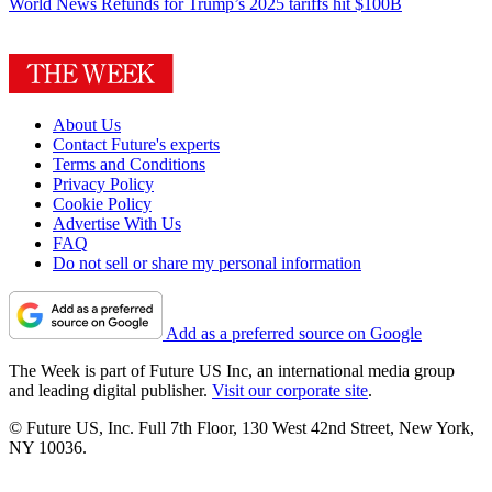
World News
Refunds for Trump’s 2025 tariffs hit $100B
About Us
Contact Future's experts
Terms and Conditions
Privacy Policy
Cookie Policy
Advertise With Us
FAQ
Do not sell or share my personal information
Add as a preferred source on Google
The Week is part of Future US Inc, an international media group
and leading digital publisher.
Visit our corporate site
.
© Future US, Inc. Full 7th Floor, 130 West 42nd Street, New York,
NY 10036.