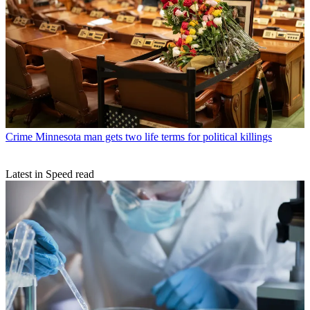
Crime
Minnesota man gets two life terms for political killings
Latest in Speed read