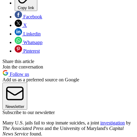
Copy link
Facebook
X
Linkedin
Whatsapp
Pinterest
Share this article
Join the conversation
Follow us
Add us as a preferred source on Google
Newsletter
Subscribe to our newsletter
Many U.S. jails fail to stop inmate suicides, a joint
investigation
by
The Associated Press
and the University of Maryland's
Capital
News Service
found.