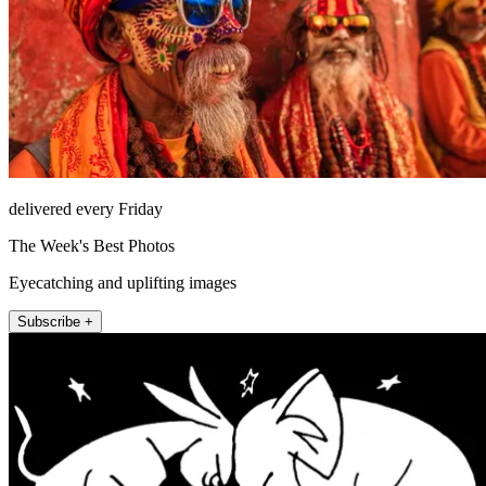
delivered every Friday
The Week's Best Photos
Eyecatching and uplifting images
Subscribe +