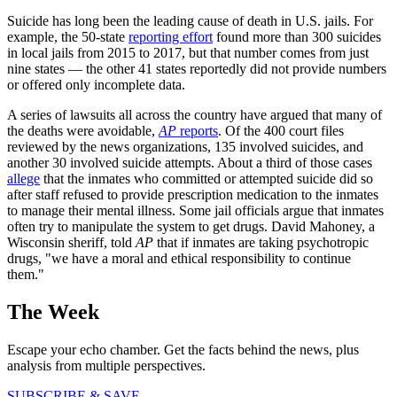
Suicide has long been the leading cause of death in U.S. jails. For
example, the 50-state
reporting effort
found more than 300 suicides
in local jails from 2015 to 2017, but that number comes from just
nine states — the other 41 states reportedly did not provide numbers
or offered only incomplete data.
A series of lawsuits all across the country have argued that many of
the deaths were avoidable,
AP
reports
. Of the 400 court files
reviewed by the news organizations, 135 involved suicides, and
another 30 involved suicide attempts. About a third of those cases
allege
that the inmates who committed or attempted suicide did so
after staff refused to provide prescription medication to the inmates
to manage their mental illness. Some jail officials argue that inmates
often try to manipulate the system to get drugs. David Mahoney, a
Wisconsin sheriff, told
AP
that if inmates are taking psychotropic
drugs, "we have a moral and ethical responsibility to continue
them."
The Week
Escape your echo chamber. Get the facts behind the news, plus
analysis from multiple perspectives.
SUBSCRIBE & SAVE