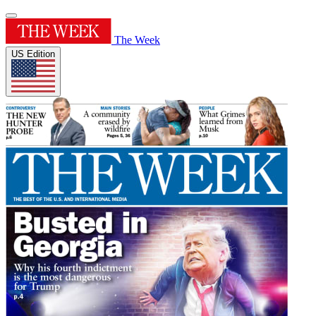
The Week
US Edition