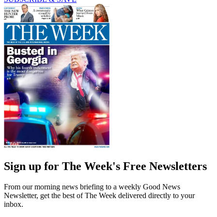
Sign up for The Week's Free Newsletters
From our morning news briefing to a weekly Good News
Newsletter, get the best of The Week delivered directly to your
inbox.