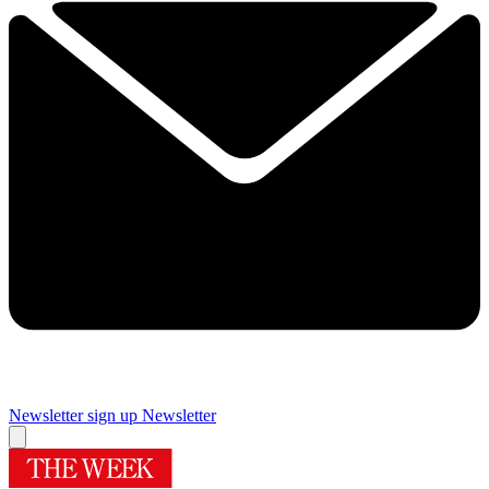
Newsletter sign up
Newsletter