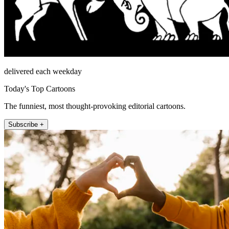
delivered each weekday
Today's Top Cartoons
The funniest, most thought-provoking editorial cartoons.
Subscribe +