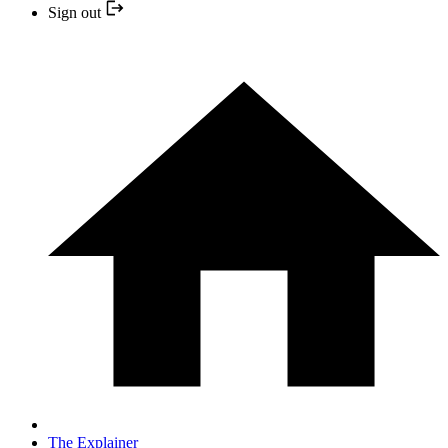
Sign out
The Explainer