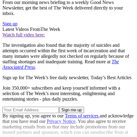
From our morning news briefing to a weekly Good News
Newsletter, get the best of The Week delivered directly to your
inbox.
Sign up
Latest Videos From
The Week
Watch full video here:
The investigation also found that the majority of suicides and
attempts occurred within the first week of incarceration and that
many inmates were allegedly not checked on regularly because of
staffing shortages and inadequate training. Read more at
The
Associated Press
.
Sign up for The Week’s free daily newsletter,
Today’s Best Articles
Join 350,000+ subscribers and keep yourself informed with a
selection of The Week’s most interesting, enlightening and
entertaining stories - plus daily puzzles.
By signing up, you agree to our
Terms of services
and acknowledge
that you have read our
Privacy Notice
. You also agree to receive
marketing emails from us that may include promotions from our
trusted partners and sponsors, which you can unsubscribe from at