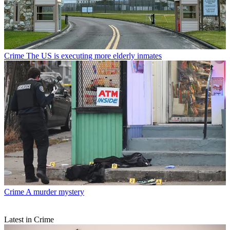
Crime
The US is executing more elderly inmates
Crime
A murder mystery
Latest in Crime