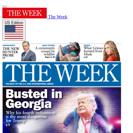
The Week
US Edition