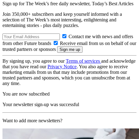
Sign up for The Week’s free daily newsletter,
Today’s Best Articles
Join 350,000+ subscribers and keep yourself informed with a
selection of The Week’s most interesting, enlightening and
entertaining stories - plus daily puzzles.
Contact me with news and offers
from other Future brands
Receive email from us on behalf of our
trusted partners or sponsors
By signing up, you agree to our
Terms of services
and acknowledge
that you have read our
Privacy Notice
. You also agree to receive
marketing emails from us that may include promotions from our
trusted partners and sponsors, which you can unsubscribe from at
any time.
You are now subscribed
Your newsletter sign-up was successful
Want to add more newsletters?