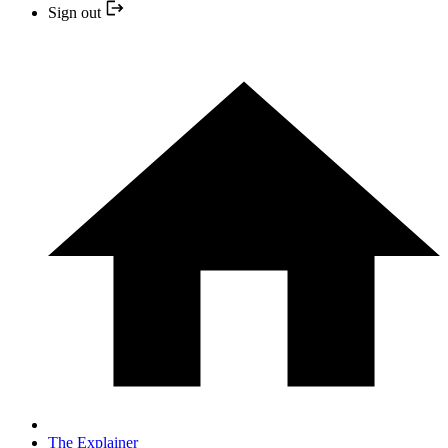
Sign out
The Explainer