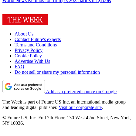
World News
Refunds for Trump’s 2025 tariffs hit $100B
About Us
Contact Future's experts
Terms and Conditions
Privacy Policy
Cookie Policy
Advertise With Us
FAQ
Do not sell or share my personal information
Add as a preferred source on Google
The Week is part of Future US Inc, an international media group
and leading digital publisher.
Visit our corporate site
.
© Future US, Inc. Full 7th Floor, 130 West 42nd Street, New York,
NY 10036.