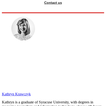
Contact us
Kathryn Krawczyk
Kathryn is a graduate of Syracuse University, with degrees in