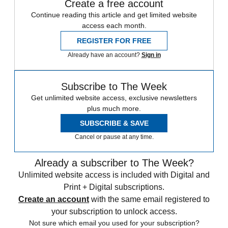
Create a free account
Continue reading this article and get limited website
access each month.
REGISTER FOR FREE
Already have an account?
Sign in
Subscribe to The Week
Get unlimited website access, exclusive newsletters
plus much more.
SUBSCRIBE & SAVE
Cancel or pause at any time.
Already a subscriber to The Week?
Unlimited website access is included with Digital and
Print + Digital subscriptions.
Create an account
with the same email registered to
your subscription to unlock access.
Not sure which email you used for your subscription?