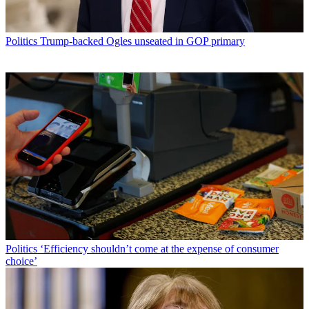
Politics
Trump-backed Ogles unseated in GOP primary
Politics
‘Efficiency shouldn’t come at the expense of consumer
choice’