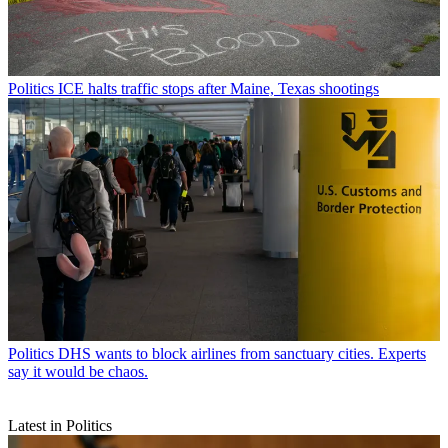
Politics
ICE halts traffic stops after Maine, Texas shootings
Politics
DHS wants to block airlines from sanctuary cities. Experts
say it would be chaos.
Latest in Politics