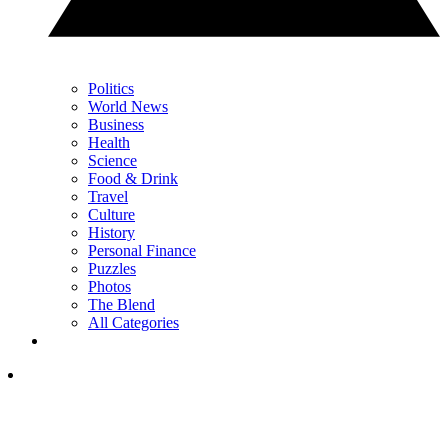
Politics
World News
Business
Health
Science
Food & Drink
Travel
Culture
History
Personal Finance
Puzzles
Photos
The Blend
All Categories