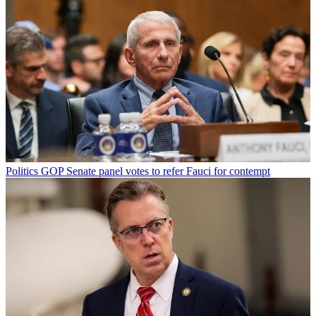
Politics
GOP Senate panel votes to refer Fauci for contempt