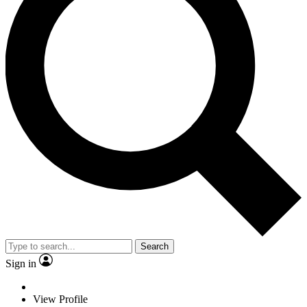
Search
Sign in
View Profile