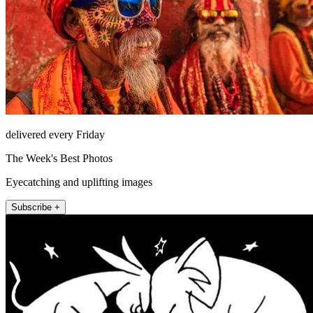
delivered every Friday
The Week's Best Photos
Eyecatching and uplifting images
Subscribe +