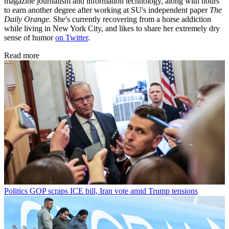
magazine journalism and information technology, along with hours
to earn another degree after working at SU's independent paper
The
Daily Orange.
She's currently recovering from a horse addiction
while living in New York City, and likes to share her extremely dry
sense of humor
on Twitter
.
Read more
Politics
GOP scraps ICE bill, Iran vote amid Trump tensions