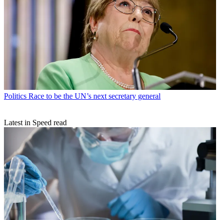
Politics
Race to be the UN’s next secretary general
Latest in Speed read