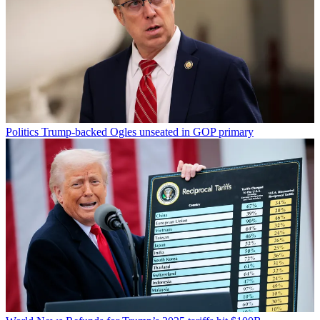
Politics
Trump-backed Ogles unseated in GOP primary