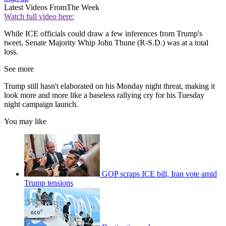
Latest Videos From
The Week
Watch full video here:
While ICE officials could draw a few inferences from Trump's
tweet, Senate Majority Whip John Thune (R-S.D.) was at a total
loss.
See more
Trump still hasn't elaborated on his Monday night threat, making it
look more and more like a baseless rallying cry for his Tuesday
night campaign launch.
You may like
GOP scraps ICE bill, Iran vote amid
Trump tensions