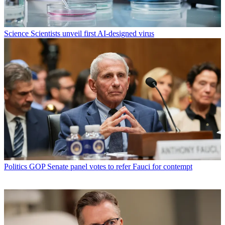
Science
Scientists unveil first AI-designed virus
Politics
GOP Senate panel votes to refer Fauci for contempt