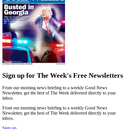
Sign up for The Week's Free Newsletters
From our morning news briefing to a weekly Good News
Newsletter, get the best of The Week delivered directly to your
inbox.
From our morning news briefing to a weekly Good News
Newsletter, get the best of The Week delivered directly to your
inbox.
Sign up