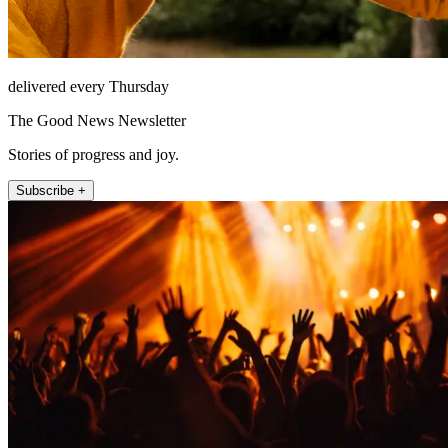
delivered every Thursday
The Good News Newsletter
Stories of progress and joy.
Subscribe +