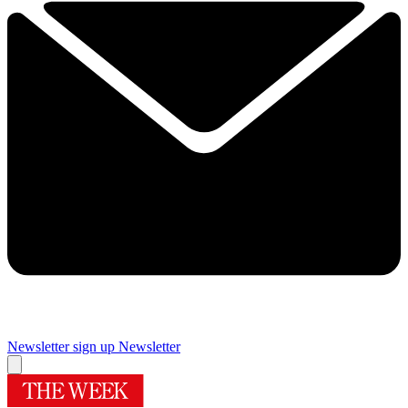
Newsletter sign up
Newsletter