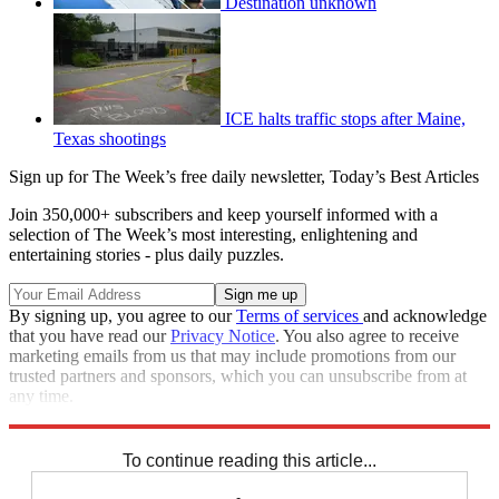
Destination unknown
ICE halts traffic stops after Maine,
Texas shootings
Sign up for The Week’s free daily newsletter,
Today’s Best Articles
Join 350,000+ subscribers and keep yourself informed with a
selection of The Week’s most interesting, enlightening and
entertaining stories - plus daily puzzles.
By signing up, you agree to our
Terms of services
and acknowledge
that you have read our
Privacy Notice
. You also agree to receive
marketing emails from us that may include promotions from our
trusted partners and sponsors, which you can unsubscribe from at
any time.
Explore More
Speed Reads
To continue reading this article...