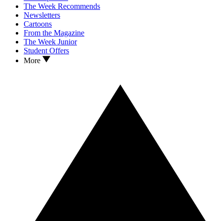
The Week Recommends
Newsletters
Cartoons
From the Magazine
The Week Junior
Student Offers
More