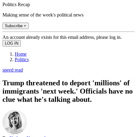
Politics Recap
Making sense of the week's political news
Subscribe +
An account already exists for this email address, please log in.
Home
Politics
speed read
Trump threatened to deport 'millions' of
immigrants 'next week.' Officials have no
clue what he's talking about.