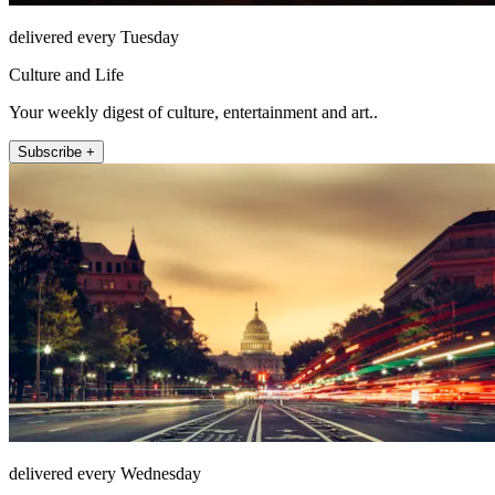
delivered every Tuesday
Culture and Life
Your weekly digest of culture, entertainment and art..
Subscribe +
delivered every Wednesday