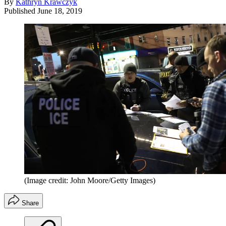
By
Kathryn Krawczyk
Published
June 18, 2019
(Image credit: John Moore/Getty Images)
Share