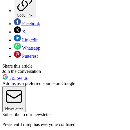
Copy link
Facebook
X
Linkedin
Whatsapp
Pinterest
Share this article
Join the conversation
Follow us
Add us as a preferred source on Google
Newsletter
Subscribe to our newsletter
President Trump has everyone confused.