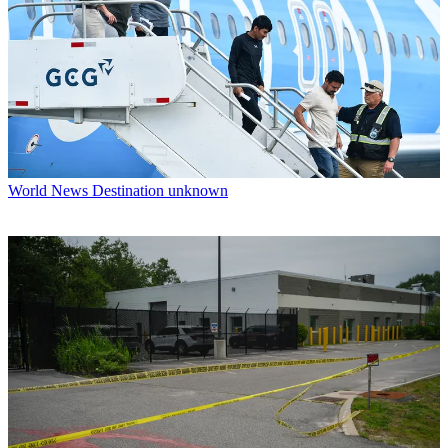
World News
Destination unknown