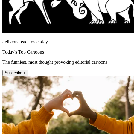
delivered each weekday
Today's Top Cartoons
The funniest, most thought-provoking editorial cartoons.
Subscribe +