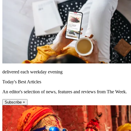
delivered each weekday evening
Today's Best Articles
An editor's selection of news, features and reviews from The Week.
Subscribe +