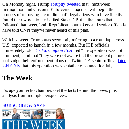
On Monday night, Trump
abruptly tweeted
that "next week,"
Immigration and Customs Enforcement agents "will begin the
process of removing the millions of illegal aliens who have illicitly
found their way into the United States." But in the hours that
followed that tweet, both Republican lawmakers and senior officials
have told CNN they've never heard of this plan.
With his tweet, Trump was seemingly referring to a roundup across
U.S. expected to launch in a few months. But ICE officials
immediately told
The Washington Post
that "the operation was not
imminent," and that "they were not aware that the president planned
to divulge their enforcement plans on Twitter." A senior official
later
told CNN
that this operation was tentatively planned for July.
The Week
Escape your echo chamber. Get the facts behind the news, plus
analysis from multiple perspectives.
SUBSCRIBE & SAVE