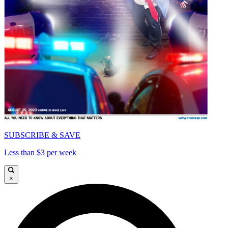
SUBSCRIBE & SAVE
Less than $3 per week
×