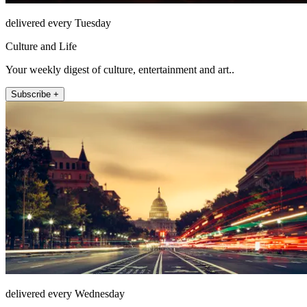
delivered every Tuesday
Culture and Life
Your weekly digest of culture, entertainment and art..
Subscribe +
delivered every Wednesday