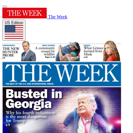
The Week
US Edition