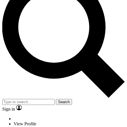
Search
Sign in
View Profile