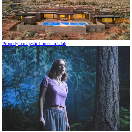
Property
6 majestic homes in Utah