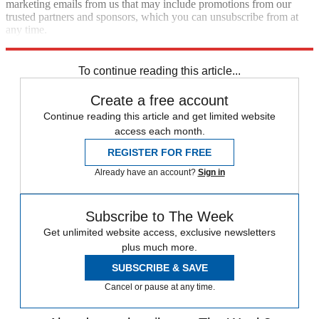
marketing emails from us that may include promotions from our
trusted partners and sponsors, which you can unsubscribe from at
any time.
Explore More
Speed Reads
To continue reading this article...
Create a free account
Continue reading this article and get limited website
access each month.
REGISTER FOR FREE
Already have an account?
Sign in
Subscribe to The Week
Get unlimited website access, exclusive newsletters
plus much more.
SUBSCRIBE & SAVE
Cancel or pause at any time.