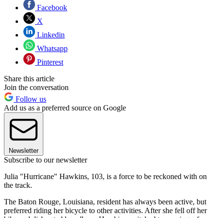
Facebook
X
Linkedin
Whatsapp
Pinterest
Share this article
Join the conversation
Follow us
Add us as a preferred source on Google
Newsletter
Subscribe to our newsletter
Julia "Hurricane" Hawkins, 103, is a force to be reckoned with on
the track.
The Baton Rouge, Louisiana, resident has always been active, but
preferred riding her bicycle to other activities. After she fell off her