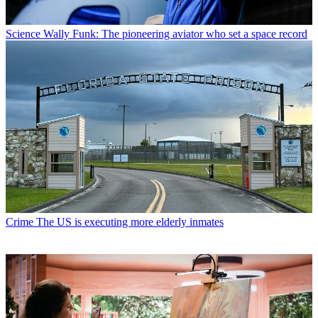
Science
Wally Funk: The pioneering aviator who set a space record
Crime
The US is executing more elderly inmates