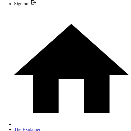
Sign out
The Explainer