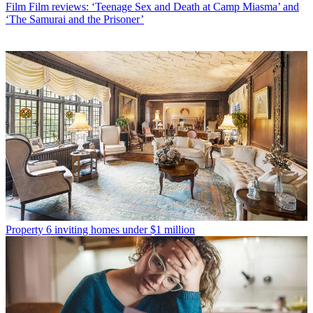
Film
Film reviews: ‘Teenage Sex and Death at Camp Miasma’ and
‘The Samurai and the Prisoner’
Property
6 inviting homes under $1 million