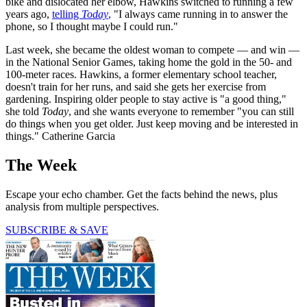
bike and dislocated her elbow, Hawkins switched to running a few
years ago,
telling
Today
,
"I always came running in to answer the
phone, so I thought maybe I could run."
Last week, she became the oldest woman to compete — and win —
in the National Senior Games, taking home the gold in the 50- and
100-meter races. Hawkins, a former elementary school teacher,
doesn't train for her runs, and said she gets her exercise from
gardening. Inspiring older people to stay active is "a good thing,"
she told
Today
, and she wants everyone to remember "you can still
do things when you get older. Just keep moving and be interested in
things." Catherine Garcia
The Week
Escape your echo chamber. Get the facts behind the news, plus
analysis from multiple perspectives.
SUBSCRIBE & SAVE