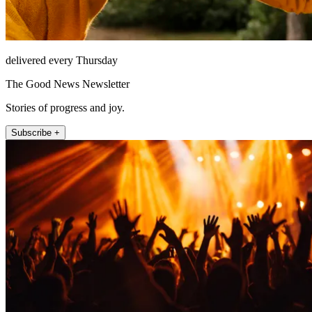
delivered every Thursday
The Good News Newsletter
Stories of progress and joy.
Subscribe +