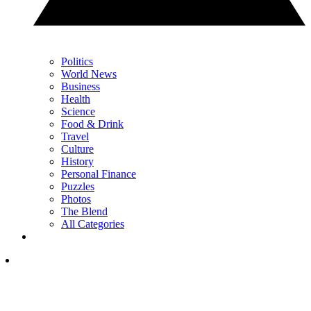
Politics
World News
Business
Health
Science
Food & Drink
Travel
Culture
History
Personal Finance
Puzzles
Photos
The Blend
All Categories