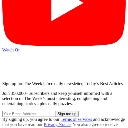
Watch On
Sign up for The Week’s free daily newsletter,
Today’s Best Articles
Join 350,000+ subscribers and keep yourself informed with a
selection of The Week’s most interesting, enlightening and
entertaining stories - plus daily puzzles.
By signing up, you agree to our
Terms of services
and acknowledge
that you have read our
Privacy Notice
. You also agree to receive