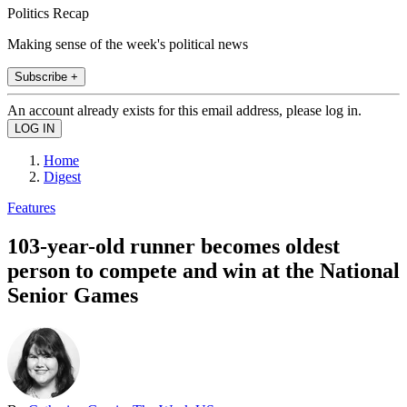
Politics Recap
Making sense of the week's political news
Subscribe +
An account already exists for this email address, please log in.
Home
Digest
Features
103-year-old runner becomes oldest
person to compete and win at the National
Senior Games