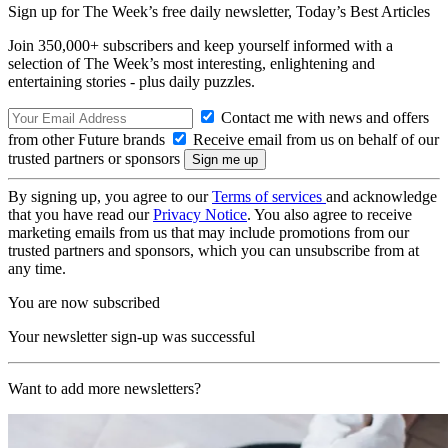
Sign up for The Week’s free daily newsletter,
Today’s Best Articles
Join 350,000+ subscribers and keep yourself informed with a
selection of The Week’s most interesting, enlightening and
entertaining stories - plus daily puzzles.
Contact me with news and offers
from other Future brands
Receive email from us on behalf of our
trusted partners or sponsors
By signing up, you agree to our
Terms of services
and acknowledge
that you have read our
Privacy Notice
. You also agree to receive
marketing emails from us that may include promotions from our
trusted partners and sponsors, which you can unsubscribe from at
any time.
You are now subscribed
Your newsletter sign-up was successful
Want to add more newsletters?