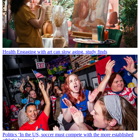
Health
Engaging with art can slow aging, study finds
Politics
‘In the US, soccer must compete with the more established