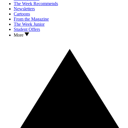
The Week Recommends
Newsletters
Cartoons
From the Magazine
The Week Junior
Student Offers
More