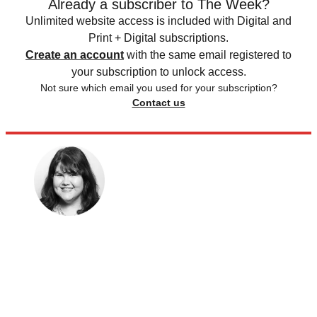
Already a subscriber to The Week?
Unlimited website access is included with Digital and
Print + Digital subscriptions.
Create an account
with the same email registered to
your subscription to unlock access.
Not sure which email you used for your subscription?
Contact us