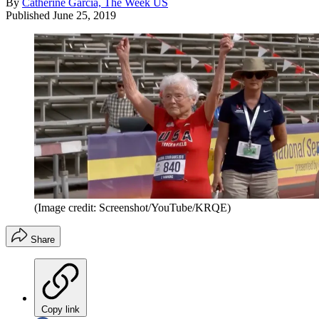
By
Catherine Garcia, The Week US
Published
June 25, 2019
(Image credit: Screenshot/YouTube/KRQE)
Share
Copy link