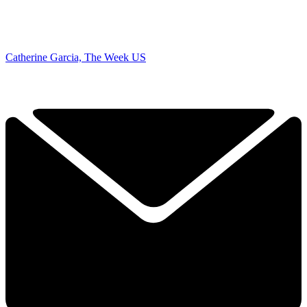
Catherine Garcia, The Week US