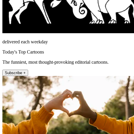
delivered each weekday
Today's Top Cartoons
The funniest, most thought-provoking editorial cartoons.
Subscribe +