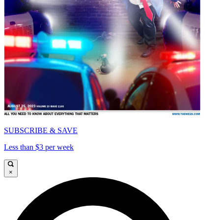
SUBSCRIBE & SAVE
Less than $3 per week
×