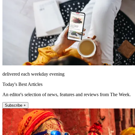
delivered each weekday evening
Today's Best Articles
An editor's selection of news, features and reviews from The Week.
Subscribe +