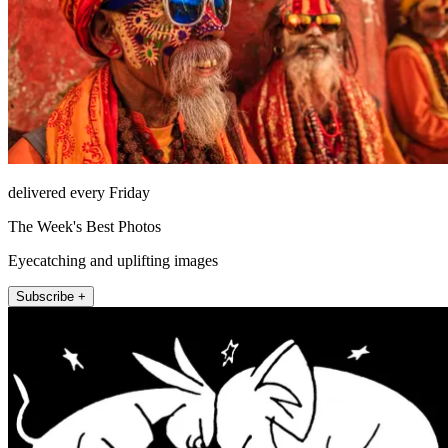
delivered every Friday
The Week's Best Photos
Eyecatching and uplifting images
Subscribe +