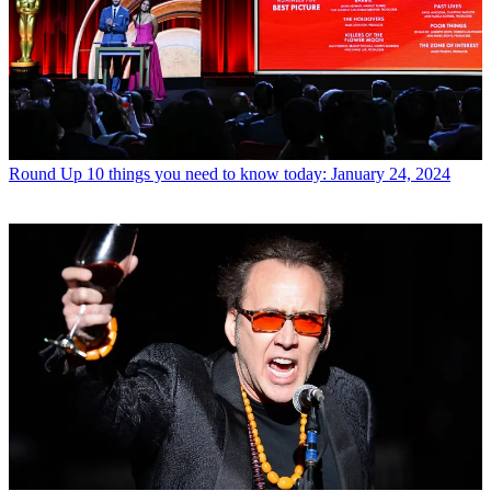
Round Up
10 things you need to know today: January 24, 2024