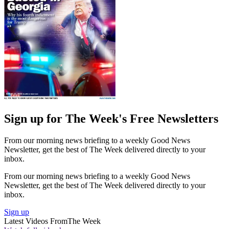
Sign up for The Week's Free Newsletters
From our morning news briefing to a weekly Good News
Newsletter, get the best of The Week delivered directly to your
inbox.
From our morning news briefing to a weekly Good News
Newsletter, get the best of The Week delivered directly to your
inbox.
Sign up
Latest Videos From
The Week