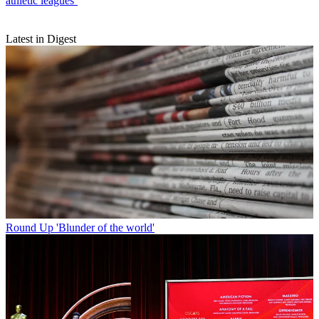
athletic leagues’
Latest in Digest
Round Up
'Blunder of the world'