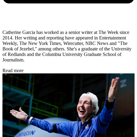
Catherine Garcia has worked as a senior writer at The Week since
2014. Her writing and reporting have appeared in Entertainment
Weekly, The New York Times, Wirecutter, NBC News and "The
Book of Jezebel," among others. She's a graduate of the University
of Redlands and the Columbia University Graduate School of
Journalism.
Read more