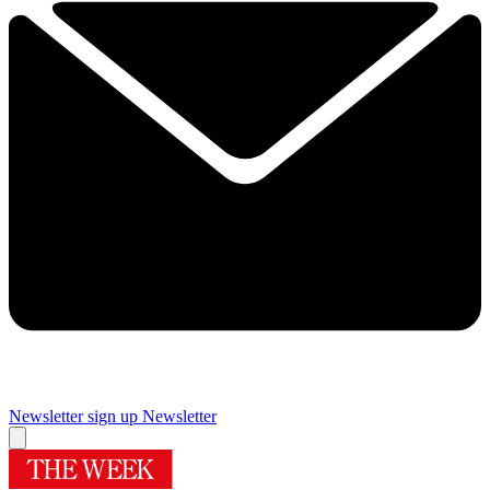
Newsletter sign up
Newsletter