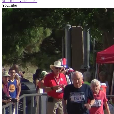
Watch full video here:
YouTube