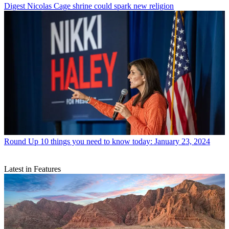
Digest
Nicolas Cage shrine could spark new religion
Round Up
10 things you need to know today: January 23, 2024
Latest in Features