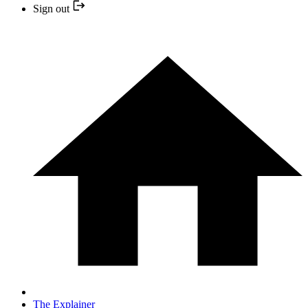
Sign out
The Explainer