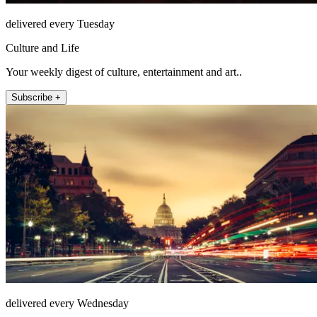
delivered every Tuesday
Culture and Life
Your weekly digest of culture, entertainment and art..
Subscribe +
delivered every Wednesday