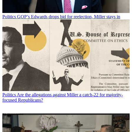
Politics
GOP’s Edwards drops bid for reelection, Miller stays in
Politics
Are the allegations against Miller a catch-22 for majority-
focused Republicans?