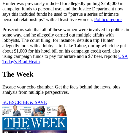
Hunter was previously indicted for allegedly putting $250,000 in
campaign funds to personal use, and the Justice Department now
says this included funds he used to "pursue a series of intimate
personal relationships" with at least five women,
Politico reports
.
Prosecutors said that all of these women were involved in politics in
some way, and he allegedly carried out multiple affairs with
lobbyists. The court filing, for instance, details a trip Hunter
allegedly took with a lobbyist to Lake Tahoe, during which he put
about $1,000 for his hotel bill on his campaign credit card, also
using campaign funds to pay for airfare and a $7 beer, reports
USA
Today's Brad Heath
.
The Week
Escape your echo chamber. Get the facts behind the news, plus
analysis from multiple perspectives.
SUBSCRIBE & SAVE