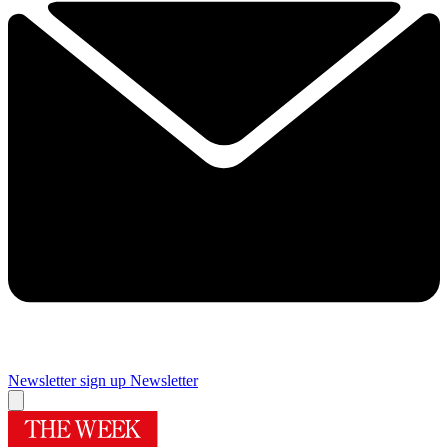
Newsletter sign up
Newsletter