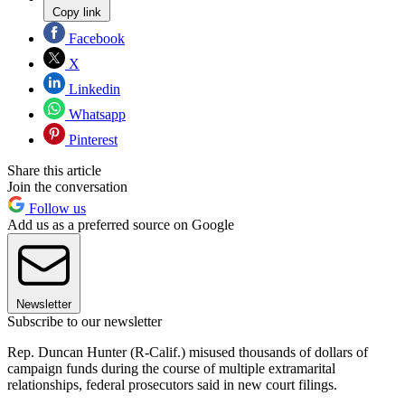
Copy link
Facebook
X
Linkedin
Whatsapp
Pinterest
Share this article
Join the conversation
Follow us
Add us as a preferred source on Google
Newsletter
Subscribe to our newsletter
Rep. Duncan Hunter (R-Calif.) misused thousands of dollars of
campaign funds during the course of multiple extramarital
relationships, federal prosecutors said in new court filings.