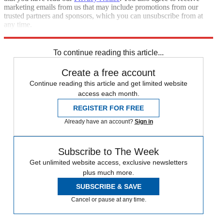
marketing emails from us that may include promotions from our
trusted partners and sponsors, which you can unsubscribe from at
any time.
Explore More
Speed Reads
To continue reading this article...
Create a free account
Continue reading this article and get limited website
access each month.
REGISTER FOR FREE
Already have an account?
Sign in
Subscribe to The Week
Get unlimited website access, exclusive newsletters
plus much more.
SUBSCRIBE & SAVE
Cancel or pause at any time.