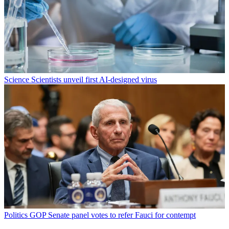
Science
Scientists unveil first AI-designed virus
Politics
GOP Senate panel votes to refer Fauci for contempt