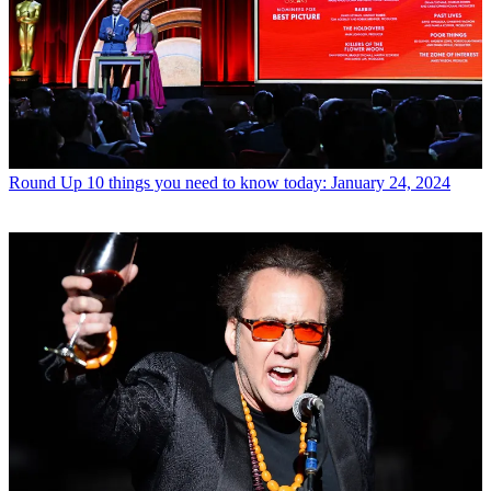
Round Up
10 things you need to know today: January 24, 2024