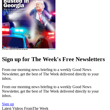
Sign up for The Week's Free Newsletters
From our morning news briefing to a weekly Good News
Newsletter, get the best of The Week delivered directly to your
inbox.
From our morning news briefing to a weekly Good News
Newsletter, get the best of The Week delivered directly to your
inbox.
Sign up
Latest Videos From
The Week