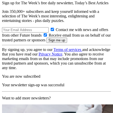
Sign up for The Week’s free daily newsletter,
Today’s Best Articles
Join 350,000+ subscribers and keep yourself informed with a
selection of The Week’s most interesting, enlightening and
entertaining stories - plus daily puzzles.
Contact me with news and offers
from other Future brands
Receive email from us on behalf of our
trusted partners or sponsors
By signing up, you agree to our
Terms of services
and acknowledge
that you have read our
Privacy Notice
. You also agree to receive
marketing emails from us that may include promotions from our
trusted partners and sponsors, which you can unsubscribe from at
any time.
You are now subscribed
Your newsletter sign-up was successful
Want to add more newsletters?