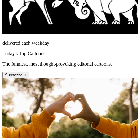
delivered each weekday
Today's Top Cartoons
The funniest, most thought-provoking editorial cartoons.
Subscribe +