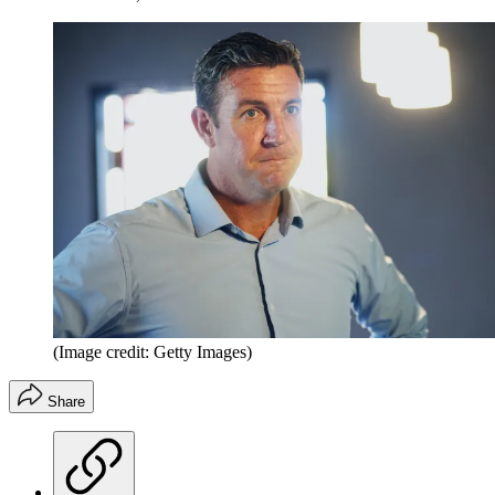
(Image credit: Getty Images)
Share