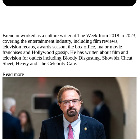
Brendan worked as a culture writer at The Week from 2018 to 2023,
covering the entertainment industry, including film reviews,
television recaps, awards season, the box office, major movie
franchises and Hollywood gossip. He has written about film and
television for outlets including Bloody Disgusting, Showbiz Cheat
Sheet, Heavy and The Celebrity Cafe.
Read more