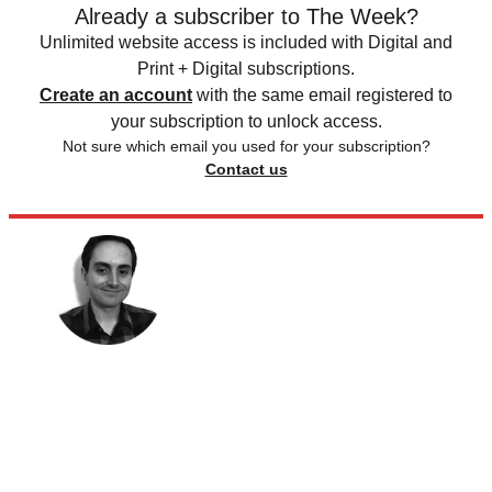
Already a subscriber to The Week?
Unlimited website access is included with Digital and
Print + Digital subscriptions.
Create an account
with the same email registered to
your subscription to unlock access.
Not sure which email you used for your subscription?
Contact us