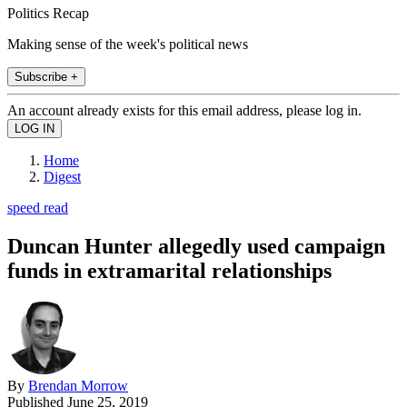
Politics Recap
Making sense of the week's political news
Subscribe +
An account already exists for this email address, please log in.
Home
Digest
speed read
Duncan Hunter allegedly used campaign
funds in extramarital relationships
By
Brendan Morrow
Published
June 25, 2019