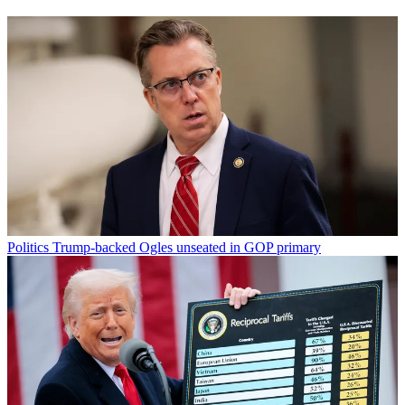
Politics
Trump-backed Ogles unseated in GOP primary