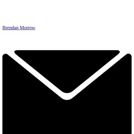
Brendan Morrow