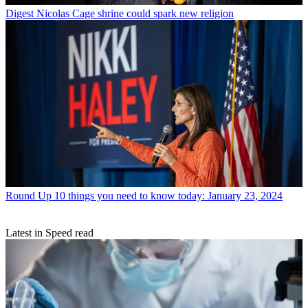
Digest
Nicolas Cage shrine could spark new religion
Round Up
10 things you need to know today: January 23, 2024
Latest in Speed read