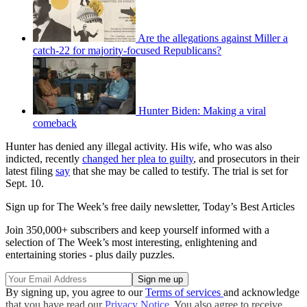
Are the allegations against Miller a
catch-22 for majority-focused Republicans?
Hunter Biden: Making a viral
comeback
Hunter has denied any illegal activity. His wife, who was also
indicted, recently
changed her plea to guilty
, and prosecutors in their
latest filing
say
that she may be called to testify. The trial is set for
Sept. 10.
Sign up for The Week’s free daily newsletter,
Today’s Best Articles
Join 350,000+ subscribers and keep yourself informed with a
selection of The Week’s most interesting, enlightening and
entertaining stories - plus daily puzzles.
By signing up, you agree to our
Terms of services
and acknowledge
that you have read our
Privacy Notice
. You also agree to receive