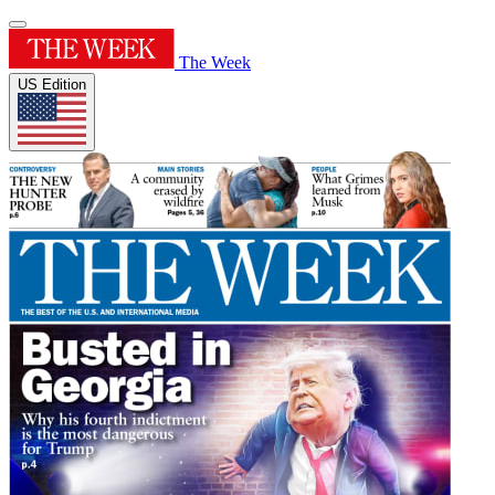
The Week
US Edition