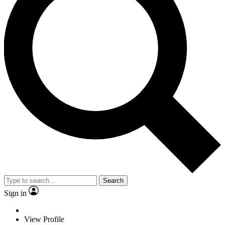
Search
Sign in
View Profile