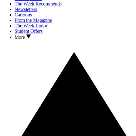
The Week Recommends
Newsletters
Cartoons
From the Magazine
The Week Junior
Student Offers
More