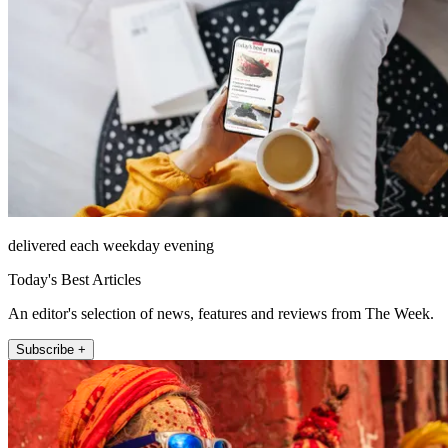
delivered each weekday evening
Today's Best Articles
An editor's selection of news, features and reviews from The Week.
Subscribe +