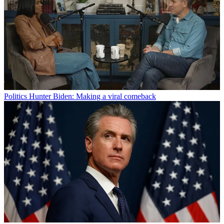
Politics
Hunter Biden: Making a viral comeback