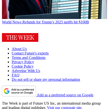
World News
Refunds for Trump’s 2025 tariffs hit $100B
About Us
Contact Future's experts
Terms and Conditions
Privacy Policy
Cookie Policy
Advertise With Us
FAQ
Do not sell or share my personal information
Add as a preferred source on Google
The Week is part of Future US Inc, an international media group
and leading digital publisher.
Visit our corporate site
.