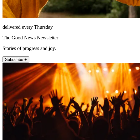
delivered every Thursday
The Good News Newsletter
Stories of progress and joy.
Subscribe +