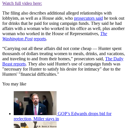
Watch full video here:
The filing also describes additional alleged relationships with
lobbyists, as well as a House aide, who
prosecutors said
he took out
for drinks that he paid for using campaign funds. They said he had
affairs with a woman who worked in his office as well, plus another
woman who worked in the House of Representatives,
The
Washington Post
reports
.
“Carrying out all these affairs did not come cheap — Hunter spent
thousands of dollars treating women to meals, drinks, and vacations,
and traveling to and from their homes,” prosecutors said,
The Daily
Beast reports
. They also said Hunter's use of campaign funds was
"necessary for Hunter to satisfy his desire for intimacy" due to the
Hunters' "financial difficulties."
You may like
GOP’s Edwards drops bid for
reelection, Miller stays in