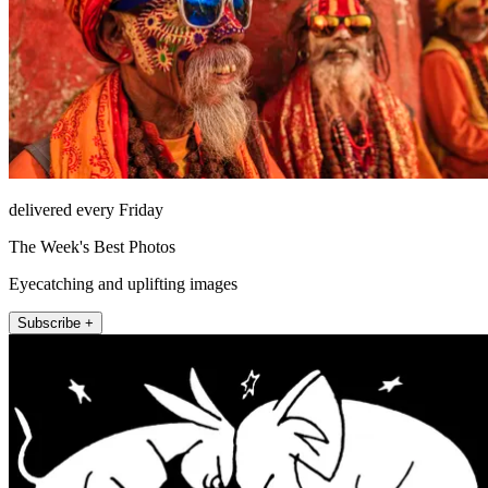
delivered every Friday
The Week's Best Photos
Eyecatching and uplifting images
Subscribe +