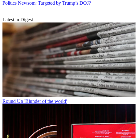
Politics
Newsom: Targeted by Trump’s DOJ?
Latest in Digest
Round Up
'Blunder of the world'