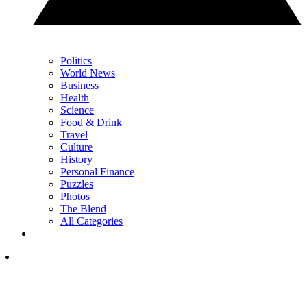
Politics
World News
Business
Health
Science
Food & Drink
Travel
Culture
History
Personal Finance
Puzzles
Photos
The Blend
All Categories