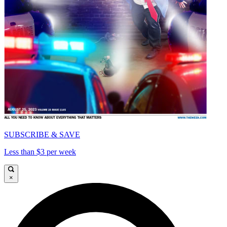
SUBSCRIBE & SAVE
Less than $3 per week
×