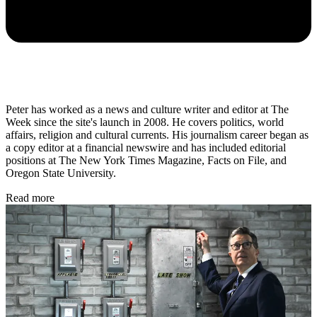
Peter has worked as a news and culture writer and editor at The
Week since the site's launch in 2008. He covers politics, world
affairs, religion and cultural currents. His journalism career began as
a copy editor at a financial newswire and has included editorial
positions at The New York Times Magazine, Facts on File, and
Oregon State University.
Read more