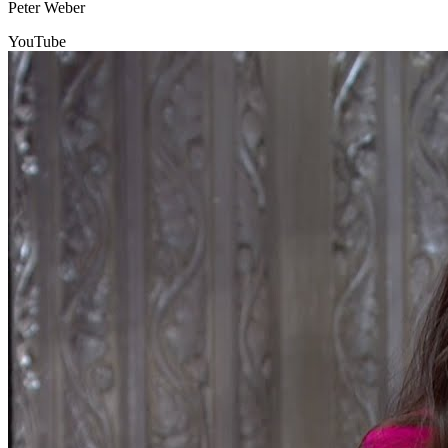
Peter Weber
YouTube