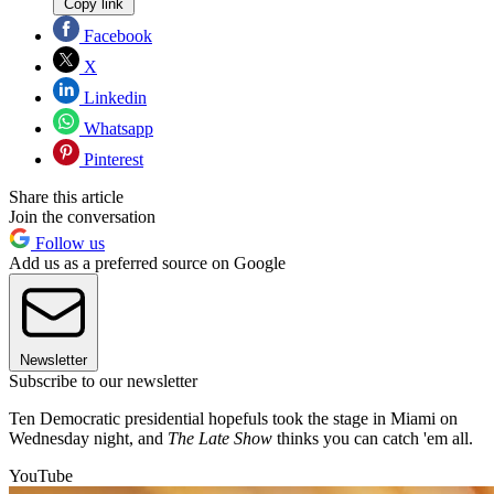
Copy link
Facebook
X
Linkedin
Whatsapp
Pinterest
Share this article
Join the conversation
Follow us
Add us as a preferred source on Google
Newsletter
Subscribe to our newsletter
Ten Democratic presidential hopefuls took the stage in Miami on
Wednesday night, and
The Late Show
thinks you can catch 'em all.
YouTube