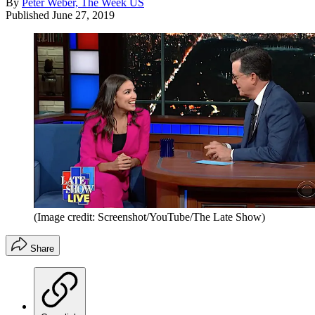
By
Peter Weber, The Week US
Published
June 27, 2019
(Image credit: Screenshot/YouTube/The Late Show)
Share