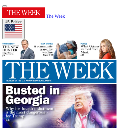
The Week
US Edition