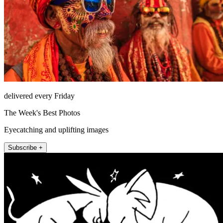
delivered every Friday
The Week's Best Photos
Eyecatching and uplifting images
Subscribe +