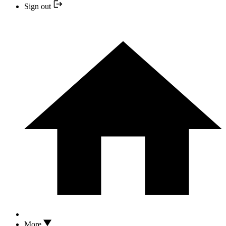
Sign out
More