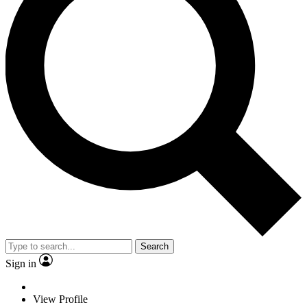
Search
Sign in
View Profile