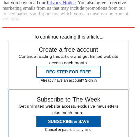
that you have read our
Privacy Notice
. You also agree to receive
marketing emails from us that may include promotions from our
trusted partners and sponsors, which you can unsubscribe from at
any time.
Explore More
Speed Reads
To continue reading this article...
Create a free account
Continue reading this article and get limited website
access each month.
REGISTER FOR FREE
Already have an account?
Sign in
Subscribe to The Week
Get unlimited website access, exclusive newsletters
plus much more.
SUBSCRIBE & SAVE
Cancel or pause at any time.