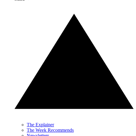
The Explainer
The Week Recommends
Newsletters