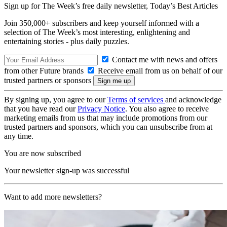
Sign up for The Week’s free daily newsletter,
Today’s Best Articles
Join 350,000+ subscribers and keep yourself informed with a
selection of The Week’s most interesting, enlightening and
entertaining stories - plus daily puzzles.
Contact me with news and offers
from other Future brands
Receive email from us on behalf of our
trusted partners or sponsors
By signing up, you agree to our
Terms of services
and acknowledge
that you have read our
Privacy Notice
. You also agree to receive
marketing emails from us that may include promotions from our
trusted partners and sponsors, which you can unsubscribe from at
any time.
You are now subscribed
Your newsletter sign-up was successful
Want to add more newsletters?