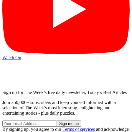
Watch On
Sign up for The Week’s free daily newsletter,
Today’s Best Articles
Join 350,000+ subscribers and keep yourself informed with a
selection of The Week’s most interesting, enlightening and
entertaining stories - plus daily puzzles.
By signing up, you agree to our
Terms of services
and acknowledge