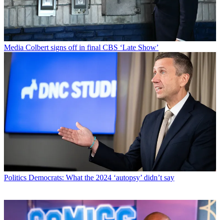
Media
Colbert signs off in final CBS ‘Late Show’
Politics
Democrats: What the 2024 ‘autopsy’ didn’t say