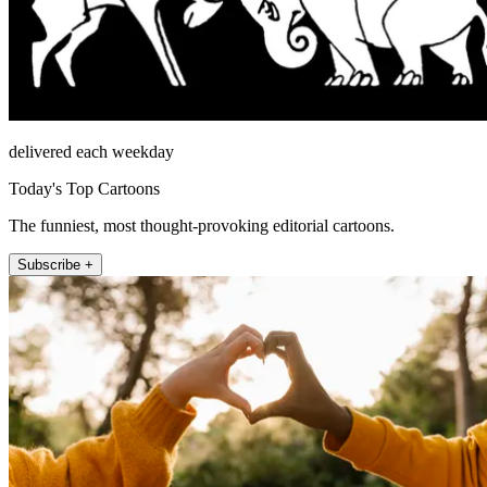
delivered each weekday
Today's Top Cartoons
The funniest, most thought-provoking editorial cartoons.
Subscribe +