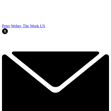
Peter Weber, The Week US