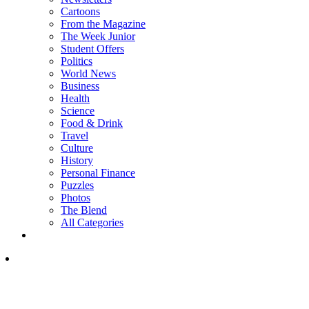
Cartoons
From the Magazine
The Week Junior
Student Offers
Politics
World News
Business
Health
Science
Food & Drink
Travel
Culture
History
Personal Finance
Puzzles
Photos
The Blend
All Categories