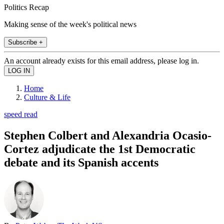
Politics Recap
Making sense of the week's political news
Subscribe +
An account already exists for this email address, please log in.
Home
Culture & Life
speed read
Stephen Colbert and Alexandria Ocasio-
Cortez adjudicate the 1st Democratic
debate and its Spanish accents