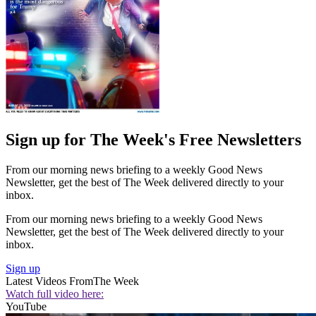
Sign up for The Week's Free Newsletters
From our morning news briefing to a weekly Good News
Newsletter, get the best of The Week delivered directly to your
inbox.
From our morning news briefing to a weekly Good News
Newsletter, get the best of The Week delivered directly to your
inbox.
Sign up
Latest Videos From
The Week
Watch full video here:
YouTube