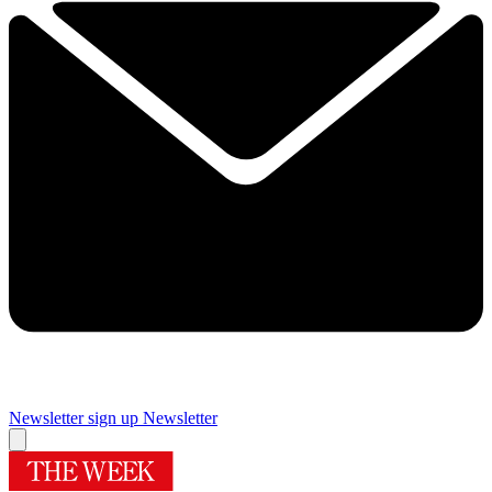
Newsletter sign up
Newsletter