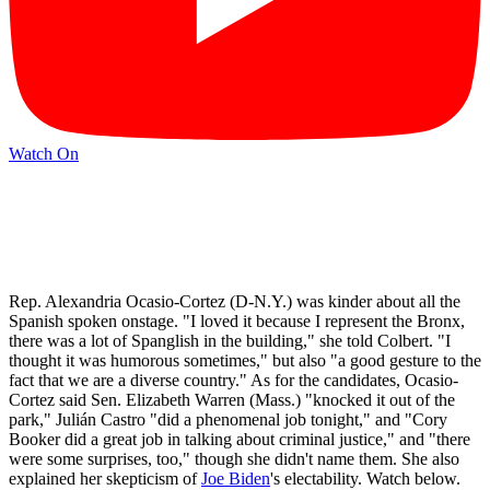
Watch On
Rep. Alexandria Ocasio-Cortez (D-N.Y.) was kinder about all the
Spanish spoken onstage. "I loved it because I represent the Bronx,
there was a lot of Spanglish in the building," she told Colbert. "I
thought it was humorous sometimes," but also "a good gesture to the
fact that we are a diverse country." As for the candidates, Ocasio-
Cortez said Sen. Elizabeth Warren (Mass.) "knocked it out of the
park," Julián Castro "did a phenomenal job tonight," and "Cory
Booker did a great job in talking about criminal justice," and "there
were some surprises, too," though she didn't name them. She also
explained her skepticism of
Joe Biden
's electability. Watch below.