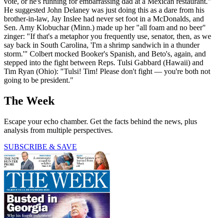
vote, or he's running for embarrassing dad at a Mexican restaurant."
He suggested John Delaney was just doing this as a dare from his
brother-in-law, Jay Inslee had never set foot in a McDonalds, and
Sen. Amy Klobuchar (Minn.) made up her "all foam and no beer"
zinger: "If that's a metaphor you frequently use, senator, then, as we
say back in South Carolina, 'I'm a shrimp sandwich in a thunder
storm.'" Colbert mocked Booker's Spanish, and Beto's, again, and
stepped into the fight between Reps. Tulsi Gabbard (Hawaii) and
Tim Ryan (Ohio): "Tulsi! Tim! Please don't fight — you're both not
going to be president."
The Week
Escape your echo chamber. Get the facts behind the news, plus
analysis from multiple perspectives.
SUBSCRIBE & SAVE