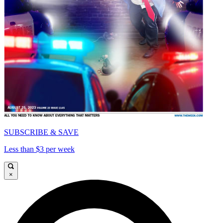
SUBSCRIBE & SAVE
Less than $3 per week
×