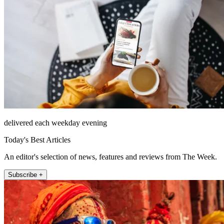
delivered each weekday evening
Today's Best Articles
An editor's selection of news, features and reviews from The Week.
Subscribe +