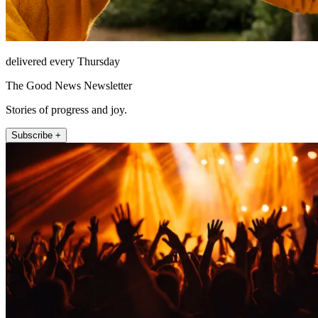
delivered every Thursday
The Good News Newsletter
Stories of progress and joy.
Subscribe +