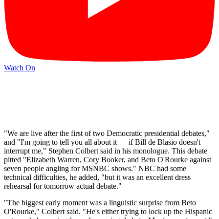
Watch On
"We are live after the first of two Democratic presidential debates,"
and "I'm going to tell you all about it — if Bill de Blasio doesn't
interrupt me," Stephen Colbert said in his monologue. This debate
pitted "Elizabeth Warren, Cory Booker, and Beto O'Rourke against
seven people angling for MSNBC shows." NBC had some
technical difficulties, he added, "but it was an excellent dress
rehearsal for tomorrow actual debate."
"The biggest early moment was a linguistic surprise from Beto
O'Rourke," Colbert said. "He's either trying to lock up the Hispanic