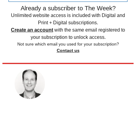
Already a subscriber to The Week?
Unlimited website access is included with Digital and
Print + Digital subscriptions.
Create an account
with the same email registered to
your subscription to unlock access.
Not sure which email you used for your subscription?
Contact us