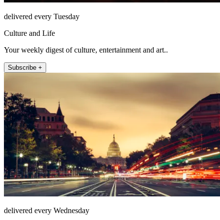
delivered every Tuesday
Culture and Life
Your weekly digest of culture, entertainment and art..
Subscribe +
delivered every Wednesday