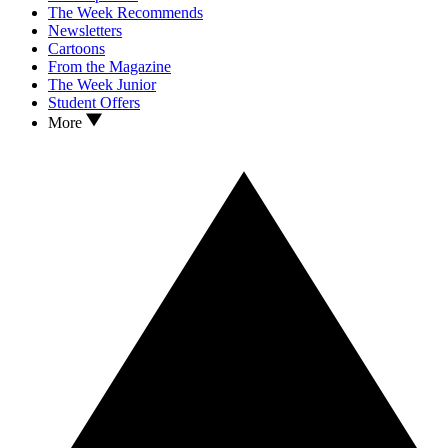
The Week Recommends
Newsletters
Cartoons
From the Magazine
The Week Junior
Student Offers
More