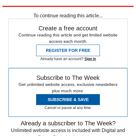
Explore More
Speed Reads
To continue reading this article...
Create a free account
Continue reading this article and get limited website
access each month.
REGISTER FOR FREE
Already have an account?
Sign in
Subscribe to The Week
Get unlimited website access, exclusive newsletters
plus much more.
SUBSCRIBE & SAVE
Cancel or pause at any time.
Already a subscriber to The Week?
Unlimited website access is included with Digital and