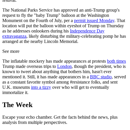
festival.
The National Parks Service has approved an anti-Trump group's
request to fly the "baby Trump" balloon at the Washington
Monument on the Fourth of July, per a
permit issued Monday
. That
location will put the balloon within eyeshot of Trump on Thursday
as he addresses onlookers during his
Independence Day
extravaganza
, likely disturbing the military-celebrating pomp he has
arranged at the nearby Lincoln Memorial.
See more
The inflatable mockery has made appearances at protests
both times
Trump made overseas trips to
London
, though the president, who is
known to tweet about anything that bothers him, hasn't ever
mentioned it. Still, it has made appearances in a
BBC studio
, served
as a constant favorite symbol among #resistance folks, and sent
U.K. museums
into a tizzy
over who will get to eventually
immortalize it.
The Week
Escape your echo chamber. Get the facts behind the news, plus
analysis from multiple perspectives.