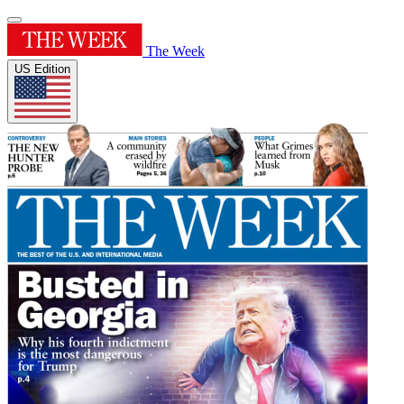
The Week
US Edition