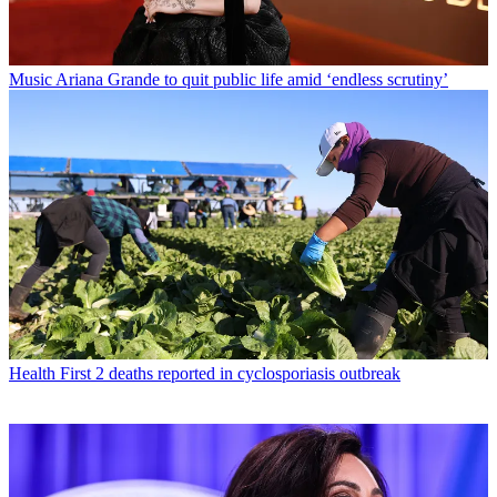
Music
Ariana Grande to quit public life amid ‘endless scrutiny’
Health
First 2 deaths reported in cyclosporiasis outbreak