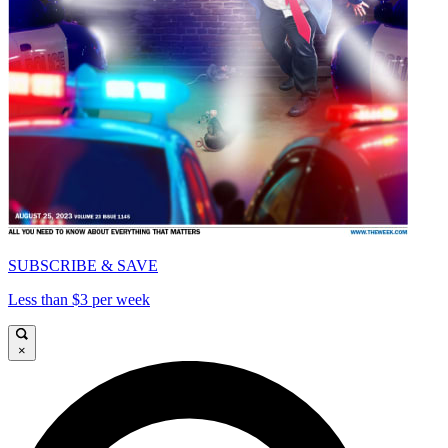
SUBSCRIBE & SAVE
Less than $3 per week
×