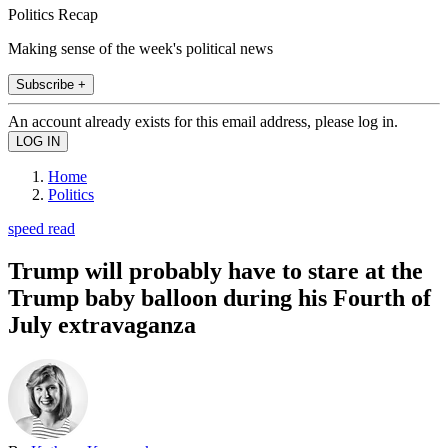
Politics Recap
Making sense of the week's political news
Subscribe +
An account already exists for this email address, please log in.
Home
Politics
speed read
Trump will probably have to stare at the
Trump baby balloon during his Fourth of
July extravaganza