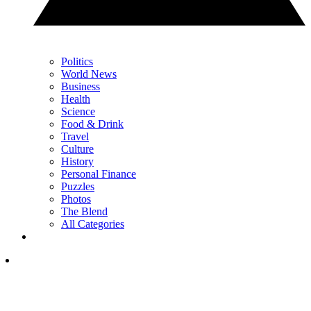
Politics
World News
Business
Health
Science
Food & Drink
Travel
Culture
History
Personal Finance
Puzzles
Photos
The Blend
All Categories