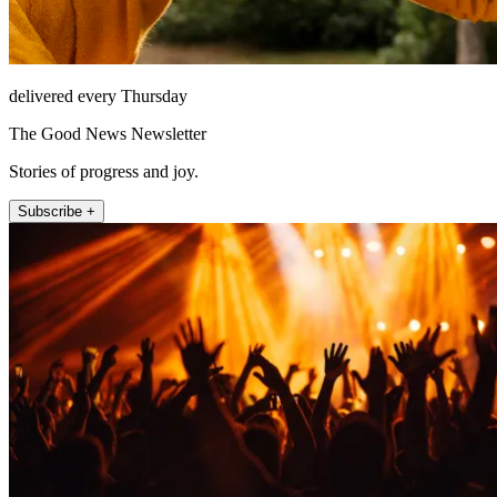
delivered every Thursday
The Good News Newsletter
Stories of progress and joy.
Subscribe +