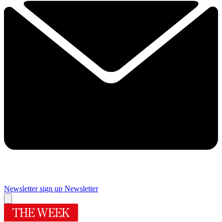
Newsletter sign up
Newsletter