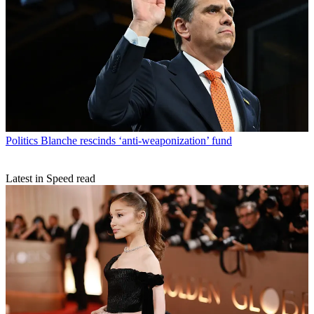
Politics
Blanche rescinds ‘anti-weaponization’ fund
Latest in Speed read