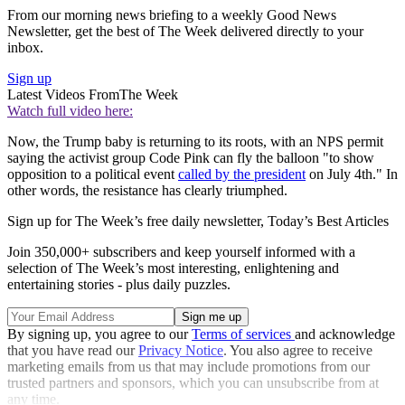
From our morning news briefing to a weekly Good News
Newsletter, get the best of The Week delivered directly to your
inbox.
Sign up
Latest Videos From
The Week
Watch full video here:
Now, the Trump baby is returning to its roots, with an NPS permit
saying the activist group Code Pink can fly the balloon "to show
opposition to a political event
called by the president
on July 4th." In
other words, the resistance has clearly triumphed.
Sign up for The Week’s free daily newsletter,
Today’s Best Articles
Join 350,000+ subscribers and keep yourself informed with a
selection of The Week’s most interesting, enlightening and
entertaining stories - plus daily puzzles.
By signing up, you agree to our
Terms of services
and acknowledge
that you have read our
Privacy Notice
. You also agree to receive
marketing emails from us that may include promotions from our
trusted partners and sponsors, which you can unsubscribe from at
any time.