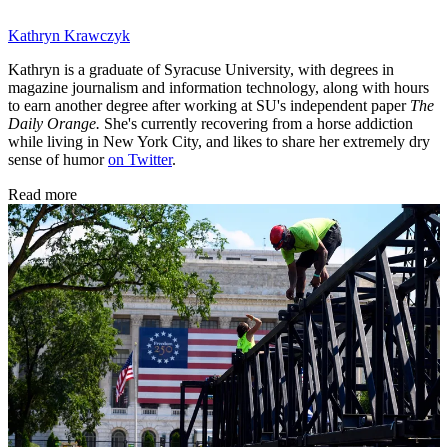
Kathryn Krawczyk
Kathryn is a graduate of Syracuse University, with degrees in
magazine journalism and information technology, along with hours
to earn another degree after working at SU's independent paper
The
Daily Orange.
She's currently recovering from a horse addiction
while living in New York City, and likes to share her extremely dry
sense of humor
on Twitter
.
Read more