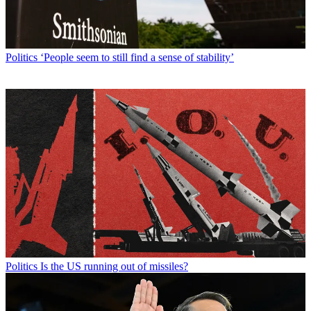
Politics
‘People seem to still find a sense of stability’
Politics
Is the US running out of missiles?