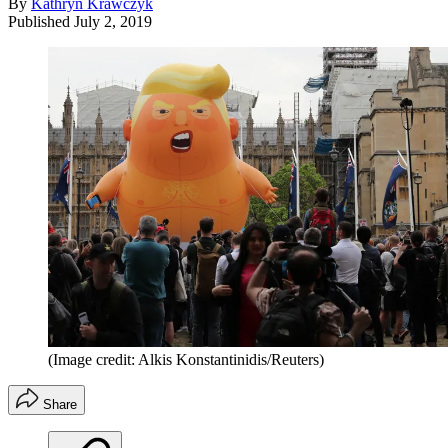
By
Kathryn Krawczyk
Published
July 2, 2019
(Image credit: Alkis Konstantinidis/Reuters)
Share