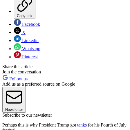
Copy link
Facebook
X
Linkedin
Whatsapp
Pinterest
Share this article
Join the conversation
Follow us
Add us as a preferred source on Google
Newsletter
Subscribe to our newsletter
Perhaps this is why President Trump got
tanks
for his Fourth of July