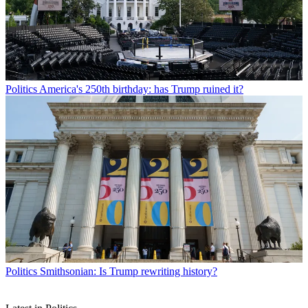
Politics
America's 250th birthday: has Trump ruined it?
Politics
Smithsonian: Is Trump rewriting history?