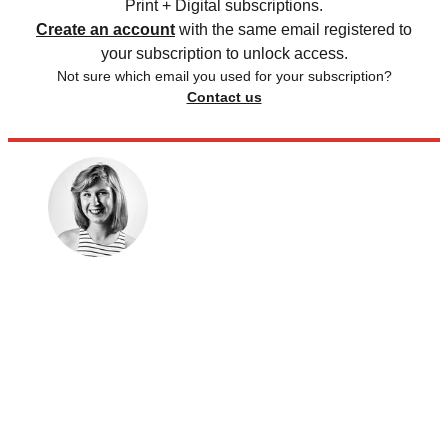
Print + Digital subscriptions.
Create an account
with the same email registered to
your subscription to unlock access.
Not sure which email you used for your subscription?
Contact us