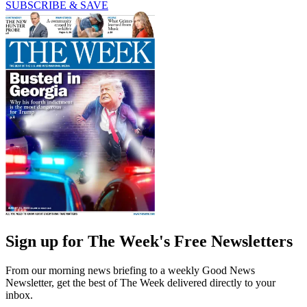
SUBSCRIBE & SAVE
Sign up for The Week's Free Newsletters
From our morning news briefing to a weekly Good News
Newsletter, get the best of The Week delivered directly to your
inbox.