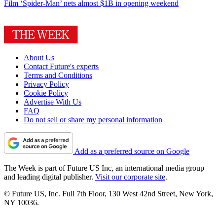
Film
‘Spider-Man’ nets almost $1B in opening weekend
About Us
Contact Future's experts
Terms and Conditions
Privacy Policy
Cookie Policy
Advertise With Us
FAQ
Do not sell or share my personal information
Add as a preferred source on Google
The Week is part of Future US Inc, an international media group
and leading digital publisher.
Visit our corporate site
.
© Future US, Inc. Full 7th Floor, 130 West 42nd Street, New York,
NY 10036.