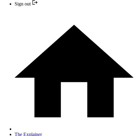
Sign out
The Explainer