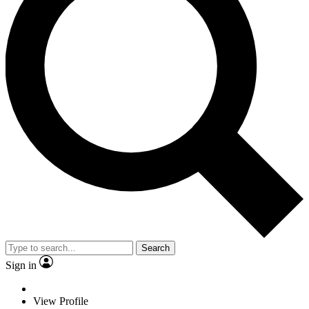
Search
Sign in
View Profile