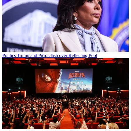
Politics
Trump and Pirro clash over Reflecting Pool