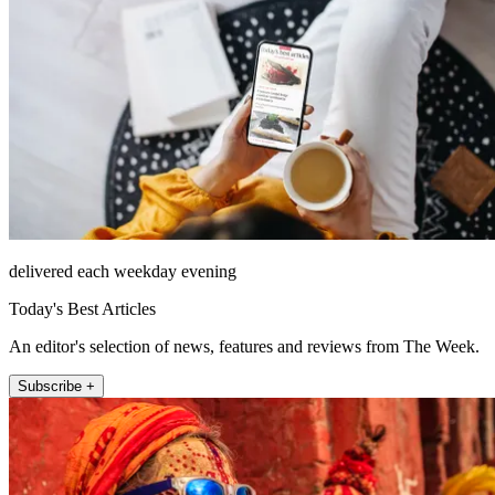
delivered each weekday evening
Today's Best Articles
An editor's selection of news, features and reviews from The Week.
Subscribe +