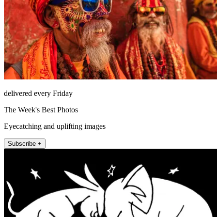
delivered every Friday
The Week's Best Photos
Eyecatching and uplifting images
Subscribe +