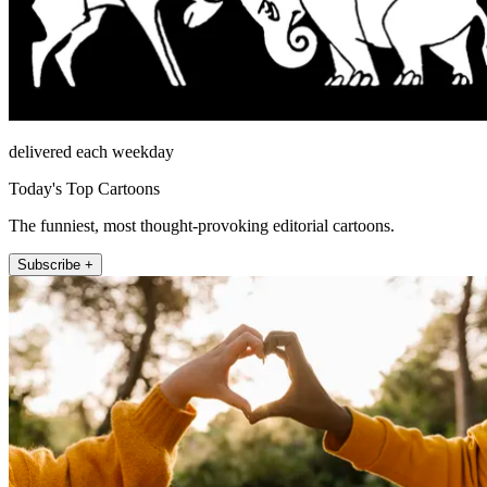
delivered each weekday
Today's Top Cartoons
The funniest, most thought-provoking editorial cartoons.
Subscribe +