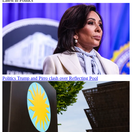
Latest in Politics
Politics
Trump and Pirro clash over Reflecting Pool