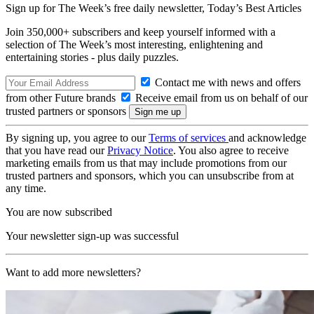
Sign up for The Week’s free daily newsletter,
Today’s Best Articles
Join 350,000+ subscribers and keep yourself informed with a
selection of The Week’s most interesting, enlightening and
entertaining stories - plus daily puzzles.
Contact me with news and offers
from other Future brands
Receive email from us on behalf of our
trusted partners or sponsors
By signing up, you agree to our
Terms of services
and acknowledge
that you have read our
Privacy Notice
. You also agree to receive
marketing emails from us that may include promotions from our
trusted partners and sponsors, which you can unsubscribe from at
any time.
You are now subscribed
Your newsletter sign-up was successful
Want to add more newsletters?