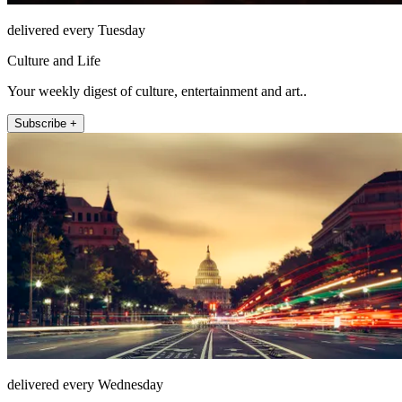
delivered every Tuesday
Culture and Life
Your weekly digest of culture, entertainment and art..
Subscribe +
delivered every Wednesday