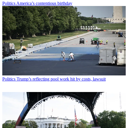
Politics
America’s contentious birthday
Politics
Trump’s reflecting pool work hit by costs, lawsuit