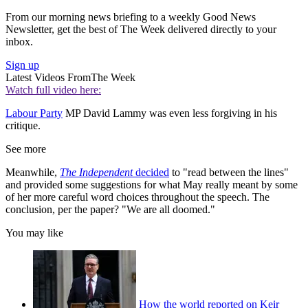
From our morning news briefing to a weekly Good News
Newsletter, get the best of The Week delivered directly to your
inbox.
Sign up
Latest Videos From
The Week
Watch full video here:
Labour Party
MP David Lammy was even less forgiving in his
critique.
See more
Meanwhile,
The Independent
decided
to "read between the lines"
and provided some suggestions for what May really meant by some
of her more careful word choices throughout the speech. The
conclusion, per the paper? "We are all doomed."
You may like
How the world reported on Keir