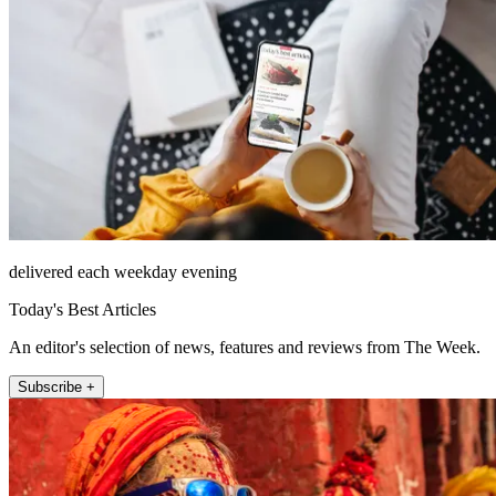
delivered each weekday evening
Today's Best Articles
An editor's selection of news, features and reviews from The Week.
Subscribe +