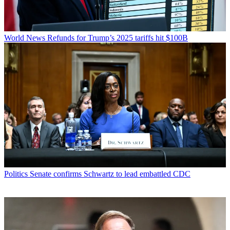
World News
Refunds for Trump’s 2025 tariffs hit $100B
Politics
Senate confirms Schwartz to lead embattled CDC