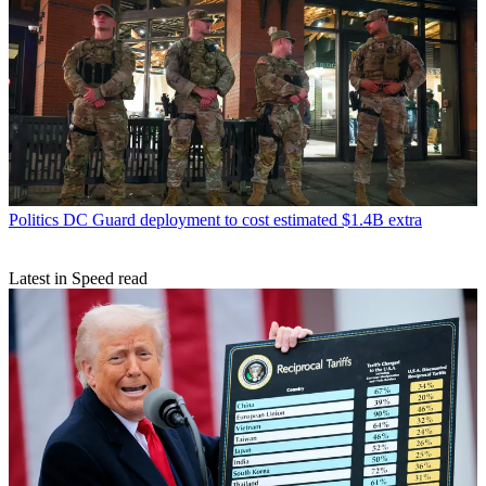
Politics
DC Guard deployment to cost estimated $1.4B extra
Latest in Speed read