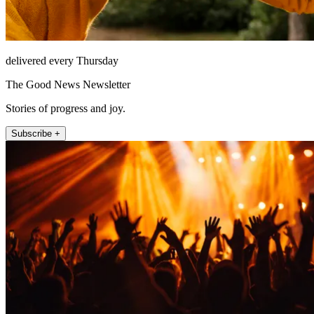
delivered every Thursday
The Good News Newsletter
Stories of progress and joy.
Subscribe +