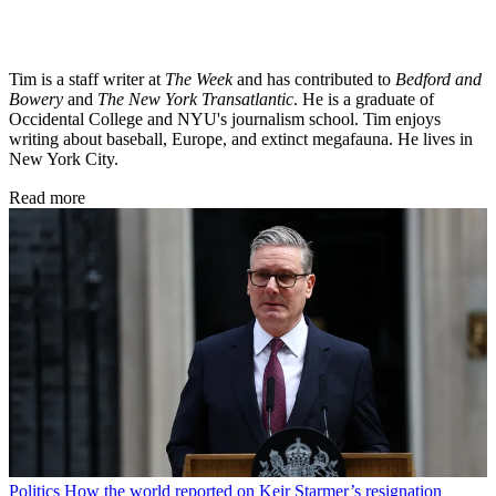
Tim is a staff writer at
The Week
and has contributed to
Bedford and
Bowery
and
The New York Transatlantic
. He is a graduate of
Occidental College and NYU's journalism school. Tim enjoys
writing about baseball, Europe, and extinct megafauna. He lives in
New York City.
Read more
Politics
How the world reported on Keir Starmer’s resignation