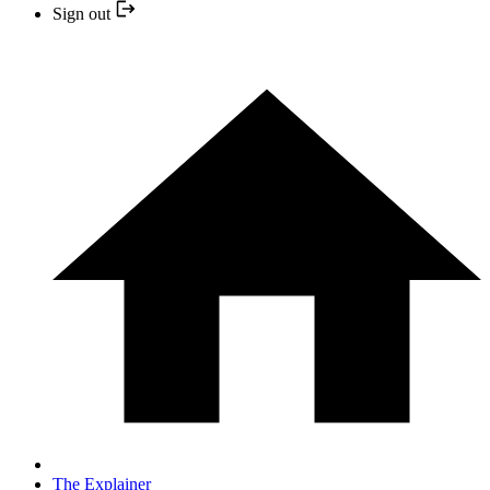
Sign out
The Explainer