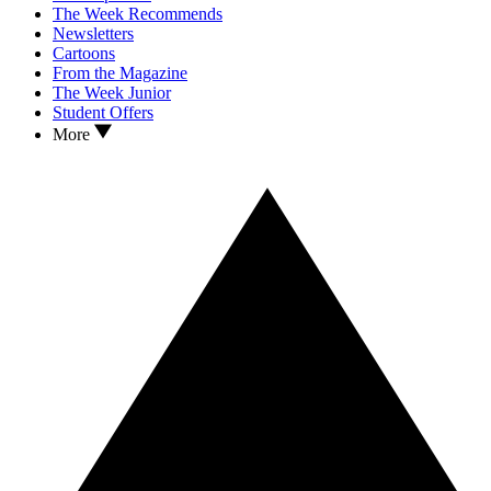
The Week Recommends
Newsletters
Cartoons
From the Magazine
The Week Junior
Student Offers
More