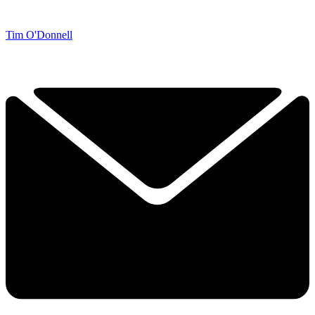
Tim O'Donnell