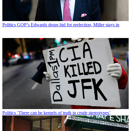
Politics
GOP’s Edwards drops bid for reelection, Miller stays in
Politics
‘There can be kernels of truth in crude stereotypes’