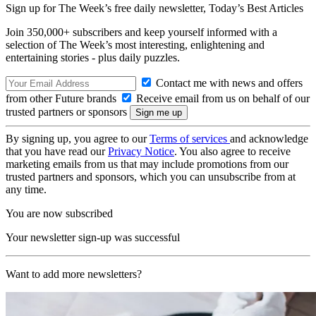
Sign up for The Week’s free daily newsletter,
Today’s Best Articles
Join 350,000+ subscribers and keep yourself informed with a
selection of The Week’s most interesting, enlightening and
entertaining stories - plus daily puzzles.
Contact me with news and offers
from other Future brands
Receive email from us on behalf of our
trusted partners or sponsors
By signing up, you agree to our
Terms of services
and acknowledge
that you have read our
Privacy Notice
. You also agree to receive
marketing emails from us that may include promotions from our
trusted partners and sponsors, which you can unsubscribe from at
any time.
You are now subscribed
Your newsletter sign-up was successful
Want to add more newsletters?