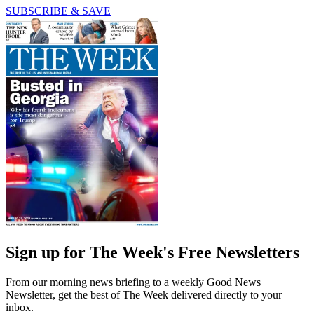
SUBSCRIBE & SAVE
Sign up for The Week's Free Newsletters
From our morning news briefing to a weekly Good News
Newsletter, get the best of The Week delivered directly to your
inbox.