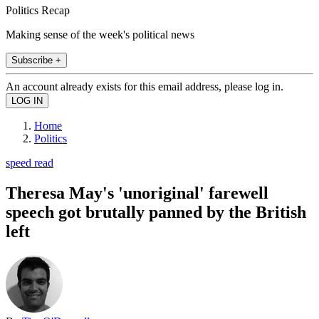
Politics Recap
Making sense of the week's political news
Subscribe +
An account already exists for this email address, please log in.
Home
Politics
speed read
Theresa May's 'unoriginal' farewell
speech got brutally panned by the British
left