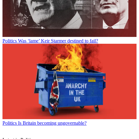
Politics
Was ‘lame’ Keir Starmer destined to fail?
Politics
Is Britain becoming ungovernable?