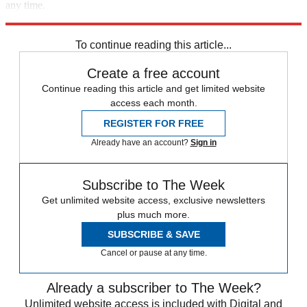
any time.
Explore More
Speed Reads
To continue reading this article...
Create a free account
Continue reading this article and get limited website
access each month.
REGISTER FOR FREE
Already have an account?
Sign in
Subscribe to The Week
Get unlimited website access, exclusive newsletters
plus much more.
SUBSCRIBE & SAVE
Cancel or pause at any time.
Already a subscriber to The Week?
Unlimited website access is included with Digital and