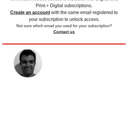
Print + Digital subscriptions.
Create an account
with the same email registered to
your subscription to unlock access.
Not sure which email you used for your subscription?
Contact us