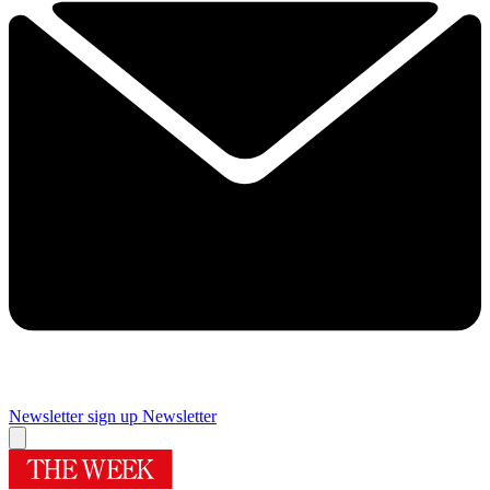
Newsletter sign up
Newsletter