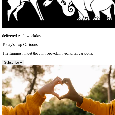
delivered each weekday
Today's Top Cartoons
The funniest, most thought-provoking editorial cartoons.
Subscribe +