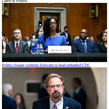
Latest in Politics
Politics
Senate confirms Schwartz to lead embattled CDC