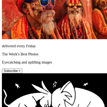
delivered every Friday
The Week's Best Photos
Eyecatching and uplifting images
Subscribe +