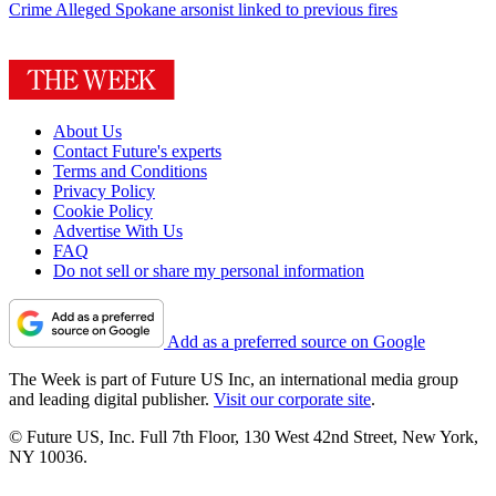
Crime
Alleged Spokane arsonist linked to previous fires
About Us
Contact Future's experts
Terms and Conditions
Privacy Policy
Cookie Policy
Advertise With Us
FAQ
Do not sell or share my personal information
Add as a preferred source on Google
The Week is part of Future US Inc, an international media group
and leading digital publisher.
Visit our corporate site
.
© Future US, Inc. Full 7th Floor, 130 West 42nd Street, New York,
NY 10036.