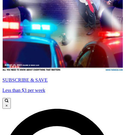
SUBSCRIBE & SAVE
Less than $3 per week
×