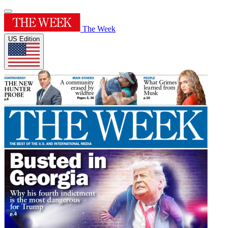
The Week
US Edition