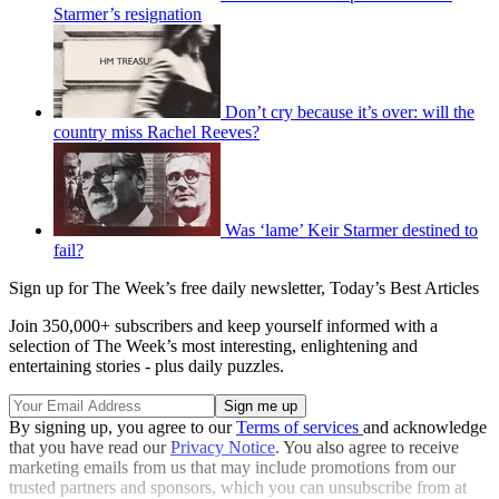
Starmer’s resignation
Don’t cry because it’s over: will the
country miss Rachel Reeves?
Was ‘lame’ Keir Starmer destined to
fail?
Sign up for The Week’s free daily newsletter,
Today’s Best Articles
Join 350,000+ subscribers and keep yourself informed with a
selection of The Week’s most interesting, enlightening and
entertaining stories - plus daily puzzles.
By signing up, you agree to our
Terms of services
and acknowledge
that you have read our
Privacy Notice
. You also agree to receive
marketing emails from us that may include promotions from our
trusted partners and sponsors, which you can unsubscribe from at