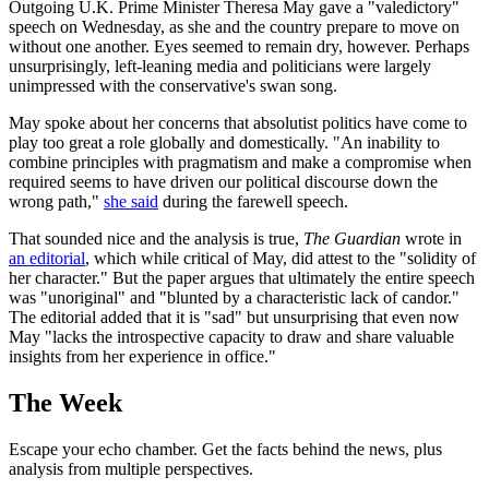
Outgoing U.K. Prime Minister Theresa May gave a "valedictory"
speech on Wednesday, as she and the country prepare to move on
without one another. Eyes seemed to remain dry, however. Perhaps
unsurprisingly, left-leaning media and politicians were largely
unimpressed with the conservative's swan song.
May spoke about her concerns that absolutist politics have come to
play too great a role globally and domestically. "An inability to
combine principles with pragmatism and make a compromise when
required seems to have driven our political discourse down the
wrong path,"
she said
during the farewell speech.
That sounded nice and the analysis is true,
The Guardian
wrote in
an editorial
, which while critical of May, did attest to the "solidity of
her character." But the paper argues that ultimately the entire speech
was "unoriginal" and "blunted by a characteristic lack of candor."
The editorial added that it is "sad" but unsurprising that even now
May "lacks the introspective capacity to draw and share valuable
insights from her experience in office."
The Week
Escape your echo chamber. Get the facts behind the news, plus
analysis from multiple perspectives.