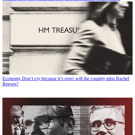
Economy
Don’t cry because it’s over: will the country miss Rachel
Reeves?