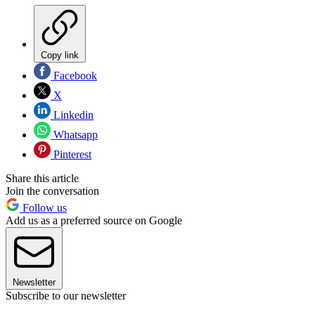
Copy link
Facebook
X
Linkedin
Whatsapp
Pinterest
Share this article
Join the conversation
Follow us
Add us as a preferred source on Google
Newsletter
Subscribe to our newsletter