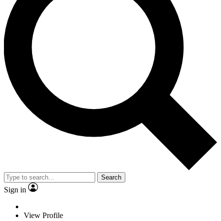
Search
Sign in
View Profile