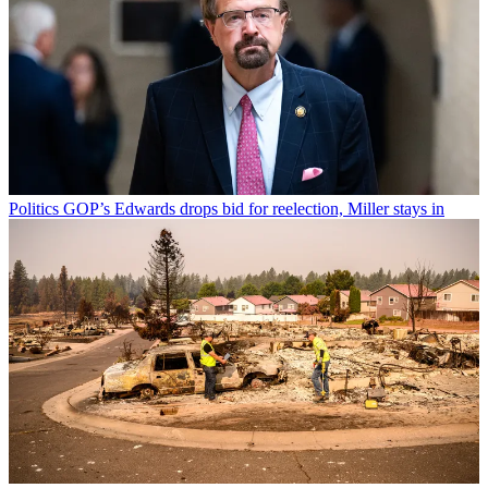
Politics
GOP’s Edwards drops bid for reelection, Miller stays in