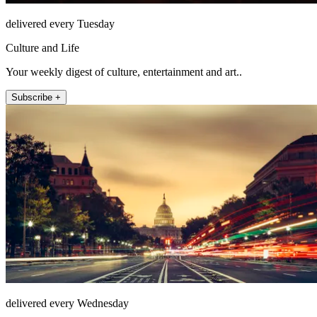
delivered every Tuesday
Culture and Life
Your weekly digest of culture, entertainment and art..
Subscribe +
delivered every Wednesday