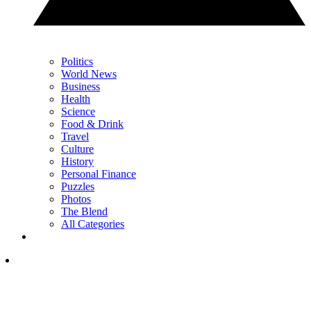
Politics
World News
Business
Health
Science
Food & Drink
Travel
Culture
History
Personal Finance
Puzzles
Photos
The Blend
All Categories