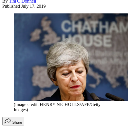
By
Tim O'Donnell
Published
July 17, 2019
(Image credit: HENRY NICHOLLS/AFP/Getty
Images)
Share