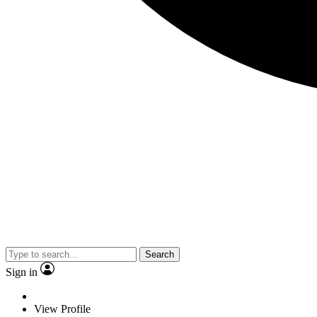
Search
Sign in
View Profile