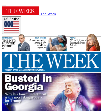
The Week
US Edition