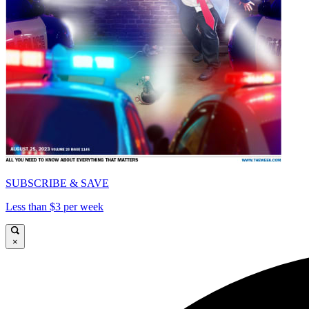
SUBSCRIBE & SAVE
Less than $3 per week
×