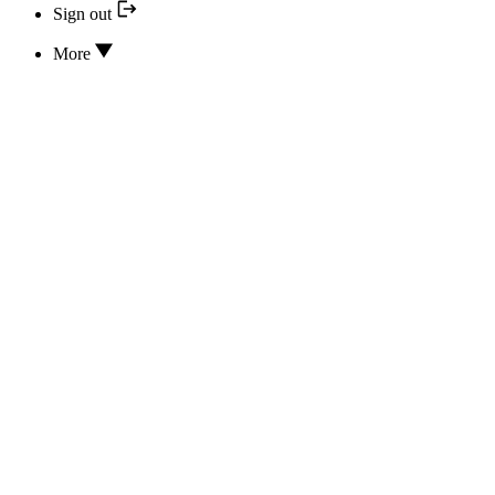
Sign out
More