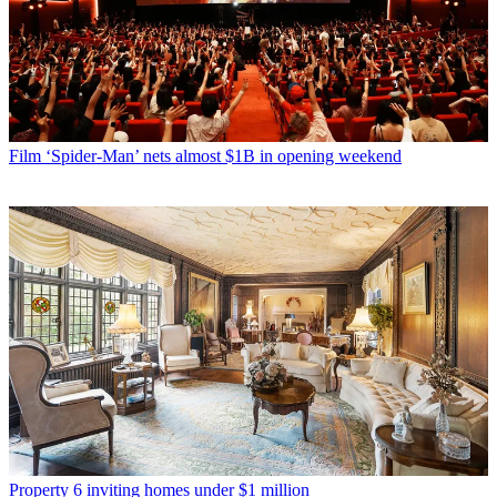
Film
‘Spider-Man’ nets almost $1B in opening weekend
Property
6 inviting homes under $1 million