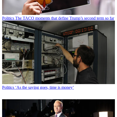
Politics
The TACO moments that define Trump’s second term so far
Politics
‘As the saying goes, time is money’