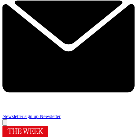
Newsletter sign up
Newsletter