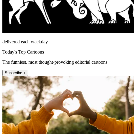
delivered each weekday
Today's Top Cartoons
The funniest, most thought-provoking editorial cartoons.
Subscribe +