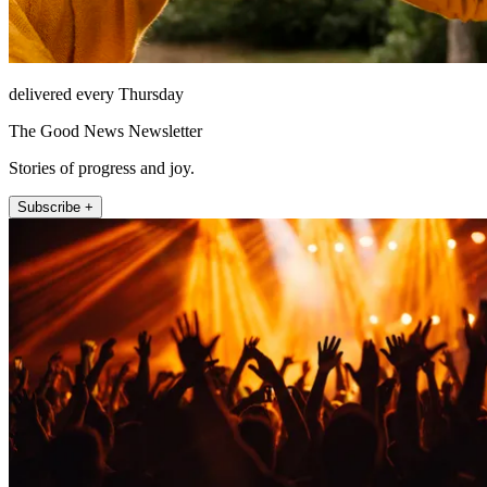
delivered every Thursday
The Good News Newsletter
Stories of progress and joy.
Subscribe +