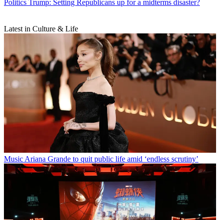
Politics
Trump: Setting Republicans up for a midterms disaster?
Latest in Culture & Life
Music
Ariana Grande to quit public life amid ‘endless scrutiny’