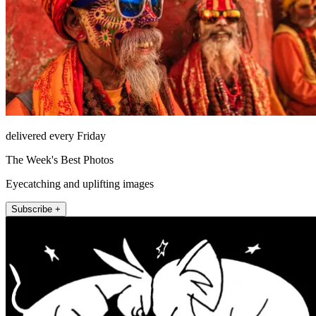
delivered every Friday
The Week's Best Photos
Eyecatching and uplifting images
Subscribe +