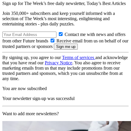
Sign up for The Week’s free daily newsletter,
Today’s Best Articles
Join 350,000+ subscribers and keep yourself informed with a
selection of The Week’s most interesting, enlightening and
entertaining stories - plus daily puzzles.
Contact me with news and offers
from other Future brands
Receive email from us on behalf of our
trusted partners or sponsors
By signing up, you agree to our
Terms of services
and acknowledge
that you have read our
Privacy Notice
. You also agree to receive
marketing emails from us that may include promotions from our
trusted partners and sponsors, which you can unsubscribe from at
any time.
You are now subscribed
Your newsletter sign-up was successful
Want to add more newsletters?