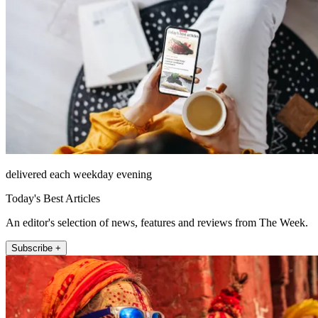
delivered each weekday evening
Today's Best Articles
An editor's selection of news, features and reviews from The Week.
Subscribe +