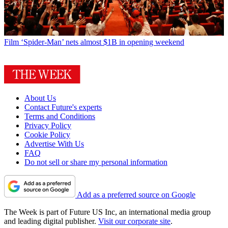
Film
‘Spider-Man’ nets almost $1B in opening weekend
About Us
Contact Future's experts
Terms and Conditions
Privacy Policy
Cookie Policy
Advertise With Us
FAQ
Do not sell or share my personal information
Add as a preferred source on Google
The Week is part of Future US Inc, an international media group
and leading digital publisher.
Visit our corporate site
.