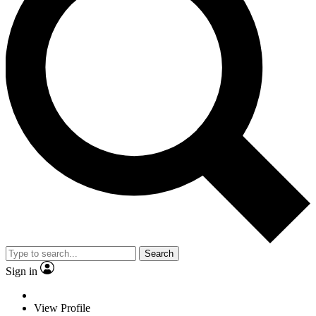
Search
Sign in
View Profile