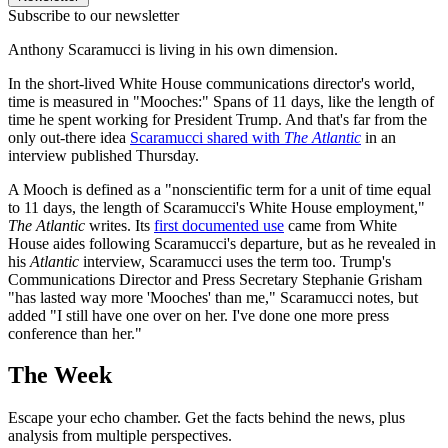
Subscribe to our newsletter
Anthony Scaramucci is living in his own dimension.
In the short-lived White House communications director's world,
time is measured in "Mooches:" Spans of 11 days, like the length of
time he spent working for President Trump. And that's far from the
only out-there idea
Scaramucci shared with
The Atlantic
in an
interview published Thursday.
A Mooch is defined as a "nonscientific term for a unit of time equal
to 11 days, the length of Scaramucci's White House employment,"
The Atlantic
writes. Its
first documented use
came from White
House aides following Scaramucci's departure, but as he revealed in
his
Atlantic
interview, Scaramucci uses the term too. Trump's
Communications Director and Press Secretary Stephanie Grisham
"has lasted way more 'Mooches' than me," Scaramucci notes, but
added "I still have one over on her. I've done one more press
conference than her."
The Week
Escape your echo chamber. Get the facts behind the news, plus
analysis from multiple perspectives.