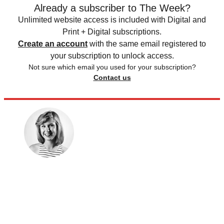
Already a subscriber to The Week?
Unlimited website access is included with Digital and
Print + Digital subscriptions.
Create an account
with the same email registered to
your subscription to unlock access.
Not sure which email you used for your subscription?
Contact us