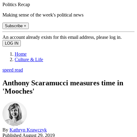
Politics Recap
Making sense of the week's political news
Subscribe +
An account already exists for this email address, please log in.
Home
Culture & Life
speed read
Anthony Scaramucci measures time in
'Mooches'
By
Kathryn Krawczyk
Published
August 29, 2019