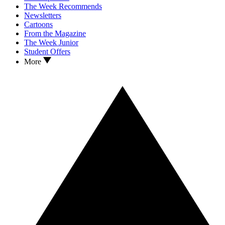
The Week Recommends
Newsletters
Cartoons
From the Magazine
The Week Junior
Student Offers
More