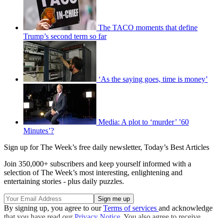
The TACO moments that define
Trump’s second term so far
‘As the saying goes, time is money’
Media: A plot to ‘murder’ ’60
Minutes’?
Sign up for The Week’s free daily newsletter,
Today’s Best Articles
Join 350,000+ subscribers and keep yourself informed with a
selection of The Week’s most interesting, enlightening and
entertaining stories - plus daily puzzles.
By signing up, you agree to our
Terms of services
and acknowledge
that you have read our
Privacy Notice
. You also agree to receive