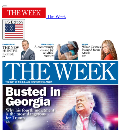
The Week
US Edition