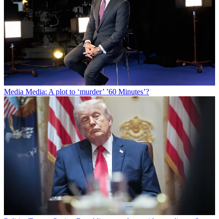
Media
Media: A plot to ‘murder’ ’60 Minutes’?