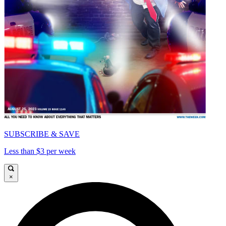
SUBSCRIBE & SAVE
Less than $3 per week
×