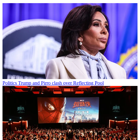
Politics
Trump and Pirro clash over Reflecting Pool