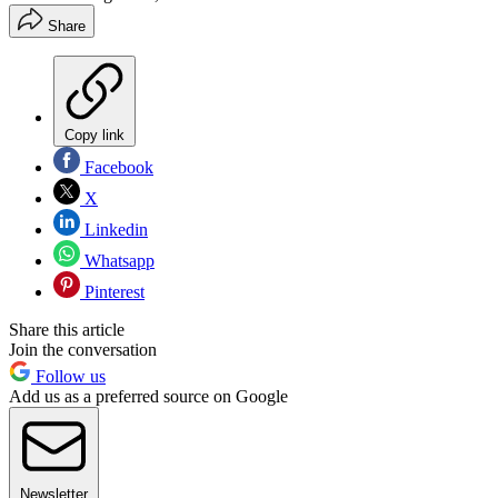
Share
Copy link
Facebook
X
Linkedin
Whatsapp
Pinterest
Share this article
Join the conversation
Follow us
Add us as a preferred source on Google
Newsletter