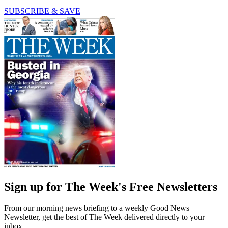
SUBSCRIBE & SAVE
Sign up for The Week's Free Newsletters
From our morning news briefing to a weekly Good News
Newsletter, get the best of The Week delivered directly to your
inbox.