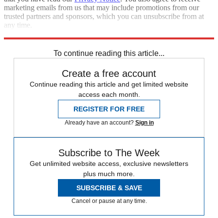
marketing emails from us that may include promotions from our
trusted partners and sponsors, which you can unsubscribe from at
any time.
Explore More
Speed Reads
To continue reading this article...
Create a free account
Continue reading this article and get limited website
access each month.
REGISTER FOR FREE
Already have an account?
Sign in
Subscribe to The Week
Get unlimited website access, exclusive newsletters
plus much more.
SUBSCRIBE & SAVE
Cancel or pause at any time.