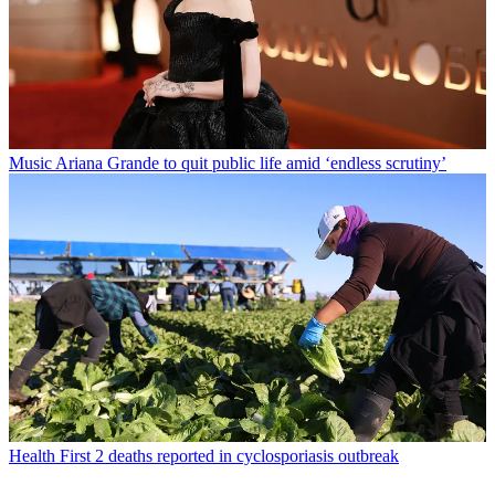
Music
Ariana Grande to quit public life amid ‘endless scrutiny’
Health
First 2 deaths reported in cyclosporiasis outbreak