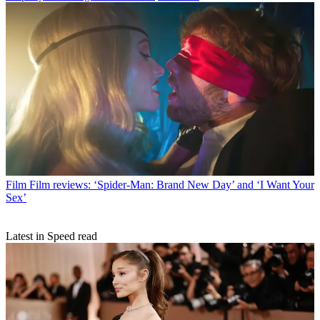
Film
Film reviews: ‘Spider-Man: Brand New Day’ and ‘I Want Your
Sex’
Latest in Speed read