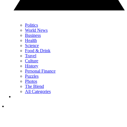
Politics
World News
Business
Health
Science
Food & Drink
Travel
Culture
History
Personal Finance
Puzzles
Photos
The Blend
All Categories