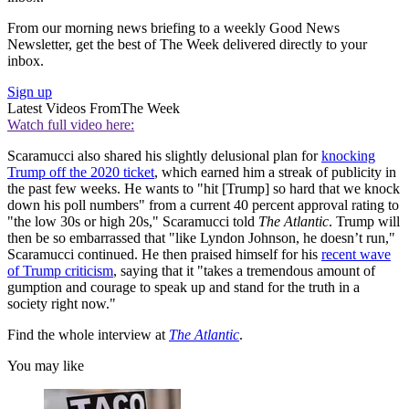
From our morning news briefing to a weekly Good News
Newsletter, get the best of The Week delivered directly to your
inbox.
Sign up
Latest Videos From
The Week
Watch full video here:
Scaramucci also shared his slightly delusional plan for
knocking
Trump off the 2020 ticket
, which earned him a streak of publicity in
the past few weeks. He wants to "hit [Trump] so hard that we knock
down his poll numbers" from a current 40 percent approval rating to
"the low 30s or high 20s," Scaramucci told
The Atlantic
. Trump will
then be so embarrassed that "like Lyndon Johnson, he doesn’t run,"
Scaramucci continued. He then praised himself for his
recent wave
of Trump criticism
, saying that it "takes a tremendous amount of
gumption and courage to speak up and stand for the truth in a
society right now."
Find the whole interview at
The Atlantic
.
You may like