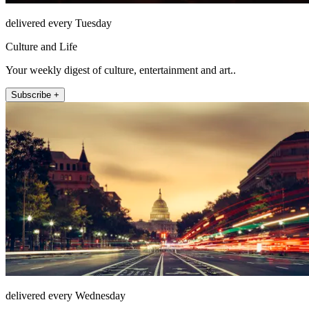
delivered every Tuesday
Culture and Life
Your weekly digest of culture, entertainment and art..
Subscribe +
delivered every Wednesday