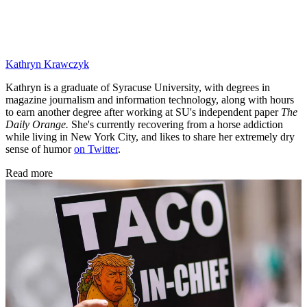
Kathryn Krawczyk
Kathryn is a graduate of Syracuse University, with degrees in
magazine journalism and information technology, along with hours
to earn another degree after working at SU's independent paper
The
Daily Orange.
She's currently recovering from a horse addiction
while living in New York City, and likes to share her extremely dry
sense of humor
on Twitter
.
Read more