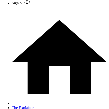
Sign out
The Explainer