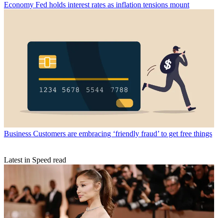
Economy
Fed holds interest rates as inflation tensions mount
Business
Customers are embracing ‘friendly fraud’ to get free things
Latest in Speed read