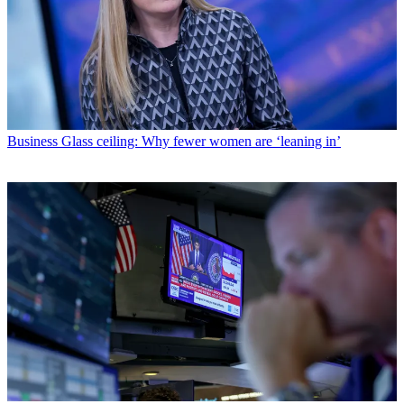
Business
Glass ceiling: Why fewer women are ‘leaning in’