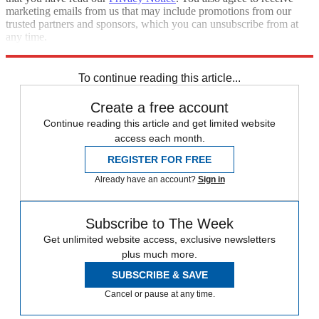
marketing emails from us that may include promotions from our
trusted partners and sponsors, which you can unsubscribe from at
any time.
Explore More
STEM
Speed Reads
Cyber security
To continue reading this article...
Create a free account
Continue reading this article and get limited website
access each month.
REGISTER FOR FREE
Already have an account?
Sign in
Subscribe to The Week
Get unlimited website access, exclusive newsletters
plus much more.
SUBSCRIBE & SAVE
Cancel or pause at any time.