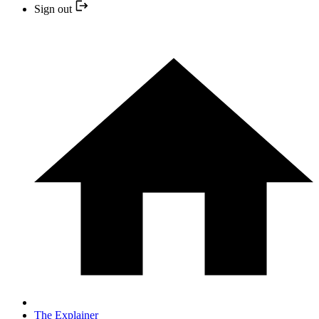
Sign out
The Explainer