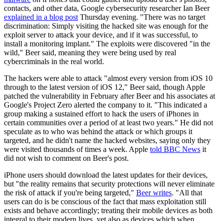
contacts, and other data, Google cybersecurity researcher Ian Beer
explained in a blog post
Thursday evening. "There was no target
discrimination: Simply visiting the hacked site was enough for the
exploit server to attack your device, and if it was successful, to
install a monitoring implant." The exploits were discovered "in the
wild," Beer said, meaning they were being used by real
cybercriminals in the real world.
The hackers were able to attack "almost every version from iOS 10
through to the latest version of iOS 12," Beer said, though Apple
patched the vulnerability in February after Beer and his associates at
Google's Project Zero alerted the company to it. "This indicated a
group making a sustained effort to hack the users of iPhones in
certain communities over a period of at least two years." He did not
speculate as to who was behind the attack or which groups it
targeted, and he didn't name the hacked websites, saying only they
were visited thousands of times a week. Apple
told BBC News
it
did not wish to comment on Beer's post.
iPhone users should download the latest updates for their devices,
but "the reality remains that security protections will never eliminate
the risk of attack if you're being targeted,"
Beer writes
. "All that
users can do is be conscious of the fact that mass exploitation still
exists and behave accordingly; treating their mobile devices as both
integral to their modern lives, yet also as devices which when