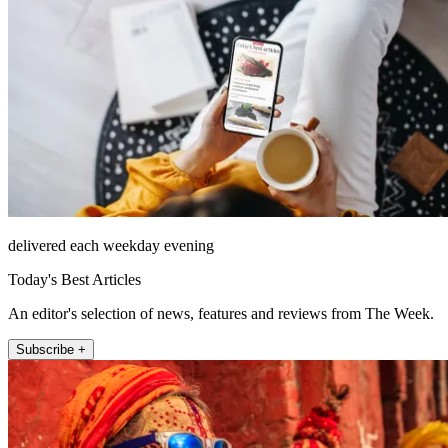
delivered each weekday evening
Today's Best Articles
An editor's selection of news, features and reviews from The Week.
Subscribe +