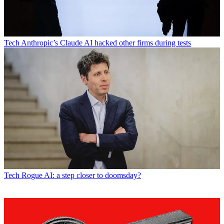
Tech
Anthropic’s Claude AI hacked other firms during tests
Tech
Rogue AI: a step closer to doomsday?