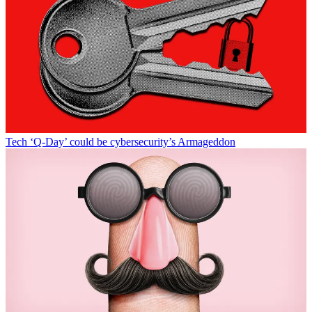
Tech
‘Q-Day’ could be cybersecurity’s Armageddon