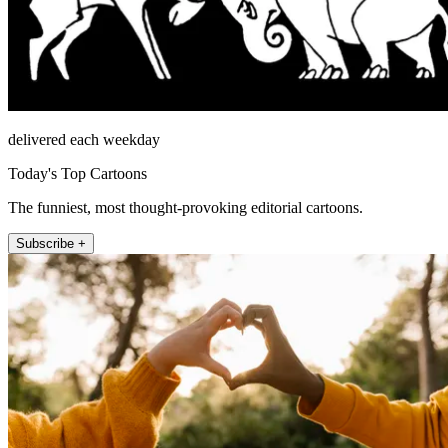
delivered each weekday
Today's Top Cartoons
The funniest, most thought-provoking editorial cartoons.
Subscribe +