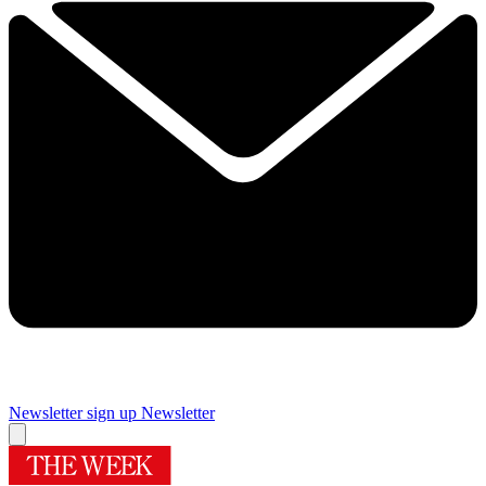
Newsletter sign up
Newsletter