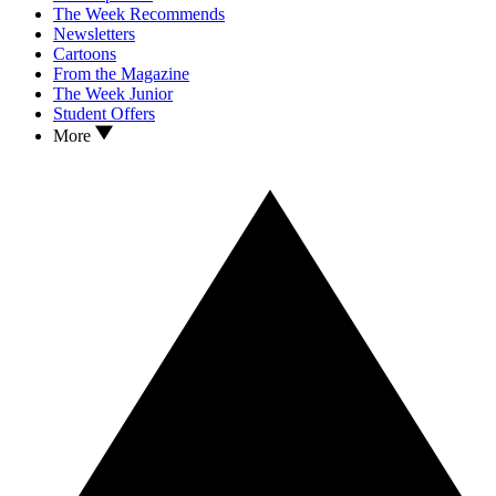
The Week Recommends
Newsletters
Cartoons
From the Magazine
The Week Junior
Student Offers
More