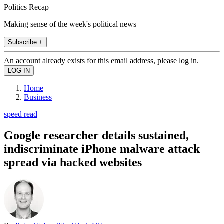
Politics Recap
Making sense of the week's political news
Subscribe +
An account already exists for this email address, please log in.
Home
Business
speed read
Google researcher details sustained,
indiscriminate iPhone malware attack
spread via hacked websites