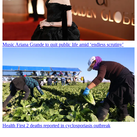
Music
Ariana Grande to quit public life amid ‘endless scrutiny’
Health
First 2 deaths reported in cyclosporiasis outbreak