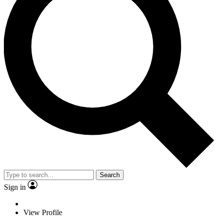
Search
Sign in
View Profile