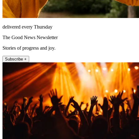
delivered every Thursday
The Good News Newsletter
Stories of progress and joy.
Subscribe +