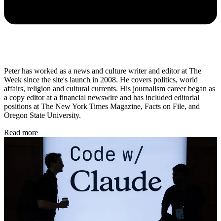
Peter has worked as a news and culture writer and editor at The
Week since the site's launch in 2008. He covers politics, world
affairs, religion and cultural currents. His journalism career began as
a copy editor at a financial newswire and has included editorial
positions at The New York Times Magazine, Facts on File, and
Oregon State University.
Read more