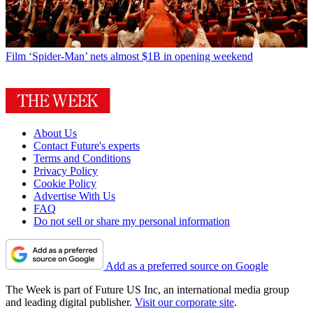
Film
‘Spider-Man’ nets almost $1B in opening weekend
About Us
Contact Future's experts
Terms and Conditions
Privacy Policy
Cookie Policy
Advertise With Us
FAQ
Do not sell or share my personal information
Add as a preferred source on Google
The Week is part of Future US Inc, an international media group
and leading digital publisher.
Visit our corporate site
.