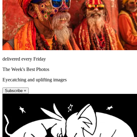
delivered every Friday
The Week's Best Photos
Eyecatching and uplifting images
Subscribe +