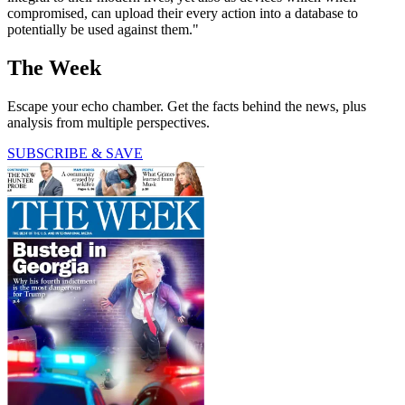
compromised, can upload their every action into a database to
potentially be used against them."
The Week
Escape your echo chamber. Get the facts behind the news, plus
analysis from multiple perspectives.
SUBSCRIBE & SAVE