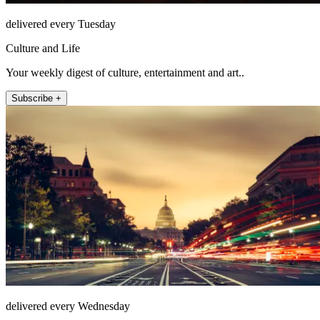
delivered every Tuesday
Culture and Life
Your weekly digest of culture, entertainment and art..
Subscribe +
delivered every Wednesday