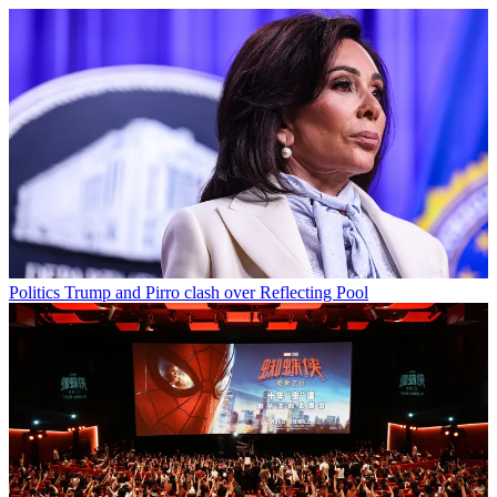
Politics
Trump and Pirro clash over Reflecting Pool