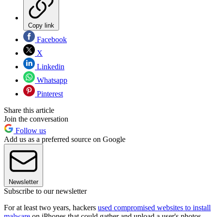
Copy link
Facebook
X
Linkedin
Whatsapp
Pinterest
Share this article
Join the conversation
Follow us
Add us as a preferred source on Google
Newsletter
Subscribe to our newsletter
For at least two years, hackers
used compromised websites to install
malware
on iPhones that could gather and upload a user's photos,