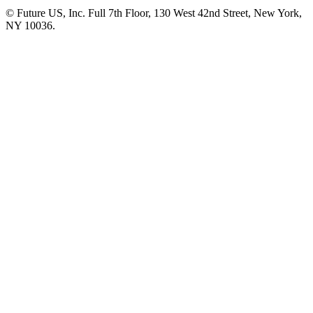
© Future US, Inc. Full 7th Floor, 130 West 42nd Street, New York,
NY 10036.