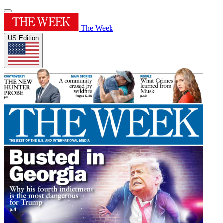
The Week
US Edition