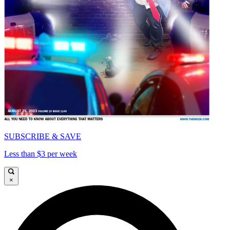
SUBSCRIBE & SAVE
Less than $3 per week
×