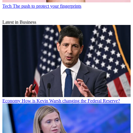
Tech
The push to protect your fingerprints
Latest in Business
Economy
How is Kevin Warsh changing the Federal Reserve?