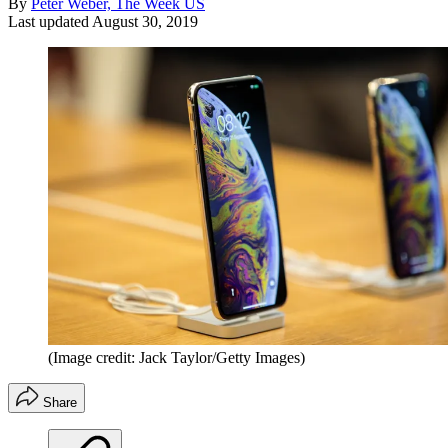
By
Peter Weber, The Week US
Last updated
August 30, 2019
(Image credit: Jack Taylor/Getty Images)
Share