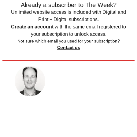
Already a subscriber to The Week?
Unlimited website access is included with Digital and
Print + Digital subscriptions.
Create an account
with the same email registered to
your subscription to unlock access.
Not sure which email you used for your subscription?
Contact us