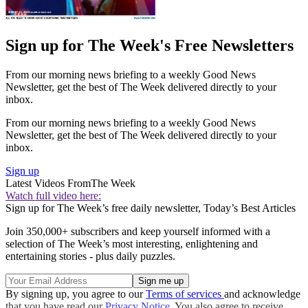
Sign up for The Week's Free Newsletters
From our morning news briefing to a weekly Good News
Newsletter, get the best of The Week delivered directly to your
inbox.
From our morning news briefing to a weekly Good News
Newsletter, get the best of The Week delivered directly to your
inbox.
Sign up
Latest Videos From
The Week
Watch full video here:
Sign up for The Week’s free daily newsletter,
Today’s Best Articles
Join 350,000+ subscribers and keep yourself informed with a
selection of The Week’s most interesting, enlightening and
entertaining stories - plus daily puzzles.
By signing up, you agree to our
Terms of services
and acknowledge
that you have read our
Privacy Notice
. You also agree to receive