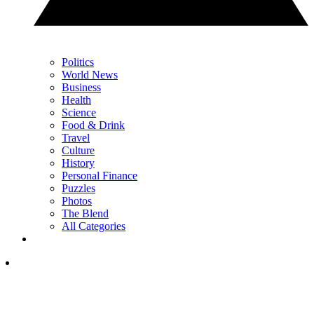
Politics
World News
Business
Health
Science
Food & Drink
Travel
Culture
History
Personal Finance
Puzzles
Photos
The Blend
All Categories