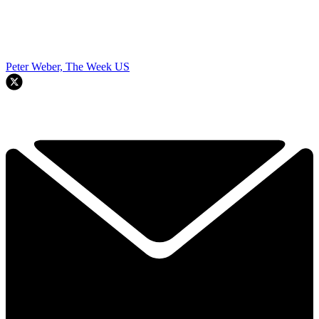
Peter Weber, The Week US