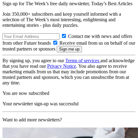
Sign up for The Week’s free daily newsletter,
Today’s Best Articles
Join 350,000+ subscribers and keep yourself informed with a
selection of The Week’s most interesting, enlightening and
entertaining stories - plus daily puzzles.
Contact me with news and offers
from other Future brands
Receive email from us on behalf of our
trusted partners or sponsors
By signing up, you agree to our
Terms of services
and acknowledge
that you have read our
Privacy Notice
. You also agree to receive
marketing emails from us that may include promotions from our
trusted partners and sponsors, which you can unsubscribe from at
any time.
You are now subscribed
Your newsletter sign-up was successful
Want to add more newsletters?