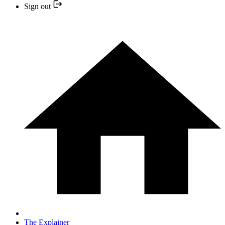
Sign out
The Explainer