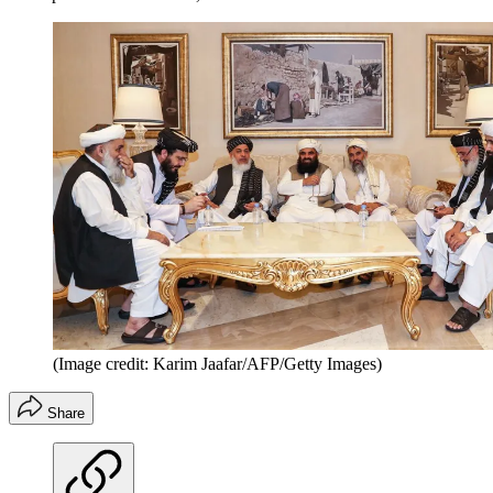
(Image credit: Karim Jaafar/AFP/Getty Images)
Share