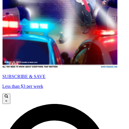
SUBSCRIBE & SAVE
Less than $3 per week
×