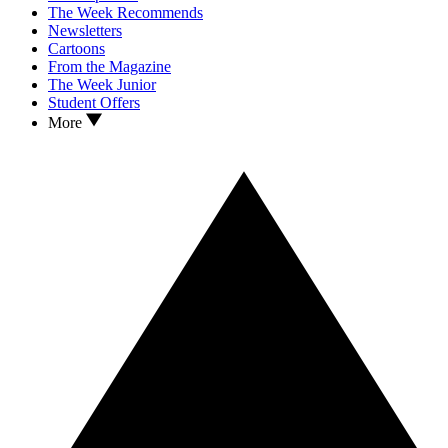
The Week Recommends
Newsletters
Cartoons
From the Magazine
The Week Junior
Student Offers
More