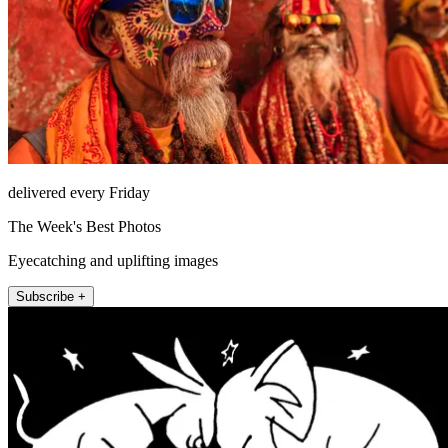
delivered every Friday
The Week's Best Photos
Eyecatching and uplifting images
Subscribe +