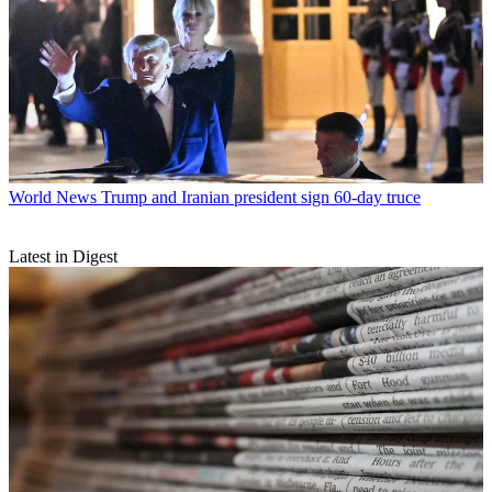
World News
Trump and Iranian president sign 60-day truce
Latest in Digest