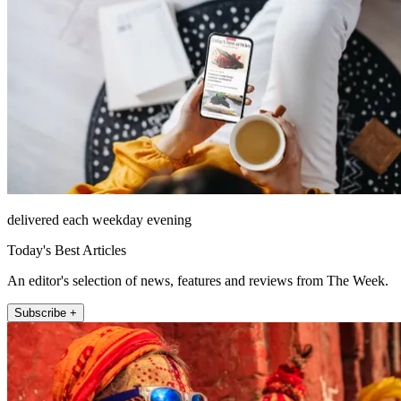
delivered each weekday evening
Today's Best Articles
An editor's selection of news, features and reviews from The Week.
Subscribe +