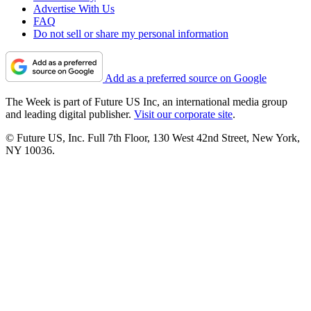
Advertise With Us
FAQ
Do not sell or share my personal information
Add as a preferred source on Google
The Week is part of Future US Inc, an international media group
and leading digital publisher.
Visit our corporate site
.
© Future US, Inc. Full 7th Floor, 130 West 42nd Street, New York,
NY 10036.