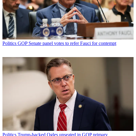
Politics
GOP Senate panel votes to refer Fauci for contempt
Politics
Trump-backed Ogles unseated in GOP primary