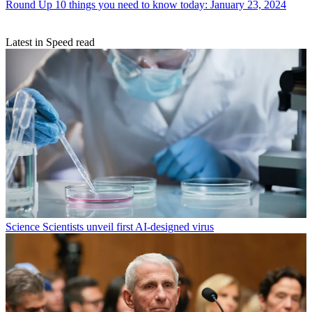
Round Up
10 things you need to know today: January 23, 2024
Latest in Speed read
Science
Scientists unveil first AI-designed virus