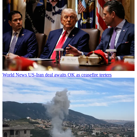
World News
US-Iran deal awaits OK as ceasefire teeters