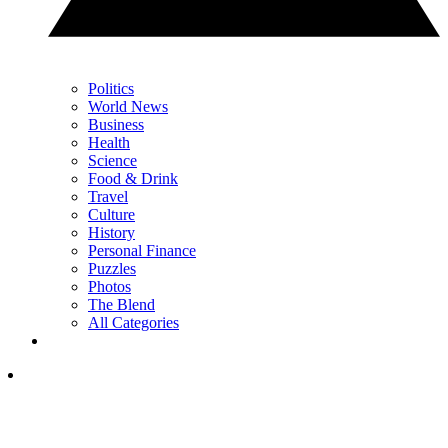
Politics
World News
Business
Health
Science
Food & Drink
Travel
Culture
History
Personal Finance
Puzzles
Photos
The Blend
All Categories