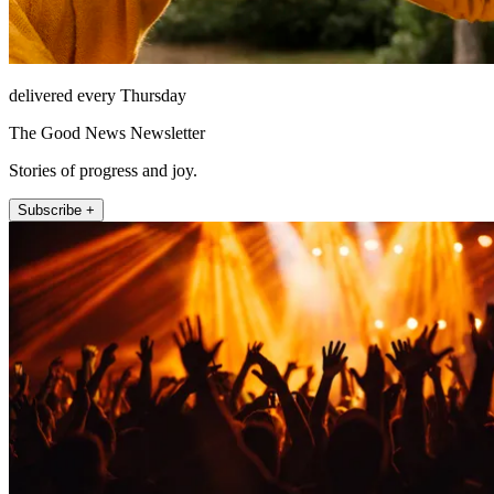
delivered every Thursday
The Good News Newsletter
Stories of progress and joy.
Subscribe +