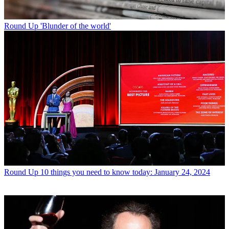
Round Up
'Blunder of the world'
Round Up
10 things you need to know today: January 24, 2024