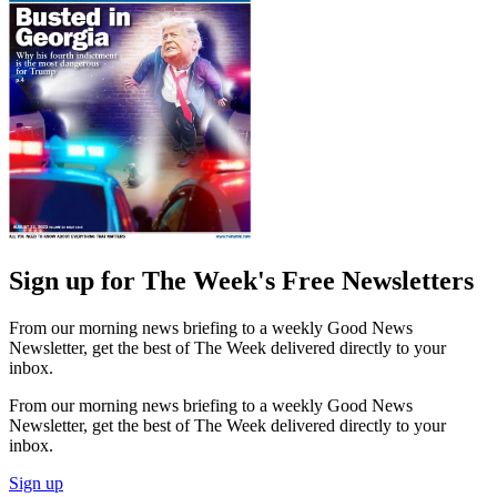
Sign up for The Week's Free Newsletters
From our morning news briefing to a weekly Good News
Newsletter, get the best of The Week delivered directly to your
inbox.
From our morning news briefing to a weekly Good News
Newsletter, get the best of The Week delivered directly to your
inbox.
Sign up