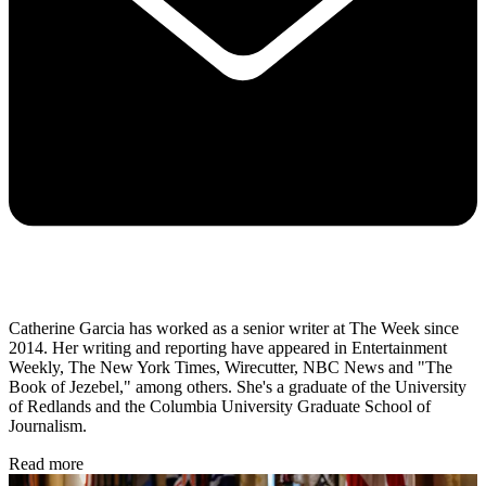
Catherine Garcia has worked as a senior writer at The Week since
2014. Her writing and reporting have appeared in Entertainment
Weekly, The New York Times, Wirecutter, NBC News and "The
Book of Jezebel," among others. She's a graduate of the University
of Redlands and the Columbia University Graduate School of
Journalism.
Read more