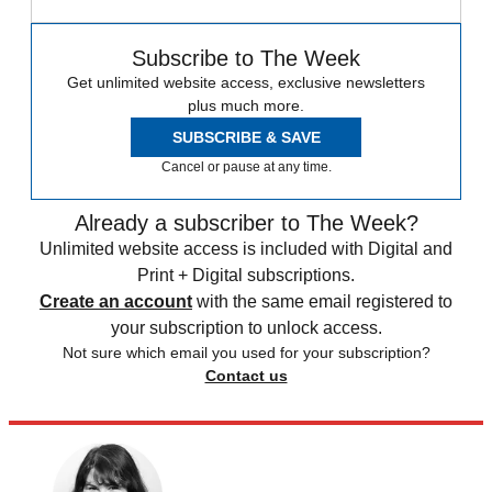
Subscribe to The Week
Get unlimited website access, exclusive newsletters
plus much more.
SUBSCRIBE & SAVE
Cancel or pause at any time.
Already a subscriber to The Week?
Unlimited website access is included with Digital and
Print + Digital subscriptions.
Create an account
with the same email registered to
your subscription to unlock access.
Not sure which email you used for your subscription?
Contact us