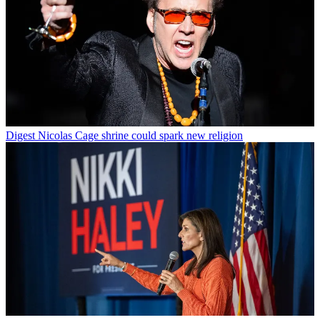
Digest
Nicolas Cage shrine could spark new religion