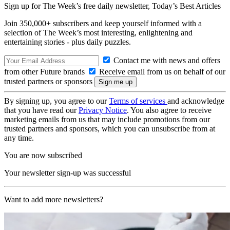
Sign up for The Week’s free daily newsletter,
Today’s Best Articles
Join 350,000+ subscribers and keep yourself informed with a
selection of The Week’s most interesting, enlightening and
entertaining stories - plus daily puzzles.
Contact me with news and offers
from other Future brands
Receive email from us on behalf of our
trusted partners or sponsors
By signing up, you agree to our
Terms of services
and acknowledge
that you have read our
Privacy Notice
. You also agree to receive
marketing emails from us that may include promotions from our
trusted partners and sponsors, which you can unsubscribe from at
any time.
You are now subscribed
Your newsletter sign-up was successful
Want to add more newsletters?