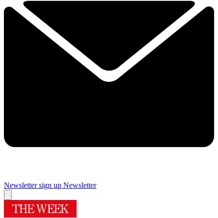
Newsletter sign up
Newsletter