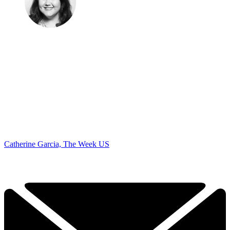
Catherine Garcia, The Week US