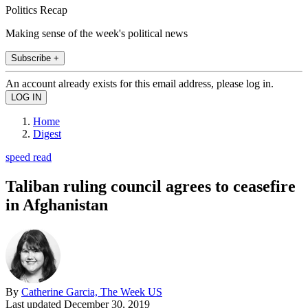
Politics Recap
Making sense of the week's political news
Subscribe +
An account already exists for this email address, please log in.
Home
Digest
speed read
Taliban ruling council agrees to ceasefire
in Afghanistan
By
Catherine Garcia, The Week US
Last updated
December 30, 2019