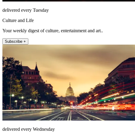
delivered every Tuesday
Culture and Life
Your weekly digest of culture, entertainment and art..
Subscribe +
delivered every Wednesday