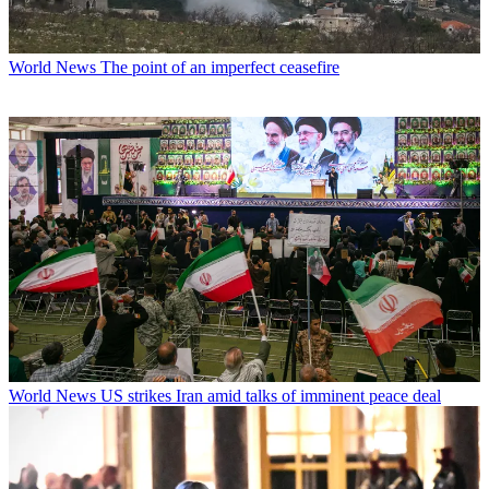
World News
The point of an imperfect ceasefire
World News
US strikes Iran amid talks of imminent peace deal