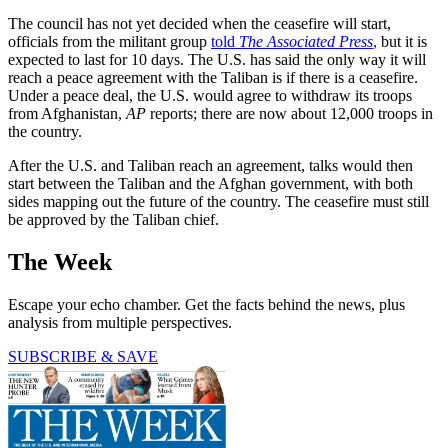
The council has not yet decided when the ceasefire will start,
officials from the militant group
told
The Associated Press
,
but it is
expected to last for 10 days. The U.S. has said the only way it will
reach a peace agreement with the Taliban is if there is a ceasefire.
Under a peace deal, the U.S. would agree to withdraw its troops
from Afghanistan,
AP
reports; there are now about 12,000 troops in
the country.
After the U.S. and Taliban reach an agreement, talks would then
start between the Taliban and the Afghan government, with both
sides mapping out the future of the country. The ceasefire must still
be approved by the Taliban chief.
The Week
Escape your echo chamber. Get the facts behind the news, plus
analysis from multiple perspectives.
SUBSCRIBE & SAVE