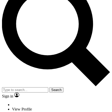
Search
Sign in
View Profile