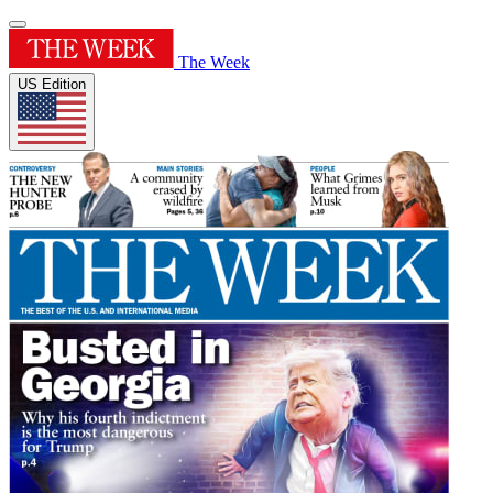
The Week
US Edition