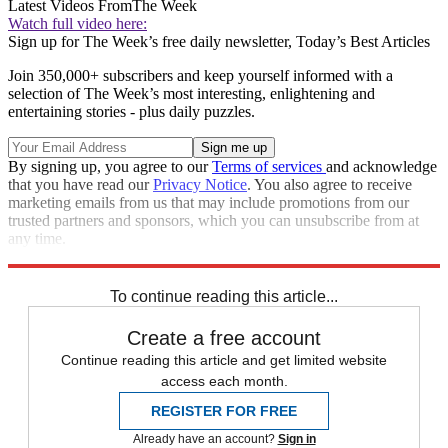
Latest Videos From
The Week
Watch full video here:
Sign up for The Week’s free daily newsletter,
Today’s Best Articles
Join 350,000+ subscribers and keep yourself informed with a
selection of The Week’s most interesting, enlightening and
entertaining stories - plus daily puzzles.
By signing up, you agree to our
Terms of services
and acknowledge
that you have read our
Privacy Notice
. You also agree to receive
marketing emails from us that may include promotions from our
trusted partners and sponsors, which you can unsubscribe from at
any time.
Explore More
Zurich
Speed Reads
To continue reading this article...
Create a free account
Continue reading this article and get limited website
access each month.
REGISTER FOR FREE
Already have an account?
Sign in