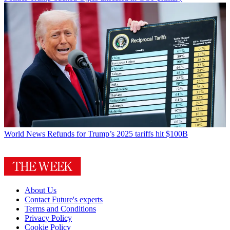
World News
Refunds for Trump’s 2025 tariffs hit $100B
About Us
Contact Future's experts
Terms and Conditions
Privacy Policy
Cookie Policy