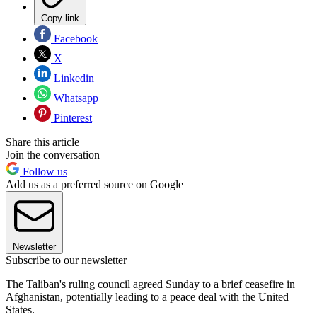
Copy link
Facebook
X
Linkedin
Whatsapp
Pinterest
Share this article
Join the conversation
Follow us
Add us as a preferred source on Google
Newsletter
Subscribe to our newsletter
The Taliban's ruling council agreed Sunday to a brief ceasefire in
Afghanistan, potentially leading to a peace deal with the United
States.