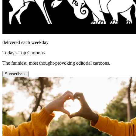
delivered each weekday
Today's Top Cartoons
The funniest, most thought-provoking editorial cartoons.
Subscribe +