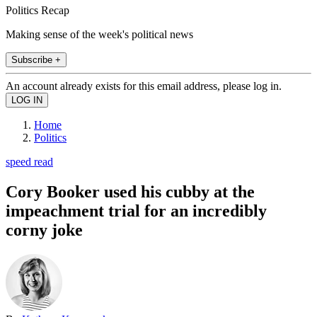
Politics Recap
Making sense of the week's political news
Subscribe +
An account already exists for this email address, please log in.
Home
Politics
speed read
Cory Booker used his cubby at the
impeachment trial for an incredibly
corny joke