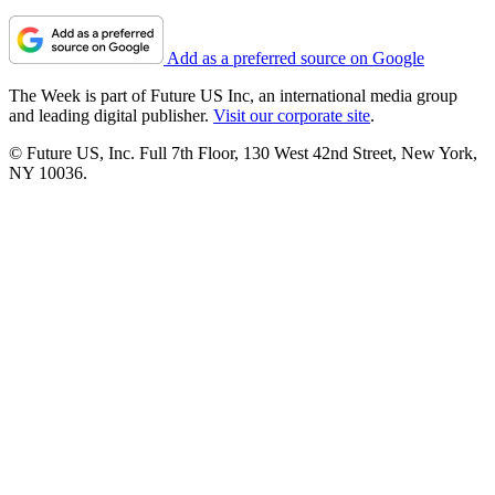
Add as a preferred source on Google
The Week is part of Future US Inc, an international media group
and leading digital publisher.
Visit our corporate site
.
© Future US, Inc. Full 7th Floor, 130 West 42nd Street, New York,
NY 10036.