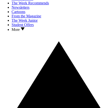
The Week Recommends
Newsletters
Cartoons
From the Magazine
The Week Junior
Student Offers
More