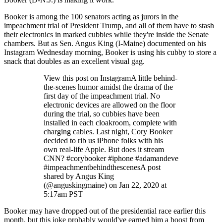
Booker is among the 100 senators acting as jurors in the
impeachment trial of President Trump, and all of them have to stash
their electronics in marked cubbies while they're inside the Senate
chambers. But as Sen. Angus King (I-Maine) documented on his
Instagram Wednesday morning, Booker is using his cubby to store a
snack that doubles as an excellent visual gag.
View this post on InstagramA little behind-
the-scenes humor amidst the drama of the
first day of the impeachment trial. No
electronic devices are allowed on the floor
during the trial, so cubbies have been
installed in each cloakroom, complete with
charging cables. Last night, Cory Booker
decided to rib us iPhone folks with his
own real-life Apple. But does it stream
CNN? #corybooker #iphone #adamandeve
#impeachmentbehindthescenesA post
shared by Angus King
(@anguskingmaine) on Jan 22, 2020 at
5:17am PST
Booker may have dropped out of the presidential race earlier this
month, but this joke probably would've earned him a boost from