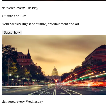
delivered every Tuesday
Culture and Life
Your weekly digest of culture, entertainment and art..
Subscribe +
delivered every Wednesday