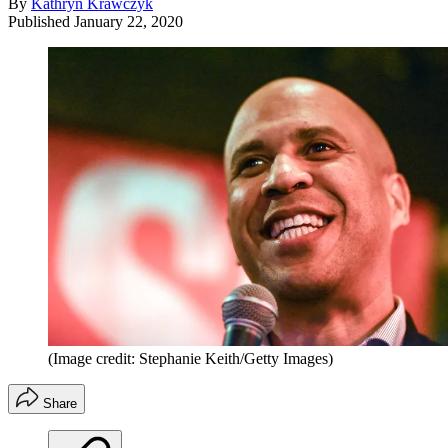
By
Kathryn Krawczyk
Published
January 22, 2020
(Image credit: Stephanie Keith/Getty Images)
Share