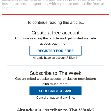
trusted partners and sponsors, which you can unsubscribe from at
any time.
Explore More
Speed Reads
impeachment
To continue reading this article...
Create a free account
Continue reading this article and get limited website
access each month.
REGISTER FOR FREE
Already have an account?
Sign in
Subscribe to The Week
Get unlimited website access, exclusive newsletters
plus much more.
SUBSCRIBE & SAVE
Cancel or pause at any time.
Already a subscriber to The Week?