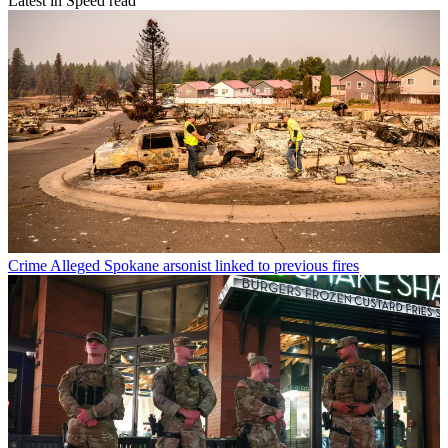
Latest in Speed read
Crime
Alleged Spokane arsonist linked to previous fires