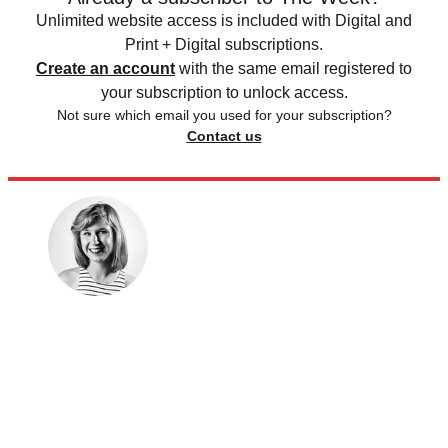
Unlimited website access is included with Digital and
Print + Digital subscriptions.
Create an account
with the same email registered to
your subscription to unlock access.
Not sure which email you used for your subscription?
Contact us