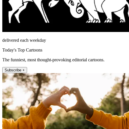
delivered each weekday
Today's Top Cartoons
The funniest, most thought-provoking editorial cartoons.
Subscribe +