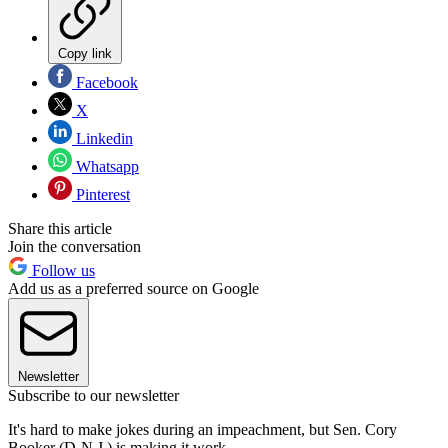
Copy link
Facebook
X
Linkedin
Whatsapp
Pinterest
Share this article
Join the conversation
Follow us
Add us as a preferred source on Google
Newsletter
Subscribe to our newsletter
It's hard to make jokes during an impeachment, but Sen. Cory
Booker (D-N.J.) is making it work.