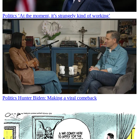
Politics
‘At the moment, it’s strangely kind of working’
Politics
Hunter Biden: Making a viral comeback