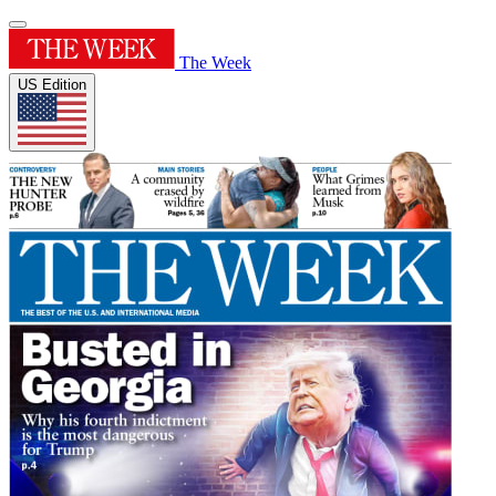
The Week
US Edition