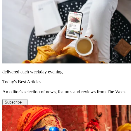
delivered each weekday evening
Today's Best Articles
An editor's selection of news, features and reviews from The Week.
Subscribe +