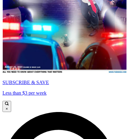
SUBSCRIBE & SAVE
Less than $3 per week
×