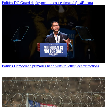
Politics
DC Guard deployment to cost estimated $1.4B extra
Politics
Democratic primaries hand wins to leftist, center factions