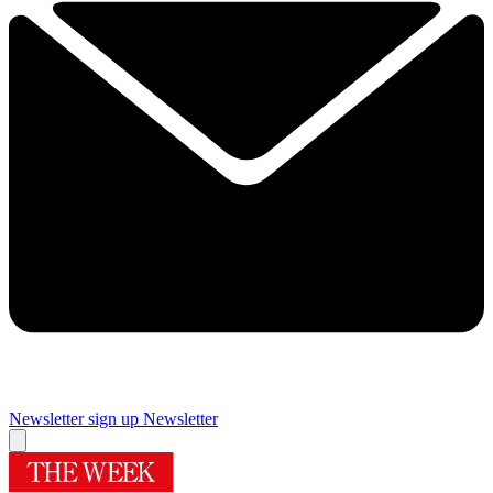
Newsletter sign up
Newsletter