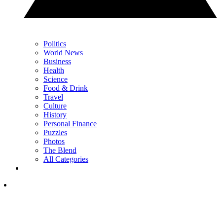
Politics
World News
Business
Health
Science
Food & Drink
Travel
Culture
History
Personal Finance
Puzzles
Photos
The Blend
All Categories