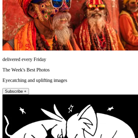
delivered every Friday
The Week's Best Photos
Eyecatching and uplifting images
Subscribe +