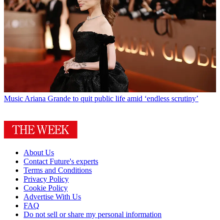
Music
Ariana Grande to quit public life amid ‘endless scrutiny’
About Us
Contact Future's experts
Terms and Conditions
Privacy Policy
Cookie Policy
Advertise With Us
FAQ
Do not sell or share my personal information