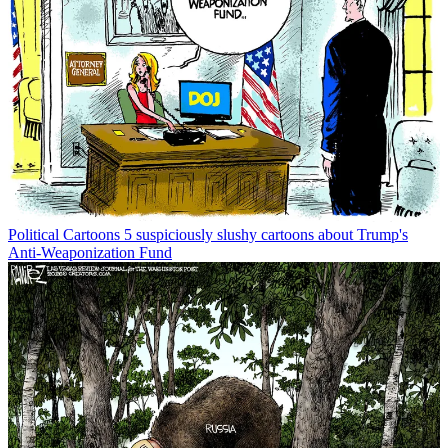
Political Cartoons
5 suspiciously slushy cartoons about Trump's
Anti-Weaponization Fund