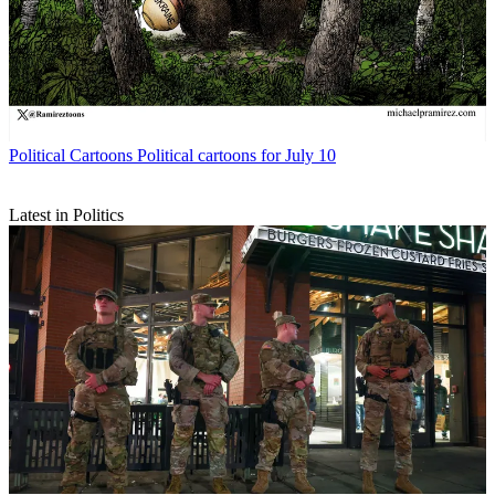
Political Cartoons
Political cartoons for July 10
Latest in Politics