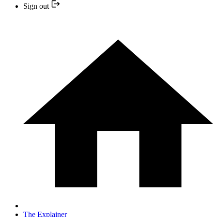
Sign out
The Explainer