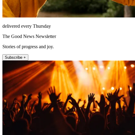
delivered every Thursday
The Good News Newsletter
Stories of progress and joy.
Subscribe +