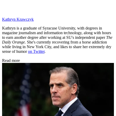
Kathryn Krawczyk
Kathryn is a graduate of Syracuse University, with degrees in
magazine journalism and information technology, along with hours
to earn another degree after working at SU's independent paper
The
Daily Orange.
She's currently recovering from a horse addiction
while living in New York City, and likes to share her extremely dry
sense of humor
on Twitter
.
Read more