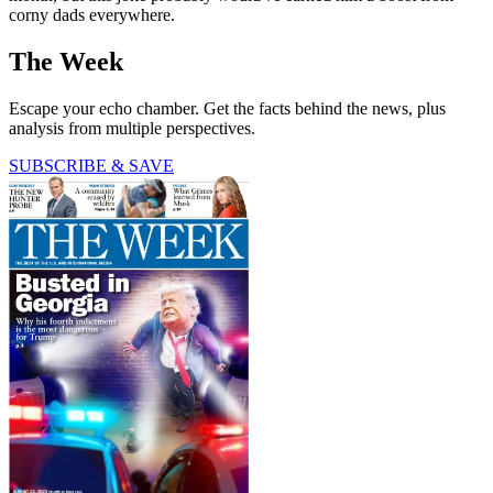
corny dads everywhere.
The Week
Escape your echo chamber. Get the facts behind the news, plus
analysis from multiple perspectives.
SUBSCRIBE & SAVE