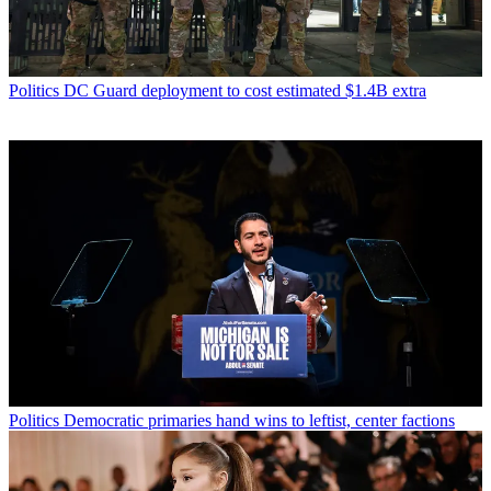
Politics
DC Guard deployment to cost estimated $1.4B extra
Politics
Democratic primaries hand wins to leftist, center factions