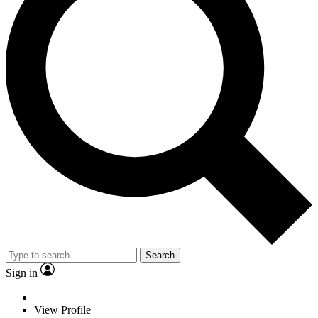
Search
Sign in
View Profile