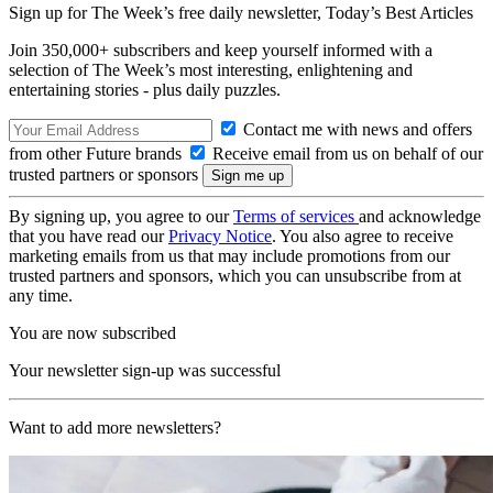
Sign up for The Week’s free daily newsletter,
Today’s Best Articles
Join 350,000+ subscribers and keep yourself informed with a
selection of The Week’s most interesting, enlightening and
entertaining stories - plus daily puzzles.
Contact me with news and offers
from other Future brands
Receive email from us on behalf of our
trusted partners or sponsors
By signing up, you agree to our
Terms of services
and acknowledge
that you have read our
Privacy Notice
. You also agree to receive
marketing emails from us that may include promotions from our
trusted partners and sponsors, which you can unsubscribe from at
any time.
You are now subscribed
Your newsletter sign-up was successful
Want to add more newsletters?