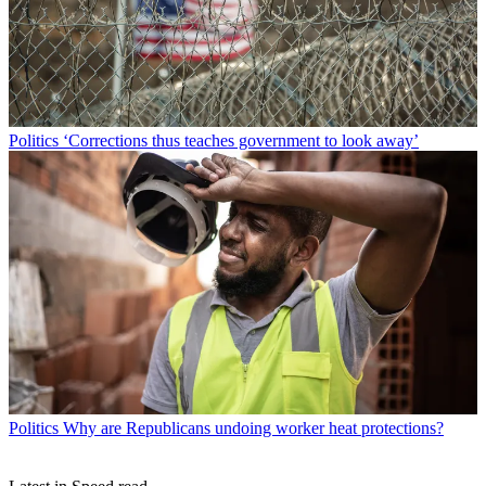
Politics
‘Corrections thus teaches government to look away’
Politics
Why are Republicans undoing worker heat protections?