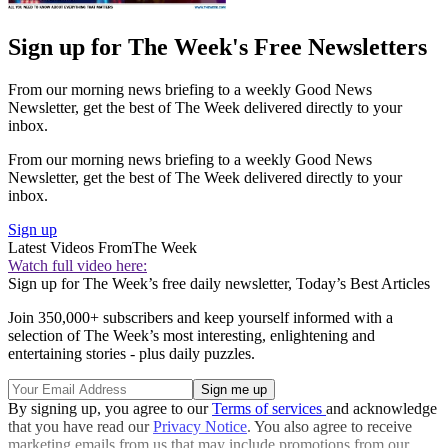
Sign up for The Week's Free Newsletters
From our morning news briefing to a weekly Good News
Newsletter, get the best of The Week delivered directly to your
inbox.
From our morning news briefing to a weekly Good News
Newsletter, get the best of The Week delivered directly to your
inbox.
Sign up
Latest Videos From
The Week
Watch full video here:
Sign up for The Week’s free daily newsletter,
Today’s Best Articles
Join 350,000+ subscribers and keep yourself informed with a
selection of The Week’s most interesting, enlightening and
entertaining stories - plus daily puzzles.
By signing up, you agree to our
Terms of services
and acknowledge
that you have read our
Privacy Notice
. You also agree to receive
marketing emails from us that may include promotions from our