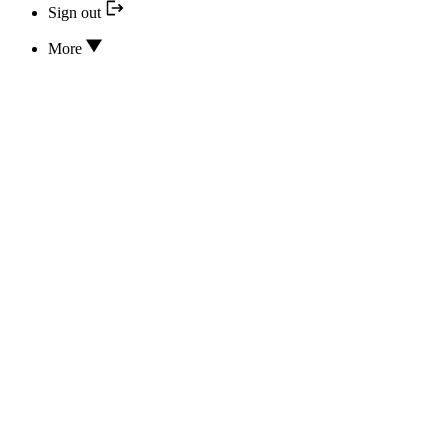
Sign out
More