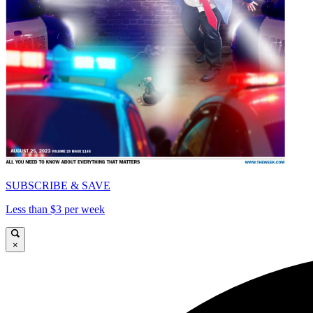
SUBSCRIBE & SAVE
Less than $3 per week
×