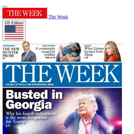
The Week
US Edition