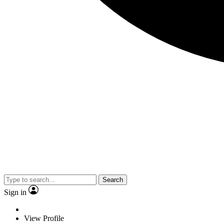
Search
Sign in
View Profile