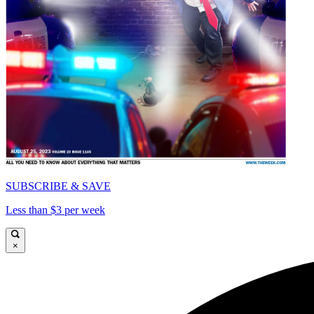
SUBSCRIBE & SAVE
Less than $3 per week
×