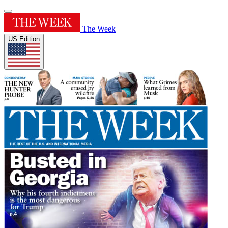
The Week
US Edition