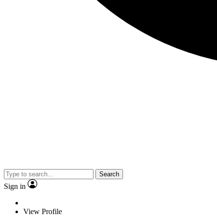
Search
Sign in
View Profile