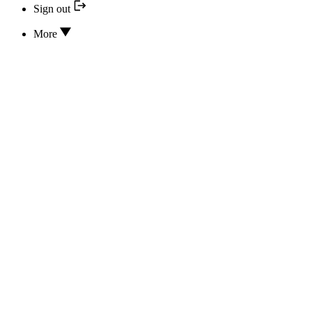
Sign out
More