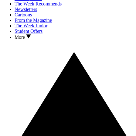
The Week Recommends
Newsletters
Cartoons
From the Magazine
The Week Junior
Student Offers
More