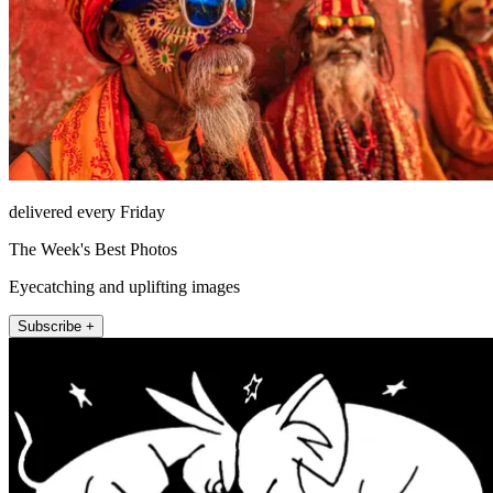
delivered every Friday
The Week's Best Photos
Eyecatching and uplifting images
Subscribe +