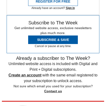
REGISTER FOR FREE
Already have an account?
Sign in
Subscribe to The Week
Get unlimited website access, exclusive newsletters
plus much more.
SUBSCRIBE & SAVE
Cancel or pause at any time.
Already a subscriber to The Week?
Unlimited website access is included with Digital and
Print + Digital subscriptions.
Create an account
with the same email registered to
your subscription to unlock access.
Not sure which email you used for your subscription?
Contact us