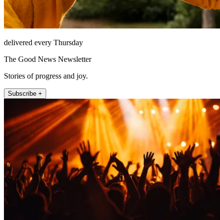
delivered every Thursday
The Good News Newsletter
Stories of progress and joy.
Subscribe +