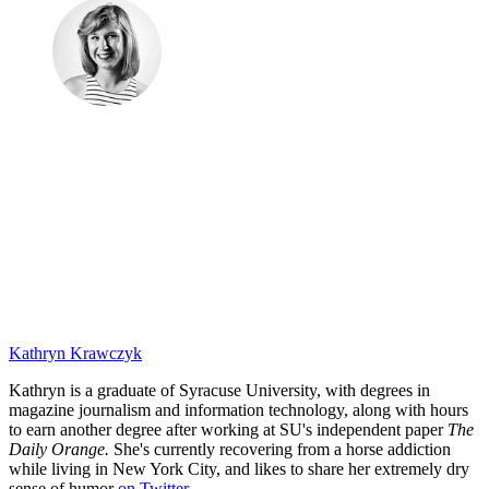
Kathryn Krawczyk
Kathryn is a graduate of Syracuse University, with degrees in
magazine journalism and information technology, along with hours
to earn another degree after working at SU's independent paper
The
Daily Orange.
She's currently recovering from a horse addiction
while living in New York City, and likes to share her extremely dry
sense of humor
on Twitter
.