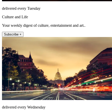
delivered every Tuesday
Culture and Life
Your weekly digest of culture, entertainment and art..
Subscribe +
delivered every Wednesday