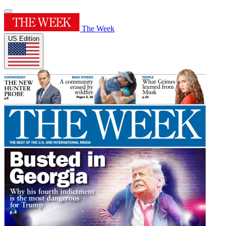
The Week
US Edition