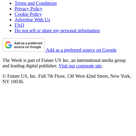
Terms and Conditions
Privacy Policy
Cookie Policy
Advertise With Us
FAQ
Do not sell or share my personal information
Add as a preferred source on Google
The Week is part of Future US Inc, an international media group
and leading digital publisher.
Visit our corporate site
.
© Future US, Inc. Full 7th Floor, 130 West 42nd Street, New York,
NY 10036.