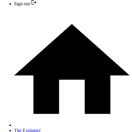
Sign out
The Explainer