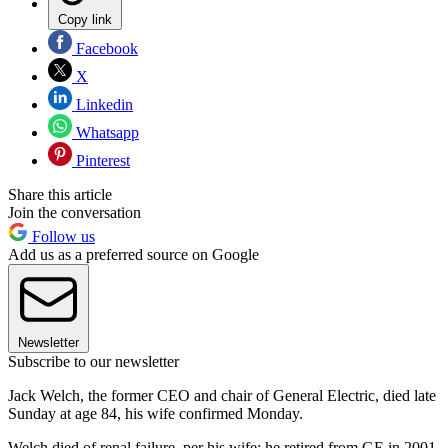
Copy link
Facebook
X
Linkedin
Whatsapp
Pinterest
Share this article
Join the conversation
Follow us
Add us as a preferred source on Google
Newsletter
Subscribe to our newsletter
Jack Welch, the former CEO and chair of General Electric, died late
Sunday at age 84, his wife confirmed Monday.
Welch died of renal failure, per his wife; he retired from GE in 2001.