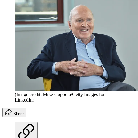
(Image credit: Mike Coppola/Getty Images for
LinkedIn)
Share