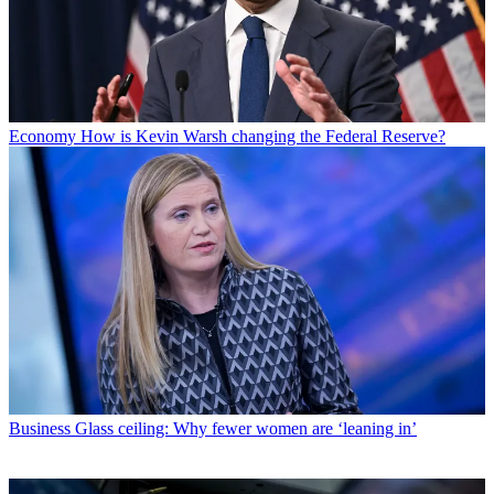
Economy
How is Kevin Warsh changing the Federal Reserve?
Business
Glass ceiling: Why fewer women are ‘leaning in’