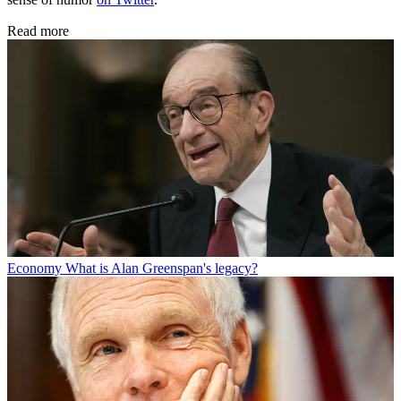
Read more
Economy
What is Alan Greenspan's legacy?