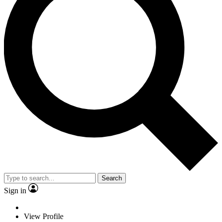
Search
Sign in
View Profile