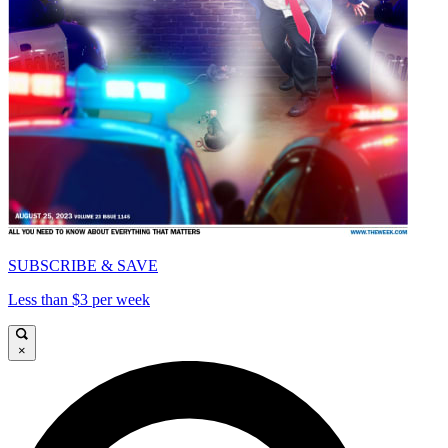
SUBSCRIBE & SAVE
Less than $3 per week
×