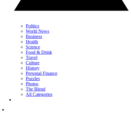
Politics
World News
Business
Health
Science
Food & Drink
Travel
Culture
History
Personal Finance
Puzzles
Photos
The Blend
All Categories