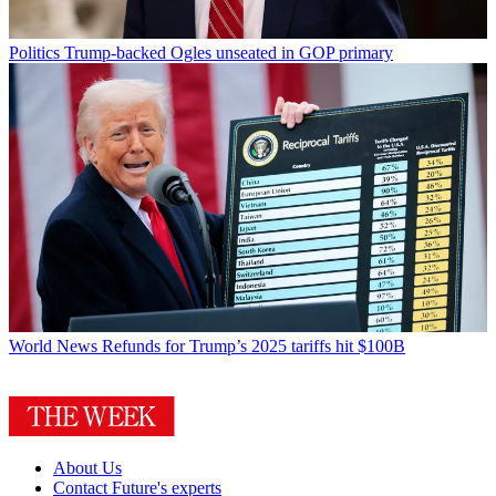
Politics
Trump-backed Ogles unseated in GOP primary
World News
Refunds for Trump’s 2025 tariffs hit $100B
About Us
Contact Future's experts