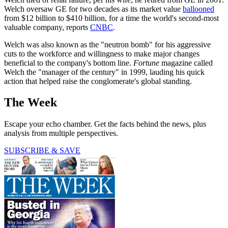
Welch oversaw GE for two decades as its market value
ballooned
from $12 billion to $410 billion, for a time the world's second-most
valuable company, reports
CNBC
.
Welch was also known as the "neutron bomb" for his aggressive
cuts to the workforce and willingness to make major changes
beneficial to the company's bottom line.
Fortune
magazine called
Welch the "manager of the century" in 1999, lauding his quick
action that helped raise the conglomerate's global standing.
The Week
Escape your echo chamber. Get the facts behind the news, plus
analysis from multiple perspectives.
SUBSCRIBE & SAVE