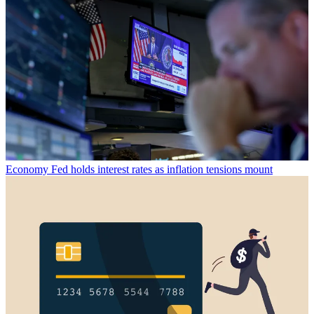
Economy
Fed holds interest rates as inflation tensions mount