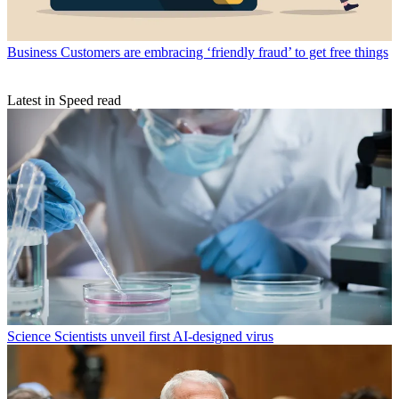
Business
Customers are embracing ‘friendly fraud’ to get free things
Latest in Speed read
Science
Scientists unveil first AI-designed virus