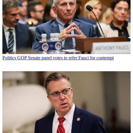
Politics
GOP Senate panel votes to refer Fauci for contempt