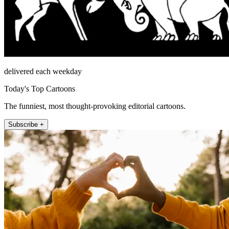
delivered each weekday
Today's Top Cartoons
The funniest, most thought-provoking editorial cartoons.
Subscribe +