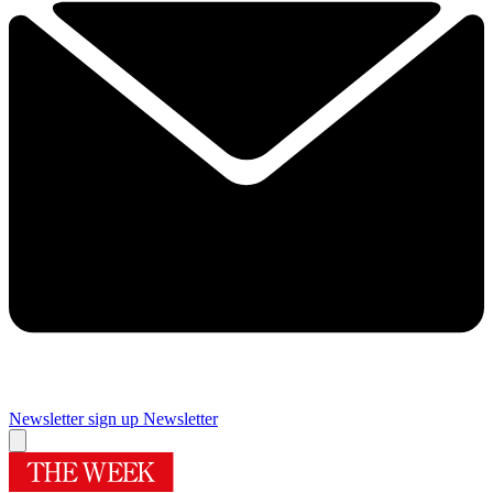
Newsletter sign up
Newsletter