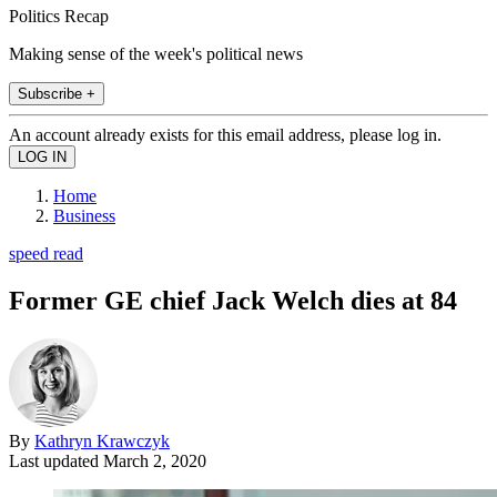
Politics Recap
Making sense of the week's political news
Subscribe +
An account already exists for this email address, please log in.
Home
Business
speed read
Former GE chief Jack Welch dies at 84
By
Kathryn Krawczyk
Last updated
March 2, 2020