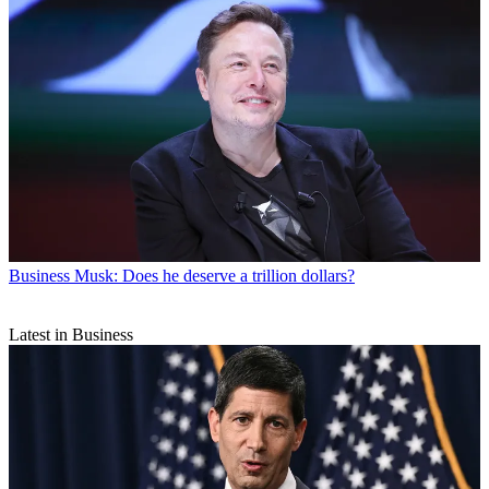
Business
Musk: Does he deserve a trillion dollars?
Latest in Business