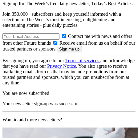
Sign up for The Week’s free daily newsletter,
Today’s Best Articles
Join 350,000+ subscribers and keep yourself informed with a
selection of The Week’s most interesting, enlightening and
entertaining stories - plus daily puzzles.
Contact me with news and offers
from other Future brands
Receive email from us on behalf of our
trusted partners or sponsors
By signing up, you agree to our
Terms of services
and acknowledge
that you have read our
Privacy Notice
. You also agree to receive
marketing emails from us that may include promotions from our
trusted partners and sponsors, which you can unsubscribe from at
any time.
You are now subscribed
Your newsletter sign-up was successful
Want to add more newsletters?