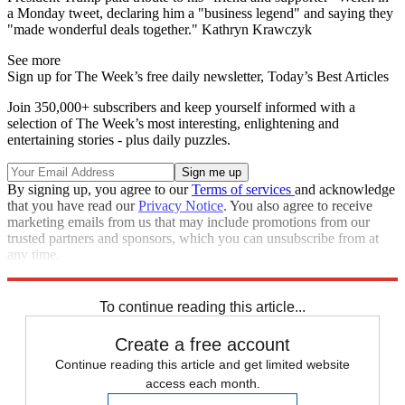
a Monday tweet, declaring him a "business legend" and saying they
"made wonderful deals together." Kathryn Krawczyk
See more
Sign up for The Week’s free daily newsletter,
Today’s Best Articles
Join 350,000+ subscribers and keep yourself informed with a
selection of The Week’s most interesting, enlightening and
entertaining stories - plus daily puzzles.
By signing up, you agree to our
Terms of services
and acknowledge
that you have read our
Privacy Notice
. You also agree to receive
marketing emails from us that may include promotions from our
trusted partners and sponsors, which you can unsubscribe from at
any time.
Explore More
Speed Reads
To continue reading this article...
Create a free account
Continue reading this article and get limited website
access each month.