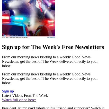
Sign up for The Week's Free Newsletters
From our morning news briefing to a weekly Good News
Newsletter, get the best of The Week delivered directly to your
inbox.
From our morning news briefing to a weekly Good News
Newsletter, get the best of The Week delivered directly to your
inbox.
Sign up
Latest Videos From
The Week
Watch full video here:
President Trump paid tribute to his "friend and supporter" Welch in