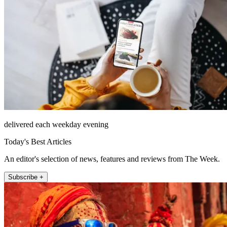
delivered each weekday evening
Today's Best Articles
An editor's selection of news, features and reviews from The Week.
Subscribe +