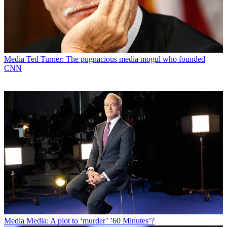
Media
Ted Turner: The pugnacious media mogul who founded
CNN
Media
Media: A plot to ‘murder’ ’60 Minutes’?