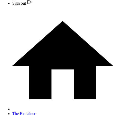
Sign out
The Explainer