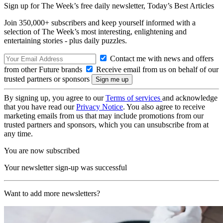
Sign up for The Week’s free daily newsletter,
Today’s Best Articles
Join 350,000+ subscribers and keep yourself informed with a
selection of The Week’s most interesting, enlightening and
entertaining stories - plus daily puzzles.
Contact me with news and offers
from other Future brands
Receive email from us on behalf of our
trusted partners or sponsors
By signing up, you agree to our
Terms of services
and acknowledge
that you have read our
Privacy Notice
. You also agree to receive
marketing emails from us that may include promotions from our
trusted partners and sponsors, which you can unsubscribe from at
any time.
You are now subscribed
Your newsletter sign-up was successful
Want to add more newsletters?