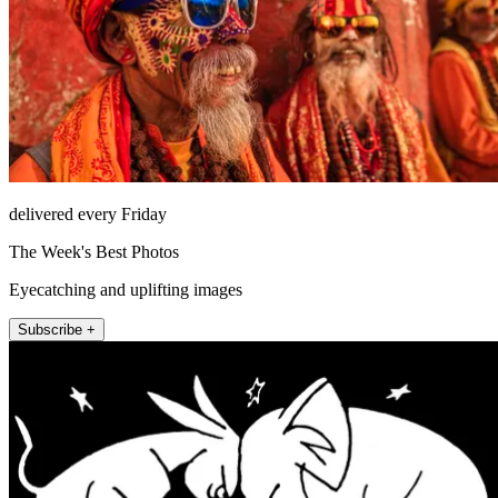
delivered every Friday
The Week's Best Photos
Eyecatching and uplifting images
Subscribe +