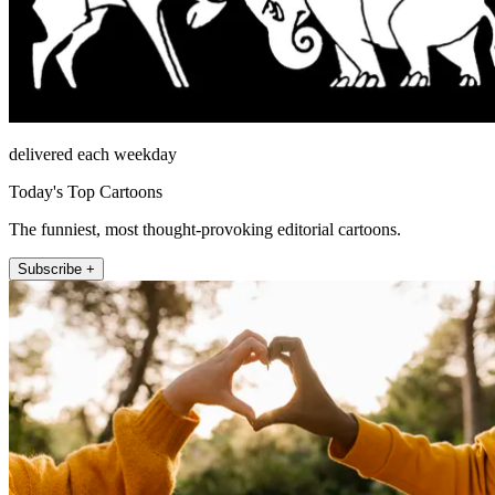
delivered each weekday
Today's Top Cartoons
The funniest, most thought-provoking editorial cartoons.
Subscribe +