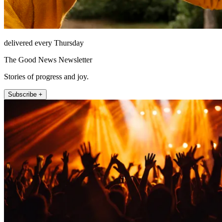
delivered every Thursday
The Good News Newsletter
Stories of progress and joy.
Subscribe +