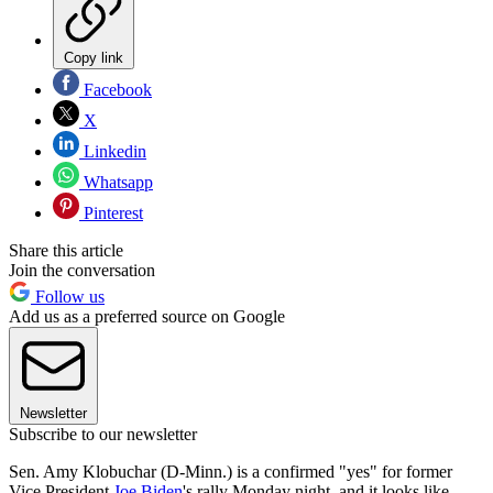
Copy link
Facebook
X
Linkedin
Whatsapp
Pinterest
Share this article
Join the conversation
Follow us
Add us as a preferred source on Google
Newsletter
Subscribe to our newsletter
Sen. Amy Klobuchar (D-Minn.) is a confirmed "yes" for former
Vice President
Joe Biden
's rally Monday night, and it looks like