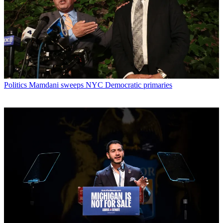
Politics
Mamdani sweeps NYC Democratic primaries