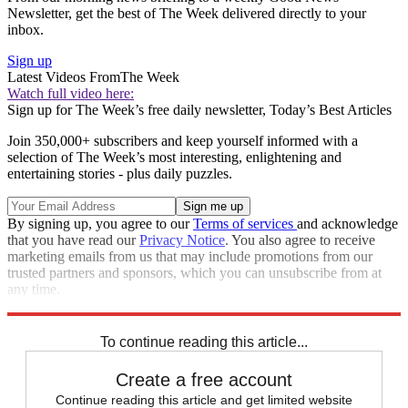
Newsletter, get the best of The Week delivered directly to your
inbox.
Sign up
Latest Videos From
The Week
Watch full video here:
Sign up for The Week’s free daily newsletter,
Today’s Best Articles
Join 350,000+ subscribers and keep yourself informed with a
selection of The Week’s most interesting, enlightening and
entertaining stories - plus daily puzzles.
By signing up, you agree to our
Terms of services
and acknowledge
that you have read our
Privacy Notice
. You also agree to receive
marketing emails from us that may include promotions from our
trusted partners and sponsors, which you can unsubscribe from at
any time.
Explore More
Speed Reads
To continue reading this article...
Create a free account
Continue reading this article and get limited website