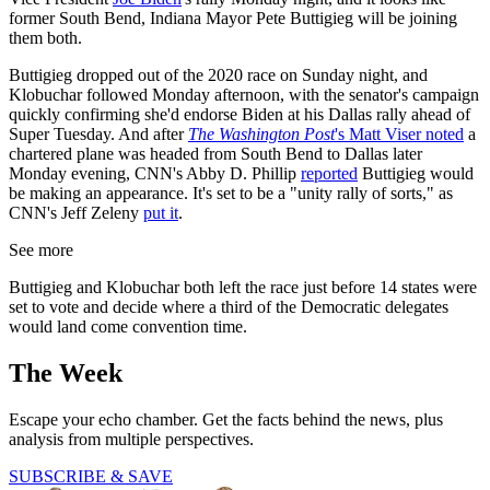
former South Bend, Indiana Mayor Pete Buttigieg will be joining
them both.
Buttigieg dropped out of the 2020 race on Sunday night, and
Klobuchar followed Monday afternoon, with the senator's campaign
quickly confirming she'd endorse Biden at his Dallas rally ahead of
Super Tuesday. And after
The Washington Post
's Matt Viser noted
a
chartered plane was headed from South Bend to Dallas later
Monday evening, CNN's Abby D. Phillip
reported
Buttigieg would
be making an appearance. It's set to be a "unity rally of sorts," as
CNN's Jeff Zeleny
put it
.
See more
Buttigieg and Klobuchar both left the race just before 14 states were
set to vote and decide where a third of the Democratic delegates
would land come convention time.
The Week
Escape your echo chamber. Get the facts behind the news, plus
analysis from multiple perspectives.
SUBSCRIBE & SAVE