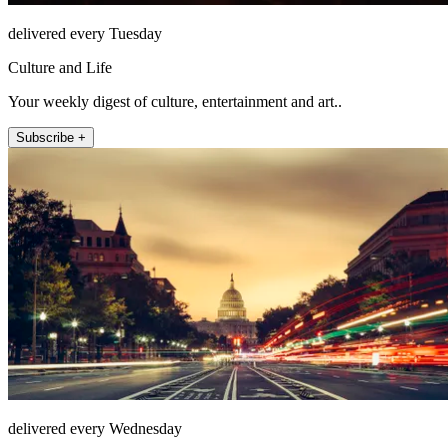
delivered every Tuesday
Culture and Life
Your weekly digest of culture, entertainment and art..
Subscribe +
delivered every Wednesday