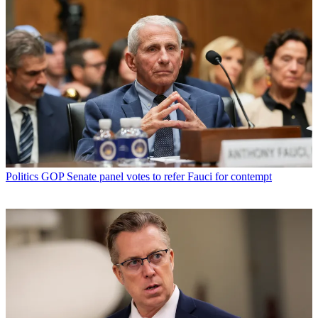
Politics
GOP Senate panel votes to refer Fauci for contempt