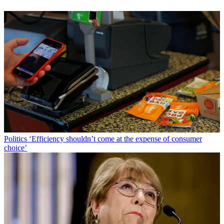
Politics
‘Efficiency shouldn’t come at the expense of consumer
choice’