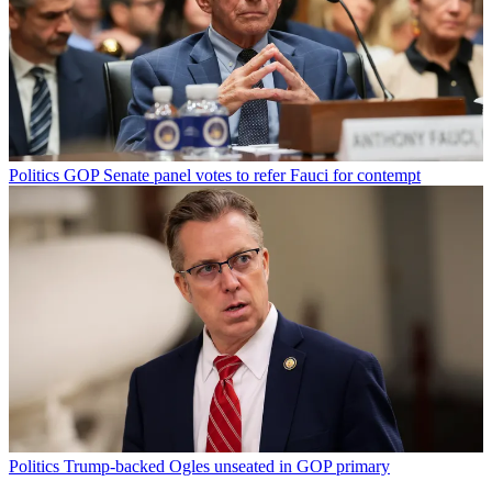
Politics
GOP Senate panel votes to refer Fauci for contempt
Politics
Trump-backed Ogles unseated in GOP primary