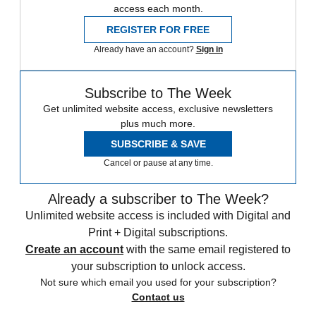
access each month.
REGISTER FOR FREE
Already have an account?
Sign in
Subscribe to The Week
Get unlimited website access, exclusive newsletters
plus much more.
SUBSCRIBE & SAVE
Cancel or pause at any time.
Already a subscriber to The Week?
Unlimited website access is included with Digital and
Print + Digital subscriptions.
Create an account
with the same email registered to
your subscription to unlock access.
Not sure which email you used for your subscription?
Contact us