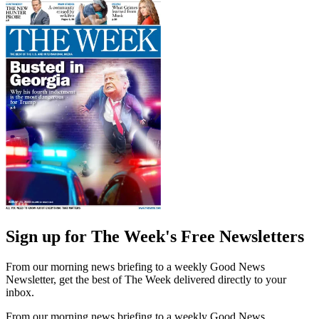
Sign up for The Week's Free Newsletters
From our morning news briefing to a weekly Good News
Newsletter, get the best of The Week delivered directly to your
inbox.
From our morning news briefing to a weekly Good News