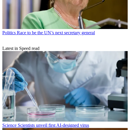
Politics
Race to be the UN’s next secretary general
Latest in Speed read
Science
Scientists unveil first AI-designed virus