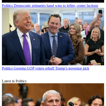
Politics
Democratic primaries hand wins to leftist, center factions
Politics
Georgia GOP voters rebuff Trump’s governor pick
Latest in Politics