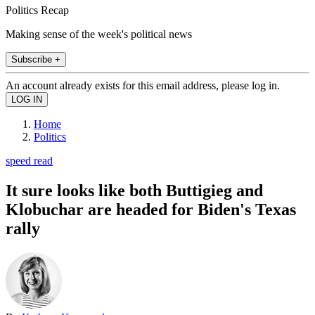
Politics Recap
Making sense of the week's political news
Subscribe +
An account already exists for this email address, please log in.
Home
Politics
speed read
It sure looks like both Buttigieg and
Klobuchar are headed for Biden's Texas
rally