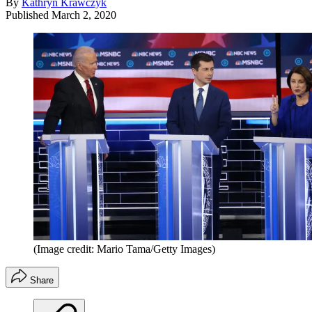
By
Kathryn Krawczyk
Published
March 2, 2020
(Image credit: Mario Tama/Getty Images)
Share