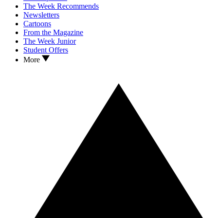
The Week Recommends
Newsletters
Cartoons
From the Magazine
The Week Junior
Student Offers
More