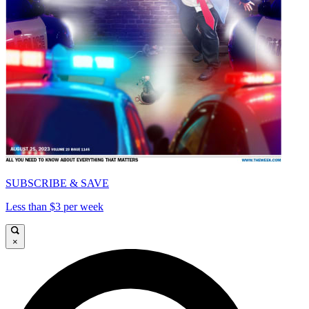
SUBSCRIBE & SAVE
Less than $3 per week
×