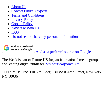
About Us
Contact Future's experts
Terms and Conditions
Privacy Policy
Cookie Policy
Advertise With Us
FAQ
Do not sell or share my personal information
Add as a preferred source on Google
The Week is part of Future US Inc, an international media group
and leading digital publisher.
Visit our corporate site
.
© Future US, Inc. Full 7th Floor, 130 West 42nd Street, New York,
NY 10036.