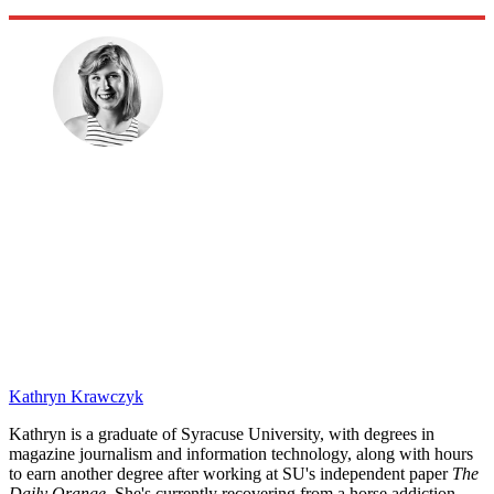
Kathryn Krawczyk
Kathryn is a graduate of Syracuse University, with degrees in
magazine journalism and information technology, along with hours
to earn another degree after working at SU's independent paper
The
Daily Orange.
She's currently recovering from a horse addiction