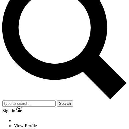
Search
Sign in
View Profile