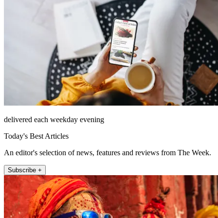
delivered each weekday evening
Today's Best Articles
An editor's selection of news, features and reviews from The Week.
Subscribe +