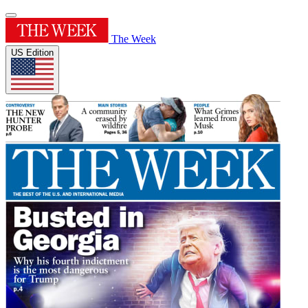
The Week
US Edition