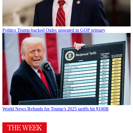
Politics
Trump-backed Ogles unseated in GOP primary
World News
Refunds for Trump’s 2025 tariffs hit $100B