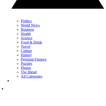
Politics
World News
Business
Health
Science
Food & Drink
Travel
Culture
History
Personal Finance
Puzzles
Photos
The Blend
All Categories