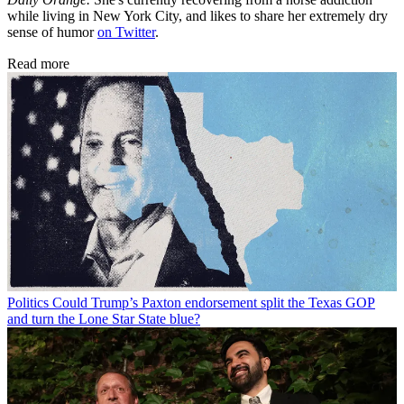
while living in New York City, and likes to share her extremely dry
sense of humor
on Twitter
.
Read more
Politics
Could Trump’s Paxton endorsement split the Texas GOP
and turn the Lone Star State blue?