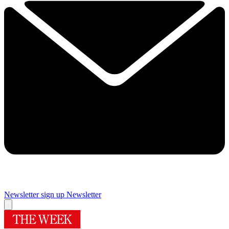
Newsletter sign up
Newsletter