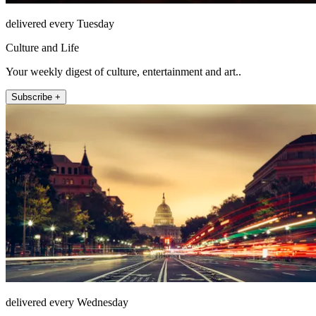
delivered every Tuesday
Culture and Life
Your weekly digest of culture, entertainment and art..
Subscribe +
delivered every Wednesday