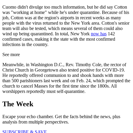
Cuomo didn't divulge too much information, but he did say Cotton
was "working at home" while he's under quarantine. Because of his
job, Cotton was at the region's airports in recent weeks as many
people with the virus returned to the New York area. Cotton's senior
team will also be tested, which means several of them could also
wind up being quarantined. In total, New York
now has
142
confirmed cases, making it the state with the most confirmed
infections in the country.
See more
Meanwhile, in Washington D.C., Rev. Timothy Cole, the rector of
Christ Church in Georgetown also tested positive for COVID-19.
He reportedly offered communion to and shook hands with more
than 500 parishioners last week and on Feb. 24, which prompted the
church to cancel Masses for the first time since the 1800s. All
worshippers reportedly must self-quarantine.
The Week
Escape your echo chamber. Get the facts behind the news, plus
analysis from multiple perspectives.
SUBSCRIBE & SAVE