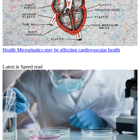
Health
Microplastics may be affecting cardiovascular health
Latest in Speed read