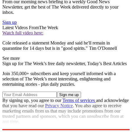
From our morning news briefing to a weekly Good News
Newsletter, get the best of The Week delivered directly to your
inbox.
Sign up
Latest Videos From
The Week
Watch full video here:
Cole released a statement Monday and said he'll remain in
quarantine for 14 days but is in "good spirits." Tim O'Donnell
See more
Sign up for The Week’s free daily newsletter,
Today’s Best Articles
Join 350,000+ subscribers and keep yourself informed with a
selection of The Week’s most interesting, enlightening and
entertaining stories - plus daily puzzles.
By signing up, you agree to our
Terms of services
and acknowledge
that you have read our
Privacy Notice
. You also agree to receive
marketing emails from us that may include promotions from our
trusted partners and sponsors, which you can unsubscribe from at
any time.
Explore More