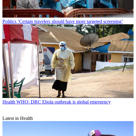
Politics
‘Certain travelers should have more targeted screening’
Health
WHO: DRC Ebola outbreak is global emergency
Latest in Health