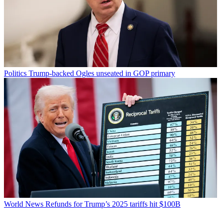
Politics
Trump-backed Ogles unseated in GOP primary
World News
Refunds for Trump’s 2025 tariffs hit $100B