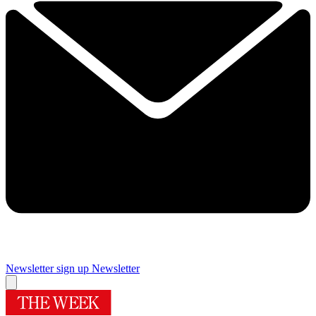
Newsletter sign up
Newsletter