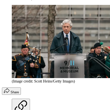
(Image credit: Scott Heins/Getty Images)
Share