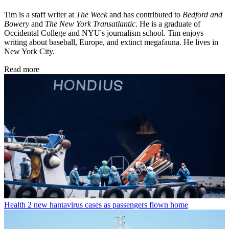
Tim is a staff writer at
The Week
and has contributed to
Bedford and
Bowery
and
The New York Transatlantic
. He is a graduate of
Occidental College and NYU's journalism school. Tim enjoys
writing about baseball, Europe, and extinct megafauna. He lives in
New York City.
Read more
Health
2 new hantavirus cases as passengers flown home