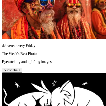
delivered every Friday
The Week's Best Photos
Eyecatching and uplifting images
Subscribe +