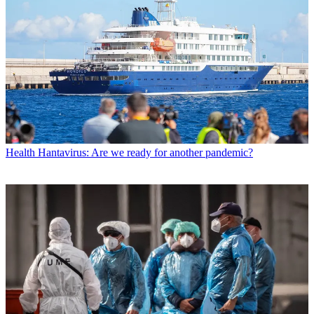
Health
Hantavirus: Are we ready for another pandemic?