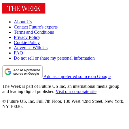
About Us
Contact Future's experts
Terms and Conditions
Privacy Policy
Cookie Policy
Advertise With Us
FAQ
Do not sell or share my personal information
Add as a preferred source on Google
The Week is part of Future US Inc, an international media group
and leading digital publisher.
Visit our corporate site
.
© Future US, Inc. Full 7th Floor, 130 West 42nd Street, New York,
NY 10036.