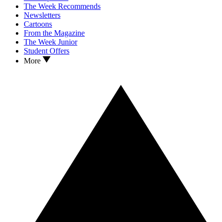
The Week Recommends
Newsletters
Cartoons
From the Magazine
The Week Junior
Student Offers
More