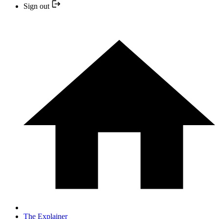
Sign out
The Explainer