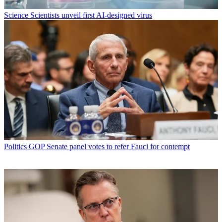
Science
Scientists unveil first AI-designed virus
Politics
GOP Senate panel votes to refer Fauci for contempt