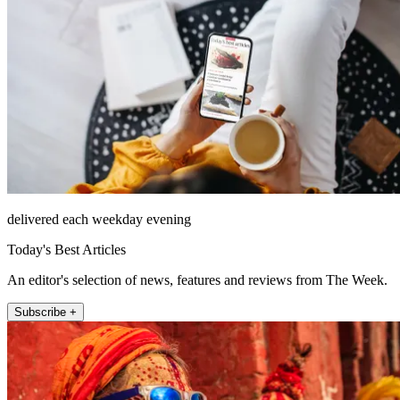
delivered each weekday evening
Today's Best Articles
An editor's selection of news, features and reviews from The Week.
Subscribe +