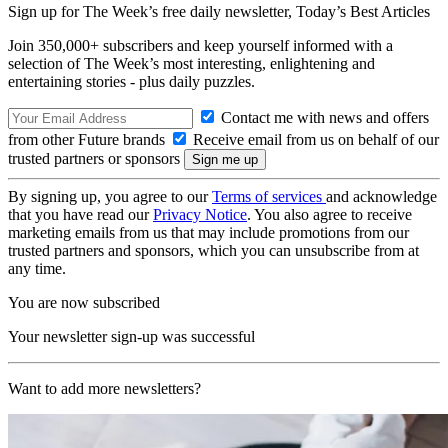
Sign up for The Week’s free daily newsletter,
Today’s Best Articles
Join 350,000+ subscribers and keep yourself informed with a
selection of The Week’s most interesting, enlightening and
entertaining stories - plus daily puzzles.
Contact me with news and offers
from other Future brands
Receive email from us on behalf of our
trusted partners or sponsors
By signing up, you agree to our
Terms of services
and acknowledge
that you have read our
Privacy Notice
. You also agree to receive
marketing emails from us that may include promotions from our
trusted partners and sponsors, which you can unsubscribe from at
any time.
You are now subscribed
Your newsletter sign-up was successful
Want to add more newsletters?