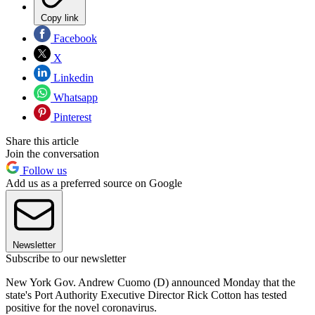
Copy link
Facebook
X
Linkedin
Whatsapp
Pinterest
Share this article
Join the conversation
Follow us
Add us as a preferred source on Google
Newsletter
Subscribe to our newsletter
New York Gov. Andrew Cuomo (D) announced Monday that the
state's Port Authority Executive Director Rick Cotton has tested
positive for the novel coronavirus.