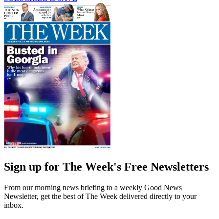
Sign up for The Week's Free Newsletters
From our morning news briefing to a weekly Good News
Newsletter, get the best of The Week delivered directly to your
inbox.