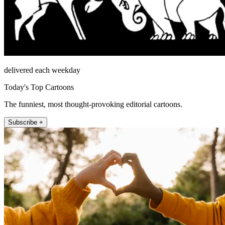
delivered each weekday
Today's Top Cartoons
The funniest, most thought-provoking editorial cartoons.
Subscribe +