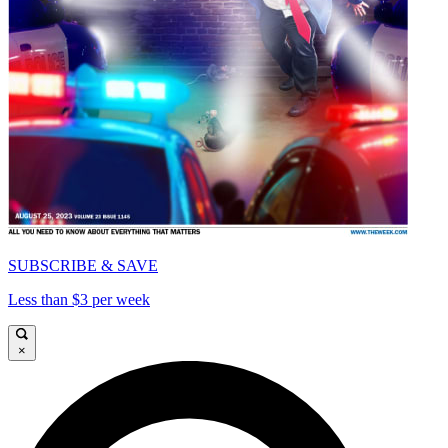
SUBSCRIBE & SAVE
Less than $3 per week
×