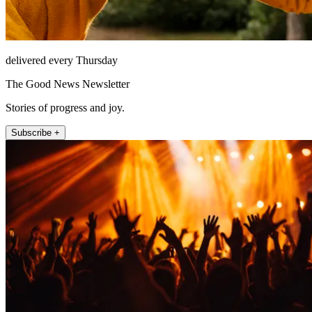
delivered every Thursday
The Good News Newsletter
Stories of progress and joy.
Subscribe +