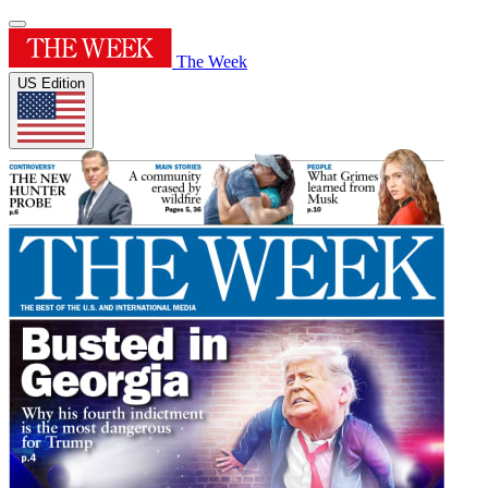
The Week
US Edition