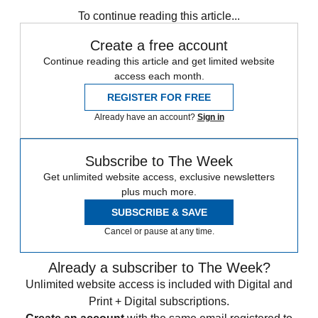
STEM
Speed Reads
To continue reading this article...
Create a free account
Continue reading this article and get limited website
access each month.
REGISTER FOR FREE
Already have an account?
Sign in
Subscribe to The Week
Get unlimited website access, exclusive newsletters
plus much more.
SUBSCRIBE & SAVE
Cancel or pause at any time.
Already a subscriber to The Week?
Unlimited website access is included with Digital and
Print + Digital subscriptions.