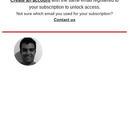
Create an account
with the same email registered to
your subscription to unlock access.
Not sure which email you used for your subscription?
Contact us