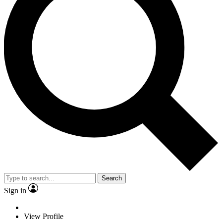
Search
Sign in
View Profile