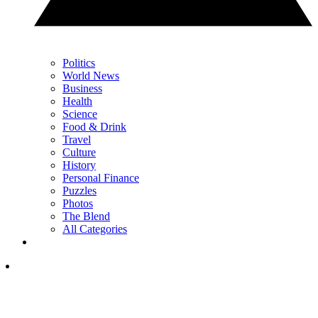
Politics
World News
Business
Health
Science
Food & Drink
Travel
Culture
History
Personal Finance
Puzzles
Photos
The Blend
All Categories