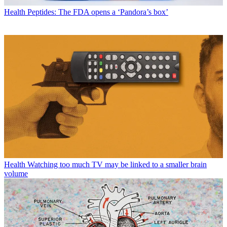
Health
Peptides: The FDA opens a ‘Pandora’s box’
Health
Watching too much TV may be linked to a smaller brain
volume