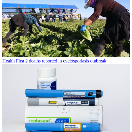
Health
First 2 deaths reported in cyclosporiasis outbreak