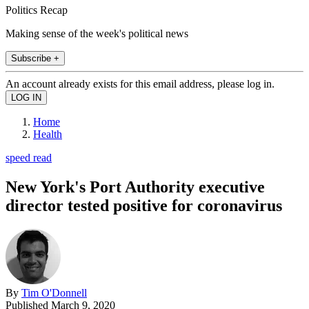
Politics Recap
Making sense of the week's political news
Subscribe +
An account already exists for this email address, please log in.
Home
Health
speed read
New York's Port Authority executive
director tested positive for coronavirus
By
Tim O'Donnell
Published
March 9, 2020