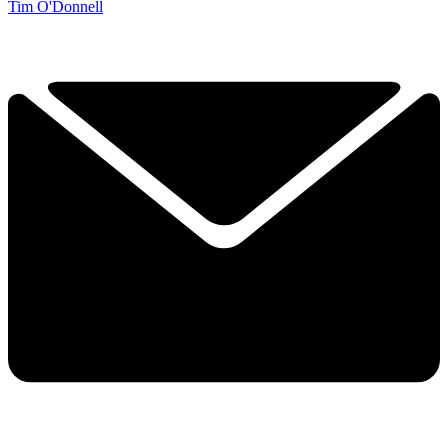
Tim O'Donnell