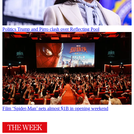
Politics
Trump and Pirro clash over Reflecting Pool
Film
‘Spider-Man’ nets almost $1B in opening weekend