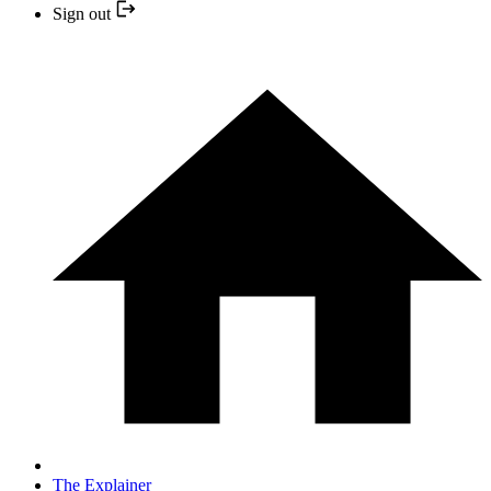
Sign out
The Explainer