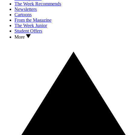
The Week Recommends
Newsletters
Cartoons
From the Magazine
The Week Junior
Student Offers
More