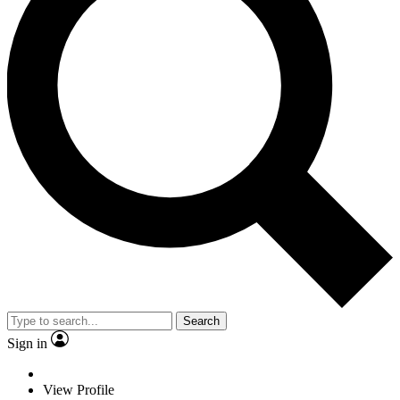
Search
Sign in
View Profile