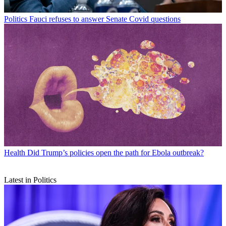
Politics
Fauci refuses to answer Senate Covid questions
Health
Did Trump’s policies open the path for Ebola outbreak?
Latest in Politics