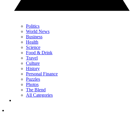
Politics
World News
Business
Health
Science
Food & Drink
Travel
Culture
History
Personal Finance
Puzzles
Photos
The Blend
All Categories