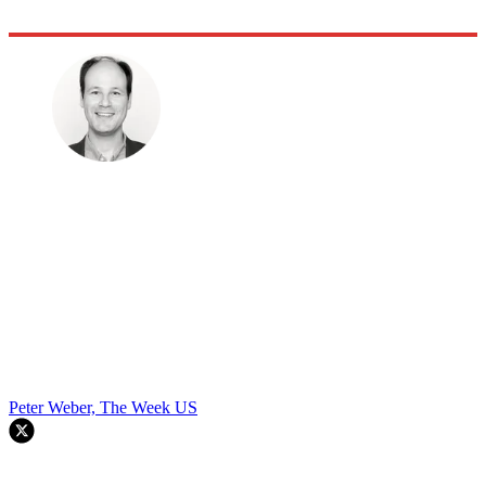
Peter Weber, The Week US