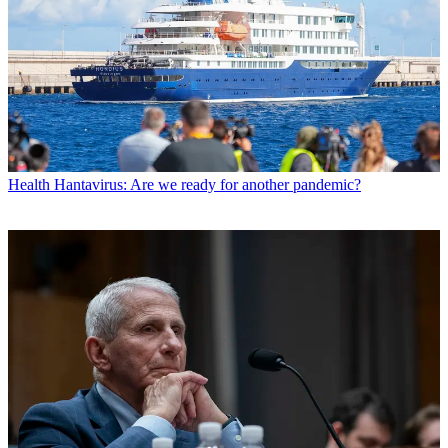
Health
Hantavirus: Are we ready for another pandemic?