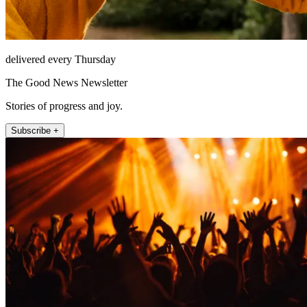
delivered every Thursday
The Good News Newsletter
Stories of progress and joy.
Subscribe +