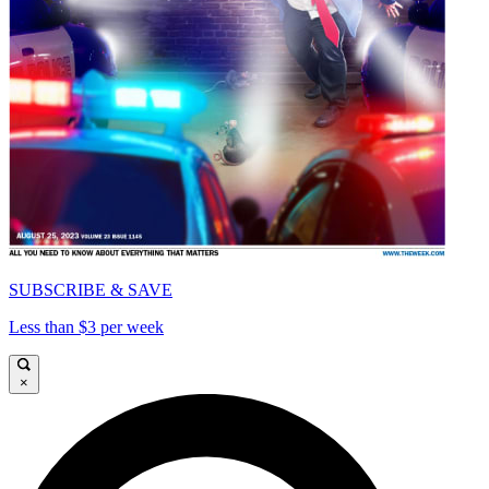
SUBSCRIBE & SAVE
Less than $3 per week
×