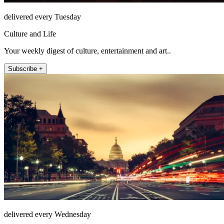
delivered every Tuesday
Culture and Life
Your weekly digest of culture, entertainment and art..
Subscribe +
delivered every Wednesday