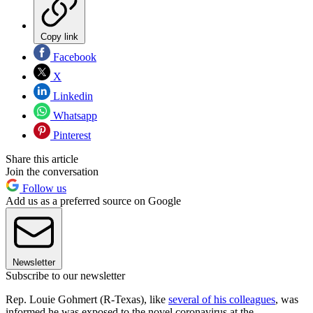
Copy link
Facebook
X
Linkedin
Whatsapp
Pinterest
Share this article
Join the conversation
Follow us
Add us as a preferred source on Google
Newsletter
Subscribe to our newsletter
Rep. Louie Gohmert (R-Texas), like
several of his colleagues
, was
informed he was exposed to the novel coronavirus at the