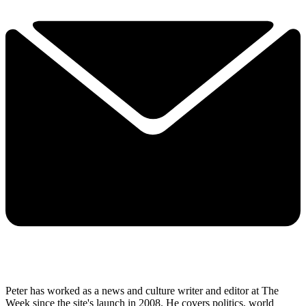
Peter has worked as a news and culture writer and editor at The
Week since the site's launch in 2008. He covers politics, world