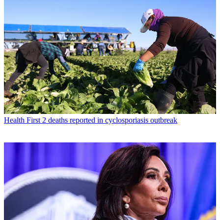
Health
First 2 deaths reported in cyclosporiasis outbreak