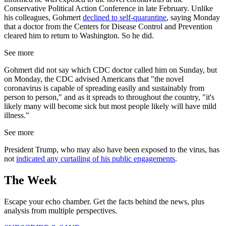
Conservative Political Action Conference in late February. Unlike
his colleagues, Gohmert
declined to self-quarantine
, saying Monday
that a doctor from the Centers for Disease Control and Prevention
cleared him to return to Washington. So he did.
See more
Gohmert did not say which CDC doctor called him on Sunday, but
on Monday, the CDC advised Americans that "the novel
coronavirus is capable of spreading easily and sustainably from
person to person," and as it spreads to throughout the country, "it's
likely many will become sick but most people likely will have mild
illness."
See more
President Trump, who may also have been exposed to the virus, has
not
indicated any curtailing of his public engagements
.
The Week
Escape your echo chamber. Get the facts behind the news, plus
analysis from multiple perspectives.