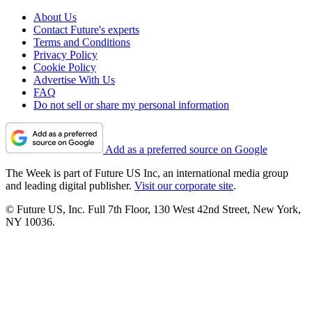
About Us
Contact Future's experts
Terms and Conditions
Privacy Policy
Cookie Policy
Advertise With Us
FAQ
Do not sell or share my personal information
Add as a preferred source on Google
The Week is part of Future US Inc, an international media group
and leading digital publisher.
Visit our corporate site
.
© Future US, Inc. Full 7th Floor, 130 West 42nd Street, New York,
NY 10036.