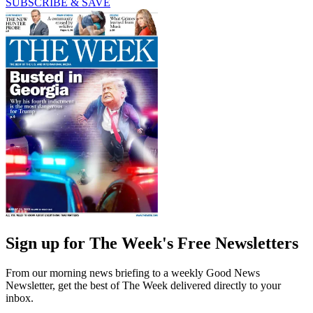
SUBSCRIBE & SAVE
Sign up for The Week's Free Newsletters
From our morning news briefing to a weekly Good News
Newsletter, get the best of The Week delivered directly to your
inbox.