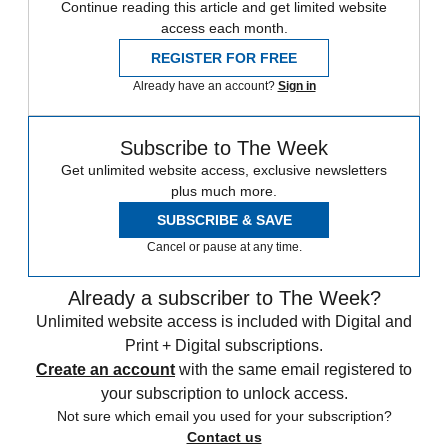
Continue reading this article and get limited website
access each month.
REGISTER FOR FREE
Already have an account?
Sign in
Subscribe to The Week
Get unlimited website access, exclusive newsletters
plus much more.
SUBSCRIBE & SAVE
Cancel or pause at any time.
Already a subscriber to The Week?
Unlimited website access is included with Digital and
Print + Digital subscriptions.
Create an account
with the same email registered to
your subscription to unlock access.
Not sure which email you used for your subscription?
Contact us