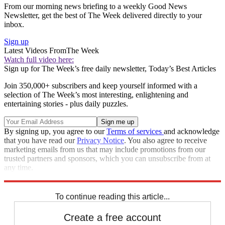
From our morning news briefing to a weekly Good News
Newsletter, get the best of The Week delivered directly to your
inbox.
Sign up
Latest Videos From
The Week
Watch full video here:
Sign up for The Week’s free daily newsletter,
Today’s Best Articles
Join 350,000+ subscribers and keep yourself informed with a
selection of The Week’s most interesting, enlightening and
entertaining stories - plus daily puzzles.
By signing up, you agree to our
Terms of services
and acknowledge
that you have read our
Privacy Notice
. You also agree to receive
marketing emails from us that may include promotions from our
trusted partners and sponsors, which you can unsubscribe from at
any time.
Explore More
Speed Reads
To continue reading this article...
Create a free account