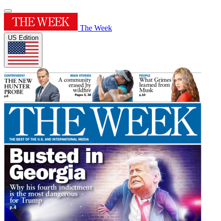
The Week
US Edition