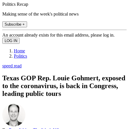
Politics Recap
Making sense of the week's political news
Subscribe +
An account already exists for this email address, please log in.
Home
Politics
speed read
Texas GOP Rep. Louie Gohmert, exposed
to the coronavirus, is back in Congress,
leading public tours