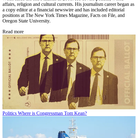
affairs, religion and cultural currents. His journalism career began as
a copy editor at a financial newswire and has included editorial
positions at The New York Times Magazine, Facts on File, and
Oregon State University.
Read more
Politics
Where is Congressman Tom Kean?