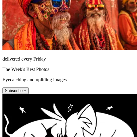
delivered every Friday
The Week's Best Photos
Eyecatching and uplifting images
Subscribe +