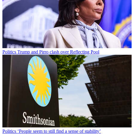
Politics
Trump and Pirro clash over Reflecting Pool
Politics
‘People seem to still find a sense of stability’