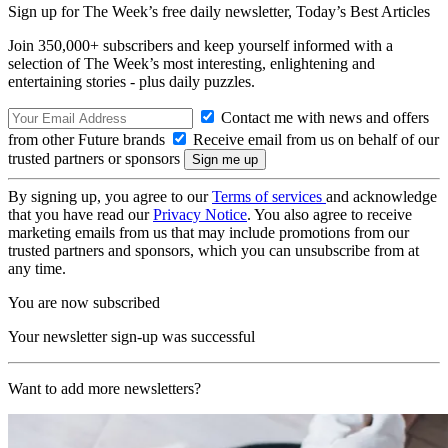
Sign up for The Week’s free daily newsletter,
Today’s Best Articles
Join 350,000+ subscribers and keep yourself informed with a
selection of The Week’s most interesting, enlightening and
entertaining stories - plus daily puzzles.
Contact me with news and offers
from other Future brands
Receive email from us on behalf of our
trusted partners or sponsors
By signing up, you agree to our
Terms of services
and acknowledge
that you have read our
Privacy Notice
. You also agree to receive
marketing emails from us that may include promotions from our
trusted partners and sponsors, which you can unsubscribe from at
any time.
You are now subscribed
Your newsletter sign-up was successful
Want to add more newsletters?