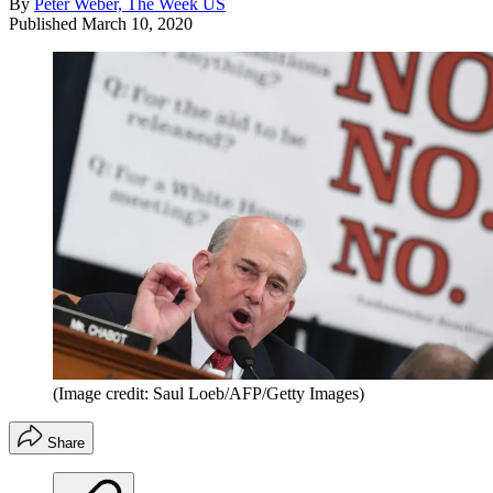
By
Peter Weber, The Week US
Published
March 10, 2020
(Image credit: Saul Loeb/AFP/Getty Images)
Share