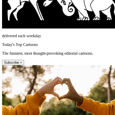
delivered each weekday
Today's Top Cartoons
The funniest, most thought-provoking editorial cartoons.
Subscribe +