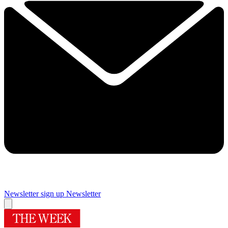
Newsletter sign up
Newsletter