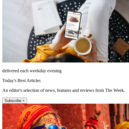
delivered each weekday evening
Today's Best Articles
An editor's selection of news, features and reviews from The Week.
Subscribe +