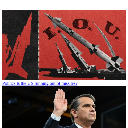
Politics
Is the US running out of missiles?