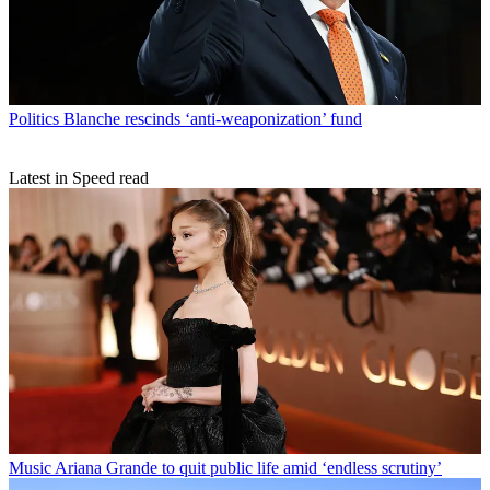
Politics
Blanche rescinds ‘anti-weaponization’ fund
Latest in Speed read
Music
Ariana Grande to quit public life amid ‘endless scrutiny’