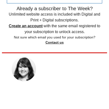
Already a subscriber to The Week?
Unlimited website access is included with Digital and
Print + Digital subscriptions.
Create an account
with the same email registered to
your subscription to unlock access.
Not sure which email you used for your subscription?
Contact us