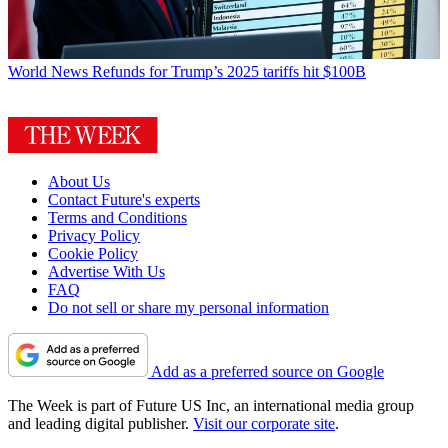
World News
Refunds for Trump’s 2025 tariffs hit $100B
About Us
Contact Future's experts
Terms and Conditions
Privacy Policy
Cookie Policy
Advertise With Us
FAQ
Do not sell or share my personal information
Add as a preferred source on Google
The Week is part of Future US Inc, an international media group
and leading digital publisher.
Visit our corporate site
.