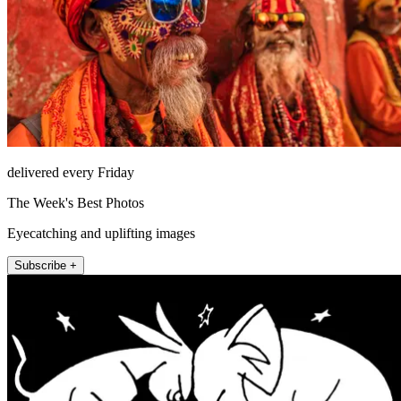
delivered every Friday
The Week's Best Photos
Eyecatching and uplifting images
Subscribe +