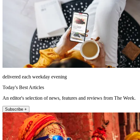
delivered each weekday evening
Today's Best Articles
An editor's selection of news, features and reviews from The Week.
Subscribe +