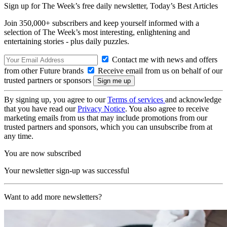
Sign up for The Week’s free daily newsletter,
Today’s Best Articles
Join 350,000+ subscribers and keep yourself informed with a
selection of The Week’s most interesting, enlightening and
entertaining stories - plus daily puzzles.
Contact me with news and offers
from other Future brands
Receive email from us on behalf of our
trusted partners or sponsors
By signing up, you agree to our
Terms of services
and acknowledge
that you have read our
Privacy Notice
. You also agree to receive
marketing emails from us that may include promotions from our
trusted partners and sponsors, which you can unsubscribe from at
any time.
You are now subscribed
Your newsletter sign-up was successful
Want to add more newsletters?