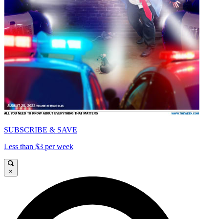
SUBSCRIBE & SAVE
Less than $3 per week
×