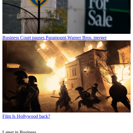
Business
Court pauses Paramount-Warner Bros. merger
Film
Is Hollywood back?
Latest in Business