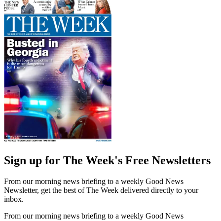
Sign up for The Week's Free Newsletters
From our morning news briefing to a weekly Good News
Newsletter, get the best of The Week delivered directly to your
inbox.
From our morning news briefing to a weekly Good News