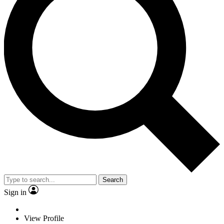
Search
Sign in
View Profile