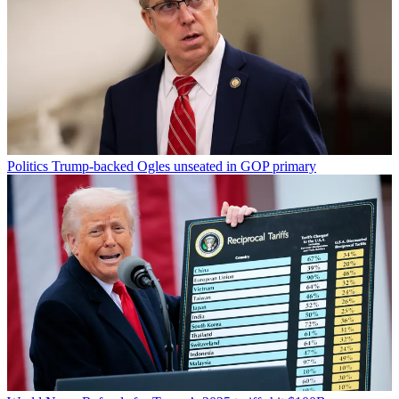
Politics
Trump-backed Ogles unseated in GOP primary