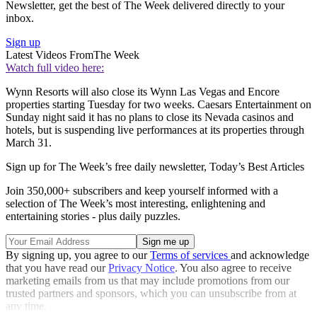
Newsletter, get the best of The Week delivered directly to your
inbox.
Sign up
Latest Videos From
The Week
Watch full video here:
Wynn Resorts will also close its Wynn Las Vegas and Encore
properties starting Tuesday for two weeks. Caesars Entertainment on
Sunday night said it has no plans to close its Nevada casinos and
hotels, but is suspending live performances at its properties through
March 31.
Sign up for The Week’s free daily newsletter,
Today’s Best Articles
Join 350,000+ subscribers and keep yourself informed with a
selection of The Week’s most interesting, enlightening and
entertaining stories - plus daily puzzles.
By signing up, you agree to our
Terms of services
and acknowledge
that you have read our
Privacy Notice
. You also agree to receive
marketing emails from us that may include promotions from our
trusted partners and sponsors, which you can unsubscribe from at
any time.