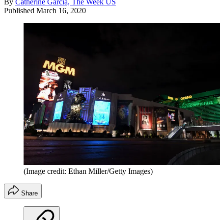
By
Catherine Garcia, The Week US
Published
March 16, 2020
(Image credit: Ethan Miller/Getty Images)
Share