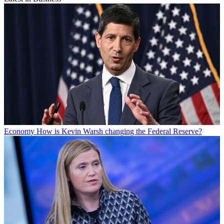
Economy
How is Kevin Warsh changing the Federal Reserve?