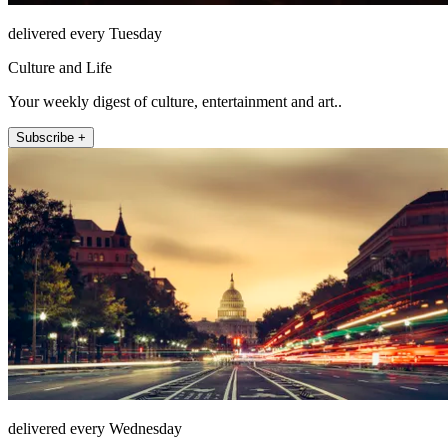
delivered every Tuesday
Culture and Life
Your weekly digest of culture, entertainment and art..
Subscribe +
delivered every Wednesday