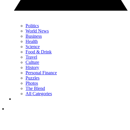
Politics
World News
Business
Health
Science
Food & Drink
Travel
Culture
History
Personal Finance
Puzzles
Photos
The Blend
All Categories