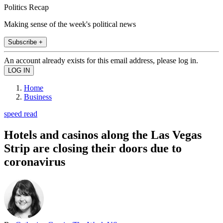
Politics Recap
Making sense of the week's political news
Subscribe +
An account already exists for this email address, please log in.
Home
Business
speed read
Hotels and casinos along the Las Vegas
Strip are closing their doors due to
coronavirus