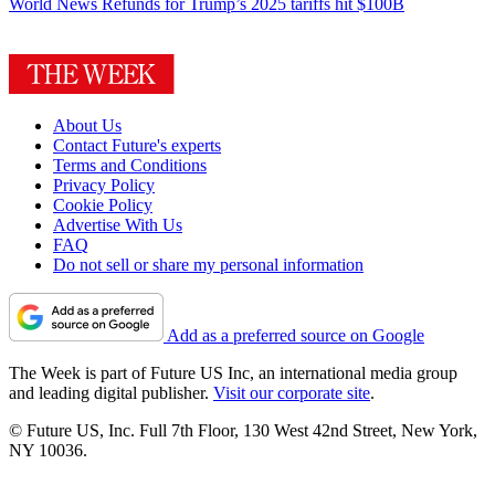
World News
Refunds for Trump’s 2025 tariffs hit $100B
About Us
Contact Future's experts
Terms and Conditions
Privacy Policy
Cookie Policy
Advertise With Us
FAQ
Do not sell or share my personal information
Add as a preferred source on Google
The Week is part of Future US Inc, an international media group
and leading digital publisher.
Visit our corporate site
.
© Future US, Inc. Full 7th Floor, 130 West 42nd Street, New York,
NY 10036.