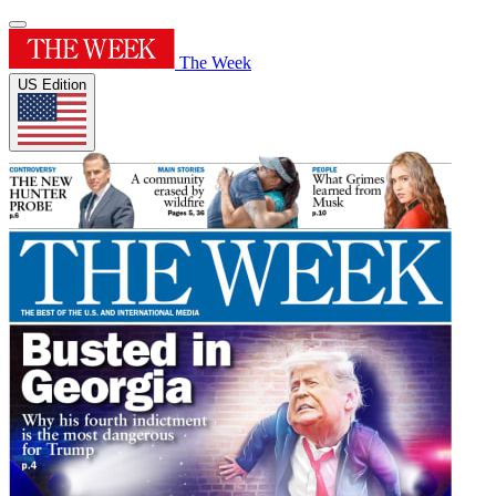
The Week
US Edition