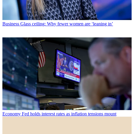
Business
Glass ceiling: Why fewer women are ‘leaning in’
Economy
Fed holds interest rates as inflation tensions mount