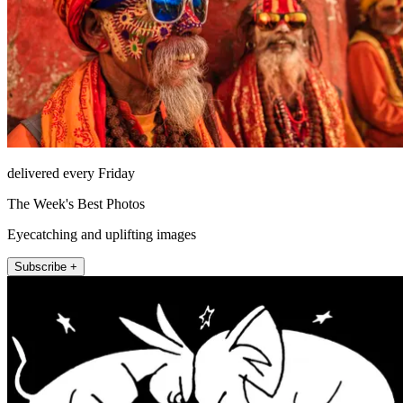
delivered every Friday
The Week's Best Photos
Eyecatching and uplifting images
Subscribe +