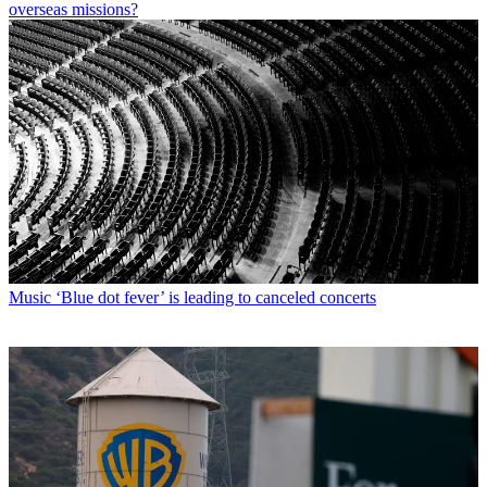
overseas missions?
Music
‘Blue dot fever’ is leading to canceled concerts