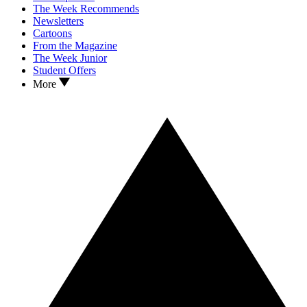
The Week Recommends
Newsletters
Cartoons
From the Magazine
The Week Junior
Student Offers
More