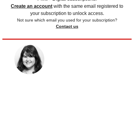
Create an account
with the same email registered to
your subscription to unlock access.
Not sure which email you used for your subscription?
Contact us