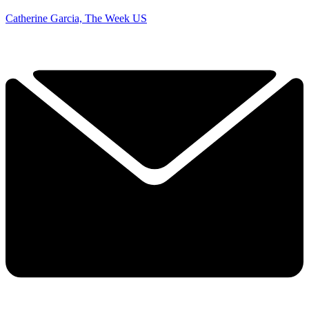
Catherine Garcia, The Week US