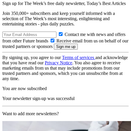
Sign up for The Week’s free daily newsletter,
Today’s Best Articles
Join 350,000+ subscribers and keep yourself informed with a
selection of The Week’s most interesting, enlightening and
entertaining stories - plus daily puzzles.
Contact me with news and offers
from other Future brands
Receive email from us on behalf of our
trusted partners or sponsors
By signing up, you agree to our
Terms of services
and acknowledge
that you have read our
Privacy Notice
. You also agree to receive
marketing emails from us that may include promotions from our
trusted partners and sponsors, which you can unsubscribe from at
any time.
You are now subscribed
Your newsletter sign-up was successful
Want to add more newsletters?