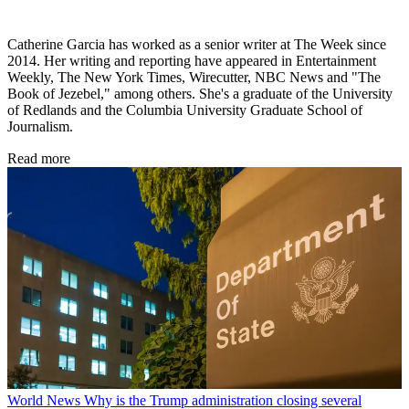
Catherine Garcia has worked as a senior writer at The Week since
2014. Her writing and reporting have appeared in Entertainment
Weekly, The New York Times, Wirecutter, NBC News and "The
Book of Jezebel," among others. She's a graduate of the University
of Redlands and the Columbia University Graduate School of
Journalism.
Read more
World News
Why is the Trump administration closing several