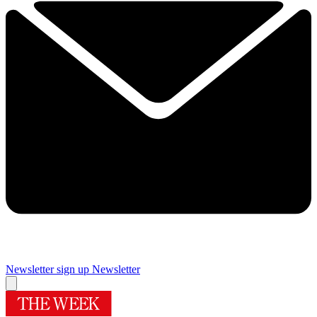
Newsletter sign up
Newsletter