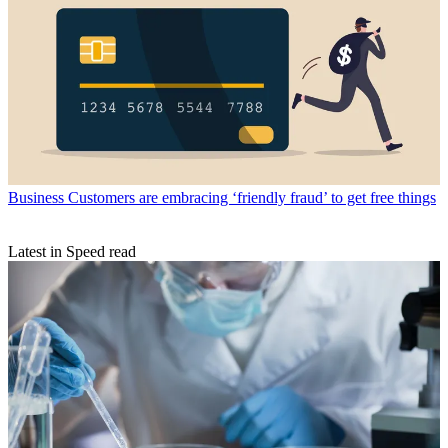
Business
Customers are embracing ‘friendly fraud’ to get free things
Latest in Speed read