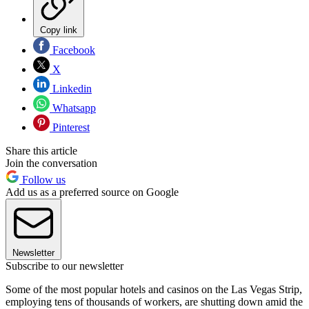
Copy link
Facebook
X
Linkedin
Whatsapp
Pinterest
Share this article
Join the conversation
Follow us
Add us as a preferred source on Google
Newsletter
Subscribe to our newsletter
Some of the most popular hotels and casinos on the Las Vegas Strip,
employing tens of thousands of workers, are shutting down amid the