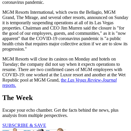
coronavirus pandemic.
MGM Resorts International, which owns the Bellagio, MGM
Grand, The Mirage, and several other resorts, announced on Sunday
it is temporarily suspending operations at all of its Las Vegas
properties. Chairman and CEO Jim Murren said the closure is "for
the good of our employees, guests, and communities," as it is "now
apparent" that the COVID-19 coronavirus pandemic is "a public
health crisis that requires major collective action if we are to slow its
progression."
MGM Resorts will close its casinos on Monday and hotels on
Tuesday; the company did not say when it expects operations to
resume. There are two confirmed cases of MGM employees with
COVID-19: one worked at the Luxor resort and another at the Wet
Republic pool at MGM Grand,
the
Las Vegas Review-Journal
reports.
The Week
Escape your echo chamber. Get the facts behind the news, plus
analysis from multiple perspectives.
SUBSCRIBE & SAVE