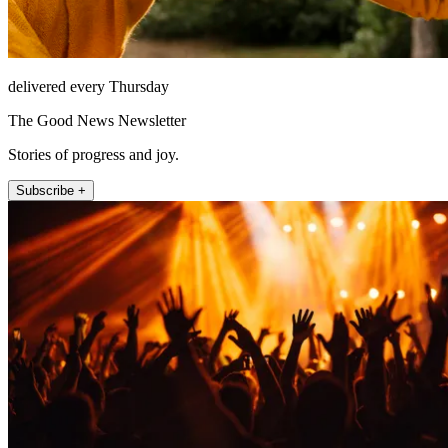
delivered every Thursday
The Good News Newsletter
Stories of progress and joy.
Subscribe +