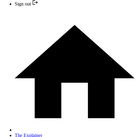
Sign out
The Explainer