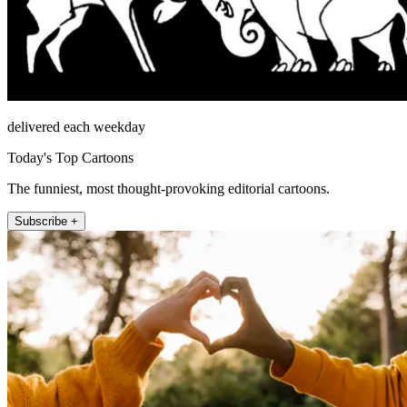
delivered each weekday
Today's Top Cartoons
The funniest, most thought-provoking editorial cartoons.
Subscribe +