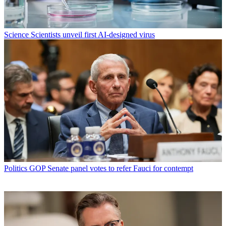
Science
Scientists unveil first AI-designed virus
Politics
GOP Senate panel votes to refer Fauci for contempt