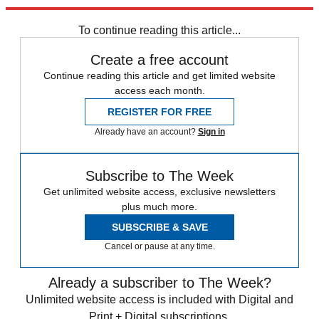
Explore More
COVID-19
Speed Reads
To continue reading this article...
Create a free account
Continue reading this article and get limited website
access each month.
REGISTER FOR FREE
Already have an account?
Sign in
Subscribe to The Week
Get unlimited website access, exclusive newsletters
plus much more.
SUBSCRIBE & SAVE
Cancel or pause at any time.
Already a subscriber to The Week?
Unlimited website access is included with Digital and
Print + Digital subscriptions.