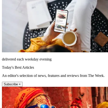
delivered each weekday evening
Today's Best Articles
An editor's selection of news, features and reviews from The Week.
Subscribe +