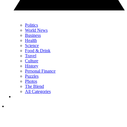
Politics
World News
Business
Health
Science
Food & Drink
Travel
Culture
History
Personal Finance
Puzzles
Photos
The Blend
All Categories