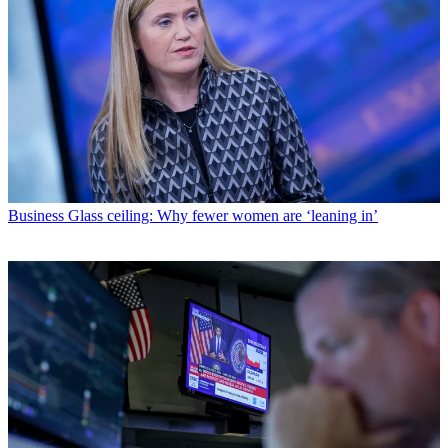
Business
Glass ceiling: Why fewer women are ‘leaning in’