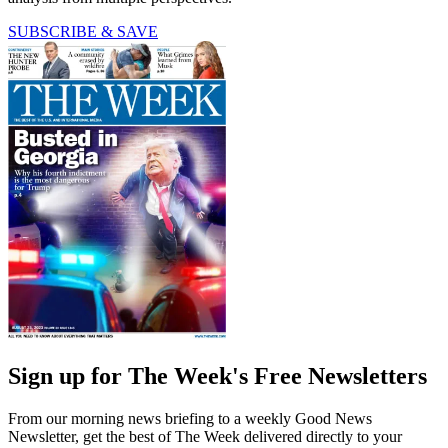
SUBSCRIBE & SAVE
Sign up for The Week's Free Newsletters
From our morning news briefing to a weekly Good News
Newsletter, get the best of The Week delivered directly to your