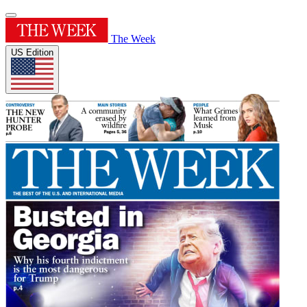
The Week
US Edition