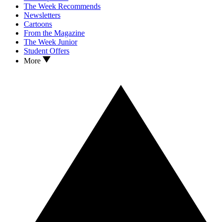
The Week Recommends
Newsletters
Cartoons
From the Magazine
The Week Junior
Student Offers
More