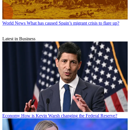
World News
What has caused Spain’s migrant crisis to flare up?
Latest in Business
Economy
How is Kevin Warsh changing the Federal Reserve?