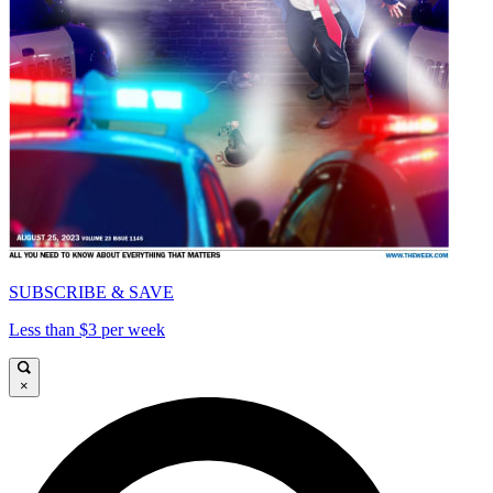
SUBSCRIBE & SAVE
Less than $3 per week
×