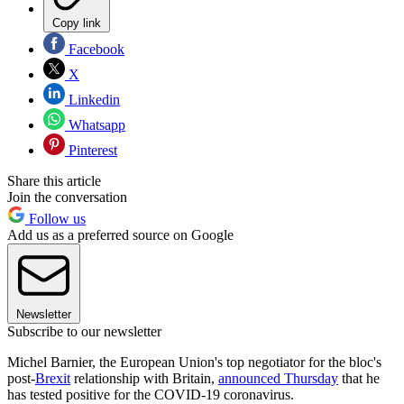
Copy link
Facebook
X
Linkedin
Whatsapp
Pinterest
Share this article
Join the conversation
Follow us
Add us as a preferred source on Google
Newsletter
Subscribe to our newsletter
Michel Barnier, the European Union's top negotiator for the bloc's
post-
Brexit
relationship with Britain,
announced Thursday
that he
has tested positive for the COVID-19 coronavirus.