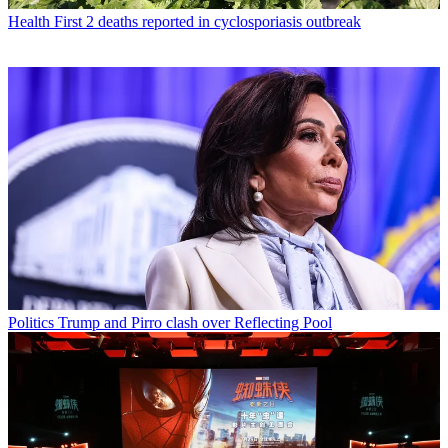
Health
First 2 deaths reported in cyclosporiasis outbreak
Politics
Trump and Pirro clash over Reflecting Pool