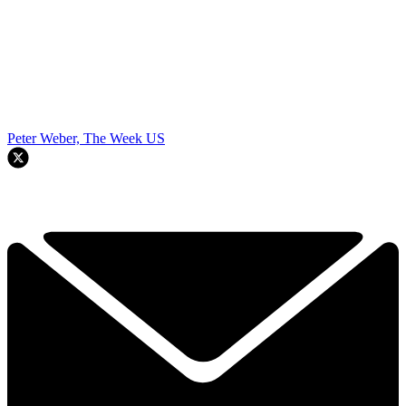
Peter Weber, The Week US