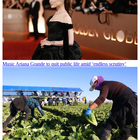
Music
Ariana Grande to quit public life amid ‘endless scrutiny’