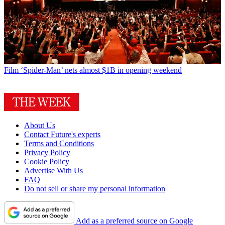
Film
‘Spider-Man’ nets almost $1B in opening weekend
About Us
Contact Future's experts
Terms and Conditions
Privacy Policy
Cookie Policy
Advertise With Us
FAQ
Do not sell or share my personal information
Add as a preferred source on Google