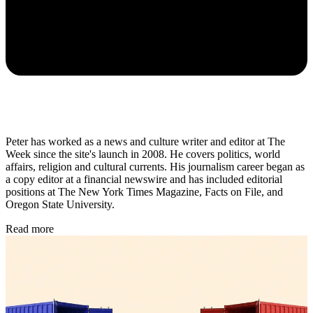
Peter has worked as a news and culture writer and editor at The
Week since the site's launch in 2008. He covers politics, world
affairs, religion and cultural currents. His journalism career began as
a copy editor at a financial newswire and has included editorial
positions at The New York Times Magazine, Facts on File, and
Oregon State University.
Read more