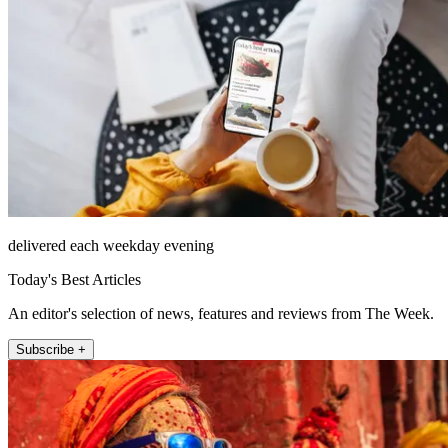
delivered each weekday evening
Today's Best Articles
An editor's selection of news, features and reviews from The Week.
Subscribe +