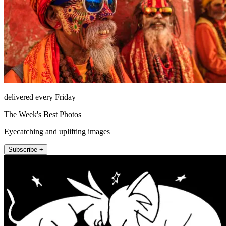
delivered every Friday
The Week's Best Photos
Eyecatching and uplifting images
Subscribe +