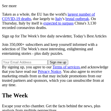
See more
Taken as a whole, the EU has the world's
largest number of
COVID-19 deaths
, due largely to
Italy
's
brutal outbreak
. On
Thursday, Italy by itself is
expected to surpass
China's 3,130
recorded coronavirus deaths.
Sign up for The Week’s free daily newsletter,
Today’s Best Articles
Join 350,000+ subscribers and keep yourself informed with a
selection of The Week’s most interesting, enlightening and
entertaining stories - plus daily puzzles.
By signing up, you agree to our
Terms of services
and acknowledge
that you have read our
Privacy Notice
. You also agree to receive
marketing emails from us that may include promotions from our
trusted partners and sponsors, which you can unsubscribe from at
any time.
The Week
Escape your echo chamber. Get the facts behind the news, plus
analysis from multiple perspectives.