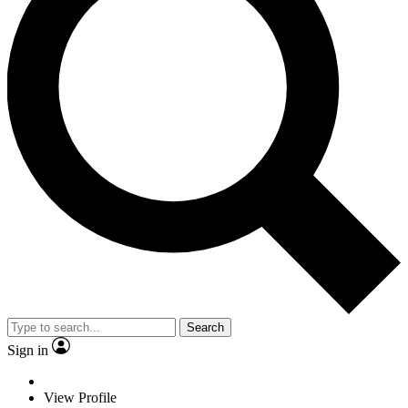
Search
Sign in
View Profile