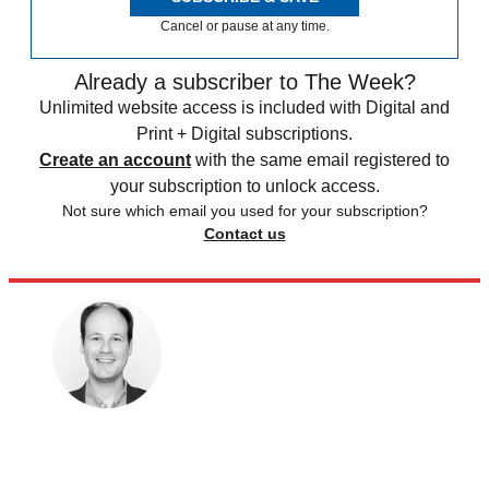
Cancel or pause at any time.
Already a subscriber to The Week?
Unlimited website access is included with Digital and
Print + Digital subscriptions.
Create an account
with the same email registered to
your subscription to unlock access.
Not sure which email you used for your subscription?
Contact us