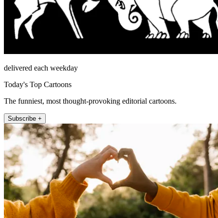
delivered each weekday
Today's Top Cartoons
The funniest, most thought-provoking editorial cartoons.
Subscribe +