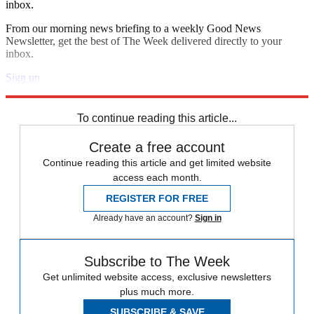
inbox.
From our morning news briefing to a weekly Good News
Newsletter, get the best of The Week delivered directly to your
inbox.
Sign up
Explore More
Speed Reads
To continue reading this article...
Create a free account
Continue reading this article and get limited website
access each month.
REGISTER FOR FREE
Already have an account?
Sign in
Subscribe to The Week
Get unlimited website access, exclusive newsletters
plus much more.
SUBSCRIBE & SAVE