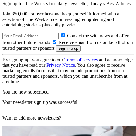
Sign up for The Week’s free daily newsletter,
Today’s Best Articles
Join 350,000+ subscribers and keep yourself informed with a
selection of The Week’s most interesting, enlightening and
entertaining stories - plus daily puzzles.
Contact me with news and offers
from other Future brands
Receive email from us on behalf of our
trusted partners or sponsors
By signing up, you agree to our
Terms of services
and acknowledge
that you have read our
Privacy Notice
. You also agree to receive
marketing emails from us that may include promotions from our
trusted partners and sponsors, which you can unsubscribe from at
any time.
You are now subscribed
Your newsletter sign-up was successful
Want to add more newsletters?