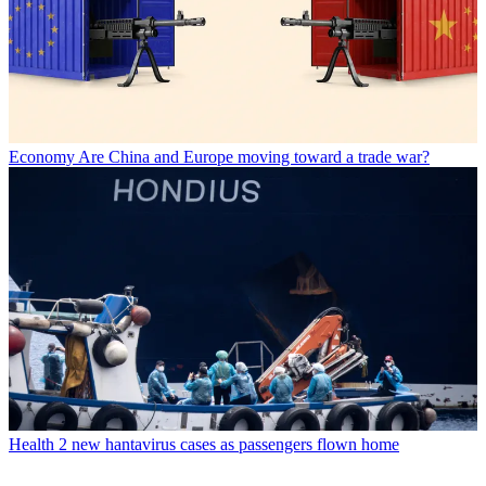
Economy
Are China and Europe moving toward a trade war?
Health
2 new hantavirus cases as passengers flown home