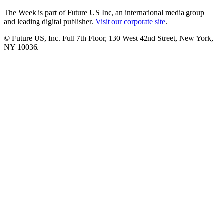
The Week is part of Future US Inc, an international media group
and leading digital publisher.
Visit our corporate site
.
© Future US, Inc. Full 7th Floor, 130 West 42nd Street, New York,
NY 10036.