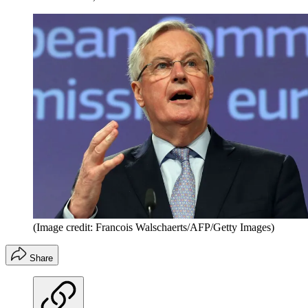
(Image credit: Francois Walschaerts/AFP/Getty Images)
Share