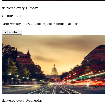
delivered every Tuesday
Culture and Life
Your weekly digest of culture, entertainment and art..
Subscribe +
delivered every Wednesday