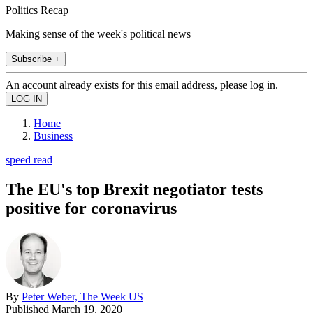
Politics Recap
Making sense of the week's political news
Subscribe +
An account already exists for this email address, please log in.
Home
Business
speed read
The EU's top Brexit negotiator tests
positive for coronavirus
By
Peter Weber, The Week US
Published
March 19, 2020