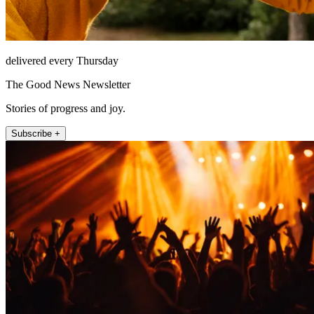
delivered every Thursday
The Good News Newsletter
Stories of progress and joy.
Subscribe +