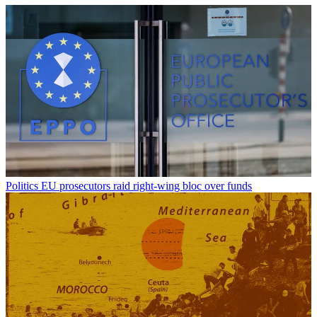
Politics
EU prosecutors raid right-wing bloc over funds