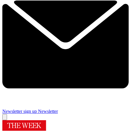
Newsletter sign up
Newsletter