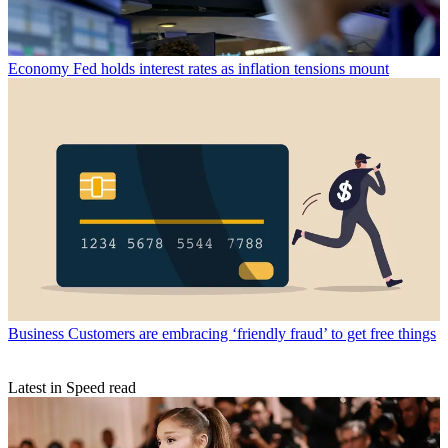
Economy
Fed holds interest rates as inflation tensions mount
Business
Customers are embracing ‘friendly fraud’ to get free things
Latest in Speed read