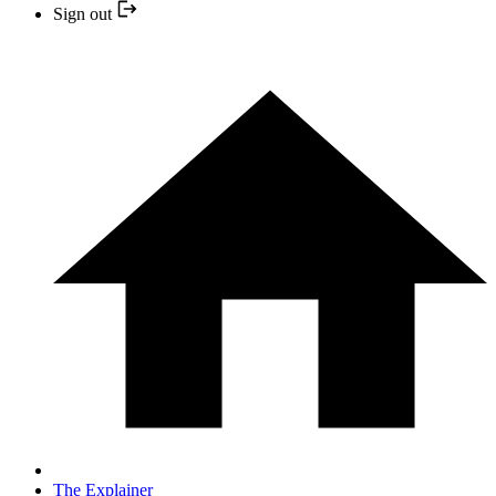
Sign out
The Explainer