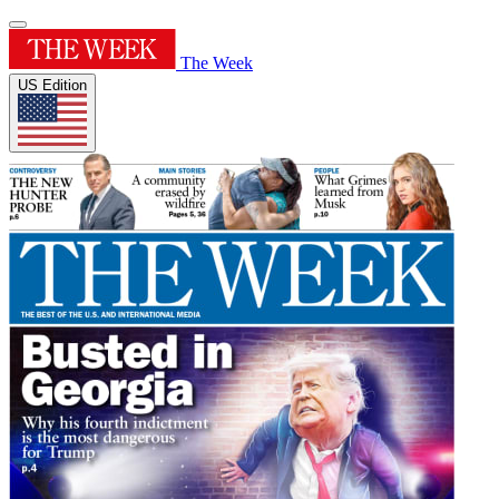
The Week
US Edition