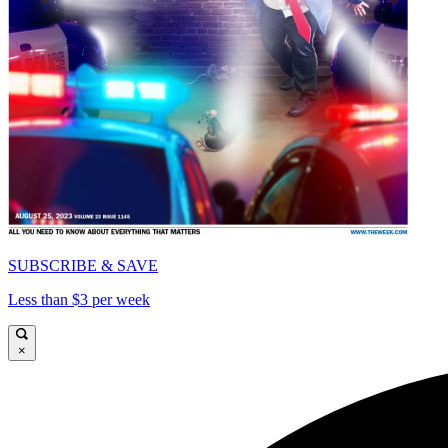
SUBSCRIBE & SAVE
Less than $3 per week
×