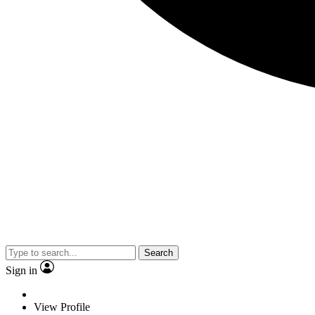
Search
Sign in
View Profile