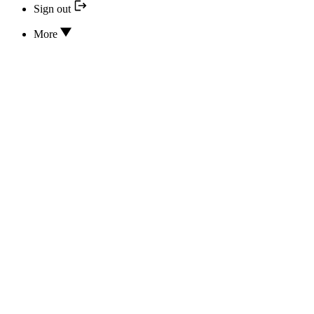
Sign out
More