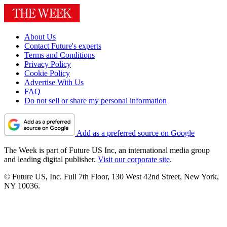
About Us
Contact Future's experts
Terms and Conditions
Privacy Policy
Cookie Policy
Advertise With Us
FAQ
Do not sell or share my personal information
Add as a preferred source on Google
The Week is part of Future US Inc, an international media group
and leading digital publisher.
Visit our corporate site
.
© Future US, Inc. Full 7th Floor, 130 West 42nd Street, New York,
NY 10036.