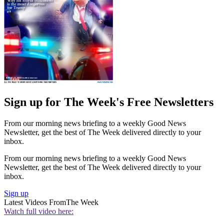
Sign up for The Week's Free Newsletters
From our morning news briefing to a weekly Good News
Newsletter, get the best of The Week delivered directly to your
inbox.
From our morning news briefing to a weekly Good News
Newsletter, get the best of The Week delivered directly to your
inbox.
Sign up
Latest Videos From
The Week
Watch full video here: