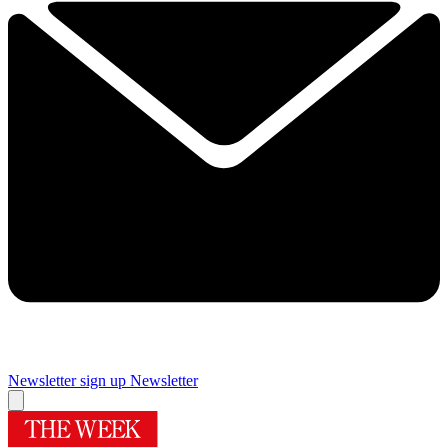
Newsletter sign up
Newsletter