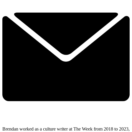
Brendan worked as a culture writer at The Week from 2018 to 2023,