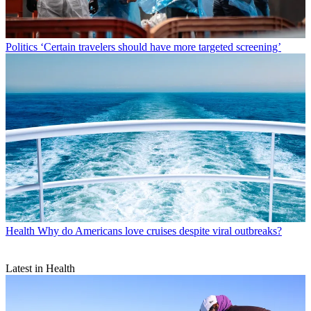
Politics
‘Certain travelers should have more targeted screening’
Health
Why do Americans love cruises despite viral outbreaks?
Latest in Health