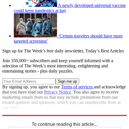
A newly developed universal vaccine
could keep pandemics at bay
‘Certain travelers should have more
targeted screening’
Sign up for The Week’s free daily newsletter,
Today’s Best Articles
Join 350,000+ subscribers and keep yourself informed with a
selection of The Week’s most interesting, enlightening and
entertaining stories - plus daily puzzles.
By signing up, you agree to our
Terms of services
and acknowledge
that you have read our
Privacy Notice
. You also agree to receive
marketing emails from us that may include promotions from our
trusted partners and sponsors, which you can unsubscribe from at
any time.
Explore More
Speed Reads
To continue reading this article...