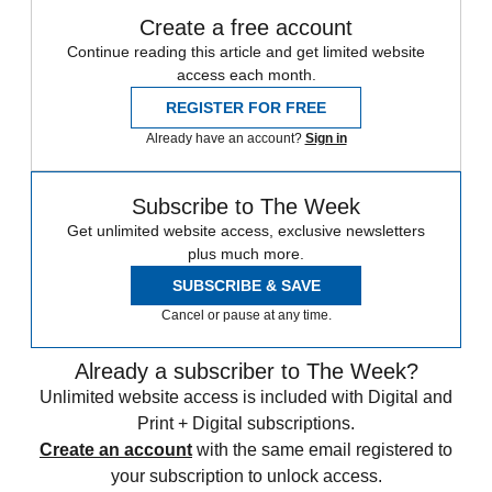
Create a free account
Continue reading this article and get limited website
access each month.
REGISTER FOR FREE
Already have an account?
Sign in
Subscribe to The Week
Get unlimited website access, exclusive newsletters
plus much more.
SUBSCRIBE & SAVE
Cancel or pause at any time.
Already a subscriber to The Week?
Unlimited website access is included with Digital and
Print + Digital subscriptions.
Create an account
with the same email registered to
your subscription to unlock access.