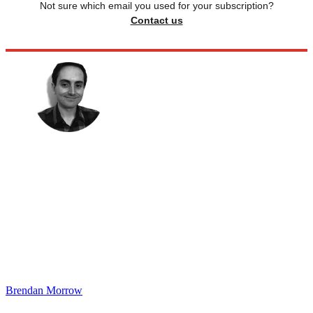
Not sure which email you used for your subscription?
Contact us
Brendan Morrow