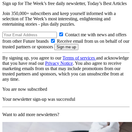
Sign up for The Week’s free daily newsletter,
Today’s Best Articles
Join 350,000+ subscribers and keep yourself informed with a
selection of The Week’s most interesting, enlightening and
entertaining stories - plus daily puzzles.
Contact me with news and offers
from other Future brands
Receive email from us on behalf of our
trusted partners or sponsors
By signing up, you agree to our
Terms of services
and acknowledge
that you have read our
Privacy Notice
. You also agree to receive
marketing emails from us that may include promotions from our
trusted partners and sponsors, which you can unsubscribe from at
any time.
You are now subscribed
Your newsletter sign-up was successful
Want to add more newsletters?