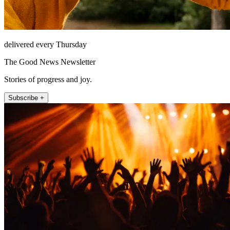
delivered every Thursday
The Good News Newsletter
Stories of progress and joy.
Subscribe +