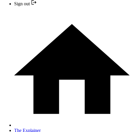
Sign out
The Explainer