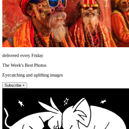
delivered every Friday
The Week's Best Photos
Eyecatching and uplifting images
Subscribe +