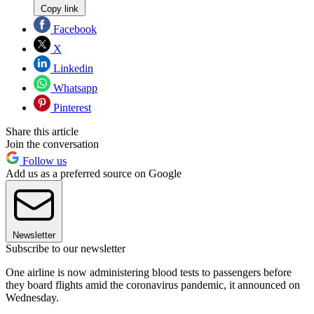
Copy link
Facebook
X
Linkedin
Whatsapp
Pinterest
Share this article
Join the conversation
Follow us
Add us as a preferred source on Google
Newsletter
Subscribe to our newsletter
One airline is now administering blood tests to passengers before
they board flights amid the coronavirus pandemic, it announced on
Wednesday.