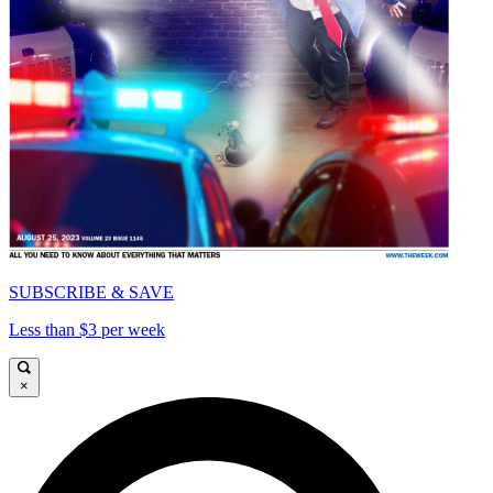
SUBSCRIBE & SAVE
Less than $3 per week
×