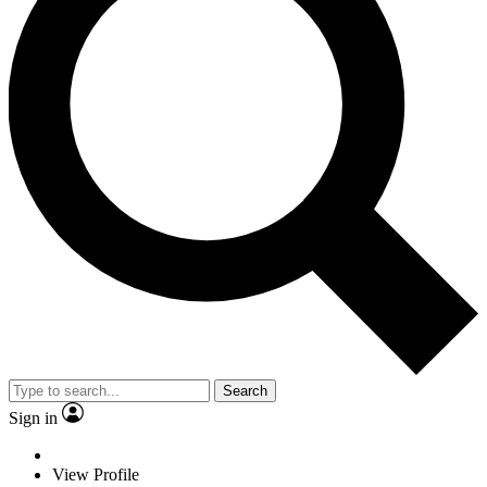
Search
Sign in
View Profile