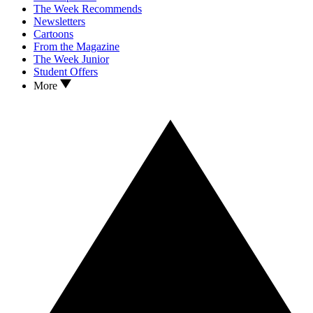
The Week Recommends
Newsletters
Cartoons
From the Magazine
The Week Junior
Student Offers
More