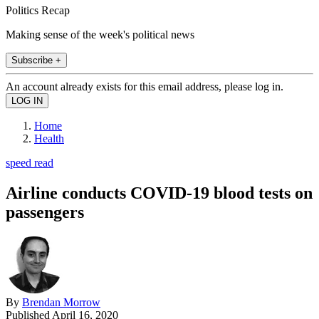
Politics Recap
Making sense of the week's political news
Subscribe +
An account already exists for this email address, please log in.
Home
Health
speed read
Airline conducts COVID-19 blood tests on
passengers
By
Brendan Morrow
Published
April 16, 2020