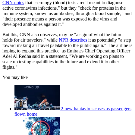
CNN notes
that "serology (blood) tests aren't meant to diagnose
active coronavirus infections," but they "check for proteins in the
immune system, known as antibodies, through a blood sample," and
"their presence means a person was exposed to the virus and
developed antibodies against it."
But this, CNN also observes, may be "a sign of what the future
holds for air travelers," while
NPR describes
it as potentially "a step
toward making air travel palatable to the public again." The airline is
hoping to expand this practice, as Emirates Chief Operating Officer
Adel Al Redha said in a statement, "We are working on plans to
scale up testing capabilities in the future and extend it to other
flights."
You may like
2 new hantavirus cases as passengers
flown home