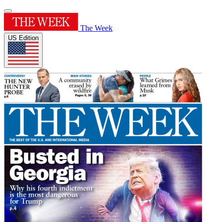
The Week
US Edition