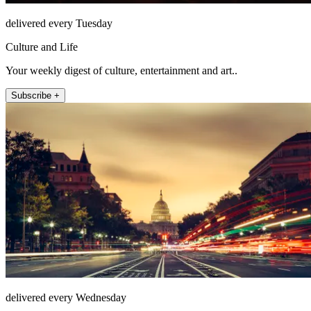
delivered every Tuesday
Culture and Life
Your weekly digest of culture, entertainment and art..
Subscribe +
delivered every Wednesday