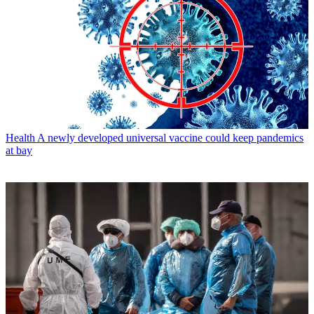
Health
A newly developed universal vaccine could keep pandemics
at bay