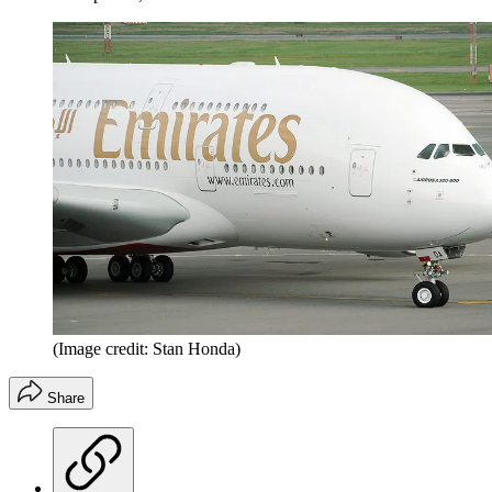
(Image credit: Stan Honda)
Share