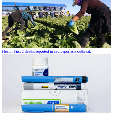
Health
First 2 deaths reported in cyclosporiasis outbreak