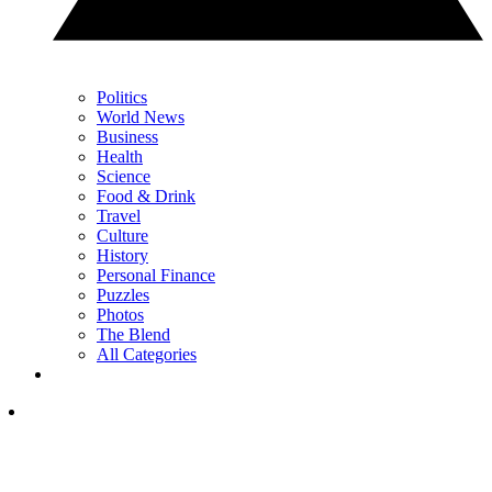
Politics
World News
Business
Health
Science
Food & Drink
Travel
Culture
History
Personal Finance
Puzzles
Photos
The Blend
All Categories