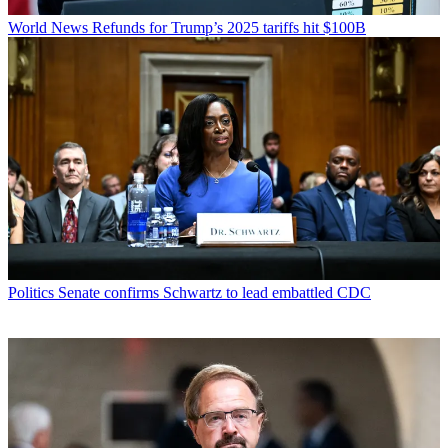
World News
Refunds for Trump’s 2025 tariffs hit $100B
Politics
Senate confirms Schwartz to lead embattled CDC