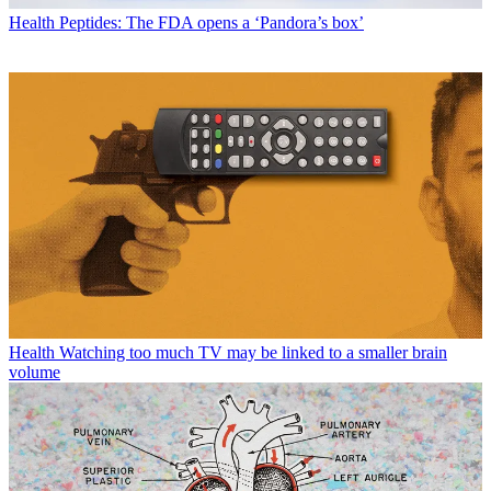
Health
Peptides: The FDA opens a ‘Pandora’s box’
Health
Watching too much TV may be linked to a smaller brain
volume