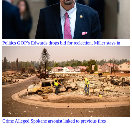
Politics
GOP’s Edwards drops bid for reelection, Miller stays in
Crime
Alleged Spokane arsonist linked to previous fires