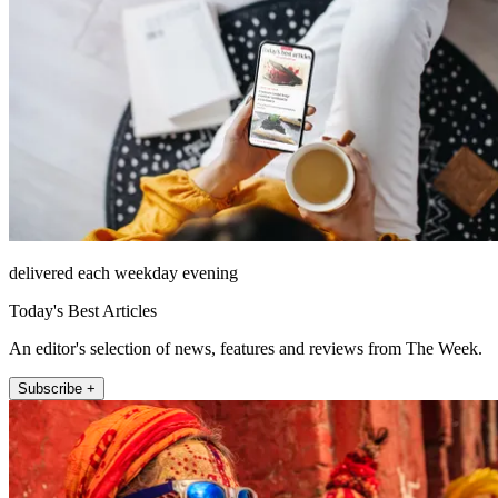
delivered each weekday evening
Today's Best Articles
An editor's selection of news, features and reviews from The Week.
Subscribe +