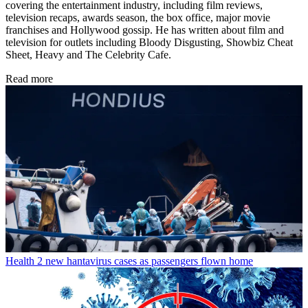
covering the entertainment industry, including film reviews,
television recaps, awards season, the box office, major movie
franchises and Hollywood gossip. He has written about film and
television for outlets including Bloody Disgusting, Showbiz Cheat
Sheet, Heavy and The Celebrity Cafe.
Read more
Health
2 new hantavirus cases as passengers flown home