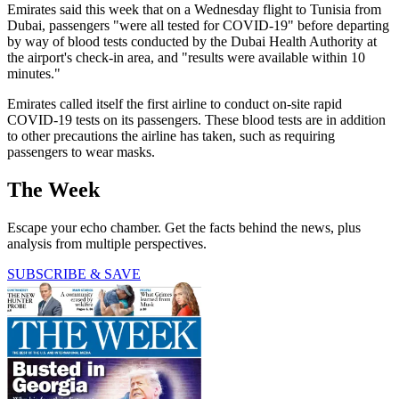
Emirates said this week that on a Wednesday flight to Tunisia from
Dubai, passengers "were all tested for COVID-19" before departing
by way of blood tests conducted by the Dubai Health Authority at
the airport's check-in area, and "results were available within 10
minutes."
Emirates called itself the first airline to conduct on-site rapid
COVID-19 tests on its passengers. These blood tests are in addition
to other precautions the airline has taken, such as requiring
passengers to wear masks.
The Week
Escape your echo chamber. Get the facts behind the news, plus
analysis from multiple perspectives.
SUBSCRIBE & SAVE