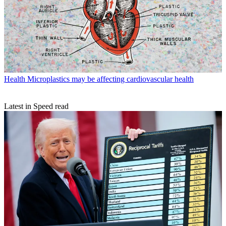
Health
Microplastics may be affecting cardiovascular health
Latest in Speed read