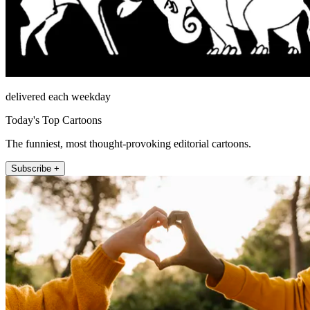
delivered each weekday
Today's Top Cartoons
The funniest, most thought-provoking editorial cartoons.
Subscribe +