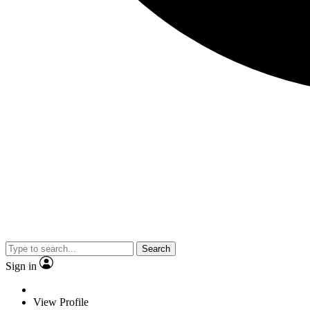
Search
Sign in
View Profile