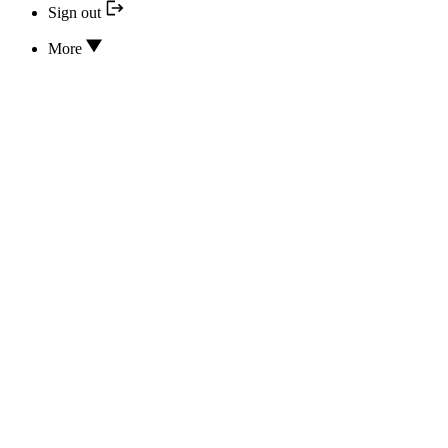
Sign out
More