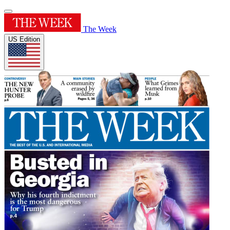
The Week
US Edition