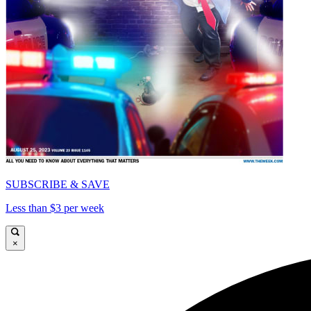
SUBSCRIBE & SAVE
Less than $3 per week
×