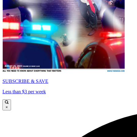
SUBSCRIBE & SAVE
Less than $3 per week
×