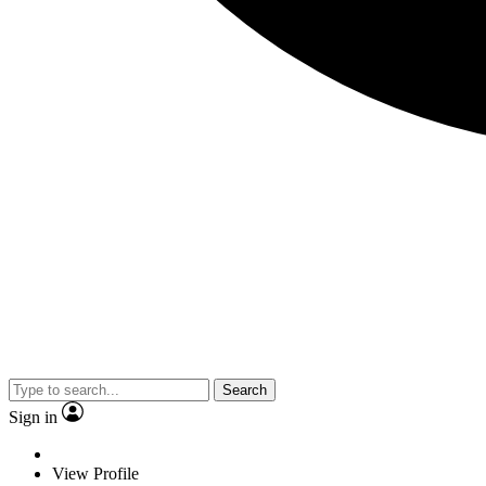
Search
Sign in
View Profile