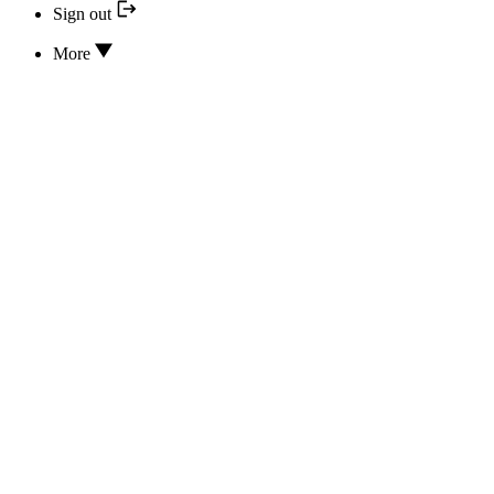
Sign out
More