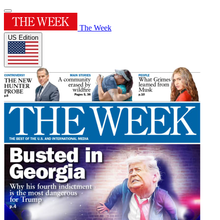
The Week
US Edition