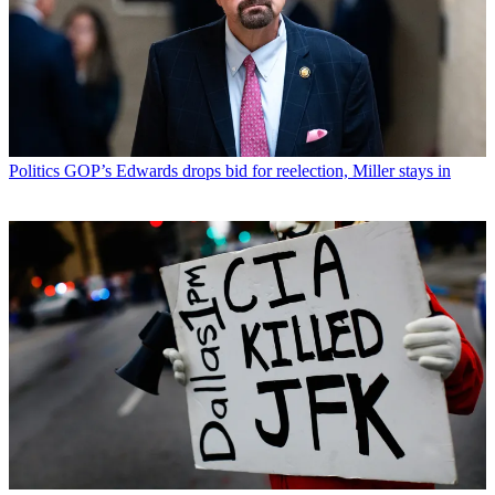
Politics
GOP’s Edwards drops bid for reelection, Miller stays in