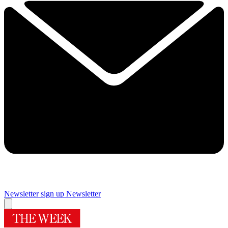
Newsletter sign up
Newsletter