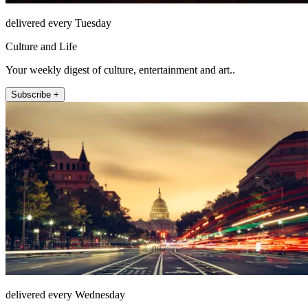
delivered every Tuesday
Culture and Life
Your weekly digest of culture, entertainment and art..
Subscribe +
delivered every Wednesday