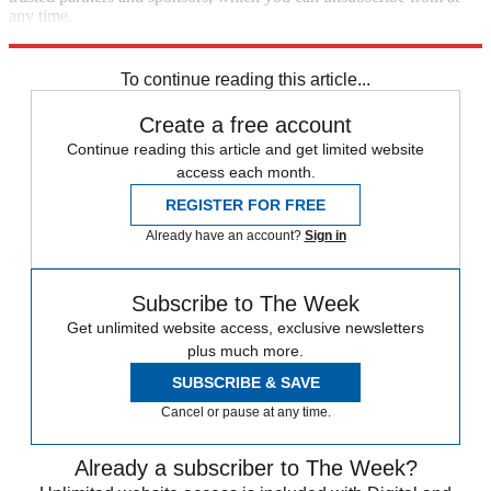
any time.
Explore More
Speed Reads
To continue reading this article...
Create a free account
Continue reading this article and get limited website
access each month.
REGISTER FOR FREE
Already have an account?
Sign in
Subscribe to The Week
Get unlimited website access, exclusive newsletters
plus much more.
SUBSCRIBE & SAVE
Cancel or pause at any time.
Already a subscriber to The Week?