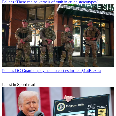
Politics
‘There can be kernels of truth in crude stereotypes’
Politics
DC Guard deployment to cost estimated $1.4B extra
Latest in Speed read