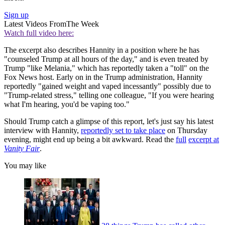
Sign up
Latest Videos From
The Week
Watch full video here:
The excerpt also describes Hannity in a position where he has
"counseled Trump at all hours of the day," and is even treated by
Trump "like Melania," which has reportedly taken a "toll" on the
Fox News host. Early on in the Trump administration, Hannity
reportedly "gained weight and vaped incessantly" possibly due to
"Trump-related stress," telling one colleague, "If you were hearing
what I'm hearing, you'd be vaping too."
Should Trump catch a glimpse of this report, let's just say his latest
interview with Hannity,
reportedly set to take place
on Thursday
evening, might end up being a bit awkward. Read the
full
excerpt at
Vanity Fair
.
You may like