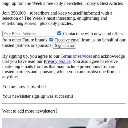
Sign up for The Week’s free daily newsletter,
Today’s Best Articles
Join 350,000+ subscribers and keep yourself informed with a
selection of The Week’s most interesting, enlightening and
entertaining stories - plus daily puzzles.
Contact me with news and offers
from other Future brands
Receive email from us on behalf of our
trusted partners or sponsors
By signing up, you agree to our
Terms of services
and acknowledge
that you have read our
Privacy Notice
. You also agree to receive
marketing emails from us that may include promotions from our
trusted partners and sponsors, which you can unsubscribe from at
any time.
You are now subscribed
Your newsletter sign-up was successful
Want to add more newsletters?