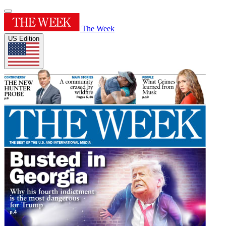
The Week
US Edition