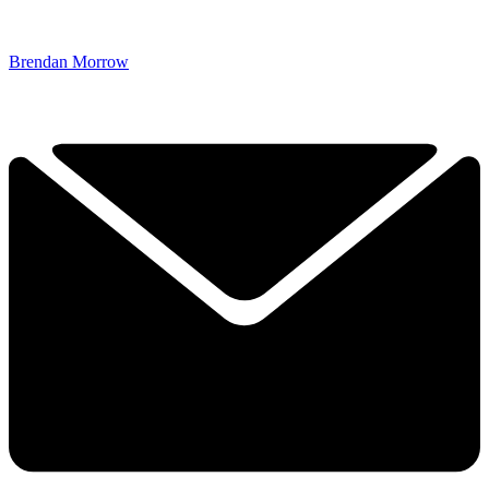
Brendan Morrow