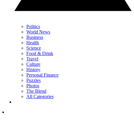
Politics
World News
Business
Health
Science
Food & Drink
Travel
Culture
History
Personal Finance
Puzzles
Photos
The Blend
All Categories