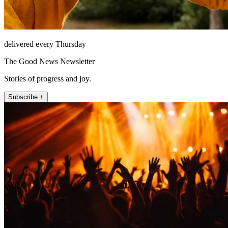
delivered every Thursday
The Good News Newsletter
Stories of progress and joy.
Subscribe +