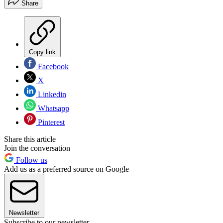
Share
Copy link
Facebook
X
Linkedin
Whatsapp
Pinterest
Share this article
Join the conversation
Follow us
Add us as a preferred source on Google
Newsletter
Subscribe to our newsletter