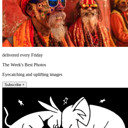
delivered every Friday
The Week's Best Photos
Eyecatching and uplifting images
Subscribe +