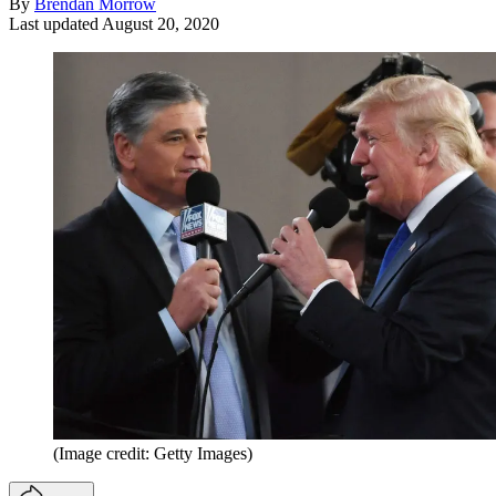
By
Brendan Morrow
Last updated
August 20, 2020
(Image credit: Getty Images)