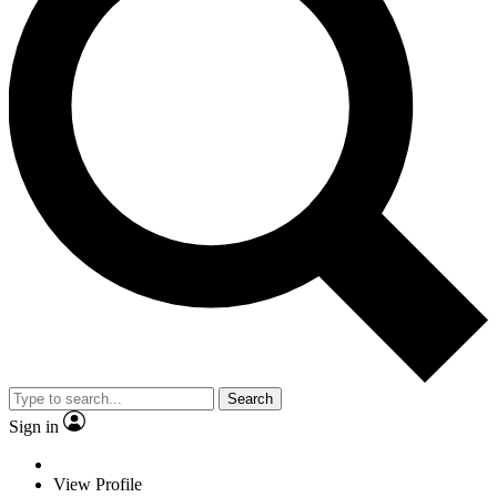
Search
Sign in
View Profile