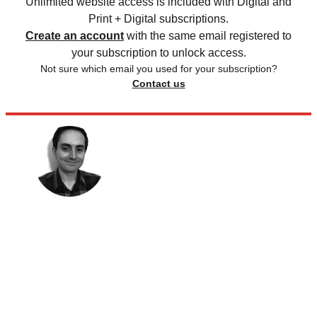
Unlimited website access is included with Digital and
Print + Digital subscriptions.
Create an account
with the same email registered to
your subscription to unlock access.
Not sure which email you used for your subscription?
Contact us