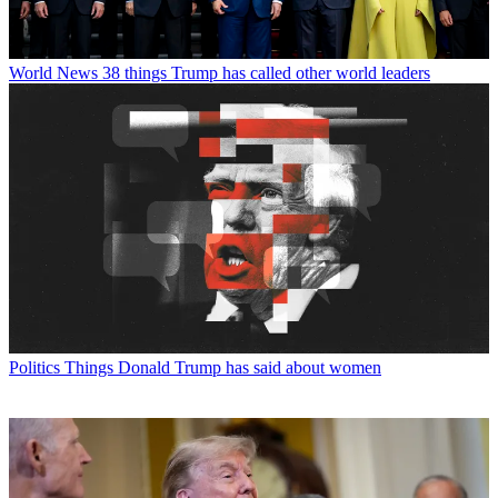
World News
38 things Trump has called other world leaders
Politics
Things Donald Trump has said about women