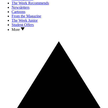
The Week Recommends
Newsletters
Cartoons
From the Magazine
The Week Junior
Student Offers
More