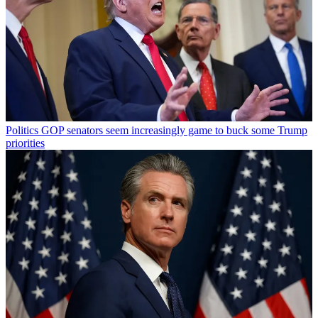
Politics
GOP senators seem increasingly game to buck some Trump
priorities