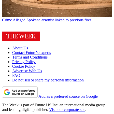
Crime
Alleged Spokane arsonist linked to previous fires
About Us
Contact Future's experts
Terms and Conditions
Privacy Policy
Cookie Policy
Advertise With Us
FAQ
Do not sell or share my personal information
Add as a preferred source on Google
The Week is part of Future US Inc, an international media group
and leading digital publisher.
Visit our corporate site
.