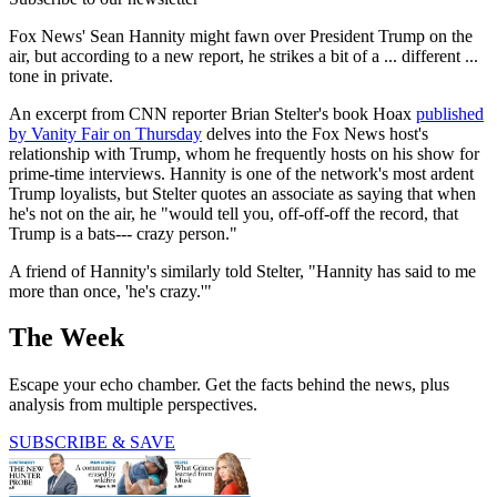
Fox News' Sean Hannity might fawn over President Trump on the
air, but according to a new report, he strikes a bit of a ... different ...
tone in private.
An excerpt from CNN reporter Brian Stelter's book Hoax
published
by Vanity Fair on Thursday
delves into the Fox News host's
relationship with Trump, whom he frequently hosts on his show for
prime-time interviews. Hannity is one of the network's most ardent
Trump loyalists, but Stelter quotes an associate as saying that when
he's not on the air, he "would tell you, off-off-off the record, that
Trump is a bats--- crazy person."
A friend of Hannity's similarly told Stelter, "Hannity has said to me
more than once, 'he's crazy.'"
The Week
Escape your echo chamber. Get the facts behind the news, plus
analysis from multiple perspectives.
SUBSCRIBE & SAVE