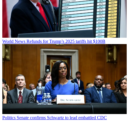
World News
Refunds for Trump’s 2025 tariffs hit $100B
Politics
Senate confirms Schwartz to lead embattled CDC