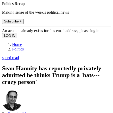
Politics Recap
Making sense of the week's political news
Subscribe +
An account already exists for this email address, please log in.
Home
Politics
speed read
Sean Hannity has reportedly privately
admitted he thinks Trump is a 'bats---
crazy person'