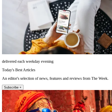
delivered each weekday evening
Today's Best Articles
An editor's selection of news, features and reviews from The Week.
Subscribe +