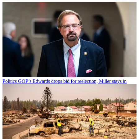
Politics
GOP’s Edwards drops bid for reelection, Miller stays in