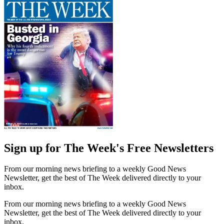
Sign up for The Week's Free Newsletters
From our morning news briefing to a weekly Good News
Newsletter, get the best of The Week delivered directly to your
inbox.
From our morning news briefing to a weekly Good News
Newsletter, get the best of The Week delivered directly to your
inbox.