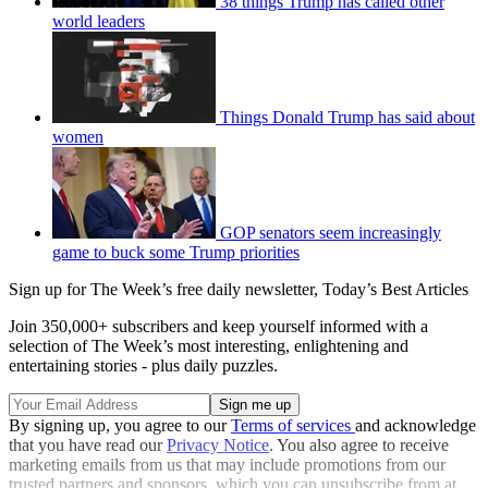
38 things Trump has called other
world leaders
Things Donald Trump has said about
women
GOP senators seem increasingly
game to buck some Trump priorities
Sign up for The Week’s free daily newsletter,
Today’s Best Articles
Join 350,000+ subscribers and keep yourself informed with a
selection of The Week’s most interesting, enlightening and
entertaining stories - plus daily puzzles.
By signing up, you agree to our
Terms of services
and acknowledge
that you have read our
Privacy Notice
. You also agree to receive
marketing emails from us that may include promotions from our
trusted partners and sponsors, which you can unsubscribe from at