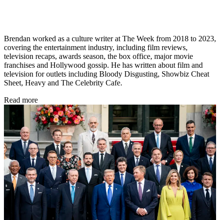
Brendan worked as a culture writer at The Week from 2018 to 2023,
covering the entertainment industry, including film reviews,
television recaps, awards season, the box office, major movie
franchises and Hollywood gossip. He has written about film and
television for outlets including Bloody Disgusting, Showbiz Cheat
Sheet, Heavy and The Celebrity Cafe.
Read more