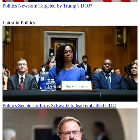
Politics
Newsom: Targeted by Trump’s DOJ?
Latest in Politics
Politics
Senate confirms Schwartz to lead embattled CDC