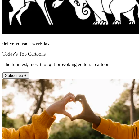
delivered each weekday
Today's Top Cartoons
The funniest, most thought-provoking editorial cartoons.
Subscribe +