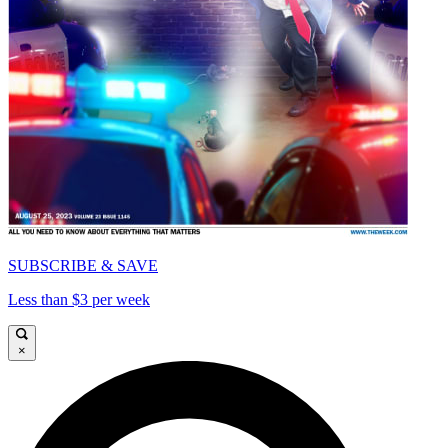
SUBSCRIBE & SAVE
Less than $3 per week
×