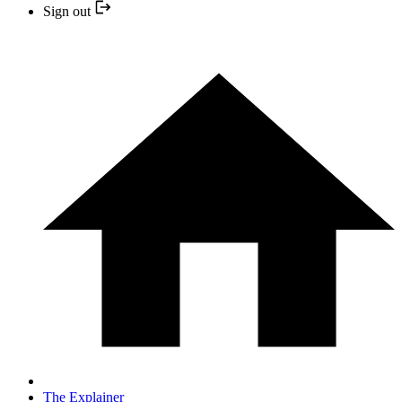
Sign out
The Explainer