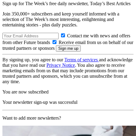
Sign up for The Week’s free daily newsletter,
Today’s Best Articles
Join 350,000+ subscribers and keep yourself informed with a
selection of The Week’s most interesting, enlightening and
entertaining stories - plus daily puzzles.
Contact me with news and offers
from other Future brands
Receive email from us on behalf of our
trusted partners or sponsors
By signing up, you agree to our
Terms of services
and acknowledge
that you have read our
Privacy Notice
. You also agree to receive
marketing emails from us that may include promotions from our
trusted partners and sponsors, which you can unsubscribe from at
any time.
You are now subscribed
Your newsletter sign-up was successful
Want to add more newsletters?