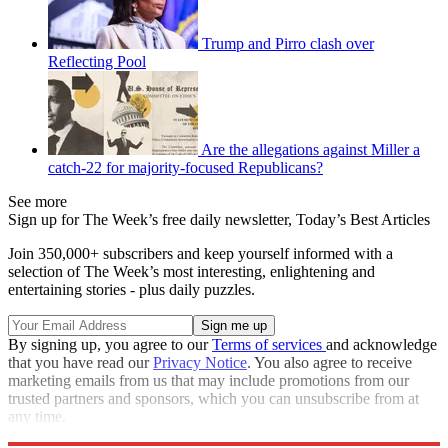
Trump and Pirro clash over
Reflecting Pool
Are the allegations against Miller a
catch-22 for majority-focused Republicans?
See more
Sign up for The Week’s free daily newsletter,
Today’s Best Articles
Join 350,000+ subscribers and keep yourself informed with a
selection of The Week’s most interesting, enlightening and
entertaining stories - plus daily puzzles.
By signing up, you agree to our
Terms of services
and acknowledge
that you have read our
Privacy Notice
. You also agree to receive
marketing emails from us that may include promotions from our
trusted partners and sponsors, which you can unsubscribe from at
any time.
Explore More