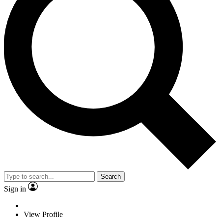
Search
Sign in
View Profile