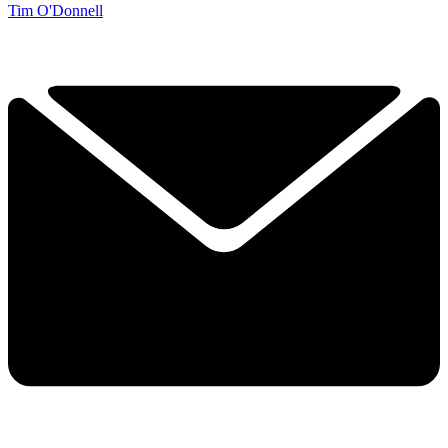
Tim O'Donnell