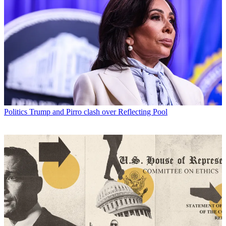
Politics
Trump and Pirro clash over Reflecting Pool