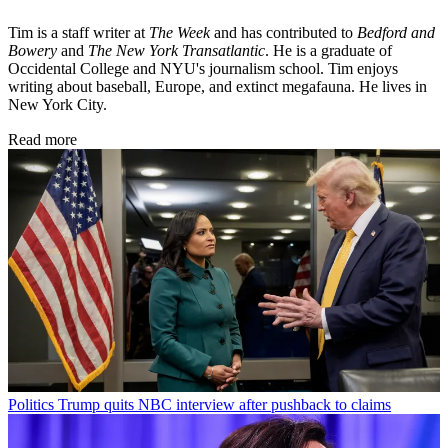
Tim is a staff writer at
The Week
and has contributed to
Bedford and
Bowery
and
The New York Transatlantic
. He is a graduate of
Occidental College and NYU's journalism school. Tim enjoys
writing about baseball, Europe, and extinct megafauna. He lives in
New York City.
Read more
Politics
Trump quits NBC interview after pushback to claims