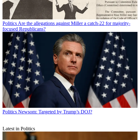
Politics
Are the allegations against Miller a catch-22 for majority-
focused Republicans?
Politics
Newsom: Targeted by Trump’s DOJ?
Latest in Politics