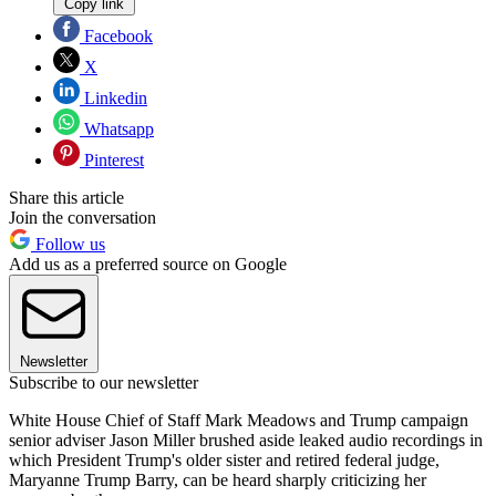
Copy link
Facebook
X
Linkedin
Whatsapp
Pinterest
Share this article
Join the conversation
Follow us
Add us as a preferred source on Google
Newsletter
Subscribe to our newsletter
White House Chief of Staff Mark Meadows and Trump campaign
senior adviser Jason Miller brushed aside leaked audio recordings in
which President Trump's older sister and retired federal judge,
Maryanne Trump Barry, can be heard sharply criticizing her