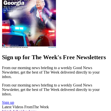
Sign up for The Week's Free Newsletters
From our morning news briefing to a weekly Good News
Newsletter, get the best of The Week delivered directly to your
inbox.
From our morning news briefing to a weekly Good News
Newsletter, get the best of The Week delivered directly to your
inbox.
Sign up
Latest Videos From
The Week