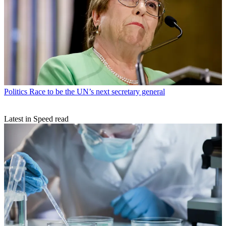
Politics
Race to be the UN’s next secretary general
Latest in Speed read