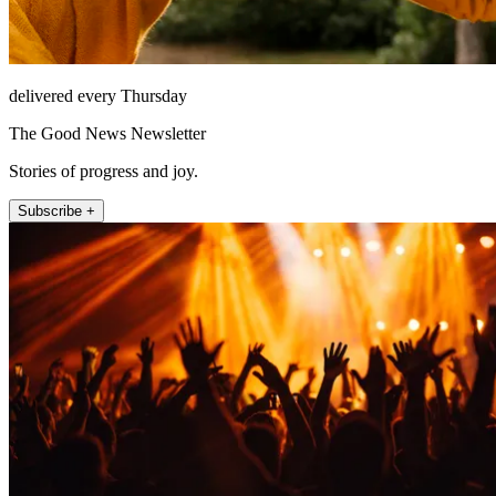
delivered every Thursday
The Good News Newsletter
Stories of progress and joy.
Subscribe +