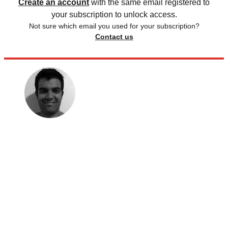
Create an account
with the same email registered to
your subscription to unlock access.
Not sure which email you used for your subscription?
Contact us