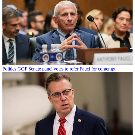
Politics
GOP Senate panel votes to refer Fauci for contempt