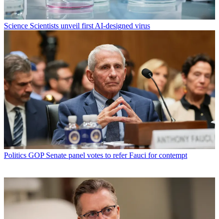
Science
Scientists unveil first AI-designed virus
Politics
GOP Senate panel votes to refer Fauci for contempt