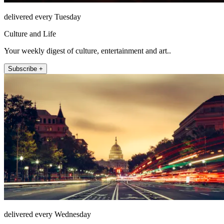
delivered every Tuesday
Culture and Life
Your weekly digest of culture, entertainment and art..
Subscribe +
delivered every Wednesday