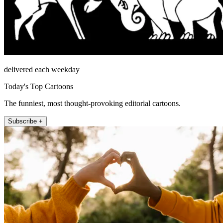
delivered each weekday
Today's Top Cartoons
The funniest, most thought-provoking editorial cartoons.
Subscribe +