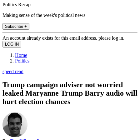
Politics Recap
Making sense of the week's political news
Subscribe +
An account already exists for this email address, please log in.
Home
Politics
speed read
Trump campaign adviser not worried
leaked Maryanne Trump Barry audio will
hurt election chances