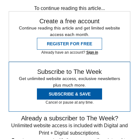
Speed Reads
To continue reading this article...
Create a free account
Continue reading this article and get limited website
access each month.
REGISTER FOR FREE
Already have an account?
Sign in
Subscribe to The Week
Get unlimited website access, exclusive newsletters
plus much more.
SUBSCRIBE & SAVE
Cancel or pause at any time.
Already a subscriber to The Week?
Unlimited website access is included with Digital and
Print + Digital subscriptions.