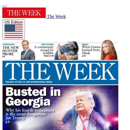
The Week
US Edition