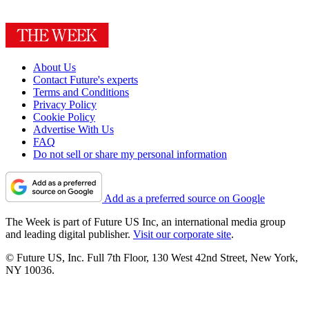
About Us
Contact Future's experts
Terms and Conditions
Privacy Policy
Cookie Policy
Advertise With Us
FAQ
Do not sell or share my personal information
Add as a preferred source on Google
The Week is part of Future US Inc, an international media group
and leading digital publisher.
Visit our corporate site
.
© Future US, Inc. Full 7th Floor, 130 West 42nd Street, New York,
NY 10036.