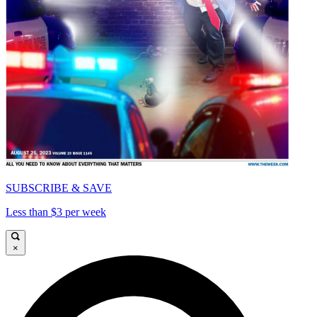
SUBSCRIBE & SAVE
Less than $3 per week
×