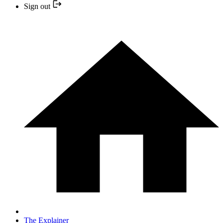
Sign out
The Explainer