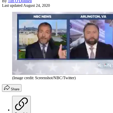
By
Tim O'Donnell
Last updated
August 24, 2020
(Image credit: Screenshot/NBC/Twitter)
Share