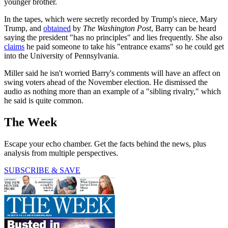
younger brother.
In the tapes, which were secretly recorded by Trump's niece, Mary
Trump, and
obtained
by
The Washington Post
, Barry can be heard
saying the president "has no principles" and lies frequently. She also
claims
he paid someone to take his "entrance exams" so he could get
into the University of Pennsylvania.
Miller said he isn't worried Barry's comments will have an affect on
swing voters ahead of the November election. He dismissed the
audio as nothing more than an example of a "sibling rivalry," which
he said is quite common.
The Week
Escape your echo chamber. Get the facts behind the news, plus
analysis from multiple perspectives.
SUBSCRIBE & SAVE