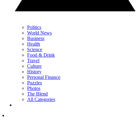
Politics
World News
Business
Health
Science
Food & Drink
Travel
Culture
History
Personal Finance
Puzzles
Photos
The Blend
All Categories