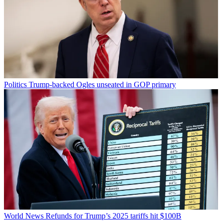
Politics
Trump-backed Ogles unseated in GOP primary
World News
Refunds for Trump’s 2025 tariffs hit $100B