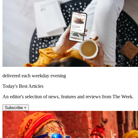
delivered each weekday evening
Today's Best Articles
An editor's selection of news, features and reviews from The Week.
Subscribe +