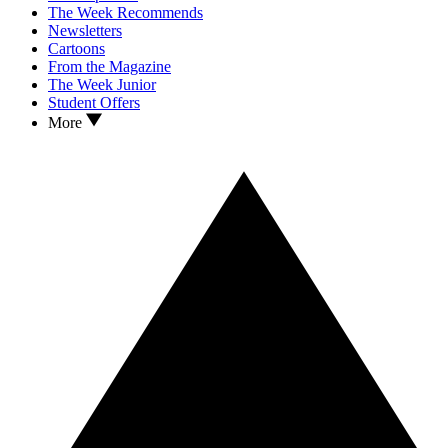
The Week Recommends
Newsletters
Cartoons
From the Magazine
The Week Junior
Student Offers
More