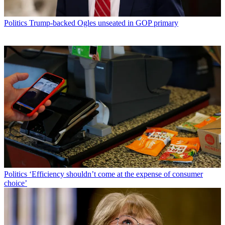
Politics
Trump-backed Ogles unseated in GOP primary
Politics
‘Efficiency shouldn’t come at the expense of consumer
choice’