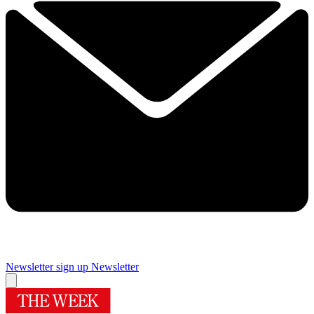
Newsletter sign up
Newsletter