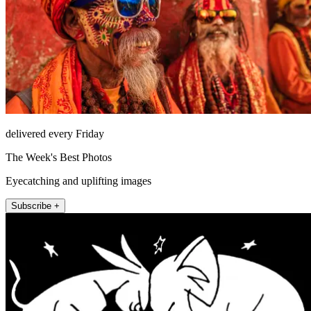
delivered every Friday
The Week's Best Photos
Eyecatching and uplifting images
Subscribe +