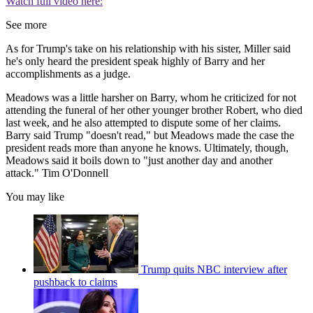
Watch full video here:
See more
As for Trump's take on his relationship with his sister, Miller said
he's only heard the president speak highly of Barry and her
accomplishments as a judge.
Meadows was a little harsher on Barry, whom he criticized for not
attending the funeral of her other younger brother Robert, who died
last week, and he also attempted to dispute some of her claims.
Barry said Trump "doesn't read," but Meadows made the case the
president reads more than anyone he knows. Ultimately, though,
Meadows said it boils down to "just another day and another
attack." Tim O'Donnell
You may like
Trump quits NBC interview after
pushback to claims