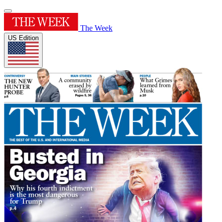
The Week
US Edition