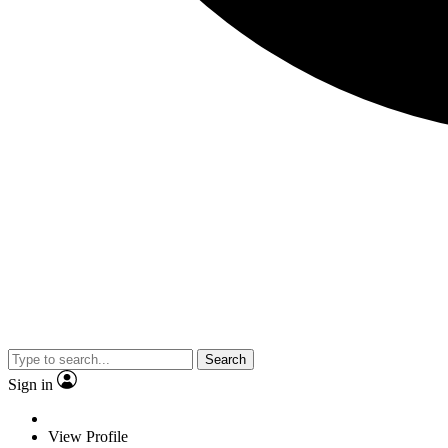
Search
Sign in
View Profile