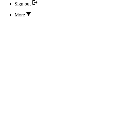
Sign out
More