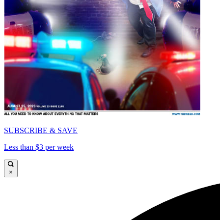
SUBSCRIBE & SAVE
Less than $3 per week
×