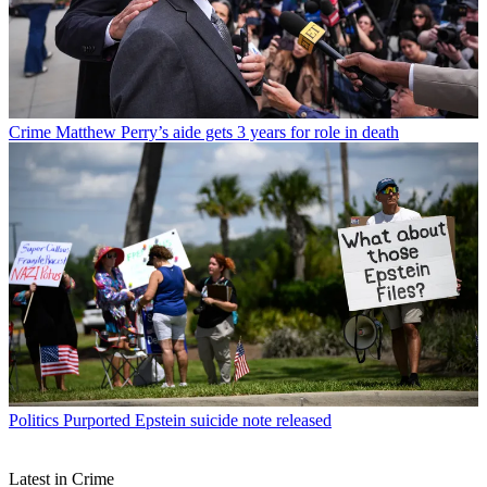
Crime
Matthew Perry’s aide gets 3 years for role in death
Politics
Purported Epstein suicide note released
Latest in Crime