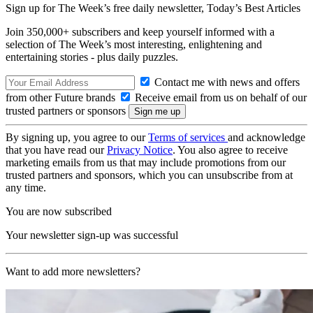
Sign up for The Week’s free daily newsletter,
Today’s Best Articles
Join 350,000+ subscribers and keep yourself informed with a
selection of The Week’s most interesting, enlightening and
entertaining stories - plus daily puzzles.
Contact me with news and offers
from other Future brands
Receive email from us on behalf of our
trusted partners or sponsors
By signing up, you agree to our
Terms of services
and acknowledge
that you have read our
Privacy Notice
. You also agree to receive
marketing emails from us that may include promotions from our
trusted partners and sponsors, which you can unsubscribe from at
any time.
You are now subscribed
Your newsletter sign-up was successful
Want to add more newsletters?