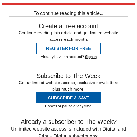
Explore More
Zurich
Speed Reads
To continue reading this article...
Create a free account
Continue reading this article and get limited website
access each month.
REGISTER FOR FREE
Already have an account?
Sign in
Subscribe to The Week
Get unlimited website access, exclusive newsletters
plus much more.
SUBSCRIBE & SAVE
Cancel or pause at any time.
Already a subscriber to The Week?
Unlimited website access is included with Digital and
Print + Digital subscriptions.