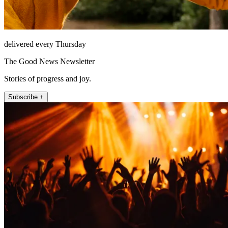
delivered every Thursday
The Good News Newsletter
Stories of progress and joy.
Subscribe +