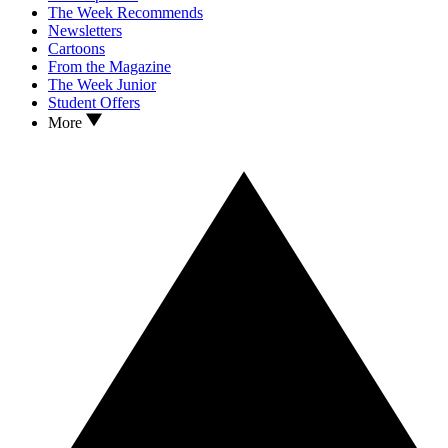
The Week Recommends
Newsletters
Cartoons
From the Magazine
The Week Junior
Student Offers
More