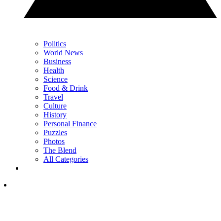
Politics
World News
Business
Health
Science
Food & Drink
Travel
Culture
History
Personal Finance
Puzzles
Photos
The Blend
All Categories