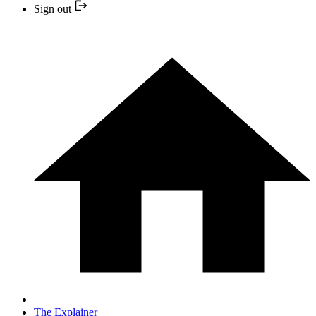
Sign out
The Explainer