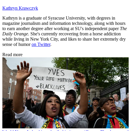
Kathryn Krawczyk
Kathryn is a graduate of Syracuse University, with degrees in
magazine journalism and information technology, along with hours
to earn another degree after working at SU's independent paper
The
Daily Orange.
She's currently recovering from a horse addiction
while living in New York City, and likes to share her extremely dry
sense of humor
on Twitter
.
Read more