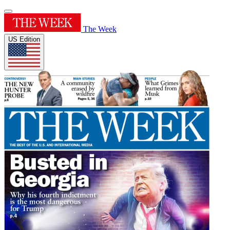
The Week
US Edition