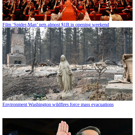
Film
‘Spider-Man’ nets almost $1B in opening weekend
Environment
Washington wildfires force mass evacuations