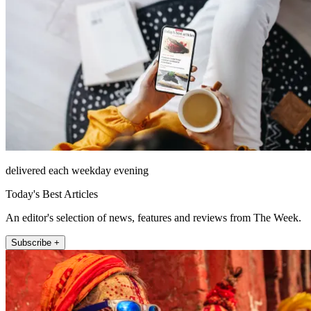
delivered each weekday evening
Today's Best Articles
An editor's selection of news, features and reviews from The Week.
Subscribe +