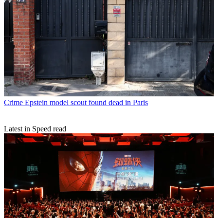
Crime
Epstein model scout found dead in Paris
Latest in Speed read