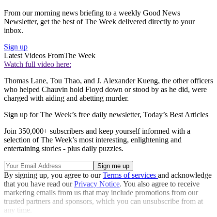
From our morning news briefing to a weekly Good News
Newsletter, get the best of The Week delivered directly to your
inbox.
Sign up
Latest Videos From
The Week
Watch full video here:
Thomas Lane, Tou Thao, and J. Alexander Kueng, the other officers
who helped Chauvin hold Floyd down or stood by as he did, were
charged with aiding and abetting murder.
Sign up for The Week’s free daily newsletter,
Today’s Best Articles
Join 350,000+ subscribers and keep yourself informed with a
selection of The Week’s most interesting, enlightening and
entertaining stories - plus daily puzzles.
By signing up, you agree to our
Terms of services
and acknowledge
that you have read our
Privacy Notice
. You also agree to receive
marketing emails from us that may include promotions from our
trusted partners and sponsors, which you can unsubscribe from at
any time.