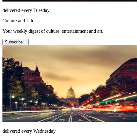
delivered every Tuesday
Culture and Life
Your weekly digest of culture, entertainment and art..
Subscribe +
delivered every Wednesday