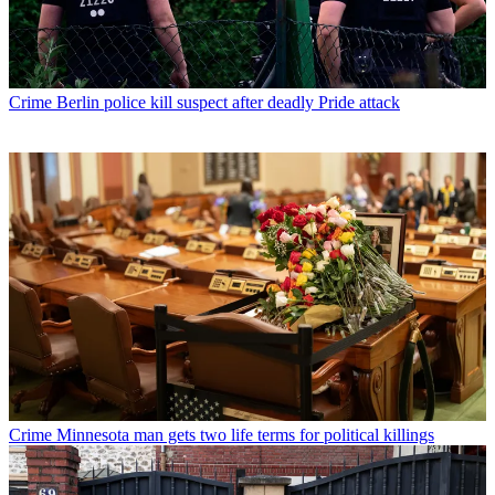
Crime
Berlin police kill suspect after deadly Pride attack
Crime
Minnesota man gets two life terms for political killings