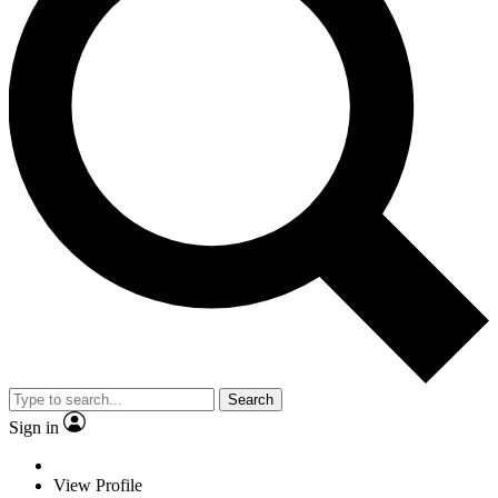
Search
Sign in
View Profile