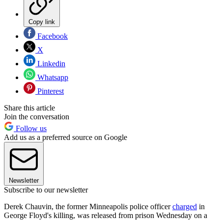
Copy link
Facebook
X
Linkedin
Whatsapp
Pinterest
Share this article
Join the conversation
Follow us
Add us as a preferred source on Google
Newsletter
Subscribe to our newsletter
Derek Chauvin, the former Minneapolis police officer
charged
in
George Floyd's killing, was released from prison Wednesday on a