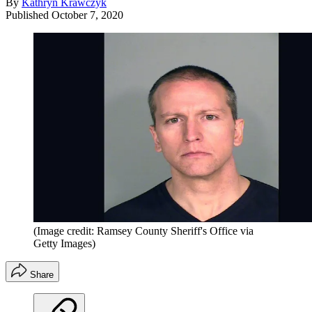
By
Kathryn Krawczyk
Published
October 7, 2020
(Image credit: Ramsey County Sheriff's Office via
Getty Images)
Share