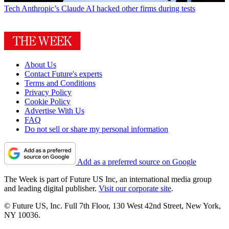
Tech
Anthropic’s Claude AI hacked other firms during tests
About Us
Contact Future's experts
Terms and Conditions
Privacy Policy
Cookie Policy
Advertise With Us
FAQ
Do not sell or share my personal information
Add as a preferred source on Google
The Week is part of Future US Inc, an international media group
and leading digital publisher.
Visit our corporate site
.
© Future US, Inc. Full 7th Floor, 130 West 42nd Street, New York,
NY 10036.