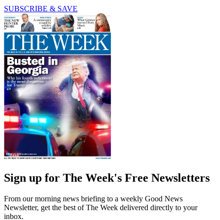
SUBSCRIBE & SAVE
Sign up for The Week's Free Newsletters
From our morning news briefing to a weekly Good News
Newsletter, get the best of The Week delivered directly to your
inbox.