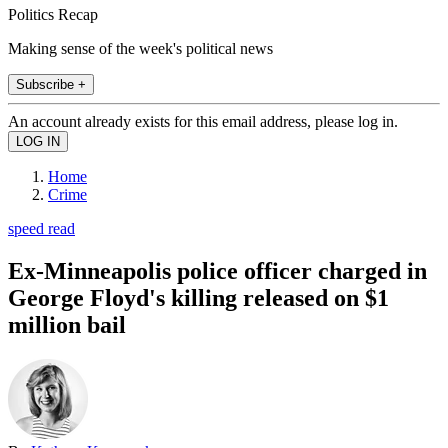
Politics Recap
Making sense of the week's political news
Subscribe +
An account already exists for this email address, please log in.
Home
Crime
speed read
Ex-Minneapolis police officer charged in
George Floyd's killing released on $1
million bail