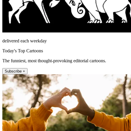
delivered each weekday
Today's Top Cartoons
The funniest, most thought-provoking editorial cartoons.
Subscribe +