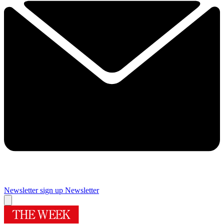
Newsletter sign up
Newsletter