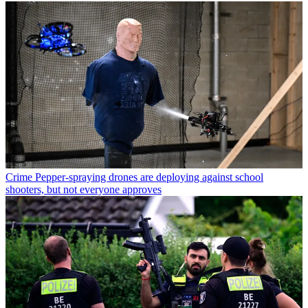
Crime
Pepper-spraying drones are deploying against school
shooters, but not everyone approves