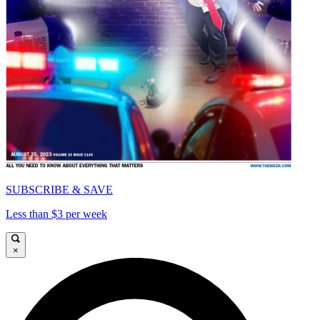
SUBSCRIBE & SAVE
Less than $3 per week
×