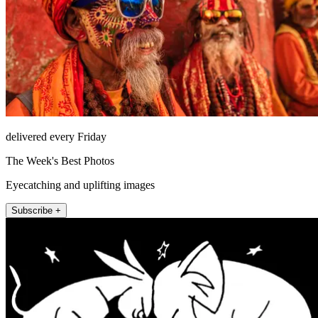
delivered every Friday
The Week's Best Photos
Eyecatching and uplifting images
Subscribe +