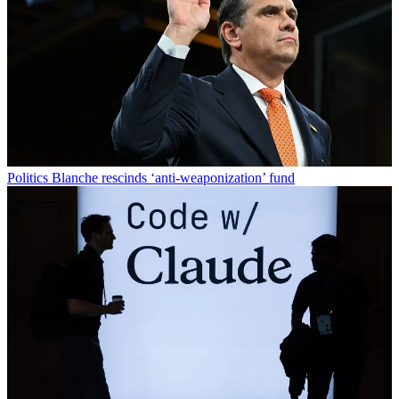
Politics
Blanche rescinds ‘anti-weaponization’ fund