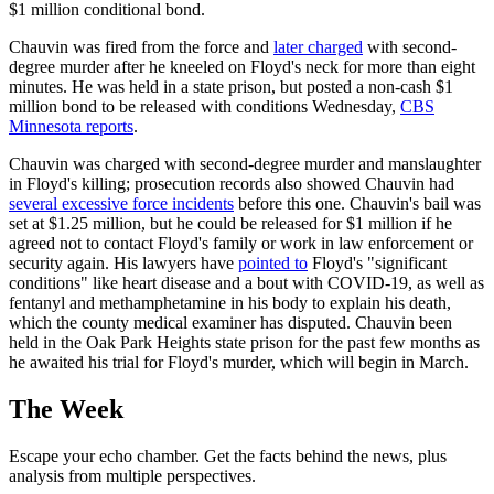
$1 million conditional bond.
Chauvin was fired from the force and
later charged
with second-
degree murder after he kneeled on Floyd's neck for more than eight
minutes. He was held in a state prison, but posted a non-cash $1
million bond to be released with conditions Wednesday,
CBS
Minnesota reports
.
Chauvin was charged with second-degree murder and manslaughter
in Floyd's killing; prosecution records also showed Chauvin had
several excessive force incidents
before this one. Chauvin's bail was
set at $1.25 million, but he could be released for $1 million if he
agreed not to contact Floyd's family or work in law enforcement or
security again. His lawyers have
pointed to
Floyd's "significant
conditions" like heart disease and a bout with COVID-19, as well as
fentanyl and methamphetamine in his body to explain his death,
which the county medical examiner has disputed. Chauvin been
held in the Oak Park Heights state prison for the past few months as
he awaited his trial for Floyd's murder, which will begin in March.
The Week
Escape your echo chamber. Get the facts behind the news, plus
analysis from multiple perspectives.