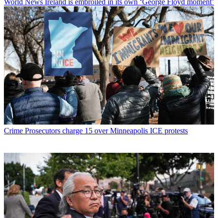
World News
Ireland is embroiled in its own ‘George Floyd moment’
Crime
Prosecutors charge 15 over Minneapolis ICE protests