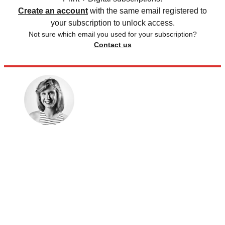
Create an account
with the same email registered to
your subscription to unlock access.
Not sure which email you used for your subscription?
Contact us