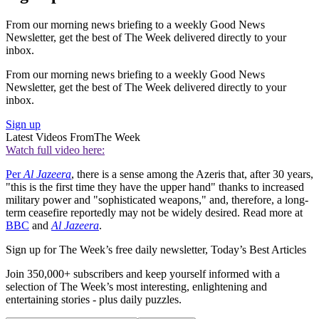
From our morning news briefing to a weekly Good News
Newsletter, get the best of The Week delivered directly to your
inbox.
From our morning news briefing to a weekly Good News
Newsletter, get the best of The Week delivered directly to your
inbox.
Sign up
Latest Videos From
The Week
Watch full video here:
Per
Al Jazeera
, there is a sense among the Azeris that, after 30 years,
"this is the first time they have the upper hand" thanks to increased
military power and "sophisticated weapons," and, therefore, a long-
term ceasefire reportedly may not be widely desired. Read more at
BBC
and
Al Jazeera
.
Sign up for The Week’s free daily newsletter,
Today’s Best Articles
Join 350,000+ subscribers and keep yourself informed with a
selection of The Week’s most interesting, enlightening and
entertaining stories - plus daily puzzles.