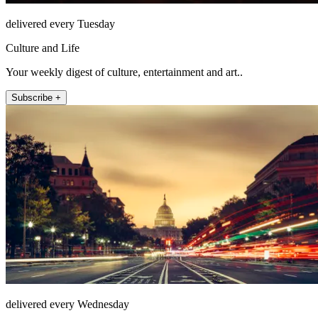
delivered every Tuesday
Culture and Life
Your weekly digest of culture, entertainment and art..
Subscribe +
delivered every Wednesday