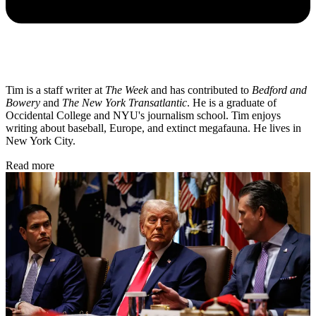
Tim is a staff writer at
The Week
and has contributed to
Bedford and
Bowery
and
The New York Transatlantic
. He is a graduate of
Occidental College and NYU's journalism school. Tim enjoys
writing about baseball, Europe, and extinct megafauna. He lives in
New York City.
Read more