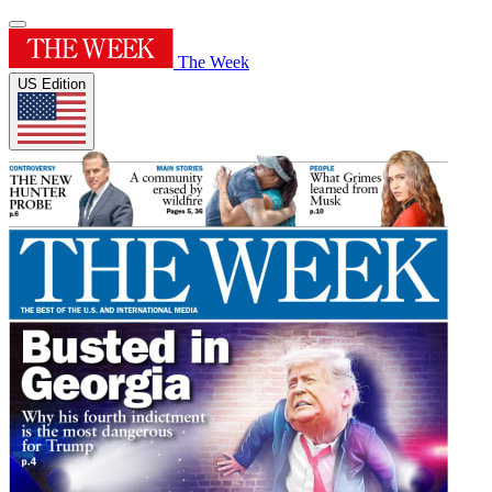
The Week
US Edition