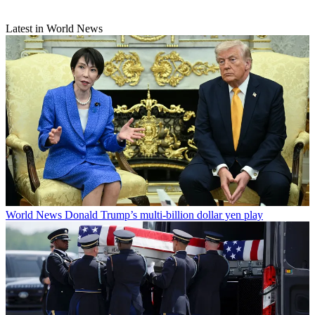
Latest in World News
World News
Donald Trump’s multi-billion dollar yen play