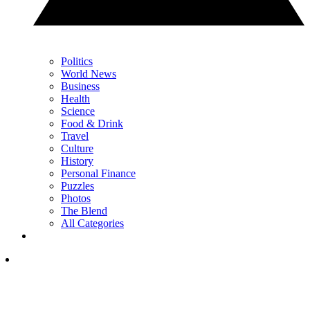
Politics
World News
Business
Health
Science
Food & Drink
Travel
Culture
History
Personal Finance
Puzzles
Photos
The Blend
All Categories