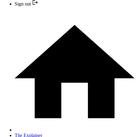
Sign out
The Explainer