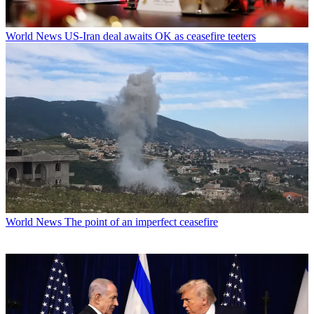
World News
US-Iran deal awaits OK as ceasefire teeters
World News
The point of an imperfect ceasefire