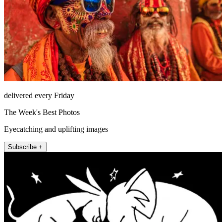
delivered every Friday
The Week's Best Photos
Eyecatching and uplifting images
Subscribe +