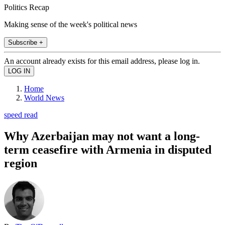
Politics Recap
Making sense of the week's political news
Subscribe +
An account already exists for this email address, please log in.
Home
World News
speed read
Why Azerbaijan may not want a long-
term ceasefire with Armenia in disputed
region