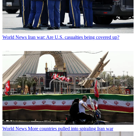
World News
Iran war: Are U.S. casualties being covered up?
World News
More countries pulled into spiraling Iran war