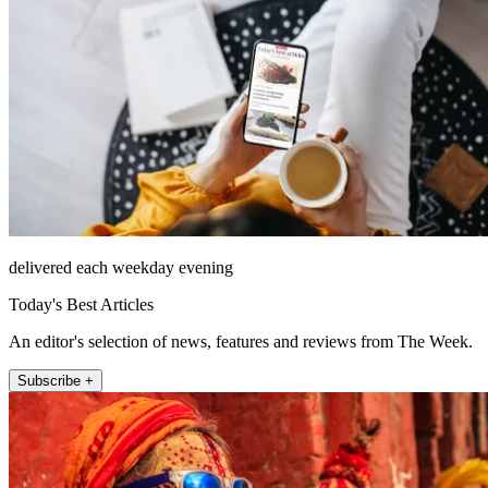
delivered each weekday evening
Today's Best Articles
An editor's selection of news, features and reviews from The Week.
Subscribe +