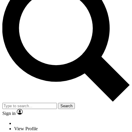
Search
Sign in
View Profile