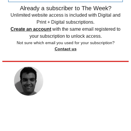
Already a subscriber to The Week?
Unlimited website access is included with Digital and
Print + Digital subscriptions.
Create an account
with the same email registered to
your subscription to unlock access.
Not sure which email you used for your subscription?
Contact us