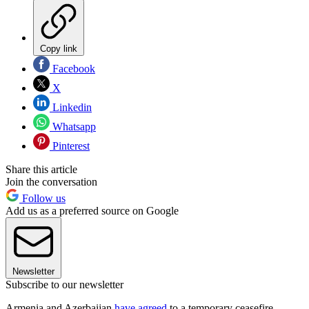
Copy link
Facebook
X
Linkedin
Whatsapp
Pinterest
Share this article
Join the conversation
Follow us
Add us as a preferred source on Google
Newsletter
Subscribe to our newsletter
Armenia and Azerbaijan
have agreed
to a temporary ceasefire,