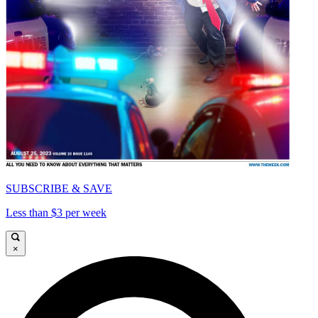
SUBSCRIBE & SAVE
Less than $3 per week
×