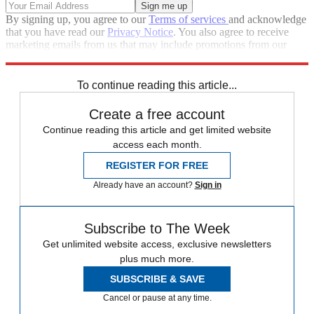
By signing up, you agree to our
Terms of services
and acknowledge
that you have read our
Privacy Notice
. You also agree to receive
marketing emails from us that may include promotions from our
trusted partners and sponsors, which you can unsubscribe from at
any time.
To continue reading this article...
Create a free account
Continue reading this article and get limited website
access each month.
REGISTER FOR FREE
Already have an account?
Sign in
Subscribe to The Week
Get unlimited website access, exclusive newsletters
plus much more.
SUBSCRIBE & SAVE
Cancel or pause at any time.