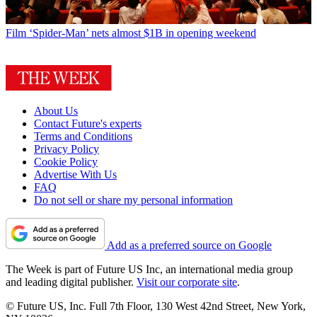
Film
‘Spider-Man’ nets almost $1B in opening weekend
About Us
Contact Future's experts
Terms and Conditions
Privacy Policy
Cookie Policy
Advertise With Us
FAQ
Do not sell or share my personal information
Add as a preferred source on Google
The Week is part of Future US Inc, an international media group
and leading digital publisher.
Visit our corporate site
.
© Future US, Inc. Full 7th Floor, 130 West 42nd Street, New York,