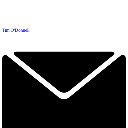
Tim O'Donnell