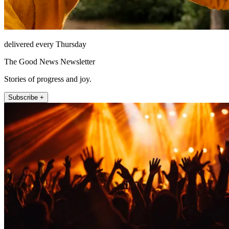
delivered every Thursday
The Good News Newsletter
Stories of progress and joy.
Subscribe +