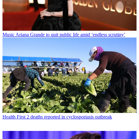
Music
Ariana Grande to quit public life amid ‘endless scrutiny’
Health
First 2 deaths reported in cyclosporiasis outbreak