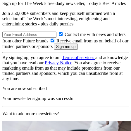
Sign up for The Week’s free daily newsletter,
Today’s Best Articles
Join 350,000+ subscribers and keep yourself informed with a
selection of The Week’s most interesting, enlightening and
entertaining stories - plus daily puzzles.
Contact me with news and offers
from other Future brands
Receive email from us on behalf of our
trusted partners or sponsors
By signing up, you agree to our
Terms of services
and acknowledge
that you have read our
Privacy Notice
. You also agree to receive
marketing emails from us that may include promotions from our
trusted partners and sponsors, which you can unsubscribe from at
any time.
You are now subscribed
Your newsletter sign-up was successful
Want to add more newsletters?