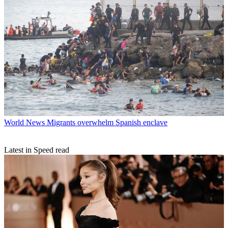
World News
Migrants overwhelm Spanish enclave
Latest in Speed read