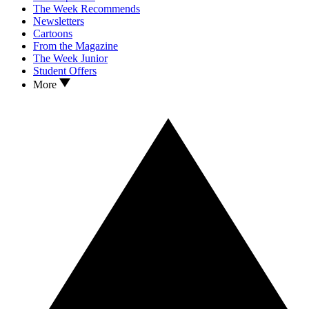
The Week Recommends
Newsletters
Cartoons
From the Magazine
The Week Junior
Student Offers
More