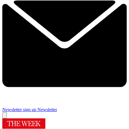
Newsletter sign up
Newsletter