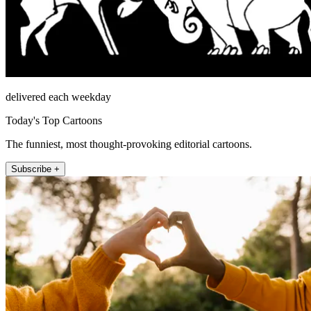
delivered each weekday
Today's Top Cartoons
The funniest, most thought-provoking editorial cartoons.
Subscribe +