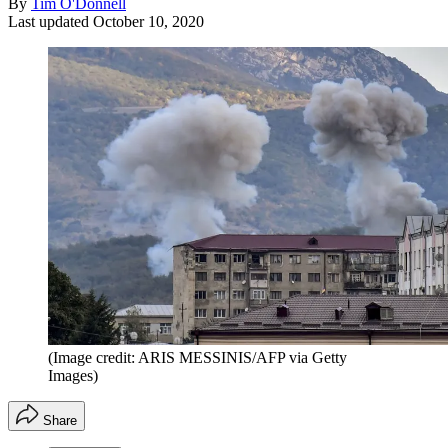
By
Tim O'Donnell
Last updated
October 10, 2020
(Image credit: ARIS MESSINIS/AFP via Getty
Images)
Share