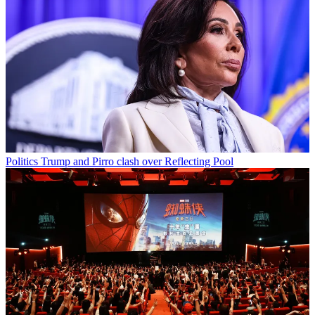
Politics
Trump and Pirro clash over Reflecting Pool