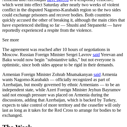
which went into effect Saturday after nearly two weeks of violent
conflict in the disputed Nagorno-Karabakh region so the two sides
could exchange prisoners and recover bodies. Both countries
quickly accused the other of breaking it, although the main cities that
have experienced shelling so far — Shushi and Stepanerkt — have
reportedly experienced a respite from the violence.
See more
The agreement was reached after 10 hours of negotiations in
Moscow. Russian Foreign Minister Sergei Lavrov
said
Yerevan and
Baku would now begin "substantive talks," but not everyone is
optimistic, since both sides appear to be rigid in their demands.
Armenian Foreign Minister Zohrab Mnatsakanyan
said
Armenia
wants Nagorno-Karabakh — officially recognized as part of
Azerbaijan, but mostly governed by ethnic Armenians — to be an
independent state, while Azeri Foreign Minister Jeyhun Bayramov
said not enough pressure was placed on Armenia during the
discussions, adding that Azerbaijan, which is backed by Turkey,
expects to take control of more territory and the ceasefire will only
last as long as it takes for the Red Cross to arrange for bodies to be
exchanged.