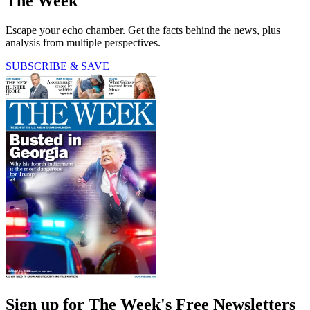
The Week
Escape your echo chamber. Get the facts behind the news, plus
analysis from multiple perspectives.
SUBSCRIBE & SAVE
Sign up for The Week's Free Newsletters