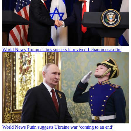
World News
Trump claims success in revived Lebanon ceasefire
World News
Putin suggests Ukraine war ‘coming to an end’