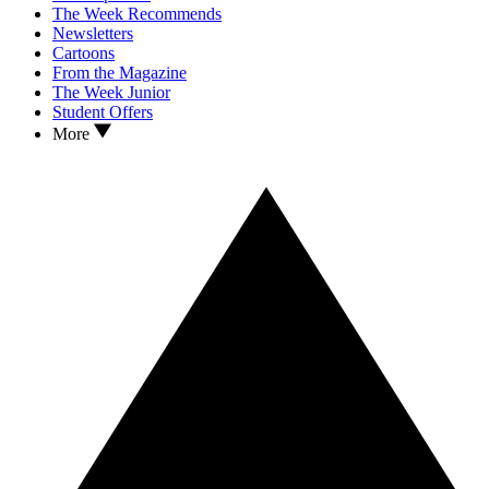
The Week Recommends
Newsletters
Cartoons
From the Magazine
The Week Junior
Student Offers
More