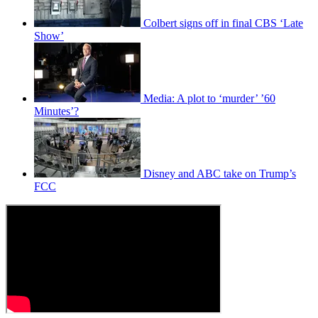
Colbert signs off in final CBS ‘Late
Show’
Media: A plot to ‘murder’ ’60
Minutes’?
Disney and ABC take on Trump’s
FCC