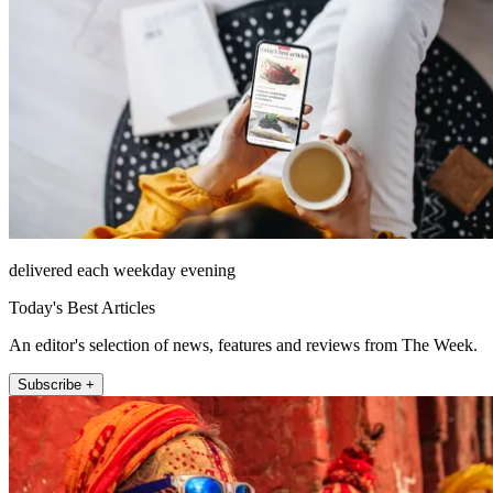
delivered each weekday evening
Today's Best Articles
An editor's selection of news, features and reviews from The Week.
Subscribe +