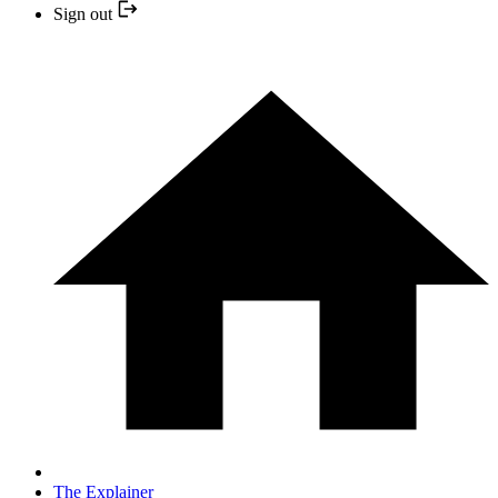
Sign out
The Explainer