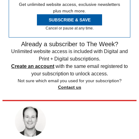
Get unlimited website access, exclusive newsletters
plus much more.
SUBSCRIBE & SAVE
Cancel or pause at any time.
Already a subscriber to The Week?
Unlimited website access is included with Digital and
Print + Digital subscriptions.
Create an account
with the same email registered to
your subscription to unlock access.
Not sure which email you used for your subscription?
Contact us