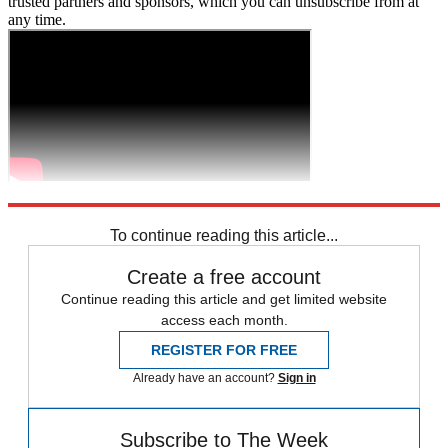
trusted partners and sponsors, which you can unsubscribe from at
any time.
Explore More
Zurich
Speed Reads
To continue reading this article...
Create a free account
Continue reading this article and get limited website
access each month.
REGISTER FOR FREE
Already have an account?
Sign in
Subscribe to The Week