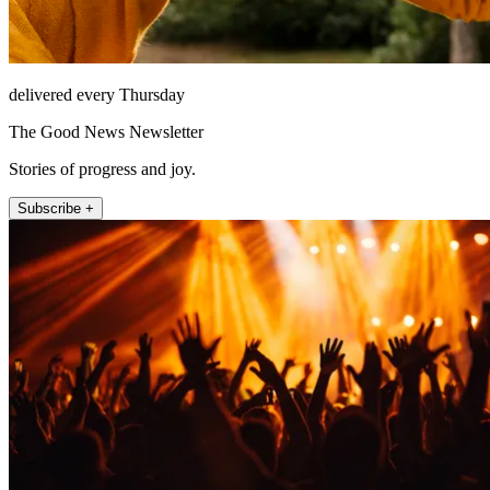
delivered every Thursday
The Good News Newsletter
Stories of progress and joy.
Subscribe +