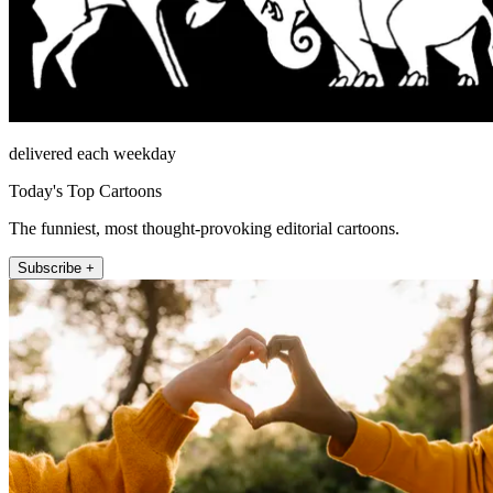
delivered each weekday
Today's Top Cartoons
The funniest, most thought-provoking editorial cartoons.
Subscribe +