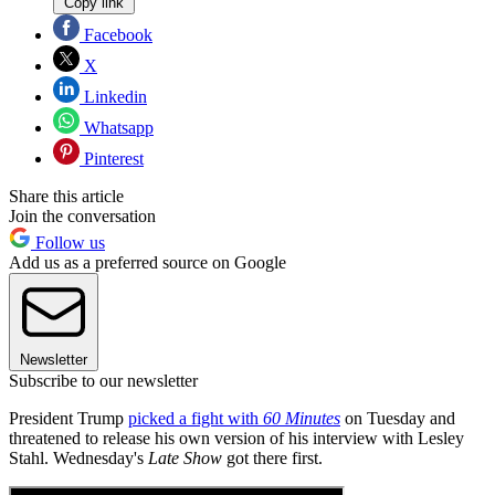
Copy link
Facebook
X
Linkedin
Whatsapp
Pinterest
Share this article
Join the conversation
Follow us
Add us as a preferred source on Google
Newsletter
Subscribe to our newsletter
President Trump
picked a fight with
60 Minutes
on Tuesday and
threatened to release his own version of his interview with Lesley
Stahl. Wednesday's
Late Show
got there first.