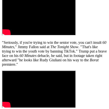
"Seriously, if you're trying to win the senior vote, you can't insult
60
Minutes
," Jimmy Fallon said at
The Tonight Show
. "That's like
trying to win the youth vote by banning TikTok." Trump put a brave
face on his
60 Minutes
debacle, he said, but in footage taken right
afterward "he looks like Rudy Giuliani on his way to the
Borat
premiere."