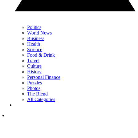
Politics
World News
Business
Health
Science
Food & Drink
Travel
Culture
History
Personal Finance
Puzzles
Photos
The Blend
All Categories