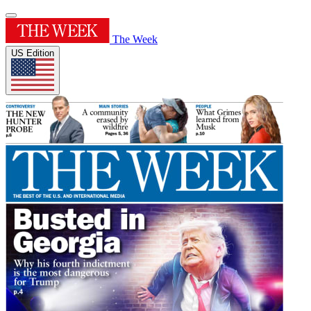
The Week
US Edition