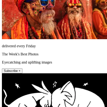
delivered every Friday
The Week's Best Photos
Eyecatching and uplifting images
Subscribe +