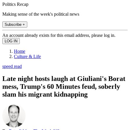
Politics Recap
Making sense of the week's political news
Subscribe +
An account already exists for this email address, please log in.
Home
Culture & Life
speed read
Late night hosts laugh at Giuliani's Borat
mess, Trump's 60 Minutes feud, soberly
slam his migrant kidnapping