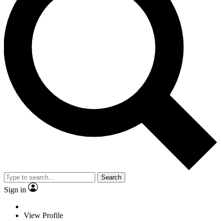
Search
Sign in
View Profile