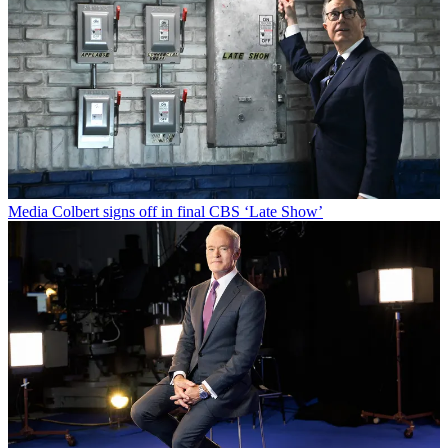
Media
Colbert signs off in final CBS ‘Late Show’