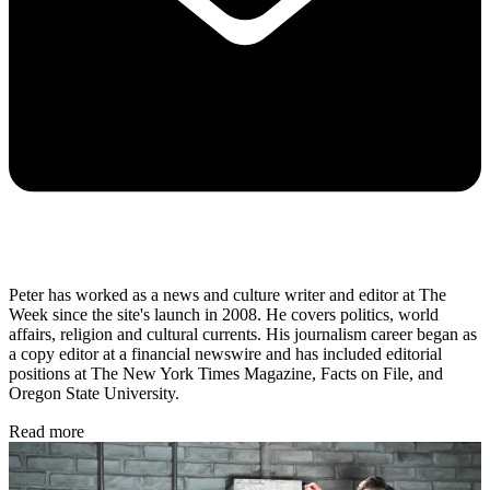
Peter has worked as a news and culture writer and editor at The
Week since the site's launch in 2008. He covers politics, world
affairs, religion and cultural currents. His journalism career began as
a copy editor at a financial newswire and has included editorial
positions at The New York Times Magazine, Facts on File, and
Oregon State University.
Read more