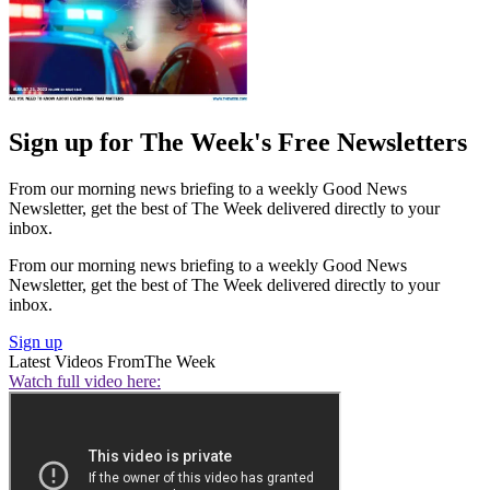
Sign up for The Week's Free Newsletters
From our morning news briefing to a weekly Good News
Newsletter, get the best of The Week delivered directly to your
inbox.
From our morning news briefing to a weekly Good News
Newsletter, get the best of The Week delivered directly to your
inbox.
Sign up
Latest Videos From
The Week
Watch full video here: