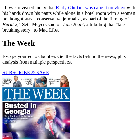
"It was revealed today that
Rudy Giuliani was caught on video
with
his hands down his pants while alone in a hotel room with a woman
he thought was a conservative journalist, as part of the filming of
Borat 2
," Seth Meyers said on
Late Night
, attributing that "late-
breaking story" to Mad Libs.
The Week
Escape your echo chamber. Get the facts behind the news, plus
analysis from multiple perspectives.
SUBSCRIBE & SAVE