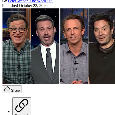
By
Peter Weber, The Week US
Published
October 22, 2020
Share