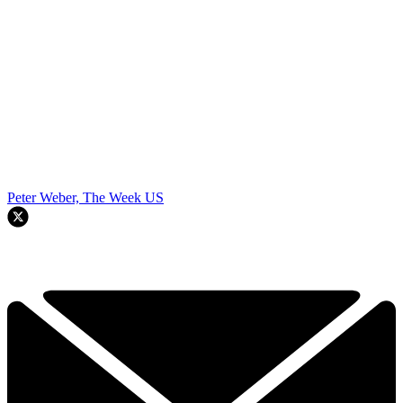
Peter Weber, The Week US