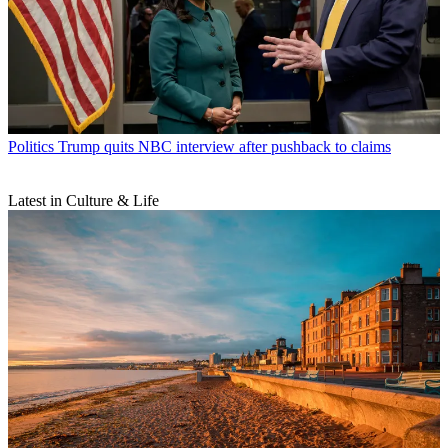
Politics
Trump quits NBC interview after pushback to claims
Latest in Culture & Life