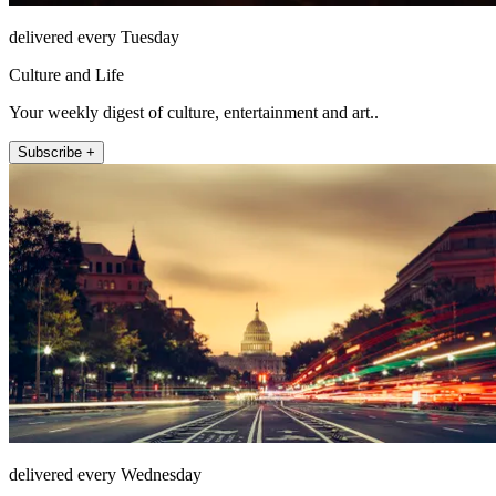
delivered every Tuesday
Culture and Life
Your weekly digest of culture, entertainment and art..
Subscribe +
delivered every Wednesday