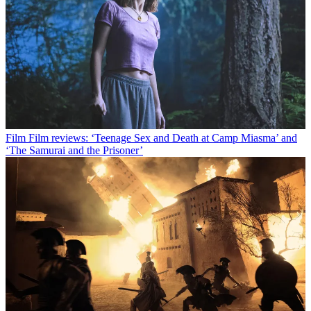
Film
Film reviews: ‘Teenage Sex and Death at Camp Miasma’ and
‘The Samurai and the Prisoner’