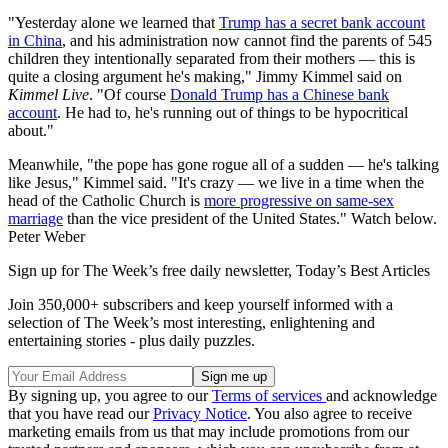
"Yesterday alone we learned that
Trump has a secret bank account
in China
, and his administration now cannot find the parents of 545
children they intentionally separated from their mothers — this is
quite a closing argument he's making," Jimmy Kimmel said on
Kimmel Live
. "Of course
Donald Trump has a Chinese bank
account
. He had to, he's running out of things to be hypocritical
about."
Meanwhile, "the pope has gone rogue all of a sudden — he's talking
like Jesus," Kimmel said. "It's crazy — we live in a time when the
head of the Catholic Church is
more progressive on same-sex
marriage
than the vice president of the United States." Watch below.
Peter Weber
Sign up for The Week’s free daily newsletter,
Today’s Best Articles
Join 350,000+ subscribers and keep yourself informed with a
selection of The Week’s most interesting, enlightening and
entertaining stories - plus daily puzzles.
By signing up, you agree to our
Terms of services
and acknowledge
that you have read our
Privacy Notice
. You also agree to receive
marketing emails from us that may include promotions from our