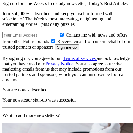
Sign up for The Week’s free daily newsletter,
Today’s Best Articles
Join 350,000+ subscribers and keep yourself informed with a
selection of The Week’s most interesting, enlightening and
entertaining stories - plus daily puzzles.
Contact me with news and offers
from other Future brands
Receive email from us on behalf of our
trusted partners or sponsors
By signing up, you agree to our
Terms of services
and acknowledge
that you have read our
Privacy Notice
. You also agree to receive
marketing emails from us that may include promotions from our
trusted partners and sponsors, which you can unsubscribe from at
any time.
You are now subscribed
Your newsletter sign-up was successful
Want to add more newsletters?