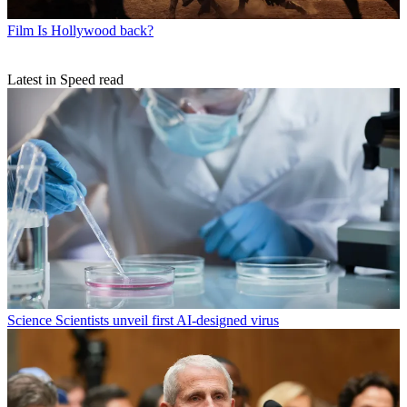
Film
Is Hollywood back?
Latest in Speed read
Science
Scientists unveil first AI-designed virus