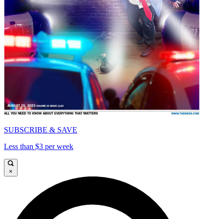
SUBSCRIBE & SAVE
Less than $3 per week
×