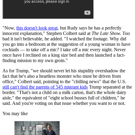
"Now,
this doesn't look great
, but Rudy says he has a perfectly
innocent explanation," Stephen Colbert said at
The Late Show.
Too
bad it isn't believable, he added. "I watched the footage. Why did
you go into a bedroom at the suggestion of a young woman to have
cocktails — to take off a mic? I take off a mic every night. Never
once have I reclined on a king size bed and then launched a fact-
finding mission to my own groin."
As for Trump, "we should never let his stupidity overshadow the
fact that he's also a heartless monster who must be driven from
office," Colbert said, pointing to the "chilling news" that the U.S.
still can't find the parents of 545 migrant kids
Trump separated at the
border. "That's not a child on a milk carton, that's the whole dairy
aisle," the equivalent of "eight school busses full of children," he
said. And you're voting on that issue whether you want to or not.
You may like