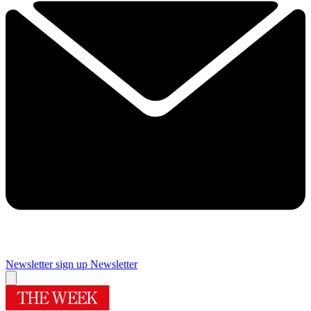
Newsletter sign up
Newsletter