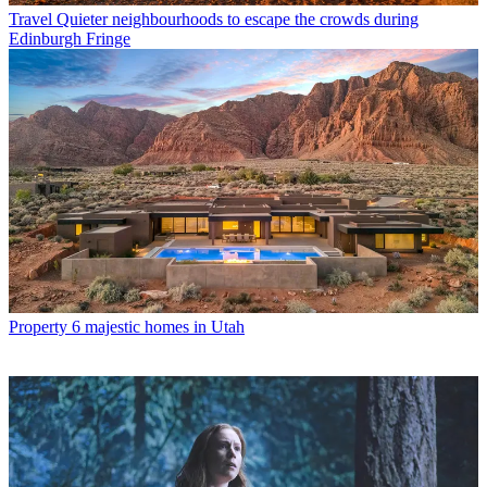
Travel
Quieter neighbourhoods to escape the crowds during
Edinburgh Fringe
Property
6 majestic homes in Utah