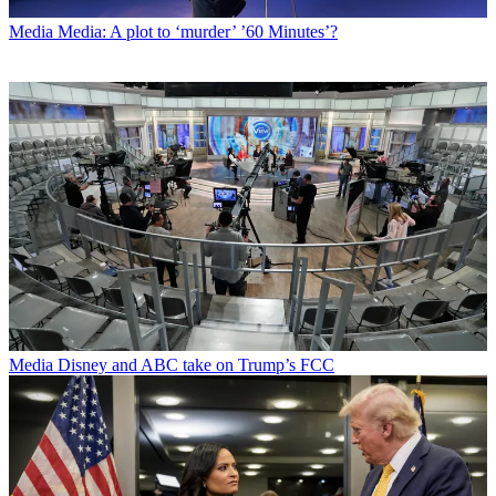
Media
Media: A plot to ‘murder’ ’60 Minutes’?
Media
Disney and ABC take on Trump’s FCC