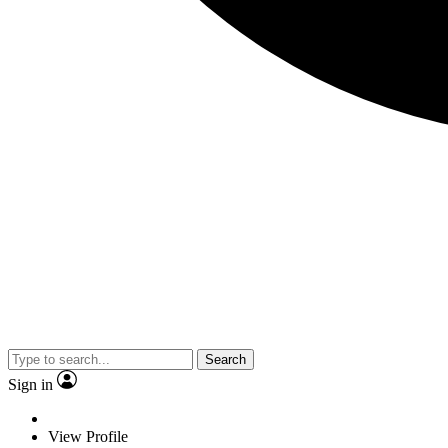
Search
Sign in
View Profile