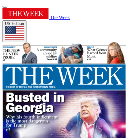
The Week
US Edition