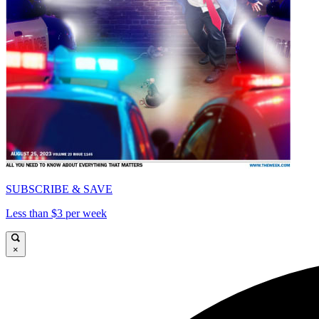
SUBSCRIBE & SAVE
Less than $3 per week
×