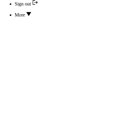
Sign out
More