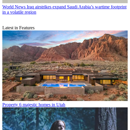
World News
Iraq airstrikes expand Saudi Arabia’s wartime footprint
in a volatile region
Latest in Features
Property
6 majestic homes in Utah