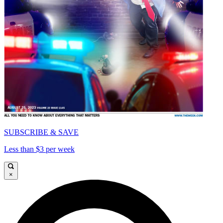
SUBSCRIBE & SAVE
Less than $3 per week
×