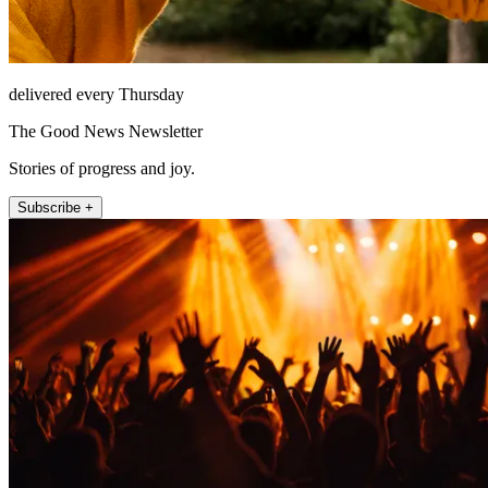
delivered every Thursday
The Good News Newsletter
Stories of progress and joy.
Subscribe +