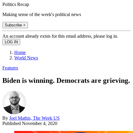
Politics Recap
Making sense of the week's political news
Subscribe +
An account already exists for this email address, please log in.
Home
World News
Features
Biden is winning. Democrats are grieving.
By
Joel Mathis, The Week US
Published
November 4, 2020