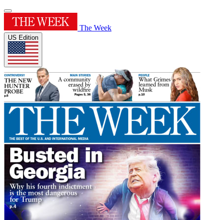
The Week
US Edition