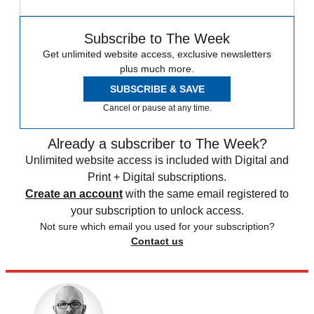
Subscribe to The Week
Get unlimited website access, exclusive newsletters
plus much more.
SUBSCRIBE & SAVE
Cancel or pause at any time.
Already a subscriber to The Week?
Unlimited website access is included with Digital and
Print + Digital subscriptions.
Create an account
with the same email registered to
your subscription to unlock access.
Not sure which email you used for your subscription?
Contact us