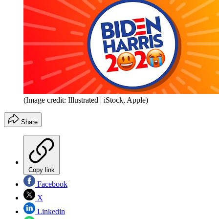
(Image credit: Illustrated | iStock, Apple)
Share
Copy link
Facebook
X
Linkedin