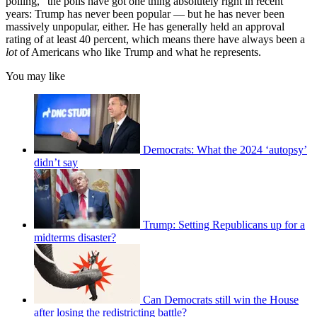
polling," the polls have got one thing absolutely right in recent
years: Trump has never been popular — but he has never been
massively unpopular, either. He has generally held an approval
rating of at least 40 percent, which means there have always been a
lot
of Americans who like Trump and what he represents.
You may like
Democrats: What the 2024 ‘autopsy’
didn’t say
Trump: Setting Republicans up for a
midterms disaster?
Can Democrats still win the House
after losing the redistricting battle?