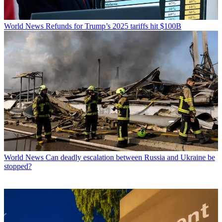
World News
Refunds for Trump’s 2025 tariffs hit $100B
World News
Can deadly escalation between Russia and Ukraine be
stopped?