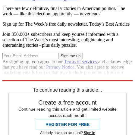
There are few definitive, final victories in American politics. The
work — like this election, apparently — never ends.
Sign up for The Week’s free daily newsletter,
Today’s Best Articles
Join 350,000+ subscribers and keep yourself informed with a
selection of The Week’s most interesting, enlightening and
entertaining stories - plus daily puzzles.
By signing up, you agree to our
Terms of services
and acknowledge
that you have read our
Privacy Notice
. You also agree to receive
marketing emails from us that may include promotions from our
trusted partners and sponsors, which you can unsubscribe from at
any time.
To continue reading this article...
Create a free account
Continue reading this article and get limited website
access each month.
REGISTER FOR FREE
Already have an account?
Sign in