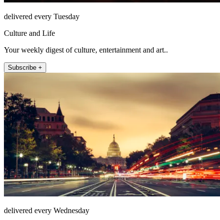
delivered every Tuesday
Culture and Life
Your weekly digest of culture, entertainment and art..
Subscribe +
delivered every Wednesday