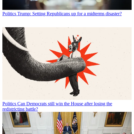
Politics
Trump: Setting Republicans up for a midterms disaster?
Politics
Can Democrats still win the House after losing the
redistricting battle?