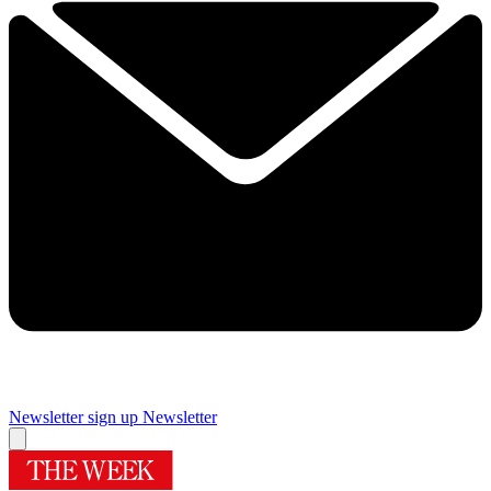
Newsletter sign up
Newsletter