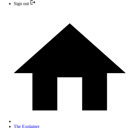
Sign out
The Explainer