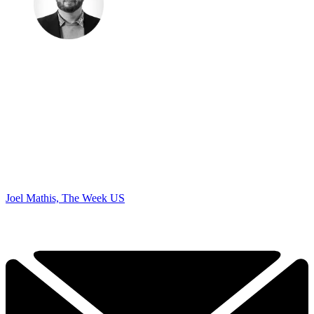
Joel Mathis, The Week US