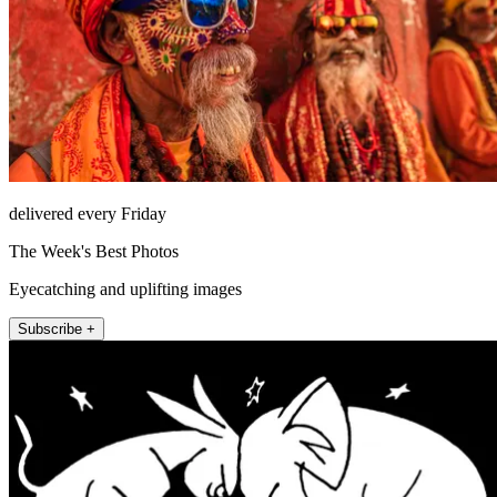
delivered every Friday
The Week's Best Photos
Eyecatching and uplifting images
Subscribe +