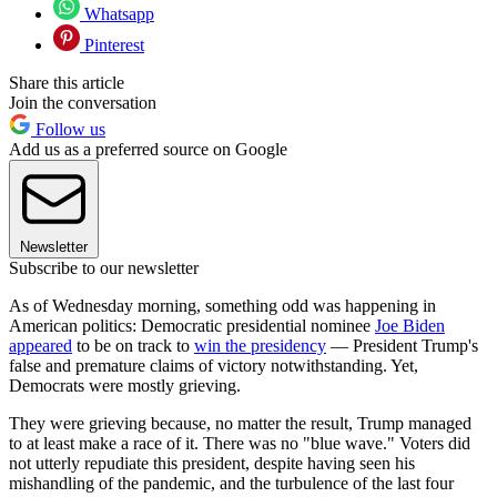
Whatsapp
Pinterest
Share this article
Join the conversation
Follow us
Add us as a preferred source on Google
Newsletter
Subscribe to our newsletter
As of Wednesday morning, something odd was happening in
American politics: Democratic presidential nominee
Joe Biden
appeared
to be on track to
win the presidency
— President Trump's
false and premature claims of victory notwithstanding. Yet,
Democrats were mostly grieving.
They were grieving because, no matter the result, Trump managed
to at least make a race of it. There was no "blue wave." Voters did
not utterly repudiate this president, despite having seen his
mishandling of the pandemic, and the turbulence of the last four