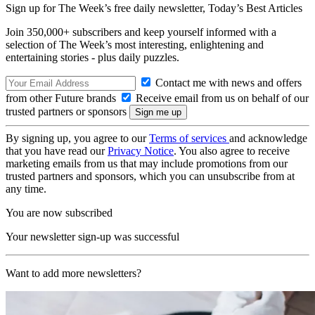
Sign up for The Week’s free daily newsletter,
Today’s Best Articles
Join 350,000+ subscribers and keep yourself informed with a
selection of The Week’s most interesting, enlightening and
entertaining stories - plus daily puzzles.
Contact me with news and offers
from other Future brands
Receive email from us on behalf of our
trusted partners or sponsors
By signing up, you agree to our
Terms of services
and acknowledge
that you have read our
Privacy Notice
. You also agree to receive
marketing emails from us that may include promotions from our
trusted partners and sponsors, which you can unsubscribe from at
any time.
You are now subscribed
Your newsletter sign-up was successful
Want to add more newsletters?