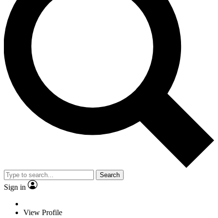
Search
Sign in
View Profile