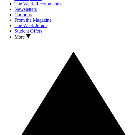
The Week Recommends
Newsletters
Cartoons
From the Magazine
The Week Junior
Student Offers
More