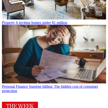
Property
6 inviting homes under $1 million
Personal Finance
Surprise billing: The hidden cost of consumer
protection