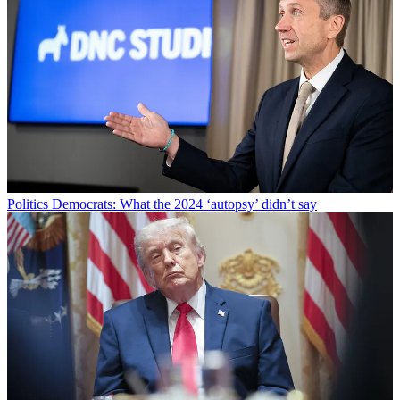
Politics
Democrats: What the 2024 ‘autopsy’ didn’t say