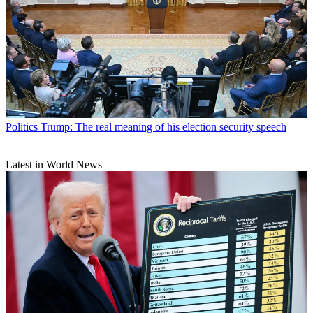
Politics
Trump: The real meaning of his election security speech
Latest in World News