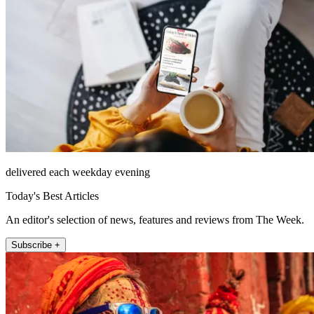
delivered each weekday evening
Today's Best Articles
An editor's selection of news, features and reviews from The Week.
Subscribe +