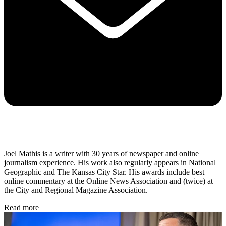
Joel Mathis is a writer with 30 years of newspaper and online
journalism experience. His work also regularly appears in National
Geographic and The Kansas City Star. His awards include best
online commentary at the Online News Association and (twice) at
the City and Regional Magazine Association.
Read more