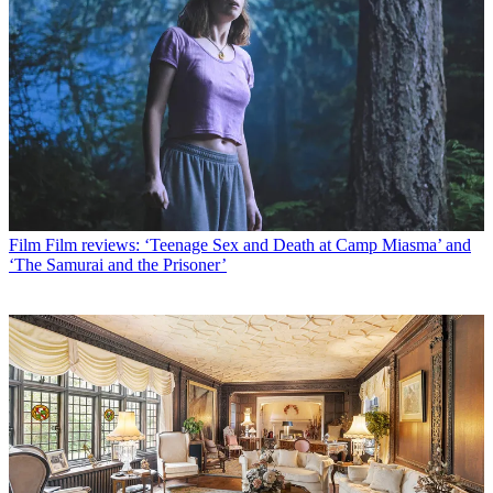
Film
Film reviews: ‘Teenage Sex and Death at Camp Miasma’ and
‘The Samurai and the Prisoner’