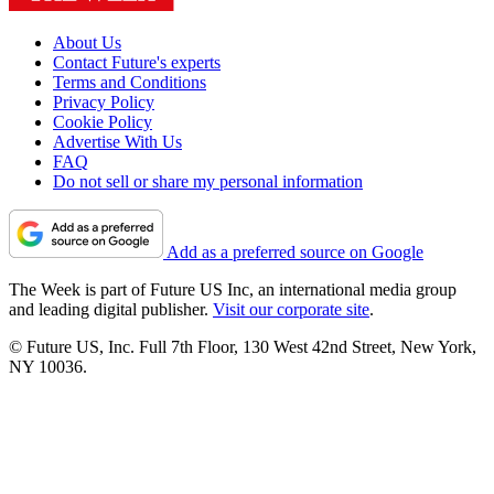
About Us
Contact Future's experts
Terms and Conditions
Privacy Policy
Cookie Policy
Advertise With Us
FAQ
Do not sell or share my personal information
Add as a preferred source on Google
The Week is part of Future US Inc, an international media group
and leading digital publisher.
Visit our corporate site
.
© Future US, Inc. Full 7th Floor, 130 West 42nd Street, New York,
NY 10036.