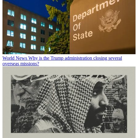
World News
Why is the Trump administration closing several
overseas missions?