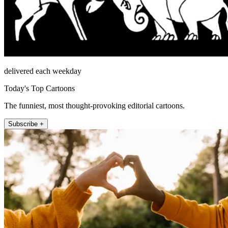
delivered each weekday
Today's Top Cartoons
The funniest, most thought-provoking editorial cartoons.
Subscribe +