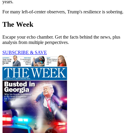
years.
For many left-of-center observers, Trump's resilience is sobering.
The Week
Escape your echo chamber. Get the facts behind the news, plus
analysis from multiple perspectives.
SUBSCRIBE & SAVE