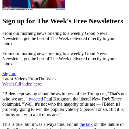
Sign up for The Week's Free Newsletters
From our morning news briefing to a weekly Good News
Newsletter, get the best of The Week delivered directly to your
inbox.
From our morning news briefing to a weekly Good News
Newsletter, get the best of The Week delivered directly to your
inbox.
Sign up
Latest Videos From
The Week
Watch full video here:
"Biden kept saying about the awfulness of the Trump era, 'That's not
who we are,'"
tweeted
Paul Krugman, the liberal
New York Times
columnist. "Well, it's not who the majority of us are — [Biden is]
probably going to win the popular vote by 5 percent or so. But it is,
it turns out, who a lot of us are."
This is true, but it was always true. For all
the talk
of "the failure of