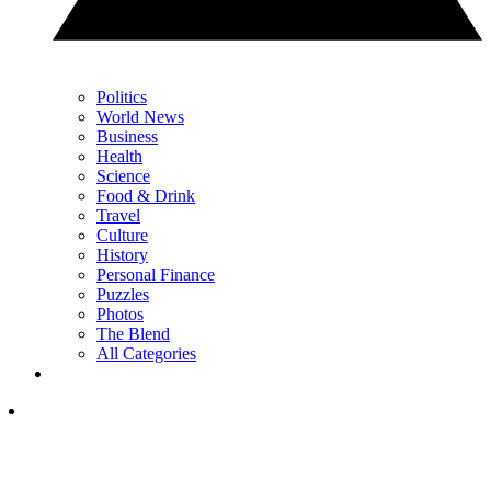
Politics
World News
Business
Health
Science
Food & Drink
Travel
Culture
History
Personal Finance
Puzzles
Photos
The Blend
All Categories