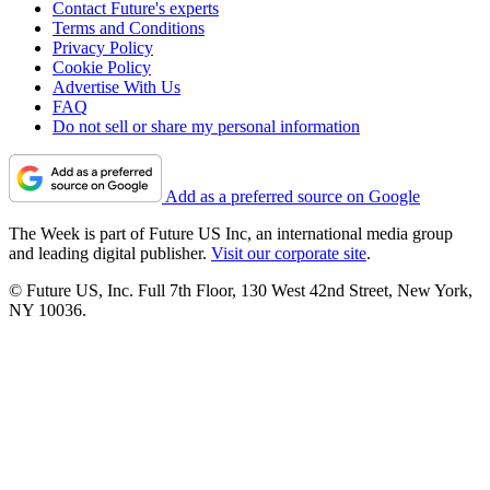
Contact Future's experts
Terms and Conditions
Privacy Policy
Cookie Policy
Advertise With Us
FAQ
Do not sell or share my personal information
Add as a preferred source on Google
The Week is part of Future US Inc, an international media group
and leading digital publisher.
Visit our corporate site
.
© Future US, Inc. Full 7th Floor, 130 West 42nd Street, New York,
NY 10036.