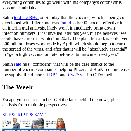
everything continues to go well" with his company's coronavirus
vaccine candidate.
Sahin
told the BBC
on Sunday that the vaccine, which is being co-
developed with Pfizer and was
found
to be 90 percent effective in
an interim trial analysis, likely won't immediately bring down
infection numbers if it's unveiled later this year, but he believes "we
could have a normal winter" in 2021. The plan, he said, is to deliver
300 million doses worldwide by April, which should begin to curb
the spread of the virus, and after that it will be "absolutely essential"
to "get a high vaccination rate before autumn/winter next year."
Sahin
said
he's "confident" that will be the case thanks to the
number of vaccine companies helping Pfizer and BioNTech increase
the supply. Read more at
BBC
and
Politico
. Tim O'Donnell
The Week
Escape your echo chamber. Get the facts behind the news, plus
analysis from multiple perspectives.
SUBSCRIBE & SAVE