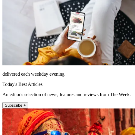
delivered each weekday evening
Today's Best Articles
An editor's selection of news, features and reviews from The Week.
Subscribe +