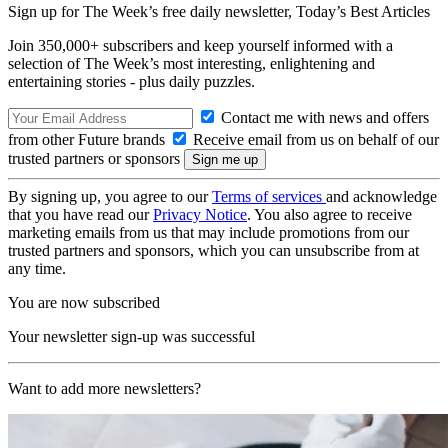
Sign up for The Week’s free daily newsletter,
Today’s Best Articles
Join 350,000+ subscribers and keep yourself informed with a
selection of The Week’s most interesting, enlightening and
entertaining stories - plus daily puzzles.
Contact me with news and offers
from other Future brands
Receive email from us on behalf of our
trusted partners or sponsors
By signing up, you agree to our
Terms of services
and acknowledge
that you have read our
Privacy Notice
. You also agree to receive
marketing emails from us that may include promotions from our
trusted partners and sponsors, which you can unsubscribe from at
any time.
You are now subscribed
Your newsletter sign-up was successful
Want to add more newsletters?