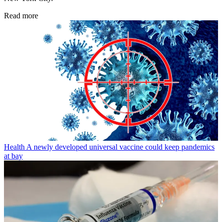
Read more
Health
A newly developed universal vaccine could keep pandemics
at bay