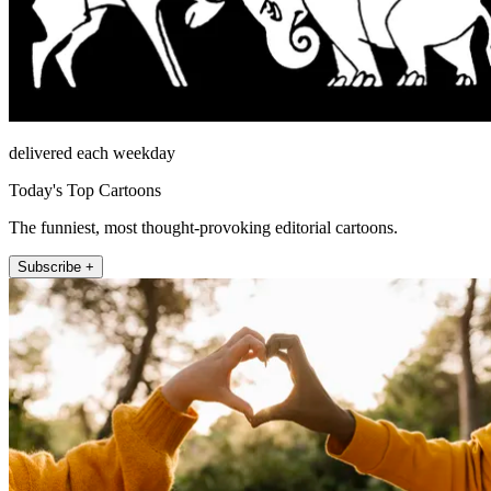
delivered each weekday
Today's Top Cartoons
The funniest, most thought-provoking editorial cartoons.
Subscribe +