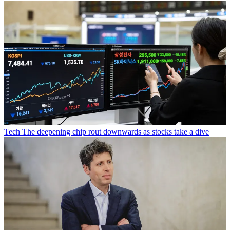
Tech
The deepening chip rout downwards as stocks take a dive