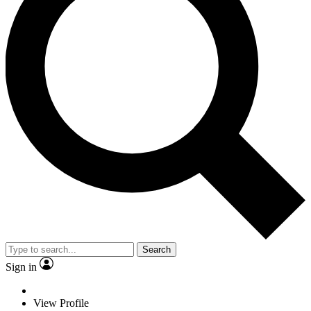
Search
Sign in
View Profile