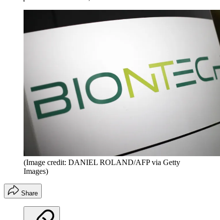
(Image credit: DANIEL ROLAND/AFP via Getty
Images)
Share