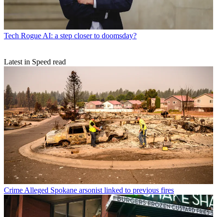
Tech
Rogue AI: a step closer to doomsday?
Latest in Speed read
Crime
Alleged Spokane arsonist linked to previous fires