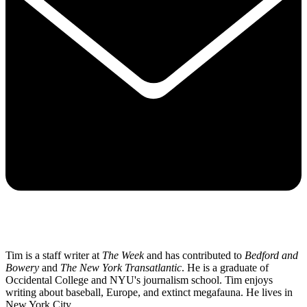
Tim is a staff writer at
The Week
and has contributed to
Bedford and
Bowery
and
The New York Transatlantic
. He is a graduate of
Occidental College and NYU's journalism school. Tim enjoys
writing about baseball, Europe, and extinct megafauna. He lives in
New York City.