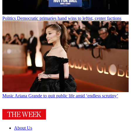
Politics
Democratic primaries hand wins to leftist, center factions
Music
Ariana Grande to quit public life amid ‘endless scrutiny’
About Us