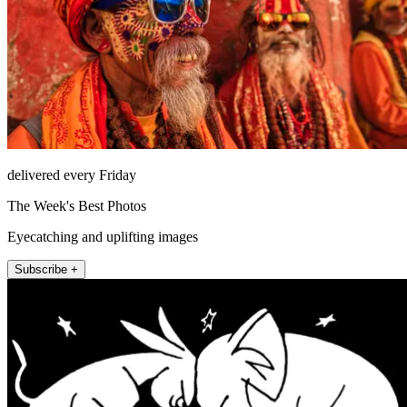
delivered every Friday
The Week's Best Photos
Eyecatching and uplifting images
Subscribe +