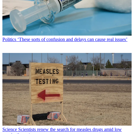
Politics
‘These sorts of confusion and delays can cause real issues’
Science
Scientists renew the search for measles drugs amid low