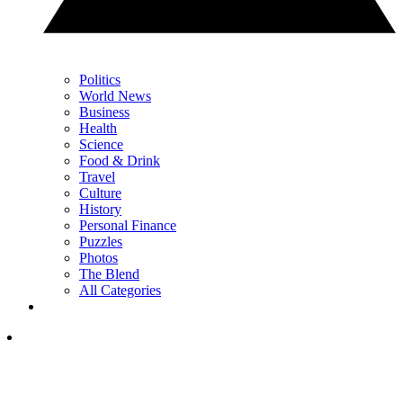
Politics
World News
Business
Health
Science
Food & Drink
Travel
Culture
History
Personal Finance
Puzzles
Photos
The Blend
All Categories