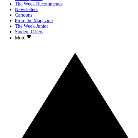
The Week Recommends
Newsletters
Cartoons
From the Magazine
The Week Junior
Student Offers
More