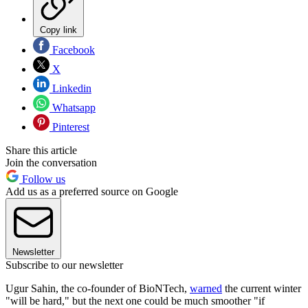
Copy link
Facebook
X
Linkedin
Whatsapp
Pinterest
Share this article
Join the conversation
Follow us
Add us as a preferred source on Google
Newsletter
Subscribe to our newsletter
Ugur Sahin, the co-founder of BioNTech,
warned
the current winter
"will be hard," but the next one could be much smoother "if