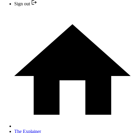
Sign out
The Explainer