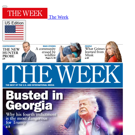
The Week
US Edition