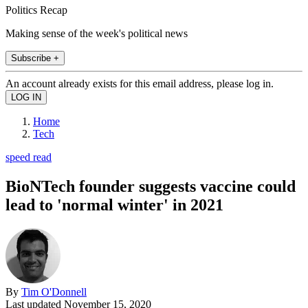
Politics Recap
Making sense of the week's political news
Subscribe +
An account already exists for this email address, please log in.
Home
Tech
speed read
BioNTech founder suggests vaccine could
lead to 'normal winter' in 2021
By
Tim O'Donnell
Last updated
November 15, 2020