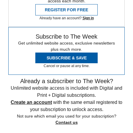
access each month.
REGISTER FOR FREE
Already have an account?
Sign in
Subscribe to The Week
Get unlimited website access, exclusive newsletters
plus much more.
SUBSCRIBE & SAVE
Cancel or pause at any time.
Already a subscriber to The Week?
Unlimited website access is included with Digital and
Print + Digital subscriptions.
Create an account
with the same email registered to
your subscription to unlock access.
Not sure which email you used for your subscription?
Contact us