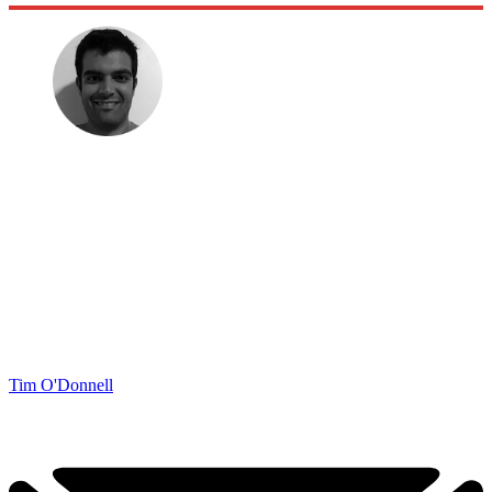
Tim O'Donnell