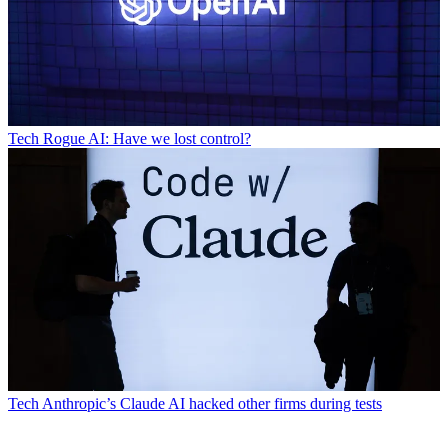
Tech
Rogue AI: Have we lost control?
Tech
Anthropic’s Claude AI hacked other firms during tests