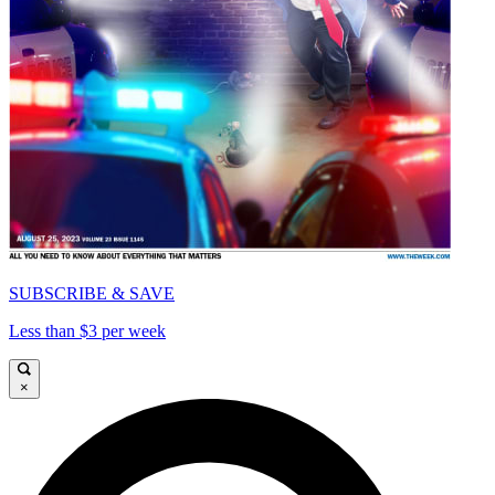
SUBSCRIBE & SAVE
Less than $3 per week
×