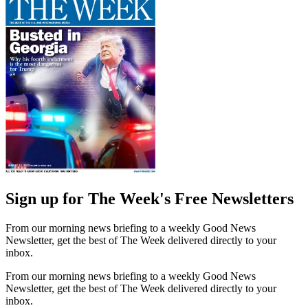
Sign up for The Week's Free Newsletters
From our morning news briefing to a weekly Good News
Newsletter, get the best of The Week delivered directly to your
inbox.
From our morning news briefing to a weekly Good News
Newsletter, get the best of The Week delivered directly to your
inbox.