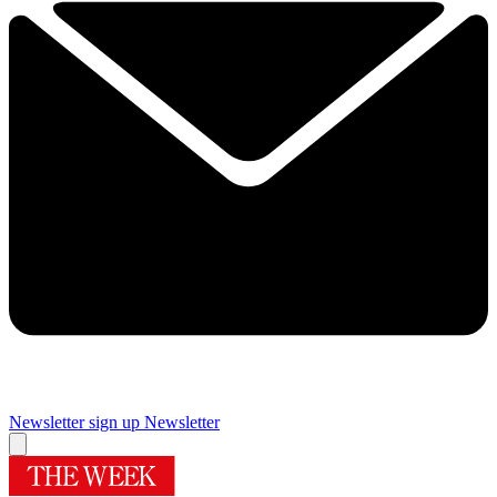
Newsletter sign up
Newsletter