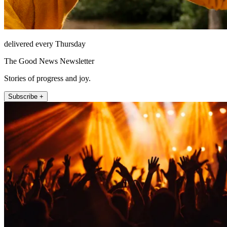
delivered every Thursday
The Good News Newsletter
Stories of progress and joy.
Subscribe +