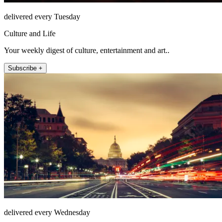
delivered every Tuesday
Culture and Life
Your weekly digest of culture, entertainment and art..
Subscribe +
delivered every Wednesday