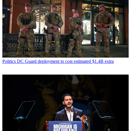
Politics
DC Guard deployment to cost estimated $1.4B extra