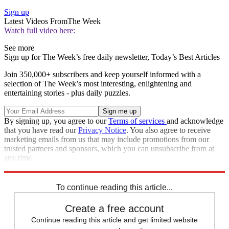
Sign up
Latest Videos From
The Week
Watch full video here:
See more
Sign up for The Week’s free daily newsletter,
Today’s Best Articles
Join 350,000+ subscribers and keep yourself informed with a
selection of The Week’s most interesting, enlightening and
entertaining stories - plus daily puzzles.
By signing up, you agree to our
Terms of services
and acknowledge
that you have read our
Privacy Notice
. You also agree to receive
marketing emails from us that may include promotions from our
trusted partners and sponsors, which you can unsubscribe from at
any time.
Explore More
STEM
Speed Reads
To continue reading this article...
Create a free account
Continue reading this article and get limited website