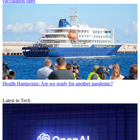
vaccination rates
Health
Hantavirus: Are we ready for another pandemic?
Latest in Tech