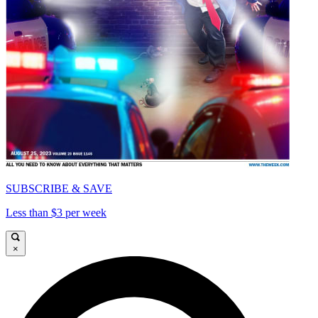
SUBSCRIBE & SAVE
Less than $3 per week
×