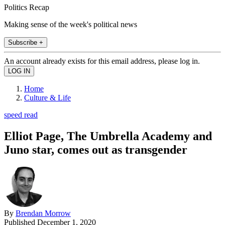
Politics Recap
Making sense of the week's political news
Subscribe +
An account already exists for this email address, please log in.
Home
Culture & Life
speed read
Elliot Page, The Umbrella Academy and
Juno star, comes out as transgender
By
Brendan Morrow
Published
December 1, 2020