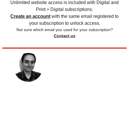
Unlimited website access is included with Digital and
Print + Digital subscriptions.
Create an account
with the same email registered to
your subscription to unlock access.
Not sure which email you used for your subscription?
Contact us