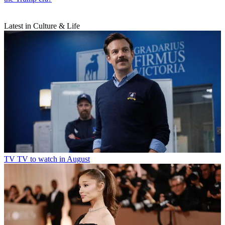
Latest in Culture & Life
TV
TV to watch in August