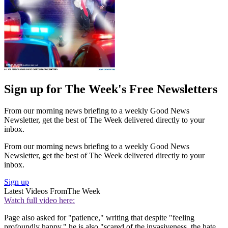
Sign up for The Week's Free Newsletters
From our morning news briefing to a weekly Good News
Newsletter, get the best of The Week delivered directly to your
inbox.
From our morning news briefing to a weekly Good News
Newsletter, get the best of The Week delivered directly to your
inbox.
Sign up
Latest Videos From
The Week
Watch full video here:
Page also asked for "patience," writing that despite "feeling
profoundly happy," he is also "scared of the invasiveness, the hate,