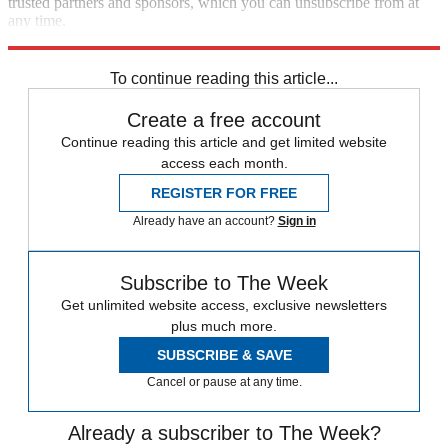
trusted partners and sponsors, which you can unsubscribe from at
any time.
Explore More
Speed Reads
To continue reading this article...
Create a free account
Continue reading this article and get limited website
access each month.
REGISTER FOR FREE
Already have an account?
Sign in
Subscribe to The Week
Get unlimited website access, exclusive newsletters
plus much more.
SUBSCRIBE & SAVE
Cancel or pause at any time.
Already a subscriber to The Week?