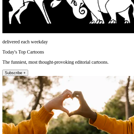
delivered each weekday
Today's Top Cartoons
The funniest, most thought-provoking editorial cartoons.
Subscribe +