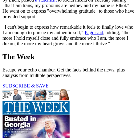
"that I am trans, my pronouns are he/they and my name is Elliot."
He went on to express "overwhelming gratitude" to those who have
provided support.
"I can't begin to express how remarkable it feels to finally love who
I am enough to pursue my authentic self,"
Page said
, adding, "the
more I hold myself close and fully embrace who I am, the more I
dream, the more my heart grows and the more I thrive."
The Week
Escape your echo chamber. Get the facts behind the news, plus
analysis from multiple perspectives.
SUBSCRIBE & SAVE