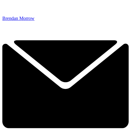
Brendan Morrow