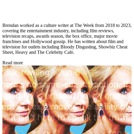
Brendan worked as a culture writer at The Week from 2018 to 2023,
covering the entertainment industry, including film reviews,
television recaps, awards season, the box office, major movie
franchises and Hollywood gossip. He has written about film and
television for outlets including Bloody Disgusting, Showbiz Cheat
Sheet, Heavy and The Celebrity Cafe.
Read more