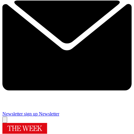
Newsletter sign up
Newsletter