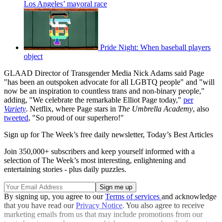
Los Angeles’ mayoral race
Pride Night: When baseball players
object
GLAAD Director of Transgender Media Nick Adams said Page
"has been an outspoken advocate for all LGBTQ people" and "will
now be an inspiration to countless trans and non-binary people,"
adding, "We celebrate the remarkable Elliot Page today,"
per
Variety
. Netflix, where Page stars in
The Umbrella Academy
, also
tweeted
, "So proud of our superhero!"
Sign up for The Week’s free daily newsletter,
Today’s Best Articles
Join 350,000+ subscribers and keep yourself informed with a
selection of The Week’s most interesting, enlightening and
entertaining stories - plus daily puzzles.
By signing up, you agree to our
Terms of services
and acknowledge
that you have read our
Privacy Notice
. You also agree to receive
marketing emails from us that may include promotions from our