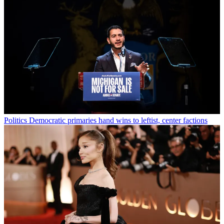
Politics
Democratic primaries hand wins to leftist, center factions