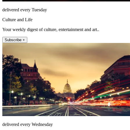
delivered every Tuesday
Culture and Life
Your weekly digest of culture, entertainment and art..
Subscribe +
delivered every Wednesday