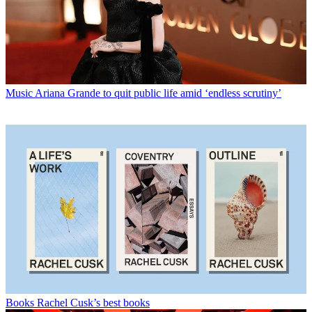
Music
Ariana Grande to quit public life amid ‘endless scrutiny’
Books
Rachel Cusk’s best books