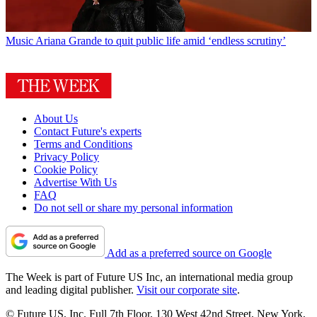
Music
Ariana Grande to quit public life amid ‘endless scrutiny’
About Us
Contact Future's experts
Terms and Conditions
Privacy Policy
Cookie Policy
Advertise With Us
FAQ
Do not sell or share my personal information
Add as a preferred source on Google
The Week is part of Future US Inc, an international media group
and leading digital publisher.
Visit our corporate site
.
© Future US, Inc. Full 7th Floor, 130 West 42nd Street, New York,