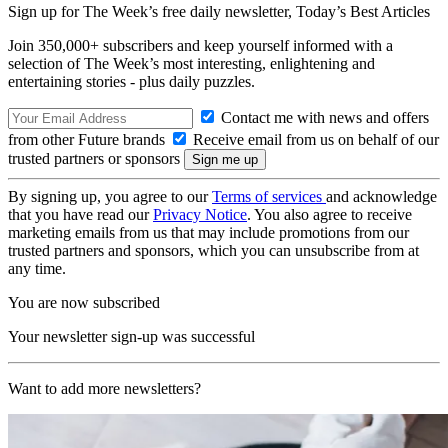
Sign up for The Week’s free daily newsletter,
Today’s Best Articles
Join 350,000+ subscribers and keep yourself informed with a
selection of The Week’s most interesting, enlightening and
entertaining stories - plus daily puzzles.
Contact me with news and offers
from other Future brands
Receive email from us on behalf of our
trusted partners or sponsors
By signing up, you agree to our
Terms of services
and acknowledge
that you have read our
Privacy Notice
. You also agree to receive
marketing emails from us that may include promotions from our
trusted partners and sponsors, which you can unsubscribe from at
any time.
You are now subscribed
Your newsletter sign-up was successful
Want to add more newsletters?