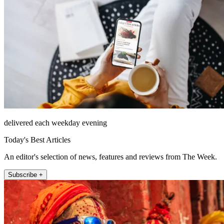
delivered each weekday evening
Today's Best Articles
An editor's selection of news, features and reviews from The Week.
Subscribe +