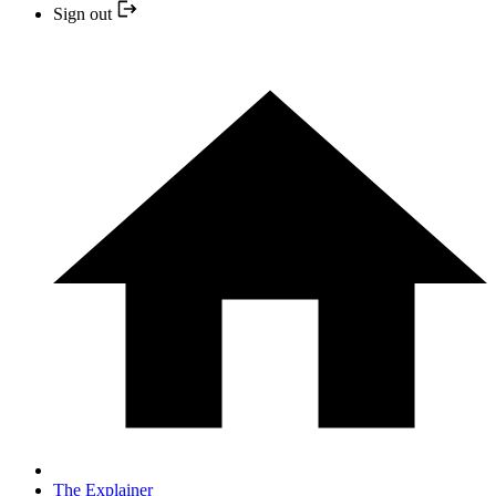
Sign out
The Explainer