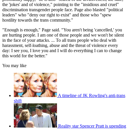
the 'jokes' and of violence," pointing to the "insidious and cruel"
discrimination transgender people face. Page also blasted "political
leaders" who "deny our right to exist" and those who "spew
hostility towards the trans community."
"Enough is enough," Page said. "You aren't being 'cancelled,' you
are hurting people. I am one of those people and we won't be silent
in the face of your attacks. ... To all trans people who deal with
harassment, self-loathing, abuse and the threat of violence every
day: I see you, I love you and I will do everything I can to change
this world for the better."
You may like
A timeline of JK Rowling's anti-trans
shift
Reality star Spencer Pratt is upending