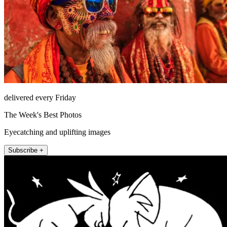
delivered every Friday
The Week's Best Photos
Eyecatching and uplifting images
Subscribe +