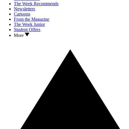
The Week Recommends
Newsletters
Cartoons
From the Magazine
The Week Junior
Student Offers
More