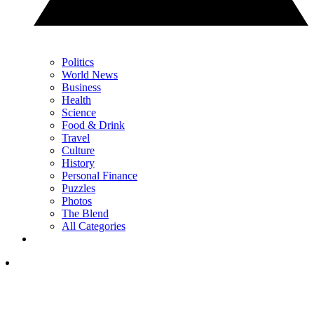
Politics
World News
Business
Health
Science
Food & Drink
Travel
Culture
History
Personal Finance
Puzzles
Photos
The Blend
All Categories