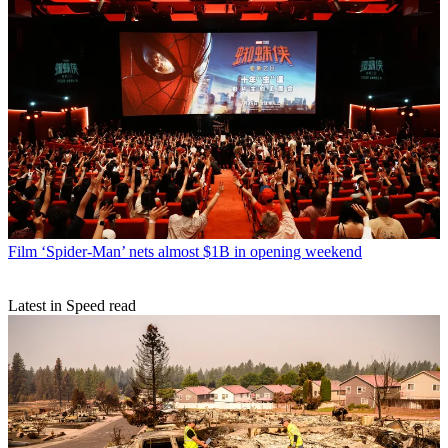
Film
‘Spider-Man’ nets almost $1B in opening weekend
Latest in Speed read