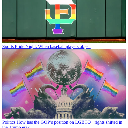
Sports
Pride Night: When baseball players object
Politics
How has the GOP’s position on LGBTQ+ rights shifted in
the Trump era?