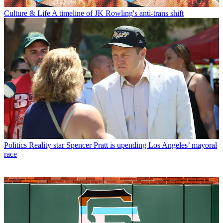
Culture & Life
A timeline of JK Rowling's anti-trans shift
Politics
Reality star Spencer Pratt is upending Los Angeles’ mayoral
race