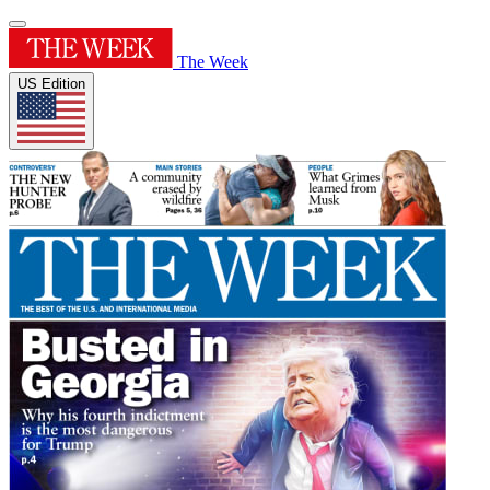
The Week
US Edition