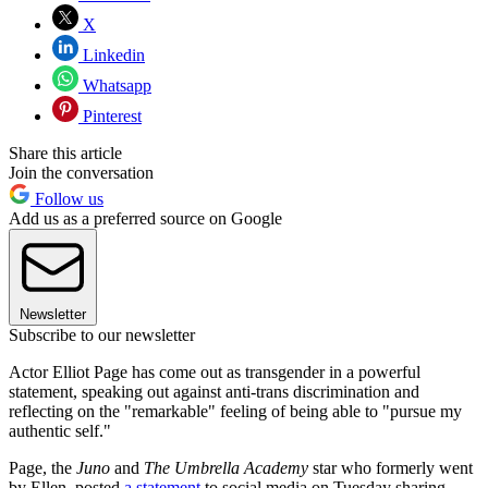
X
Linkedin
Whatsapp
Pinterest
Share this article
Join the conversation
Follow us
Add us as a preferred source on Google
Newsletter
Subscribe to our newsletter
Actor Elliot Page has come out as transgender in a powerful
statement, speaking out against anti-trans discrimination and
reflecting on the "remarkable" feeling of being able to "pursue my
authentic self."
Page, the
Juno
and
The
Umbrella Academy
star who formerly went
by Ellen, posted
a statement
to social media on Tuesday sharing