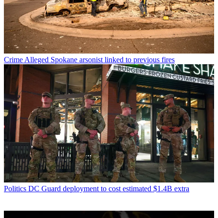
Crime
Alleged Spokane arsonist linked to previous fires
Politics
DC Guard deployment to cost estimated $1.4B extra