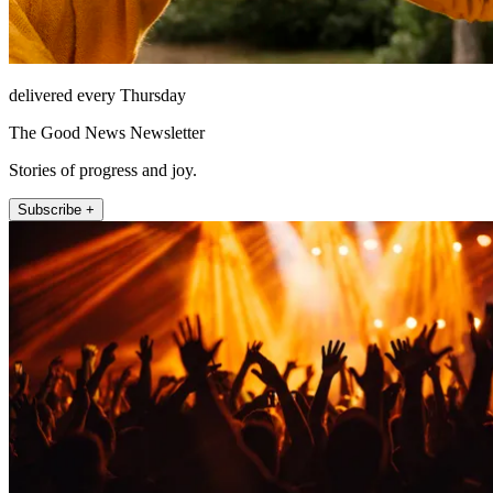
delivered every Thursday
The Good News Newsletter
Stories of progress and joy.
Subscribe +