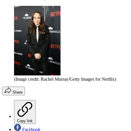
(Image credit: Rachel Murray/Getty Images for Netflix)
Share
Copy link
Facebook