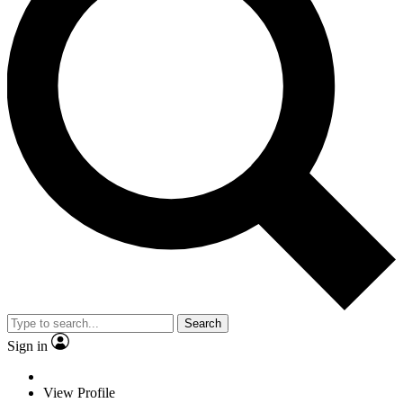
Search
Sign in
View Profile