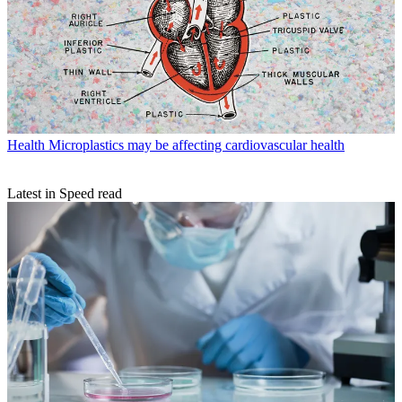
Health
Microplastics may be affecting cardiovascular health
Latest in Speed read