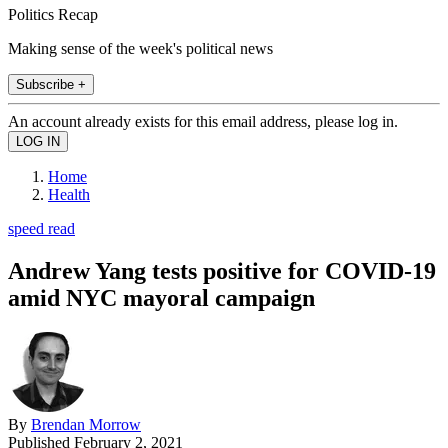
Politics Recap
Making sense of the week's political news
Subscribe +
An account already exists for this email address, please log in.
Home
Health
speed read
Andrew Yang tests positive for COVID-19
amid NYC mayoral campaign
By
Brendan Morrow
Published
February 2, 2021