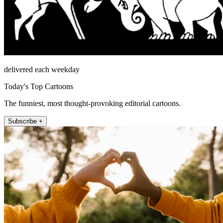
delivered each weekday
Today's Top Cartoons
The funniest, most thought-provoking editorial cartoons.
Subscribe +