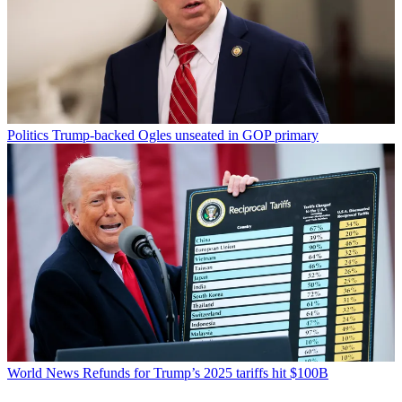
Politics
Trump-backed Ogles unseated in GOP primary
World News
Refunds for Trump’s 2025 tariffs hit $100B