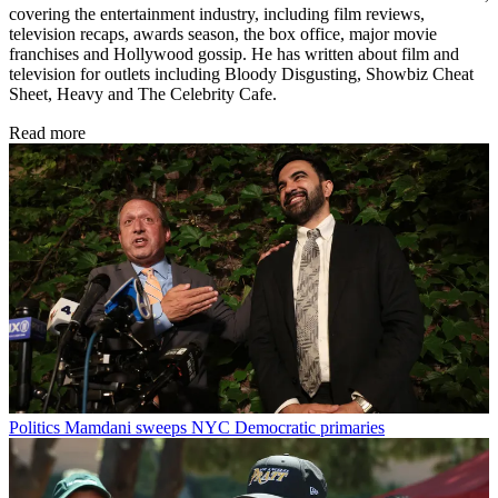
covering the entertainment industry, including film reviews,
television recaps, awards season, the box office, major movie
franchises and Hollywood gossip. He has written about film and
television for outlets including Bloody Disgusting, Showbiz Cheat
Sheet, Heavy and The Celebrity Cafe.
Read more
Politics
Mamdani sweeps NYC Democratic primaries