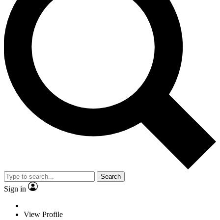
Search
Sign in
View Profile