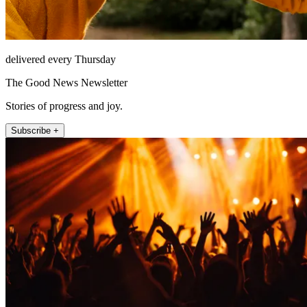
delivered every Thursday
The Good News Newsletter
Stories of progress and joy.
Subscribe +