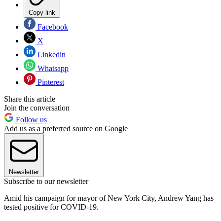
Copy link
Facebook
X
Linkedin
Whatsapp
Pinterest
Share this article
Join the conversation
Follow us
Add us as a preferred source on Google
Newsletter
Subscribe to our newsletter
Amid his campaign for mayor of New York City, Andrew Yang has
tested positive for COVID-19.