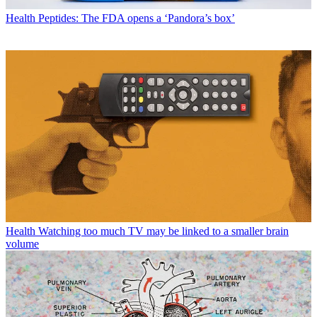
Health
Peptides: The FDA opens a ‘Pandora’s box’
Health
Watching too much TV may be linked to a smaller brain
volume