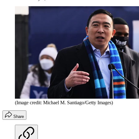
(Image credit: Michael M. Santiago/Getty Images)
Share