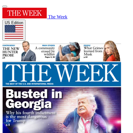
The Week
US Edition