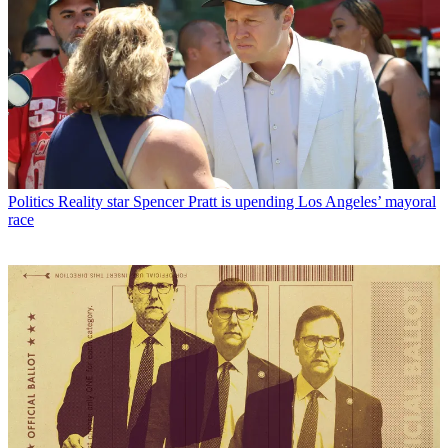
Politics
Reality star Spencer Pratt is upending Los Angeles’ mayoral
race