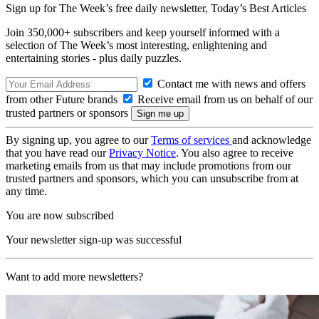
Sign up for The Week’s free daily newsletter,
Today’s Best Articles
Join 350,000+ subscribers and keep yourself informed with a
selection of The Week’s most interesting, enlightening and
entertaining stories - plus daily puzzles.
Contact me with news and offers
from other Future brands
Receive email from us on behalf of our
trusted partners or sponsors
By signing up, you agree to our
Terms of services
and acknowledge
that you have read our
Privacy Notice
. You also agree to receive
marketing emails from us that may include promotions from our
trusted partners and sponsors, which you can unsubscribe from at
any time.
You are now subscribed
Your newsletter sign-up was successful
Want to add more newsletters?