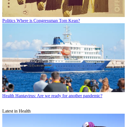
Politics
Where is Congressman Tom Kean?
Health
Hantavirus: Are we ready for another pandemic?
Latest in Health