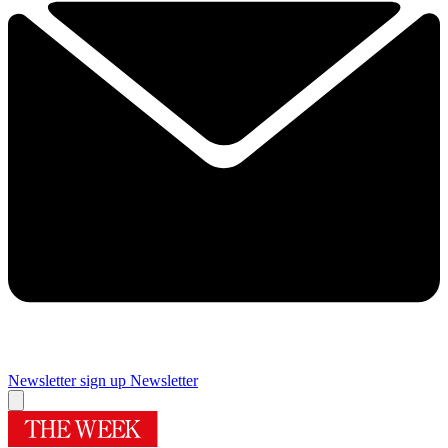
Newsletter sign up
Newsletter