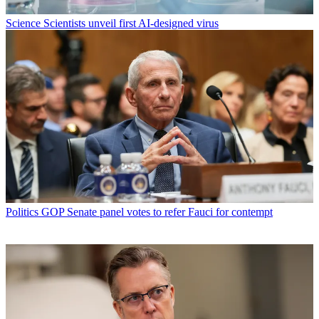
Science
Scientists unveil first AI-designed virus
Politics
GOP Senate panel votes to refer Fauci for contempt