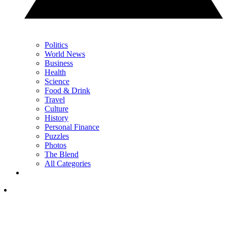
Politics
World News
Business
Health
Science
Food & Drink
Travel
Culture
History
Personal Finance
Puzzles
Photos
The Blend
All Categories