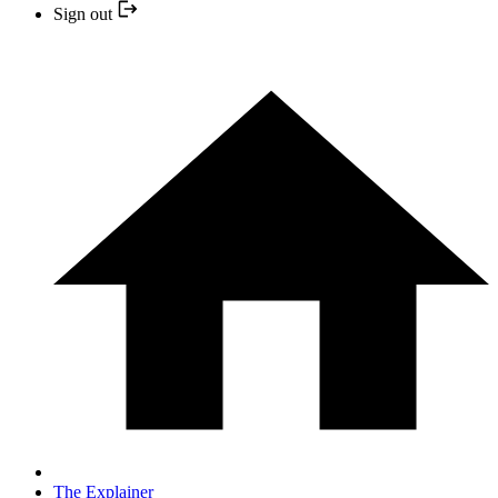
Sign out
The Explainer