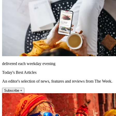
delivered each weekday evening
Today's Best Articles
An editor's selection of news, features and reviews from The Week.
Subscribe +