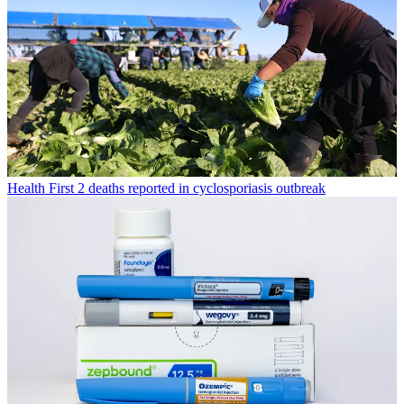
Health
First 2 deaths reported in cyclosporiasis outbreak