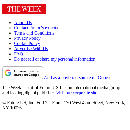
About Us
Contact Future's experts
Terms and Conditions
Privacy Policy
Cookie Policy
Advertise With Us
FAQ
Do not sell or share my personal information
Add as a preferred source on Google
The Week is part of Future US Inc, an international media group
and leading digital publisher.
Visit our corporate site
.
© Future US, Inc. Full 7th Floor, 130 West 42nd Street, New York,
NY 10036.