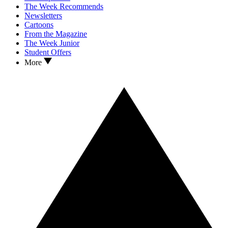
The Week Recommends
Newsletters
Cartoons
From the Magazine
The Week Junior
Student Offers
More