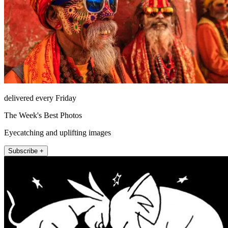
delivered every Friday
The Week's Best Photos
Eyecatching and uplifting images
Subscribe +