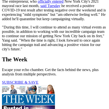
The entrepreneur, who
officially entered
New York City's 2021
mayoral race last month,
said Tuesday
he received a positive
COVID-19 test result after testing negative over the weekend and is
experiencing "mild symptoms" but "am otherwise feeling well." He
added he'll quarantine but keep campaigning virtually.
"During this time, I will continue to attend as many virtual events as
possible, in addition to working with our incredible campaign team
to continue our mission of getting New York City back on its feet,"
Yang said. "When the time is right, I look forward to once again
hitting the campaign trail and advancing a positive vision for our
city's future."
The Week
Escape your echo chamber. Get the facts behind the news, plus
analysis from multiple perspectives.
SUBSCRIBE & SAVE