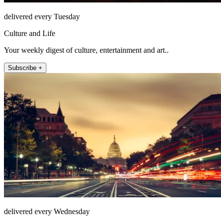
delivered every Tuesday
Culture and Life
Your weekly digest of culture, entertainment and art..
Subscribe +
delivered every Wednesday