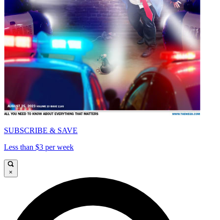
SUBSCRIBE & SAVE
Less than $3 per week
×