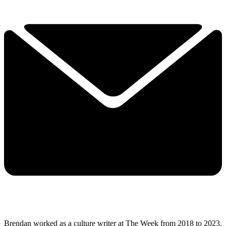
Brendan worked as a culture writer at The Week from 2018 to 2023,