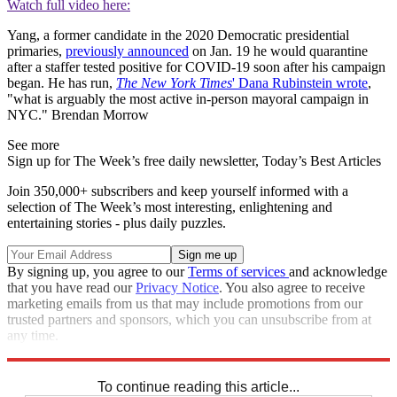
Watch full video here:
Yang, a former candidate in the 2020 Democratic presidential
primaries,
previously announced
on Jan. 19 he would quarantine
after a staffer tested positive for COVID-19 soon after his campaign
began. He has run,
The New York Times
' Dana Rubinstein wrote
,
"what is arguably the most active in-person mayoral campaign in
NYC." Brendan Morrow
See more
Sign up for The Week’s free daily newsletter,
Today’s Best Articles
Join 350,000+ subscribers and keep yourself informed with a
selection of The Week’s most interesting, enlightening and
entertaining stories - plus daily puzzles.
By signing up, you agree to our
Terms of services
and acknowledge
that you have read our
Privacy Notice
. You also agree to receive
marketing emails from us that may include promotions from our
trusted partners and sponsors, which you can unsubscribe from at
any time.
Explore More
Speed Reads
To continue reading this article...