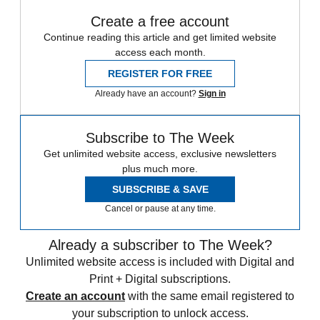
Create a free account
Continue reading this article and get limited website
access each month.
REGISTER FOR FREE
Already have an account?
Sign in
Subscribe to The Week
Get unlimited website access, exclusive newsletters
plus much more.
SUBSCRIBE & SAVE
Cancel or pause at any time.
Already a subscriber to The Week?
Unlimited website access is included with Digital and
Print + Digital subscriptions.
Create an account
with the same email registered to
your subscription to unlock access.