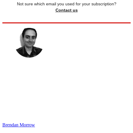
Not sure which email you used for your subscription?
Contact us
Brendan Morrow