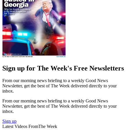
Sign up for The Week's Free Newsletters
From our morning news briefing to a weekly Good News
Newsletter, get the best of The Week delivered directly to your
inbox.
From our morning news briefing to a weekly Good News
Newsletter, get the best of The Week delivered directly to your
inbox.
Sign up
Latest Videos From
The Week