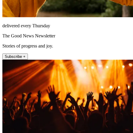
delivered every Thursday
The Good News Newsletter
Stories of progress and joy.
Subscribe +