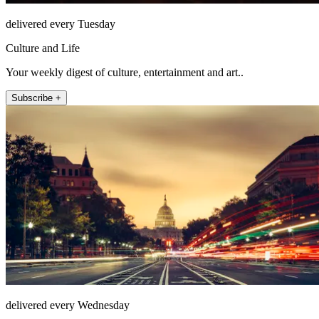
delivered every Tuesday
Culture and Life
Your weekly digest of culture, entertainment and art..
Subscribe +
delivered every Wednesday