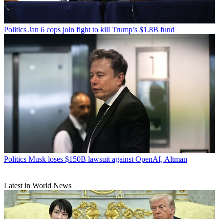
Politics
Jan 6 cops join fight to kill Trump’s $1.8B fund
Politics
Musk loses $150B lawsuit against OpenAI, Altman
Latest in World News