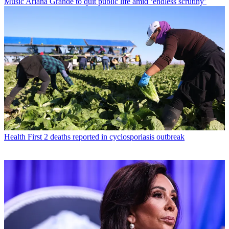
Music
Ariana Grande to quit public life amid ‘endless scrutiny’
Health
First 2 deaths reported in cyclosporiasis outbreak