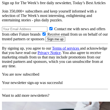
Sign up for The Week’s free daily newsletter,
Today’s Best Articles
Join 350,000+ subscribers and keep yourself informed with a
selection of The Week’s most interesting, enlightening and
entertaining stories - plus daily puzzles.
Contact me with news and offers
from other Future brands
Receive email from us on behalf of our
trusted partners or sponsors
By signing up, you agree to our
Terms of services
and acknowledge
that you have read our
Privacy Notice
. You also agree to receive
marketing emails from us that may include promotions from our
trusted partners and sponsors, which you can unsubscribe from at
any time.
You are now subscribed
Your newsletter sign-up was successful
Want to add more newsletters?