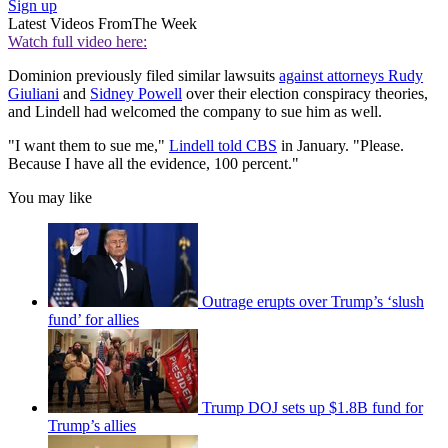
Sign up
Latest Videos From
The Week
Watch full video here:
Dominion previously filed similar lawsuits
against attorneys Rudy
Giuliani
and
Sidney Powell
over their election conspiracy theories,
and Lindell had welcomed the company to sue him as well.
"I want them to sue me,"
Lindell told CBS
in January. "Please.
Because I have all the evidence, 100 percent."
You may like
Outrage erupts over Trump’s ‘slush
fund’ for allies
Trump DOJ sets up $1.8B fund for
Trump’s allies