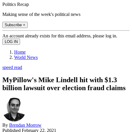
Politics Recap
Making sense of the week's political news
Subscribe +
An account already exists for this email address, please log in.
Home
World News
speed read
MyPillow's Mike Lindell hit with $1.3
billion lawsuit over election fraud claims
By
Brendan Morrow
Published
February 22, 2021