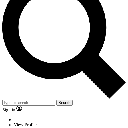
Search
Sign in
View Profile