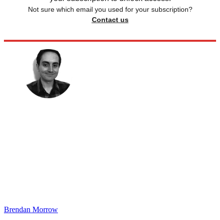
Not sure which email you used for your subscription?
Contact us
Brendan Morrow