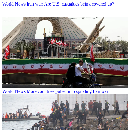
World News
Iran war: Are U.S. casualties being covered up?
World News
More countries pulled into spiraling Iran war