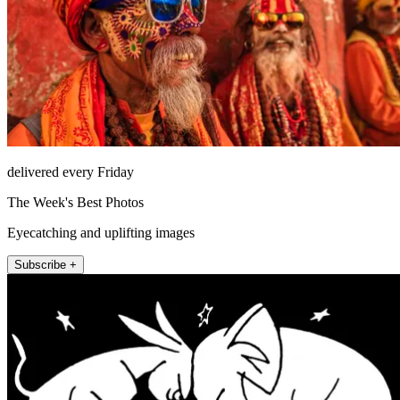
delivered every Friday
The Week's Best Photos
Eyecatching and uplifting images
Subscribe +