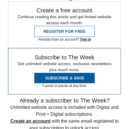
Create a free account
Continue reading this article and get limited website
access each month.
REGISTER FOR FREE
Already have an account?
Sign in
Subscribe to The Week
Get unlimited website access, exclusive newsletters
plus much more.
SUBSCRIBE & SAVE
Cancel or pause at any time.
Already a subscriber to The Week?
Unlimited website access is included with Digital and
Print + Digital subscriptions.
Create an account
with the same email registered to
your subscription to unlock access.