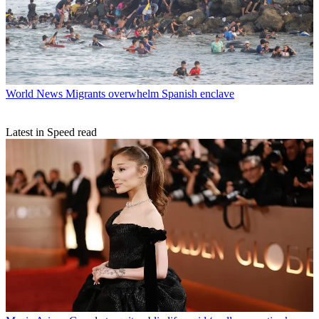
World News
Migrants overwhelm Spanish enclave
Latest in Speed read