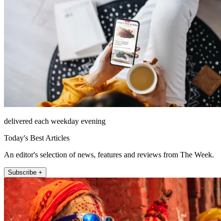
delivered each weekday evening
Today's Best Articles
An editor's selection of news, features and reviews from The Week.
Subscribe +