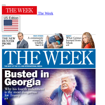
The Week
US Edition