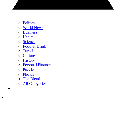
Politics
World News
Business
Health
Science
Food & Drink
Travel
Culture
History
Personal Finance
Puzzles
Photos
The Blend
All Categories