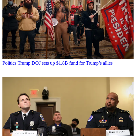
Politics
Trump DOJ sets up $1.8B fund for Trump’s allies