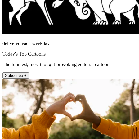
delivered each weekday
Today's Top Cartoons
The funniest, most thought-provoking editorial cartoons.
Subscribe +