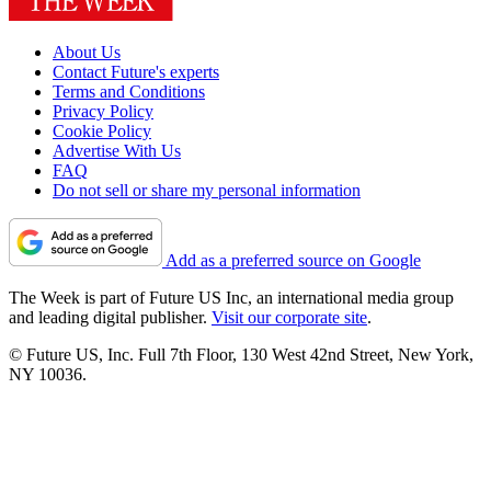
About Us
Contact Future's experts
Terms and Conditions
Privacy Policy
Cookie Policy
Advertise With Us
FAQ
Do not sell or share my personal information
Add as a preferred source on Google
The Week is part of Future US Inc, an international media group
and leading digital publisher.
Visit our corporate site
.
© Future US, Inc. Full 7th Floor, 130 West 42nd Street, New York,
NY 10036.