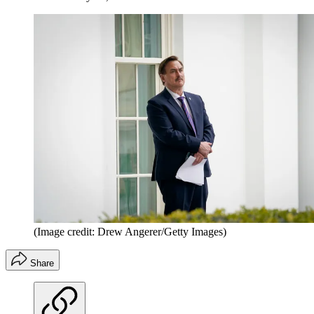
(Image credit: Drew Angerer/Getty Images)
Share