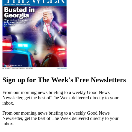
Sign up for The Week's Free Newsletters
From our morning news briefing to a weekly Good News
Newsletter, get the best of The Week delivered directly to your
inbox.
From our morning news briefing to a weekly Good News
Newsletter, get the best of The Week delivered directly to your
inbox.