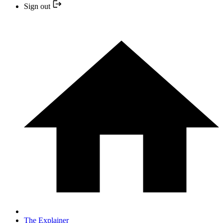
Sign out
The Explainer