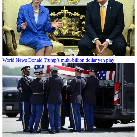
World News
Donald Trump’s multi-billion dollar yen play