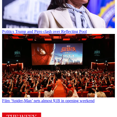
Politics
Trump and Pirro clash over Reflecting Pool
Film
‘Spider-Man’ nets almost $1B in opening weekend