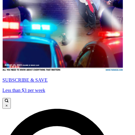
SUBSCRIBE & SAVE
Less than $3 per week
×