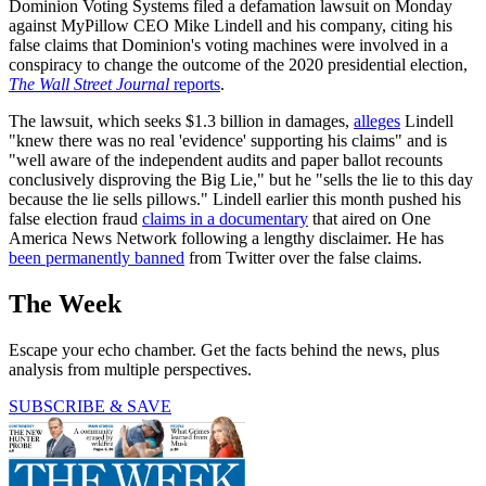
Dominion Voting Systems filed a defamation lawsuit on Monday
against MyPillow CEO Mike Lindell and his company, citing his
false claims that Dominion's voting machines were involved in a
conspiracy to change the outcome of the 2020 presidential election,
The Wall Street Journal
reports
.
The lawsuit, which seeks $1.3 billion in damages,
alleges
Lindell
"knew there was no real 'evidence' supporting his claims" and is
"well aware of the independent audits and paper ballot recounts
conclusively disproving the Big Lie," but he "sells the lie to this day
because the lie sells pillows." Lindell earlier this month pushed his
false election fraud
claims in a documentary
that aired on One
America News Network following a lengthy disclaimer. He has
been permanently banned
from Twitter over the false claims.
The Week
Escape your echo chamber. Get the facts behind the news, plus
analysis from multiple perspectives.
SUBSCRIBE & SAVE