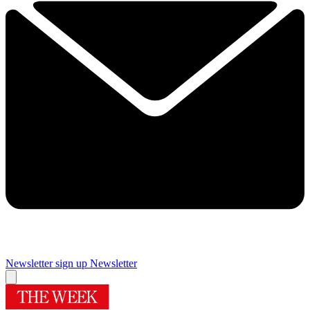
Newsletter sign up
Newsletter