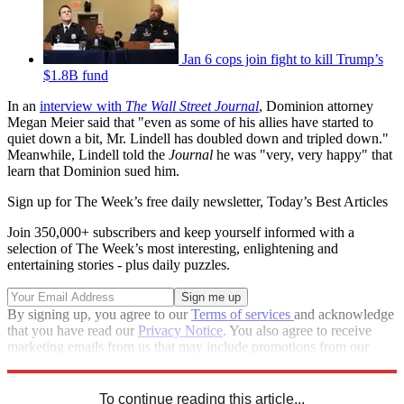
Jan 6 cops join fight to kill Trump’s
$1.8B fund
In an
interview with
The Wall Street Journal
, Dominion attorney
Megan Meier said that "even as some of his allies have started to
quiet down a bit, Mr. Lindell has doubled down and tripled down."
Meanwhile, Lindell told the
Journal
he was "very, very happy" that
learn that Dominion sued him.
Sign up for The Week’s free daily newsletter,
Today’s Best Articles
Join 350,000+ subscribers and keep yourself informed with a
selection of The Week’s most interesting, enlightening and
entertaining stories - plus daily puzzles.
By signing up, you agree to our
Terms of services
and acknowledge
that you have read our
Privacy Notice
. You also agree to receive
marketing emails from us that may include promotions from our
trusted partners and sponsors, which you can unsubscribe from at
any time.
To continue reading this article...