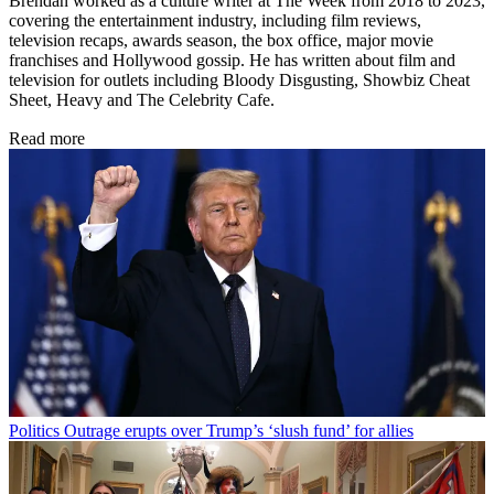
Brendan worked as a culture writer at The Week from 2018 to 2023,
covering the entertainment industry, including film reviews,
television recaps, awards season, the box office, major movie
franchises and Hollywood gossip. He has written about film and
television for outlets including Bloody Disgusting, Showbiz Cheat
Sheet, Heavy and The Celebrity Cafe.
Read more
Politics
Outrage erupts over Trump’s ‘slush fund’ for allies