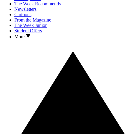
The Week Recommends
Newsletters
Cartoons
From the Magazine
The Week Junior
Student Offers
More