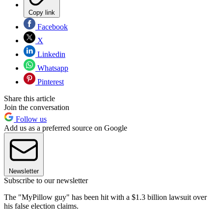
Copy link
Facebook
X
Linkedin
Whatsapp
Pinterest
Share this article
Join the conversation
Follow us
Add us as a preferred source on Google
Newsletter
Subscribe to our newsletter
The "MyPillow guy" has been hit with a $1.3 billion lawsuit over
his false election claims.