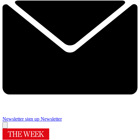
Newsletter sign up
Newsletter