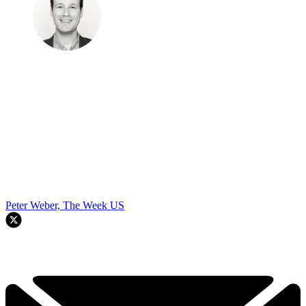
By signing up, you agree to our
Terms of services
and acknowledge
that you have read our
Privacy Notice
. You also agree to receive
marketing emails from us that may include promotions from our
trusted partners and sponsors, which you can unsubscribe from at
any time.
Explore More
STEM
Speed Reads
To continue reading this article...
Create a free account
Continue reading this article and get limited website
access each month.
REGISTER FOR FREE
Already have an account?
Sign in
Subscribe to The Week
Get unlimited website access, exclusive newsletters
plus much more.
SUBSCRIBE & SAVE
Cancel or pause at any time.