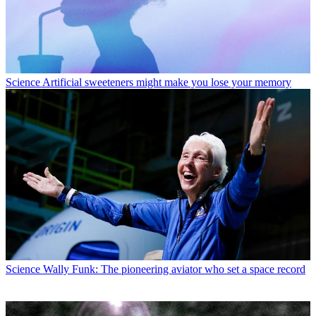
Environment
Cuba’s energy crisis sparks solar expansion