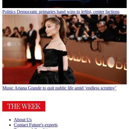
Crime
Alleged Spokane arsonist linked to previous fires