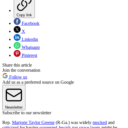
Copy link
Facebook
X
Linkedin
Whatsapp
Pinterest
Share this article
Join the conversation
Follow us
Add us as a preferred source on Google
Newsletter
Subscribe to our newsletter
Rep.
Marjorie Taylor Greene
(R-Ga.) was widely
mocked
and
criticized
for having
suggested Jewish-run space lasers
might be