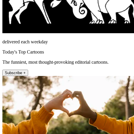
delivered each weekday
Today's Top Cartoons
The funniest, most thought-provoking editorial cartoons.
Subscribe +