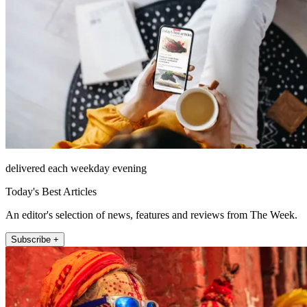
delivered each weekday evening
Today's Best Articles
An editor's selection of news, features and reviews from The Week.
Subscribe +