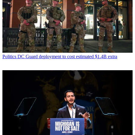
Science
Creating almost-life in the lab
Science
Scientists have found an Earth-like exoplanet
Latest in Speed read