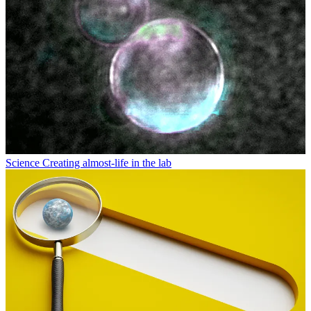
Economy
Is the US launching a new age of nuclear power?
Latest in Science
Science
Artificial sweeteners might make you lose your memory