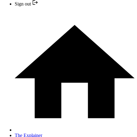
Sign out
The Explainer