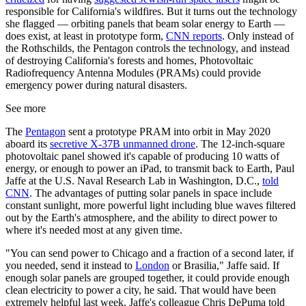
responsible for California's wildfires. But it turns out the technology
she flagged — orbiting panels that beam solar energy to Earth —
does exist, at least in prototype form,
CNN reports
. Only instead of
the Rothschilds, the Pentagon controls the technology, and instead
of destroying California's forests and homes, Photovoltaic
Radiofrequency Antenna Modules (PRAMs) could provide
emergency power during natural disasters.
See more
The
Pentagon
sent a prototype PRAM into orbit in May 2020
aboard its
secretive X-37B unmanned drone
. The 12-inch-square
photovoltaic panel showed it's capable of producing 10 watts of
energy, or enough to power an iPad, to transmit back to Earth, Paul
Jaffe at the U.S. Naval Research Lab in Washington, D.C.,
told
CNN
. The advantages of putting solar panels in space include
constant sunlight, more powerful light including blue waves filtered
out by the Earth's atmosphere, and the ability to direct power to
where it's needed most at any given time.
"You can send power to Chicago and a fraction of a second later, if
you needed, send it instead to
London
or Brasilia," Jaffe said. If
enough solar panels are grouped together, it could provide enough
clean electricity to power a city, he said. That would have been
extremely helpful last week, Jaffe's colleague Chris DePuma told