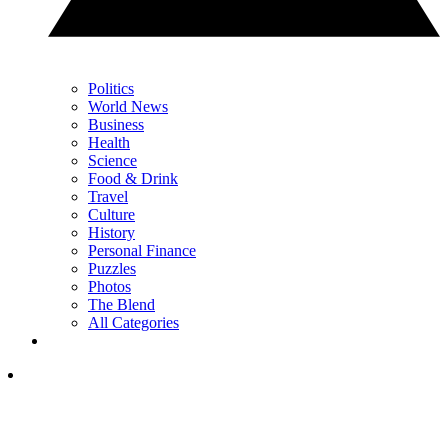
Politics
World News
Business
Health
Science
Food & Drink
Travel
Culture
History
Personal Finance
Puzzles
Photos
The Blend
All Categories