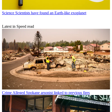
Science
Wally Funk: The pioneering aviator who set a space record