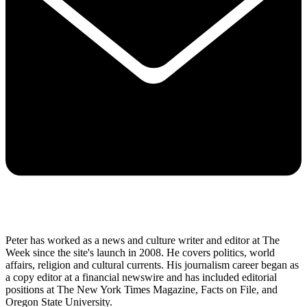
Already a subscriber to The Week?
Unlimited website access is included with Digital and
Print + Digital subscriptions.
Create an account
with the same email registered to
your subscription to unlock access.
Not sure which email you used for your subscription?
Contact us