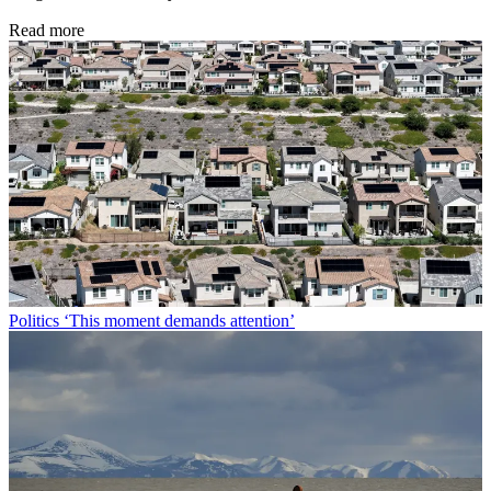
Peter Weber, The Week US