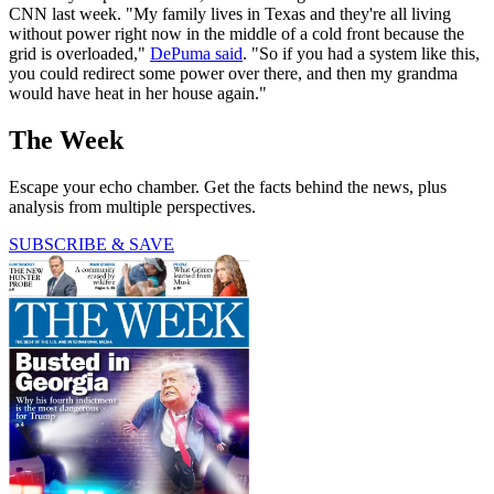
CNN last week. "My family lives in Texas and they're all living
without power right now in the middle of a cold front because the
grid is overloaded,"
DePuma said
. "So if you had a system like this,
you could redirect some power over there, and then my grandma
would have heat in her house again."
The Week
Escape your echo chamber. Get the facts behind the news, plus
analysis from multiple perspectives.
SUBSCRIBE & SAVE