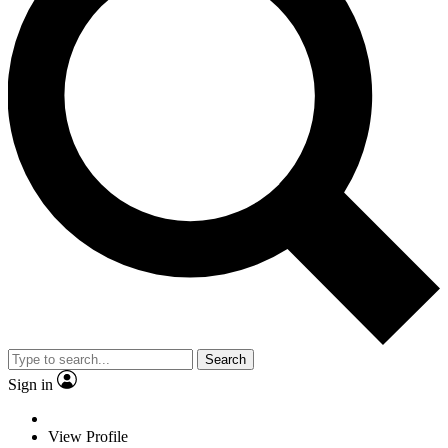
Search
Sign in
View Profile