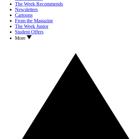
The Week Recommends
Newsletters
Cartoons
From the Magazine
The Week Junior
Student Offers
More