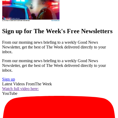
Sign up for The Week's Free Newsletters
From our morning news briefing to a weekly Good News
Newsletter, get the best of The Week delivered directly to your
inbox.
From our morning news briefing to a weekly Good News
Newsletter, get the best of The Week delivered directly to your
inbox.
Sign up
Latest Videos From
The Week
Watch full video here:
YouTube