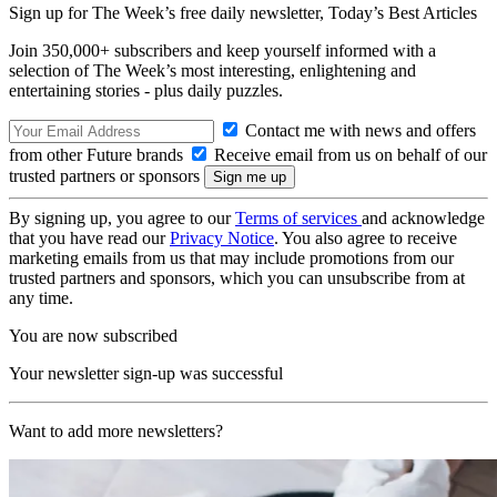
Sign up for The Week’s free daily newsletter,
Today’s Best Articles
Join 350,000+ subscribers and keep yourself informed with a
selection of The Week’s most interesting, enlightening and
entertaining stories - plus daily puzzles.
Contact me with news and offers
from other Future brands
Receive email from us on behalf of our
trusted partners or sponsors
By signing up, you agree to our
Terms of services
and acknowledge
that you have read our
Privacy Notice
. You also agree to receive
marketing emails from us that may include promotions from our
trusted partners and sponsors, which you can unsubscribe from at
any time.
You are now subscribed
Your newsletter sign-up was successful
Want to add more newsletters?