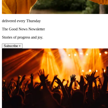
delivered every Thursday
The Good News Newsletter
Stories of progress and joy.
Subscribe +