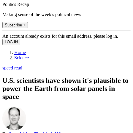
Politics Recap
Making sense of the week's political news
Subscribe +
An account already exists for this email address, please log in.
Home
Science
speed read
U.S. scientists have shown it's plausible to
power the Earth from solar panels in
space