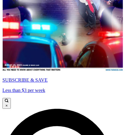
SUBSCRIBE & SAVE
Less than $3 per week
×