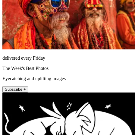
delivered every Friday
The Week's Best Photos
Eyecatching and uplifting images
Subscribe +