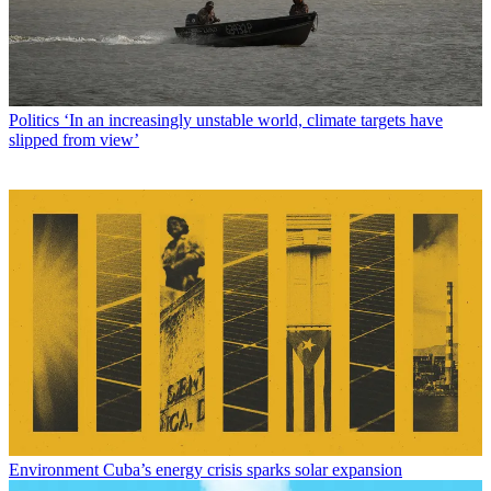
Peter has worked as a news and culture writer and editor at The
Week since the site's launch in 2008. He covers politics, world
affairs, religion and cultural currents. His journalism career began as
a copy editor at a financial newswire and has included editorial
positions at The New York Times Magazine, Facts on File, and
Oregon State University.
Read more