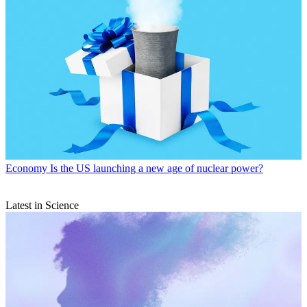
Politics
‘This moment demands attention’
Politics
‘In an increasingly unstable world, climate targets have
slipped from view’