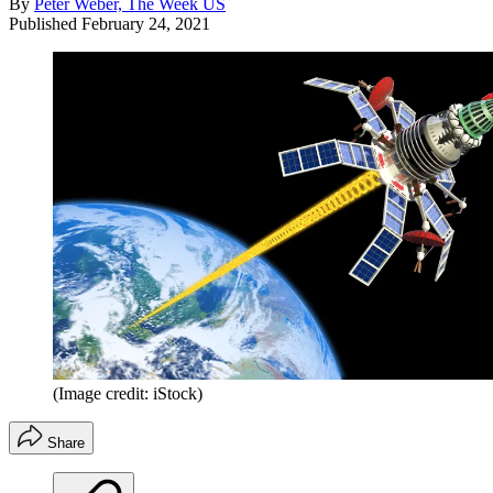
By
Peter Weber, The Week US
Published
February 24, 2021
(Image credit: iStock)
Share