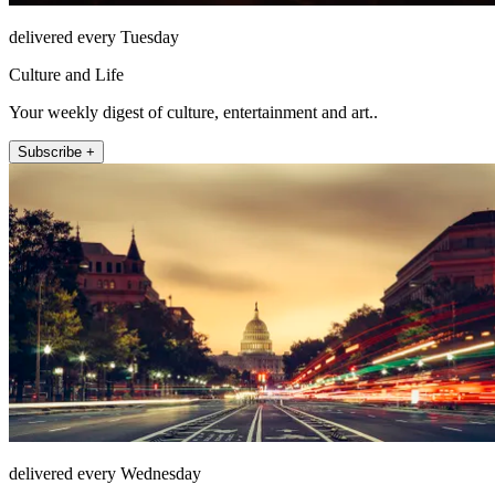
delivered every Tuesday
Culture and Life
Your weekly digest of culture, entertainment and art..
Subscribe +
delivered every Wednesday