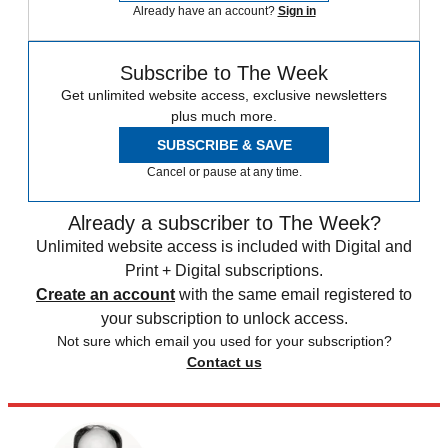
Watch On
Jaffe and DePuma are experimenting with sending the energy back
down to Earth as microwaves, hitting the correct destination using a
technique called "retro-directive beam control," where the energy
beams wouldn't be transmitted until a pilot signal from the terrestrial
receiver is locked in at the orbiting panels. Jaffe "also allayed any
future fear that bad actors could use the technology to create a giant
space laser,"
CNN reports
.
Sign up for The Week’s free daily newsletter,
Today’s Best Articles
Join 350,000+ subscribers and keep yourself informed with a
selection of The Week’s most interesting, enlightening and
entertaining stories - plus daily puzzles.