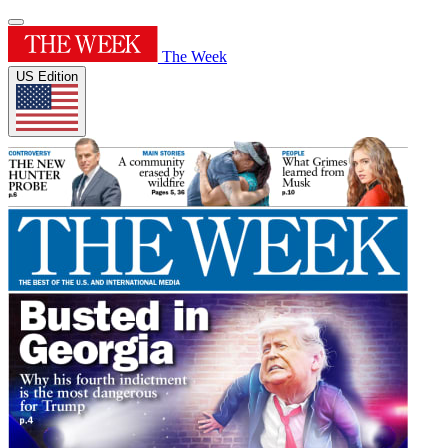
The Week
US Edition