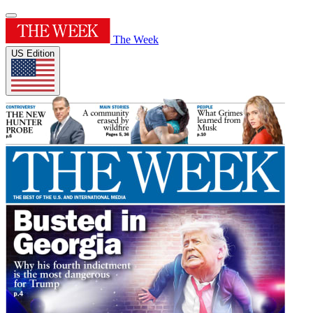
The Week
US Edition