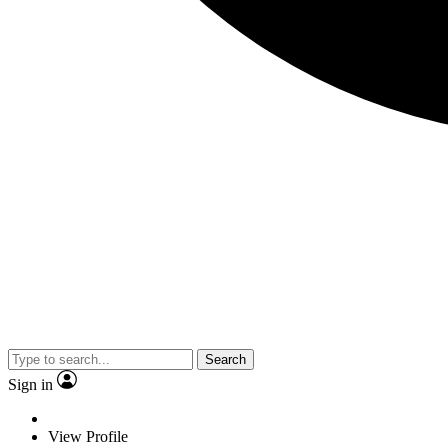
Search
Sign in
View Profile