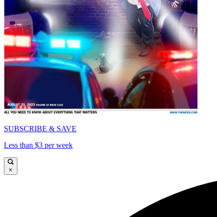
SUBSCRIBE & SAVE
Less than $3 per week
×