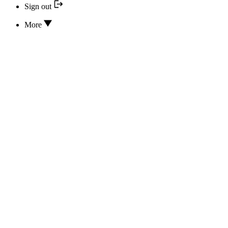
Sign out
More