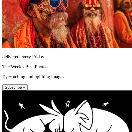
delivered every Friday
The Week's Best Photos
Eyecatching and uplifting images
Subscribe +