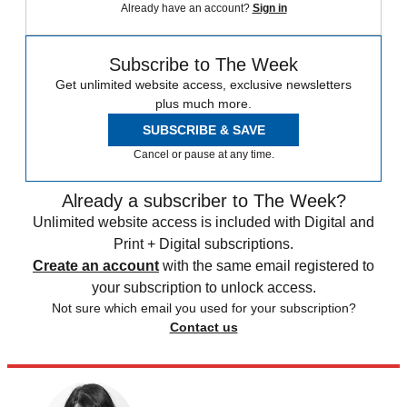
Already have an account?
Sign in
Subscribe to The Week
Get unlimited website access, exclusive newsletters
plus much more.
SUBSCRIBE & SAVE
Cancel or pause at any time.
Already a subscriber to The Week?
Unlimited website access is included with Digital and
Print + Digital subscriptions.
Create an account
with the same email registered to
your subscription to unlock access.
Not sure which email you used for your subscription?
Contact us