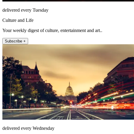
delivered every Tuesday
Culture and Life
Your weekly digest of culture, entertainment and art..
Subscribe +
delivered every Wednesday