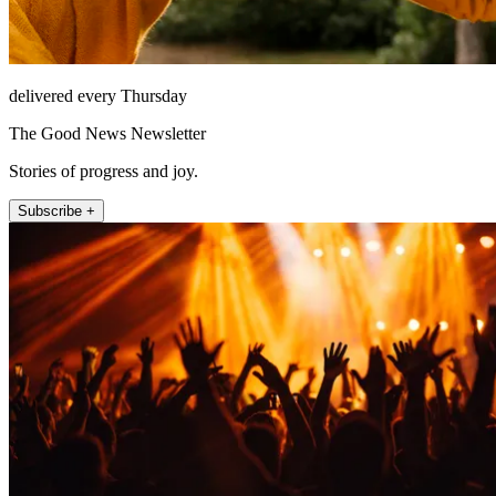
delivered every Thursday
The Good News Newsletter
Stories of progress and joy.
Subscribe +