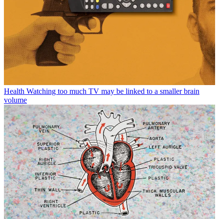
Health
Watching too much TV may be linked to a smaller brain
volume