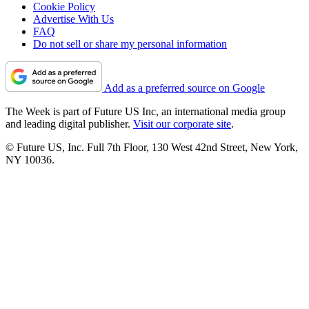
Cookie Policy
Advertise With Us
FAQ
Do not sell or share my personal information
Add as a preferred source on Google
The Week is part of Future US Inc, an international media group
and leading digital publisher.
Visit our corporate site
.
© Future US, Inc. Full 7th Floor, 130 West 42nd Street, New York,
NY 10036.