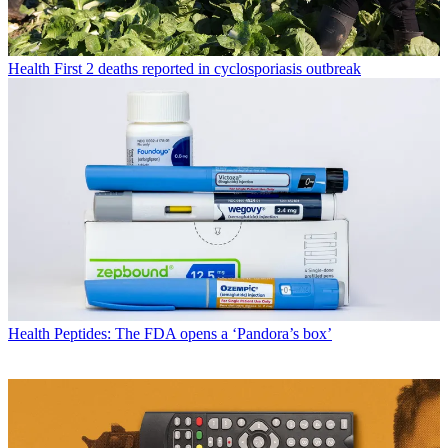
Health
First 2 deaths reported in cyclosporiasis outbreak
Health
Peptides: The FDA opens a ‘Pandora’s box’