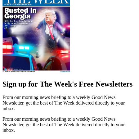
Sign up for The Week's Free Newsletters
From our morning news briefing to a weekly Good News
Newsletter, get the best of The Week delivered directly to your
inbox.
From our morning news briefing to a weekly Good News
Newsletter, get the best of The Week delivered directly to your
inbox.