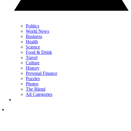
Politics
World News
Business
Health
Science
Food & Drink
Travel
Culture
History
Personal Finance
Puzzles
Photos
The Blend
All Categories