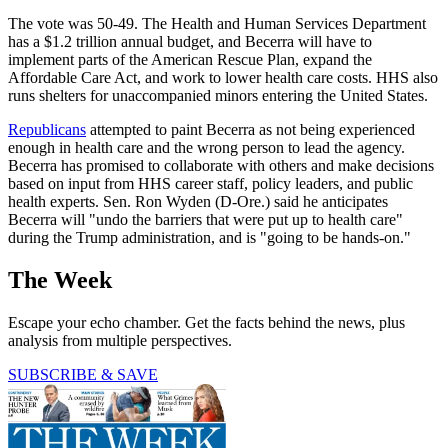
The vote was 50-49. The Health and Human Services Department
has a $1.2 trillion annual budget, and Becerra will have to
implement parts of the American Rescue Plan, expand the
Affordable Care Act, and work to lower health care costs. HHS also
runs shelters for unaccompanied minors entering the United States.
Republicans
attempted to paint Becerra as not being experienced
enough in health care and the wrong person to lead the agency.
Becerra has promised to collaborate with others and make decisions
based on input from HHS career staff, policy leaders, and public
health experts. Sen. Ron Wyden (D-Ore.) said he anticipates
Becerra will "undo the barriers that were put up to health care"
during the Trump administration, and is "going to be hands-on."
The Week
Escape your echo chamber. Get the facts behind the news, plus
analysis from multiple perspectives.
SUBSCRIBE & SAVE