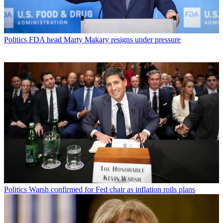
Politics
FDA head Marty Makary resigns under pressure
Politics
Warsh confirmed for Fed chair as inflation roils plans