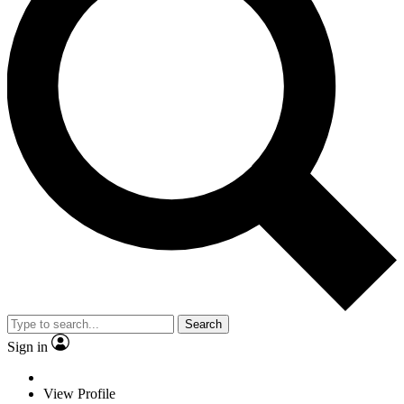
Search
Sign in
View Profile