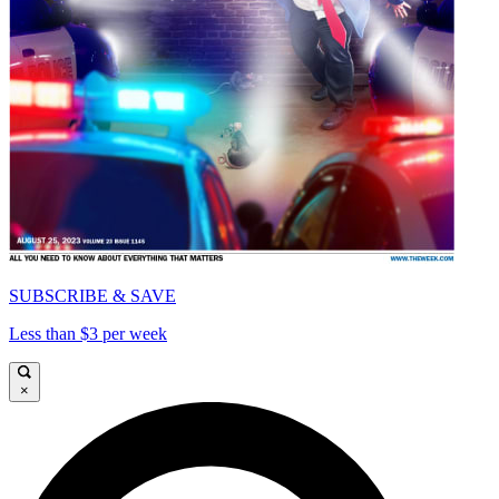
SUBSCRIBE & SAVE
Less than $3 per week
×