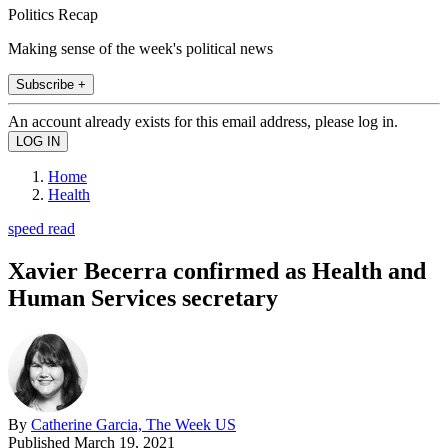
Politics Recap
Making sense of the week's political news
Subscribe +
An account already exists for this email address, please log in.
Home
Health
speed read
Xavier Becerra confirmed as Health and
Human Services secretary
By
Catherine Garcia, The Week US
Published
March 19, 2021