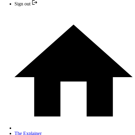
Sign out
The Explainer