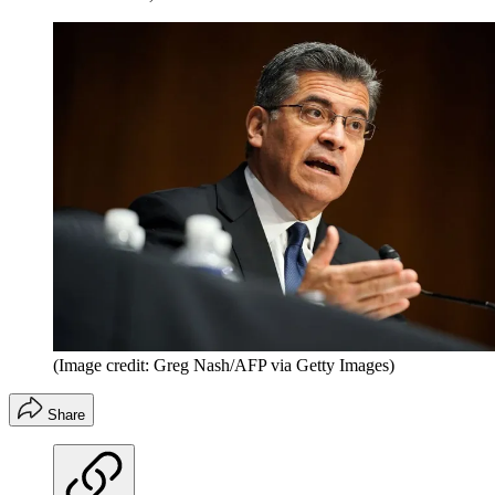
(Image credit: Greg Nash/AFP via Getty Images)
Share