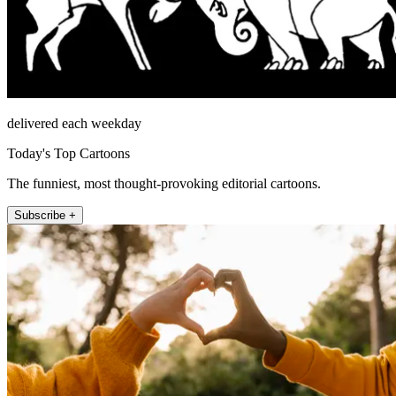
delivered each weekday
Today's Top Cartoons
The funniest, most thought-provoking editorial cartoons.
Subscribe +