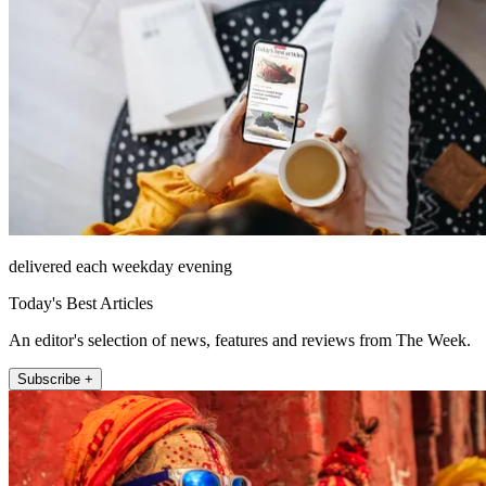
delivered each weekday evening
Today's Best Articles
An editor's selection of news, features and reviews from The Week.
Subscribe +