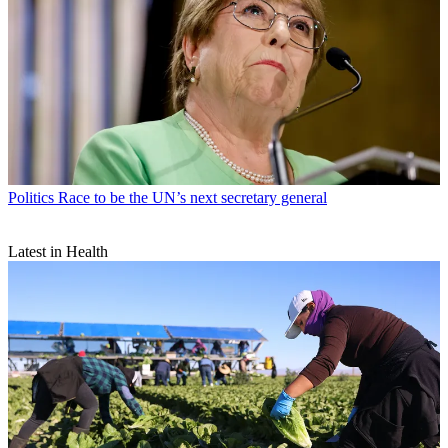
Politics
Race to be the UN’s next secretary general
Latest in Health