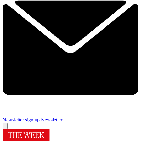
Newsletter sign up
Newsletter