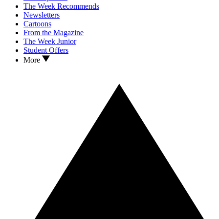
The Week Recommends
Newsletters
Cartoons
From the Magazine
The Week Junior
Student Offers
More