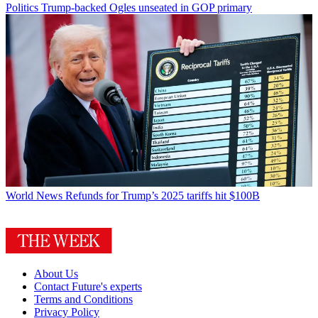
Politics
Trump-backed Ogles unseated in GOP primary
World News
Refunds for Trump’s 2025 tariffs hit $100B
About Us
Contact Future's experts
Terms and Conditions
Privacy Policy