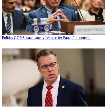
Politics
GOP Senate panel votes to refer Fauci for contempt