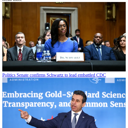
Politics
Senate confirms Schwartz to lead embattled CDC