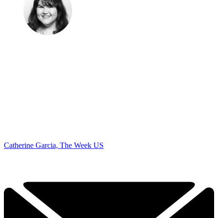
Catherine Garcia, The Week US