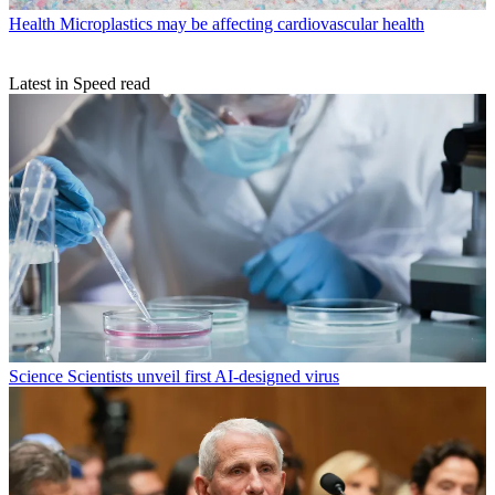
Health
Microplastics may be affecting cardiovascular health
Latest in Speed read
Science
Scientists unveil first AI-designed virus