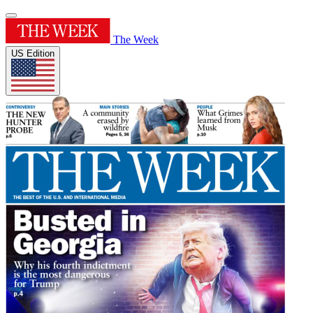
The Week
US Edition