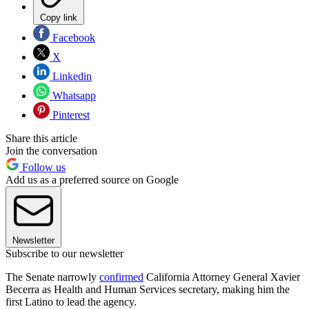
Copy link
Facebook
X
Linkedin
Whatsapp
Pinterest
Share this article
Join the conversation
Follow us
Add us as a preferred source on Google
Newsletter
Subscribe to our newsletter
The Senate narrowly
confirmed
California Attorney General Xavier
Becerra as Health and Human Services secretary, making him the
first Latino to lead the agency.