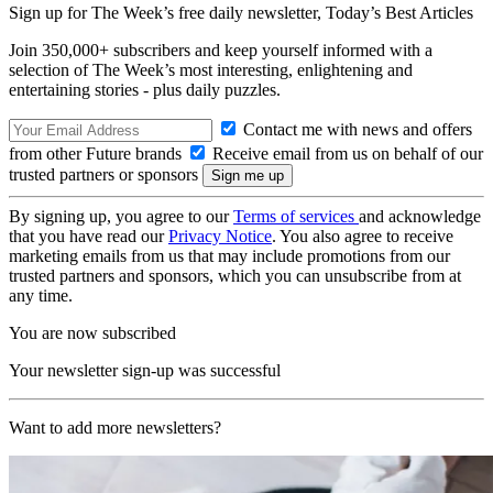
Sign up for The Week’s free daily newsletter,
Today’s Best Articles
Join 350,000+ subscribers and keep yourself informed with a
selection of The Week’s most interesting, enlightening and
entertaining stories - plus daily puzzles.
Contact me with news and offers
from other Future brands
Receive email from us on behalf of our
trusted partners or sponsors
By signing up, you agree to our
Terms of services
and acknowledge
that you have read our
Privacy Notice
. You also agree to receive
marketing emails from us that may include promotions from our
trusted partners and sponsors, which you can unsubscribe from at
any time.
You are now subscribed
Your newsletter sign-up was successful
Want to add more newsletters?