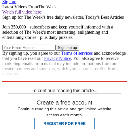
Sign up
Latest Videos From
The Week
Watch full video here:
Sign up for The Week’s free daily newsletter,
Today’s Best Articles
Join 350,000+ subscribers and keep yourself informed with a
selection of The Week’s most interesting, enlightening and
entertaining stories - plus daily puzzles.
By signing up, you agree to our
Terms of services
and acknowledge
that you have read our
Privacy Notice
. You also agree to receive
marketing emails from us that may include promotions from our
trusted partners and sponsors, which you can unsubscribe from at
any time.
Explore More
Speed Reads
To continue reading this article...
Create a free account
Continue reading this article and get limited website
access each month.
REGISTER FOR FREE