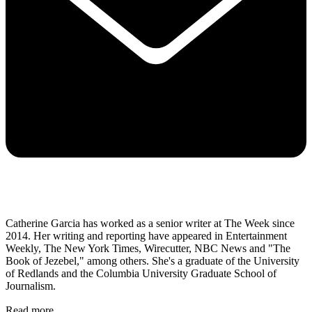
Catherine Garcia has worked as a senior writer at The Week since
2014. Her writing and reporting have appeared in Entertainment
Weekly, The New York Times, Wirecutter, NBC News and "The
Book of Jezebel," among others. She's a graduate of the University
of Redlands and the Columbia University Graduate School of
Journalism.
Read more