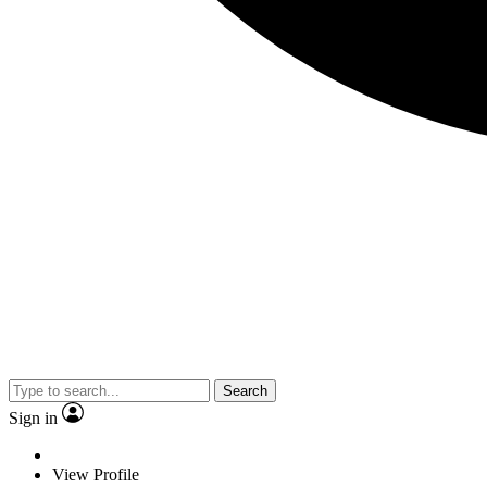
Search
Sign in
View Profile