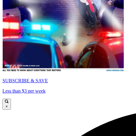
SUBSCRIBE & SAVE
Less than $3 per week
×