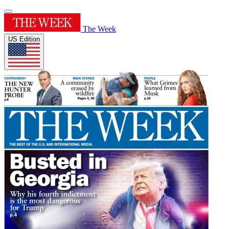
The Week
US Edition