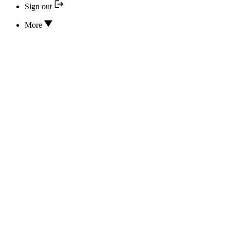
Sign out
More