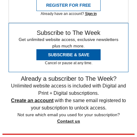
REGISTER FOR FREE
Already have an account?
Sign in
Subscribe to The Week
Get unlimited website access, exclusive newsletters
plus much more.
SUBSCRIBE & SAVE
Cancel or pause at any time.
Already a subscriber to The Week?
Unlimited website access is included with Digital and
Print + Digital subscriptions.
Create an account
with the same email registered to
your subscription to unlock access.
Not sure which email you used for your subscription?
Contact us