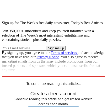
Sign up for The Week’s free daily newsletter,
Today’s Best Articles
Join 350,000+ subscribers and keep yourself informed with a
selection of The Week’s most interesting, enlightening and
entertaining stories - plus daily puzzles.
By signing up, you agree to our
Terms of services
and acknowledge
that you have read our
Privacy Notice
. You also agree to receive
marketing emails from us that may include promotions from our
trusted partners and sponsors, which you can unsubscribe from at
any time.
Explore More
Speed Reads
Meghan Markle
To continue reading this article...
Create a free account
Continue reading this article and get limited website
access each month.