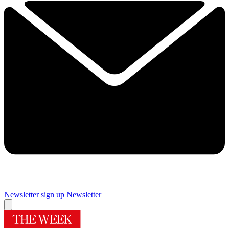
Newsletter sign up
Newsletter