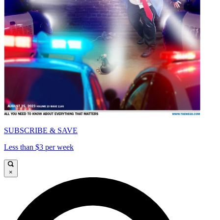
SUBSCRIBE & SAVE
Less than $3 per week
×