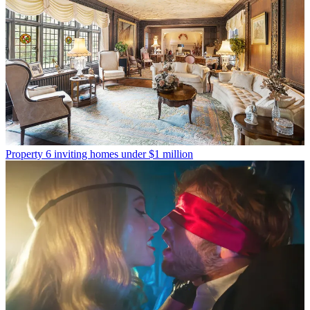
Property
6 inviting homes under $1 million