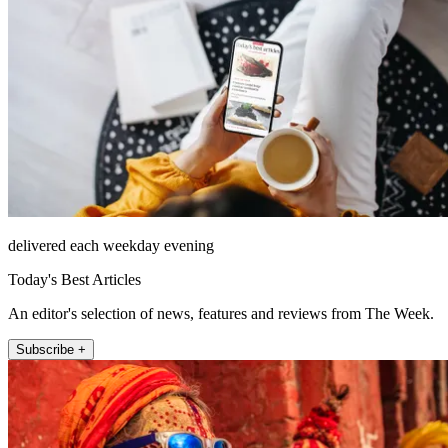
delivered each weekday evening
Today's Best Articles
An editor's selection of news, features and reviews from The Week.
Subscribe +