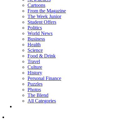
Cartoons
From the Magazine
The Week Junior
Student Offers
Politics
World News
Business
Health
Science
Food & Drink
Travel
Culture
History
Personal Finance
Puzzles
Photos
The Blend
All Categories