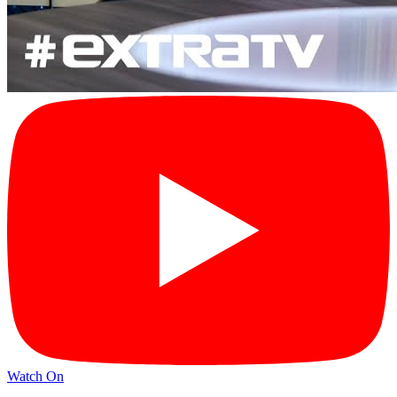
Watch On