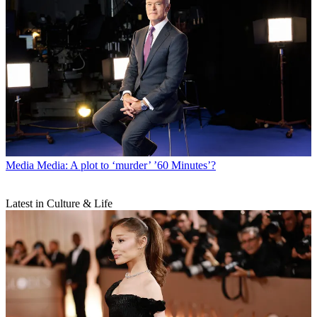
Media
Media: A plot to ‘murder’ ’60 Minutes’?
Latest in Culture & Life