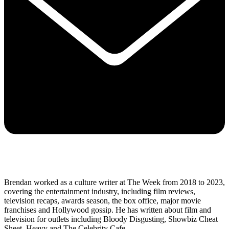
Brendan worked as a culture writer at The Week from 2018 to 2023,
covering the entertainment industry, including film reviews,
television recaps, awards season, the box office, major movie
franchises and Hollywood gossip. He has written about film and
television for outlets including Bloody Disgusting, Showbiz Cheat
Sheet, Heavy and The Celebrity Cafe.