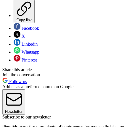
Copy link
Facebook
X
Linkedin
Whatsapp
Pinterest
Share this article
Join the conversation
Follow us
Add us as a preferred source on Google
Newsletter
Subscribe to our newsletter
Piers Morgan stirred up plenty of controversy for repeatedly blasting