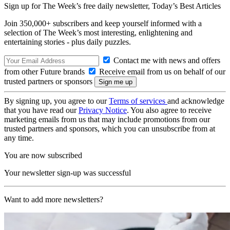
Sign up for The Week’s free daily newsletter,
Today’s Best Articles
Join 350,000+ subscribers and keep yourself informed with a
selection of The Week’s most interesting, enlightening and
entertaining stories - plus daily puzzles.
Contact me with news and offers
from other Future brands
Receive email from us on behalf of our
trusted partners or sponsors
By signing up, you agree to our
Terms of services
and acknowledge
that you have read our
Privacy Notice
. You also agree to receive
marketing emails from us that may include promotions from our
trusted partners and sponsors, which you can unsubscribe from at
any time.
You are now subscribed
Your newsletter sign-up was successful
Want to add more newsletters?