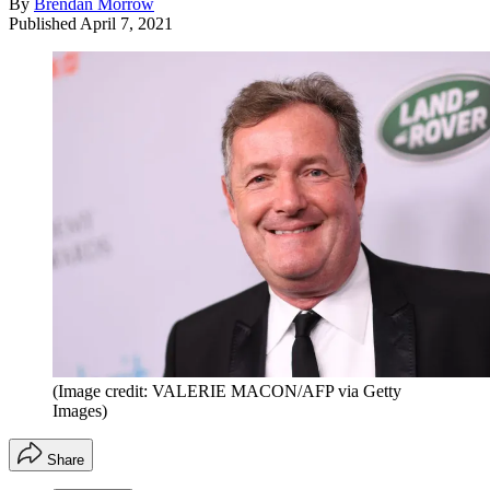
By
Brendan Morrow
Published
April 7, 2021
(Image credit: VALERIE MACON/AFP via Getty
Images)
Share