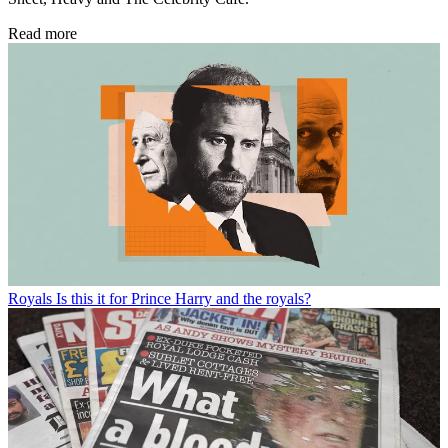
Read more
Royals
Is this it for Prince Harry and the royals?