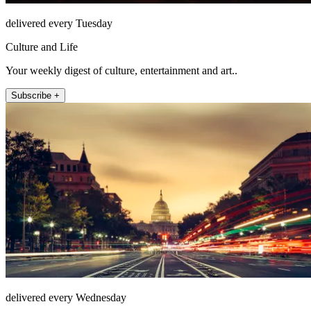
delivered every Tuesday
Culture and Life
Your weekly digest of culture, entertainment and art..
Subscribe +
delivered every Wednesday