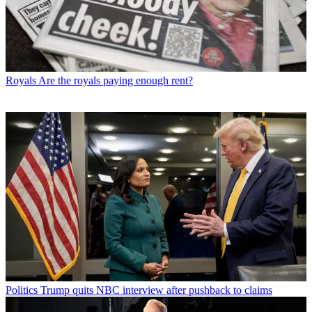
Royals
Are the royals paying enough rent?
Politics
Trump quits NBC interview after pushback to claims