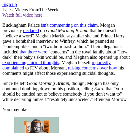
Sign up
Latest Videos From
The Week
Watch full video here:
Buckingham Palace
isn't commenting on this claim
. Morgan
previously
declared
on
Good Morning Britain
that he doesn't
"believe a word" Meghan Markle says after she and Prince Harry
gave a bombshell interview to Winfrey, which he panned as
"contemptible" and a "two-hour trash-a-thon." Their allegations
included
that there were
"concerns" in the royal family about "how
dark" their baby's skin would be, and Meghan also opened up about
experiencing suicidal thoughts
. Meghan herself
reportedly
complained
to ITV about Morgan,
raising concerns over how
his
comments might affect those experiencing suicidal thoughts.
Since he left
Good Morning Britain
, though, Morgan has only
continued doubling down on his position, telling
Extra
that "you
should be entitled not to believe somebody if you don't want to"
while declaring himself "resolutely uncanceled." Brendan Morrow
You may like