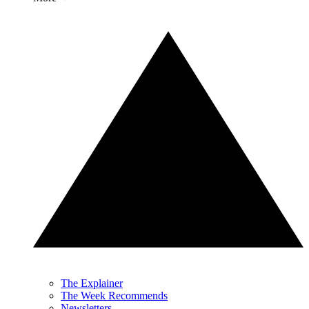
The Explainer
The Week Recommends
Newsletters