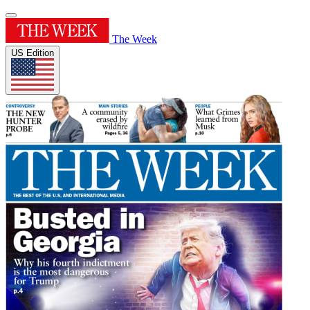
The Week
US Edition