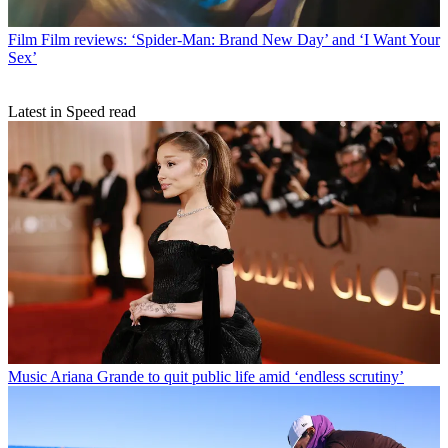
Film
Film reviews: ‘Spider-Man: Brand New Day’ and ‘I Want Your
Sex’
Latest in Speed read
Music
Ariana Grande to quit public life amid ‘endless scrutiny’