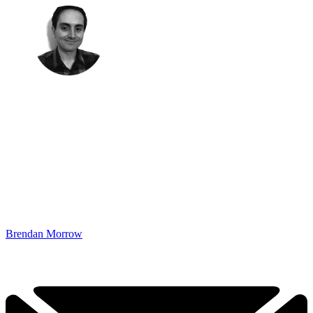
Brendan Morrow