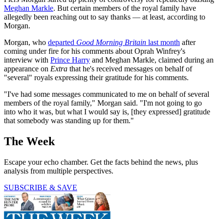
Meghan Markle
. But certain members of the royal family have
allegedly been reaching out to say thanks — at least, according to
Morgan.
Morgan, who
departed
Good Morning Britain
last month
after
coming under fire for his comments about Oprah Winfrey's
interview with
Prince Harry
and Meghan Markle, claimed during an
appearance on
Extra
that he's received messages on behalf of
"several" royals expressing their gratitude for his comments.
"I've had some messages communicated to me on behalf of several
members of the royal family," Morgan said. "I'm not going to go
into who it was, but what I would say is, [they expressed] gratitude
that somebody was standing up for them."
The Week
Escape your echo chamber. Get the facts behind the news, plus
analysis from multiple perspectives.
SUBSCRIBE & SAVE