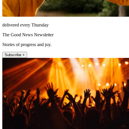
delivered every Thursday
The Good News Newsletter
Stories of progress and joy.
Subscribe +