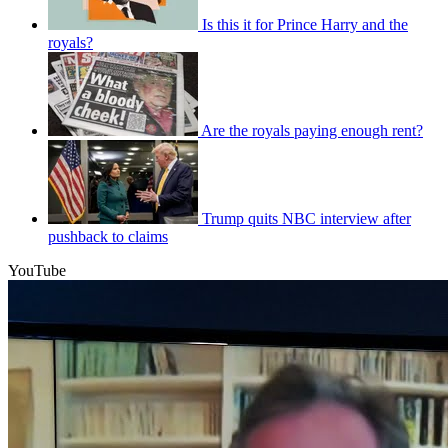
Is this it for Prince Harry and the
royals?
Are the royals paying enough rent?
Trump quits NBC interview after
pushback to claims
YouTube