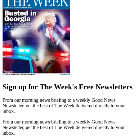
Sign up for The Week's Free Newsletters
From our morning news briefing to a weekly Good News
Newsletter, get the best of The Week delivered directly to your
inbox.
From our morning news briefing to a weekly Good News
Newsletter, get the best of The Week delivered directly to your
inbox.