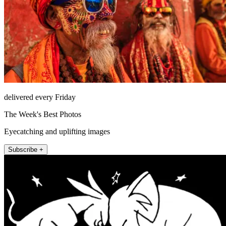
delivered every Friday
The Week's Best Photos
Eyecatching and uplifting images
Subscribe +