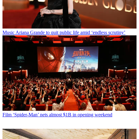
Music
Ariana Grande to quit public life amid ‘endless scrutiny’
Film
‘Spider-Man’ nets almost $1B in opening weekend