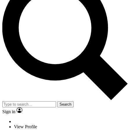
Search
Sign in
View Profile