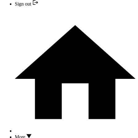
Sign out
More