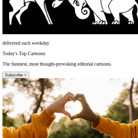
delivered each weekday
Today's Top Cartoons
The funniest, most thought-provoking editorial cartoons.
Subscribe +