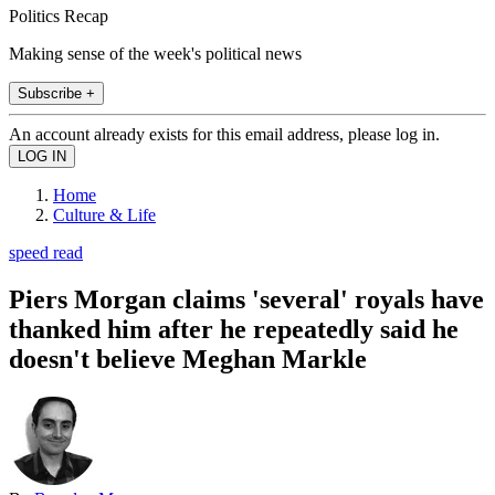
Politics Recap
Making sense of the week's political news
Subscribe +
An account already exists for this email address, please log in.
Home
Culture & Life
speed read
Piers Morgan claims 'several' royals have
thanked him after he repeatedly said he
doesn't believe Meghan Markle