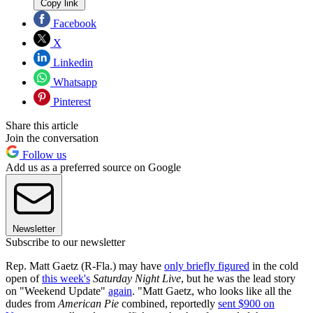
Copy link
Facebook
X
Linkedin
Whatsapp
Pinterest
Share this article
Join the conversation
Follow us
Add us as a preferred source on Google
Newsletter
Subscribe to our newsletter
Rep. Matt Gaetz (R-Fla.) may have
only briefly figured
in the cold
open of
this week's
Saturday Night Live
, but he was the lead story
on "Weekend Update"
again
. "Matt Gaetz, who looks like all the
dudes from
American Pie
combined, reportedly
sent $900 on