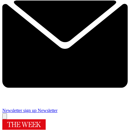
Newsletter sign up
Newsletter