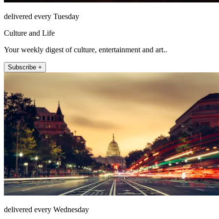
delivered every Tuesday
Culture and Life
Your weekly digest of culture, entertainment and art..
Subscribe +
delivered every Wednesday