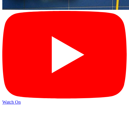
Watch On