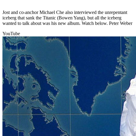
Jost and co-anchor Michael Che also interviewed the unrepentant
iceberg that sank the Titanic (Bowen Yang), but all the iceberg
wanted to talk about was his new album. Watch below. Peter Weber
YouTube