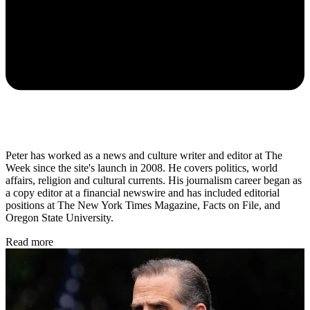
Peter has worked as a news and culture writer and editor at The
Week since the site's launch in 2008. He covers politics, world
affairs, religion and cultural currents. His journalism career began as
a copy editor at a financial newswire and has included editorial
positions at The New York Times Magazine, Facts on File, and
Oregon State University.
Read more