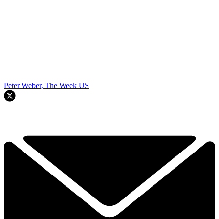
Peter Weber, The Week US