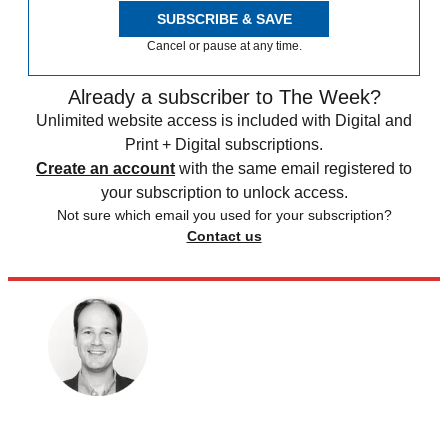
SUBSCRIBE & SAVE
Cancel or pause at any time.
Already a subscriber to The Week?
Unlimited website access is included with Digital and
Print + Digital subscriptions.
Create an account
with the same email registered to
your subscription to unlock access.
Not sure which email you used for your subscription?
Contact us