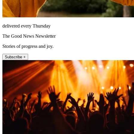
delivered every Thursday
The Good News Newsletter
Stories of progress and joy.
Subscribe +