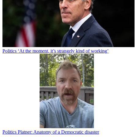
Politics
‘At the moment, it’s strangely kind of working’
Politics
Platner: Anatomy of a Democratic disaster