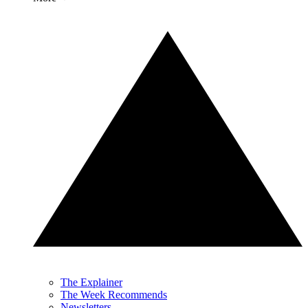
The Explainer
The Week Recommends
Newsletters