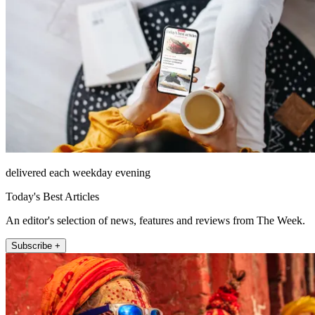
delivered each weekday evening
Today's Best Articles
An editor's selection of news, features and reviews from The Week.
Subscribe +