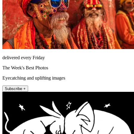
delivered every Friday
The Week's Best Photos
Eyecatching and uplifting images
Subscribe +