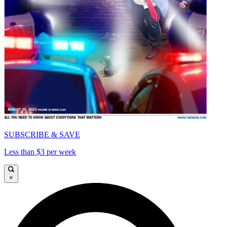
SUBSCRIBE & SAVE
Less than $3 per week
×