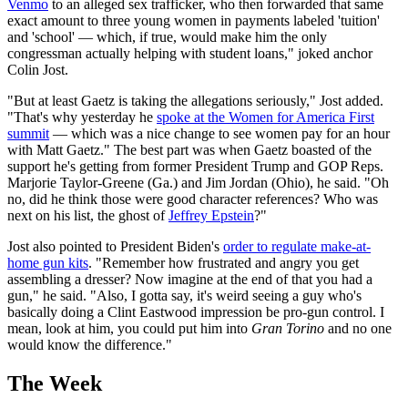
Venmo
to an alleged sex trafficker, who then forwarded that same
exact amount to three young women in payments labeled 'tuition'
and 'school' — which, if true, would make him the only
congressman actually helping with student loans," joked anchor
Colin Jost.
"But at least Gaetz is taking the allegations seriously," Jost added.
"That's why yesterday he
spoke at the Women for America First
summit
— which was a nice change to see women pay for an hour
with Matt Gaetz." The best part was when Gaetz boasted of the
support he's getting from former President Trump and GOP Reps.
Marjorie Taylor-Greene (Ga.) and Jim Jordan (Ohio), he said. "Oh
no, did he think those were good character references? Who was
next on his list, the ghost of
Jeffrey Epstein
?"
Jost also pointed to President Biden's
order to regulate make-at-
home gun kits
. "Remember how frustrated and angry you get
assembling a dresser? Now imagine at the end of that you had a
gun," he said. "Also, I gotta say, it's weird seeing a guy who's
basically doing a Clint Eastwood impression be pro-gun control. I
mean, look at him, you could put him into
Gran Torino
and no one
would know the difference."
The Week