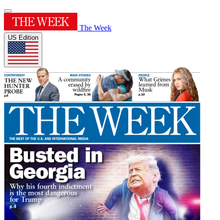
The Week
US Edition