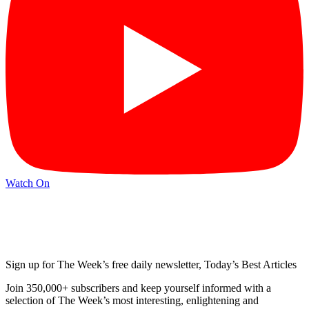
Watch On
Sign up for The Week’s free daily newsletter,
Today’s Best Articles
Join 350,000+ subscribers and keep yourself informed with a
selection of The Week’s most interesting, enlightening and