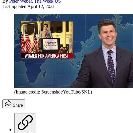
By
Peter Weber, The Week US
Last updated
April 12, 2021
(Image credit: Screenshot/YouTube/SNL)
Share