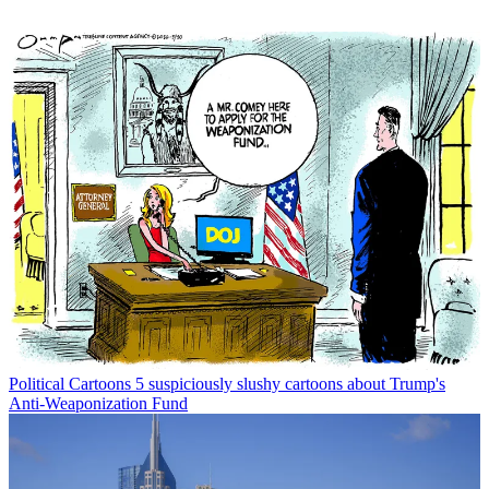
Political Cartoons
5 suspiciously slushy cartoons about Trump's
Anti-Weaponization Fund