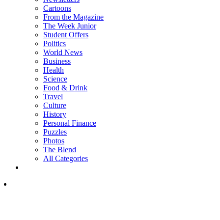
Cartoons
From the Magazine
The Week Junior
Student Offers
Politics
World News
Business
Health
Science
Food & Drink
Travel
Culture
History
Personal Finance
Puzzles
Photos
The Blend
All Categories