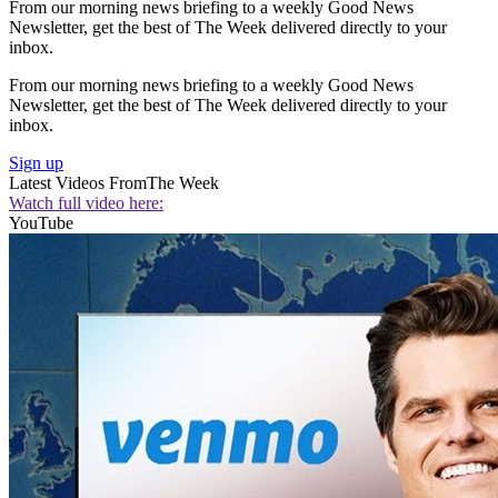
From our morning news briefing to a weekly Good News
Newsletter, get the best of The Week delivered directly to your
inbox.
From our morning news briefing to a weekly Good News
Newsletter, get the best of The Week delivered directly to your
inbox.
Sign up
Latest Videos From
The Week
Watch full video here:
YouTube