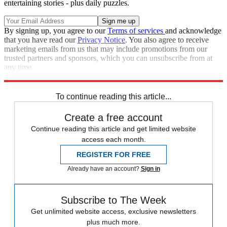
entertaining stories - plus daily puzzles.
By signing up, you agree to our
Terms of services
and acknowledge
that you have read our
Privacy Notice
. You also agree to receive
marketing emails from us that may include promotions from our
trusted partners and sponsors, which you can unsubscribe from at
any time.
Explore More
Zurich
Speed Reads
To continue reading this article...
Create a free account
Continue reading this article and get limited website
access each month.
REGISTER FOR FREE
Already have an account?
Sign in
Subscribe to The Week
Get unlimited website access, exclusive newsletters
plus much more.