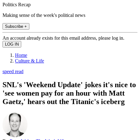
Politics Recap
Making sense of the week's political news
Subscribe +
An account already exists for this email address, please log in.
Home
Culture & Life
speed read
SNL's 'Weekend Update' jokes it's nice to
'see women pay for an hour with Matt
Gaetz,' hears out the Titanic's iceberg