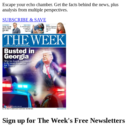
Escape your echo chamber. Get the facts behind the news, plus
analysis from multiple perspectives.
SUBSCRIBE & SAVE
Sign up for The Week's Free Newsletters