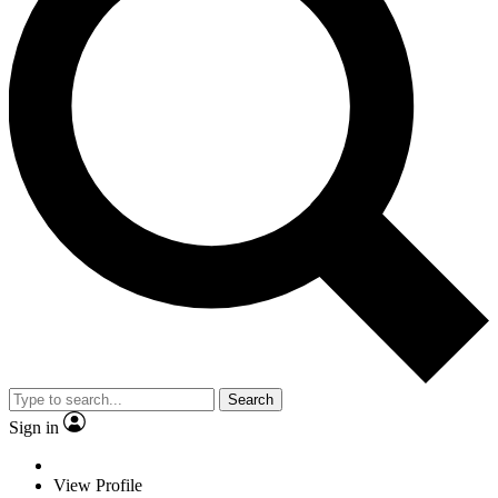
Search
Sign in
View Profile