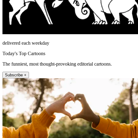
delivered each weekday
Today's Top Cartoons
The funniest, most thought-provoking editorial cartoons.
Subscribe +