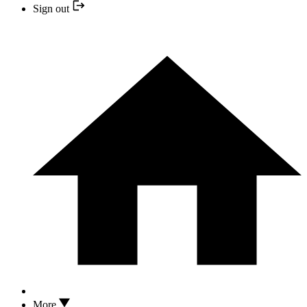
Sign out
More