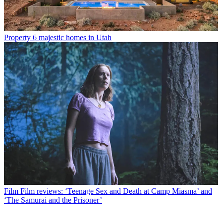
Property
6 majestic homes in Utah
Film
Film reviews: ‘Teenage Sex and Death at Camp Miasma’ and
‘The Samurai and the Prisoner’