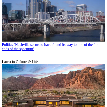
Politics
‘Nashville seems to have found its way to one of the far
ends of the spectrum’
Latest in Culture & Life