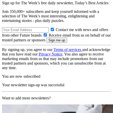
Sign up for The Week’s free daily newsletter,
Today’s Best Articles
Join 350,000+ subscribers and keep yourself informed with a
selection of The Week’s most interesting, enlightening and
entertaining stories - plus daily puzzles.
Contact me with news and offers
from other Future brands
Receive email from us on behalf of our
trusted partners or sponsors
By signing up, you agree to our
Terms of services
and acknowledge
that you have read our
Privacy Notice
. You also agree to receive
marketing emails from us that may include promotions from our
trusted partners and sponsors, which you can unsubscribe from at
any time.
You are now subscribed
Your newsletter sign-up was successful
Want to add more newsletters?