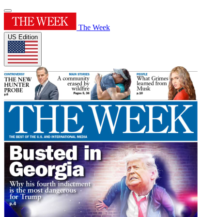
The Week
US Edition