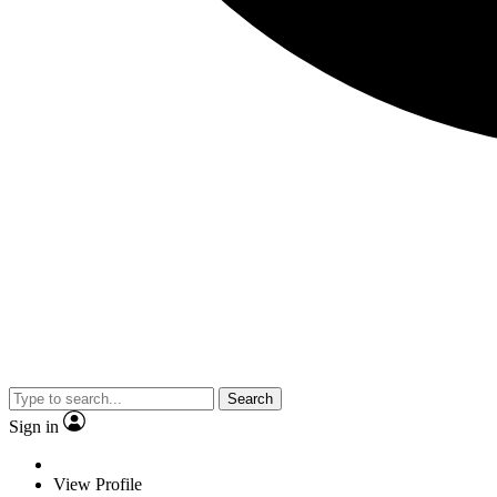
Search
Sign in
View Profile