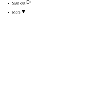
Sign out
More