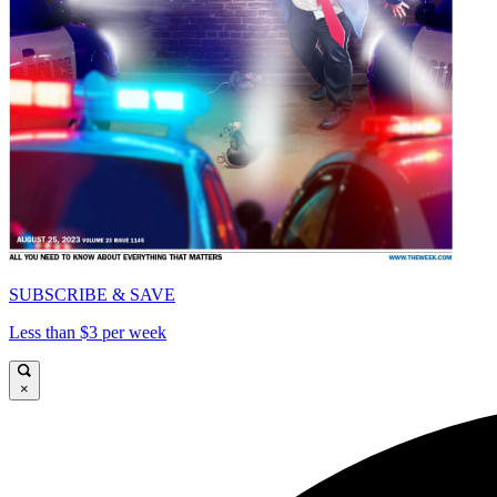
SUBSCRIBE & SAVE
Less than $3 per week
×