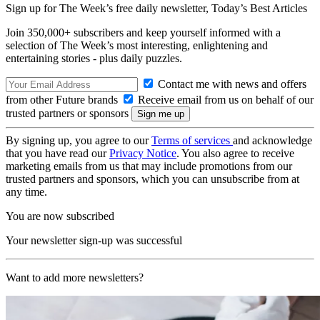
Sign up for The Week’s free daily newsletter,
Today’s Best Articles
Join 350,000+ subscribers and keep yourself informed with a
selection of The Week’s most interesting, enlightening and
entertaining stories - plus daily puzzles.
Contact me with news and offers
from other Future brands
Receive email from us on behalf of our
trusted partners or sponsors
By signing up, you agree to our
Terms of services
and acknowledge
that you have read our
Privacy Notice
. You also agree to receive
marketing emails from us that may include promotions from our
trusted partners and sponsors, which you can unsubscribe from at
any time.
You are now subscribed
Your newsletter sign-up was successful
Want to add more newsletters?