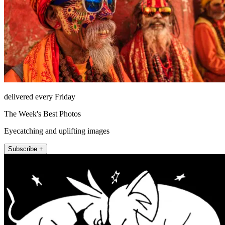
delivered every Friday
The Week's Best Photos
Eyecatching and uplifting images
Subscribe +