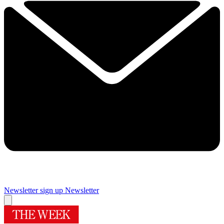
Newsletter sign up
Newsletter