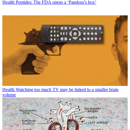
Health
Peptides: The FDA opens a ‘Pandora’s box’
Health
Watching too much TV may be linked to a smaller brain
volume