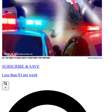
SUBSCRIBE & SAVE
Less than $3 per week
×