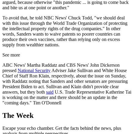
argued, because otherwise "this pandemic ... is going to come back
and bite us at one point or another."
To avoid that, he told NBC News' Chuck Todd, "we should deal
with this issue through the World Trade Organization of protecting
the intellectual property rights of the drug companies." In other
words, Sanders wants to waive patents so poorer countries can
produce their own vaccines, rather than relying only on excess
supply from wealthier nations.
See more
ABC News' Martha Raddatz and CBS News' John Dickerson
pressed
National Security
Adviser Jake Sullivan and White House
Chief of Staff Ron Klain, respectively, about the issue on Sunday,
with Raddatz noting that Sanders and other senators are pressuring
President Biden to act. Sullivan and Klain didn't provide clear
answers, but they both
said
U.S. Trade Representative Katherine Tai
is working on the matter and there should be an update in the
"coming days." Tim O'Donnell
The Week
Escape your echo chamber. Get the facts behind the news, plus
analysis from multiple perspectives.