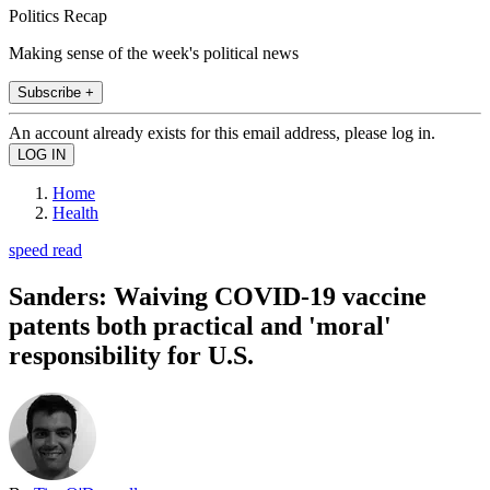
Politics Recap
Making sense of the week's political news
Subscribe +
An account already exists for this email address, please log in.
Home
Health
speed read
Sanders: Waiving COVID-19 vaccine
patents both practical and 'moral'
responsibility for U.S.