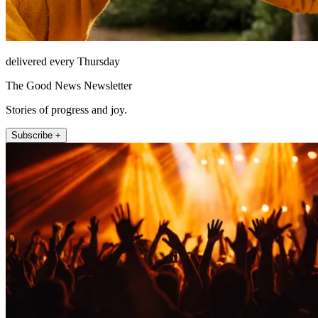
delivered every Thursday
The Good News Newsletter
Stories of progress and joy.
Subscribe +