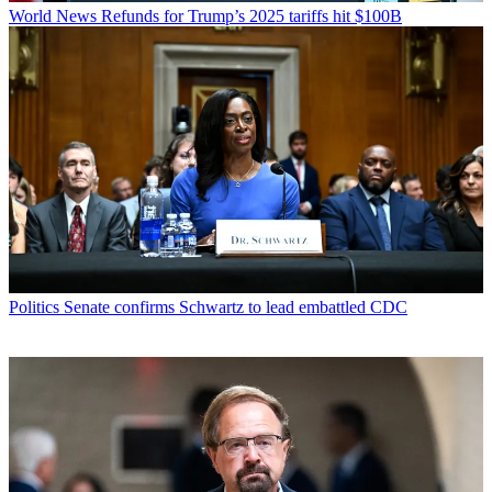
World News
Refunds for Trump’s 2025 tariffs hit $100B
Politics
Senate confirms Schwartz to lead embattled CDC