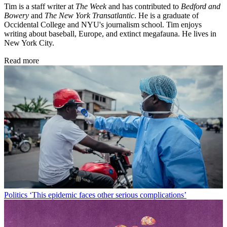
Tim is a staff writer at
The Week
and has contributed to
Bedford and
Bowery
and
The New York Transatlantic
. He is a graduate of
Occidental College and NYU's journalism school. Tim enjoys
writing about baseball, Europe, and extinct megafauna. He lives in
New York City.
Read more
Politics
‘This epidemic faces other serious complications’