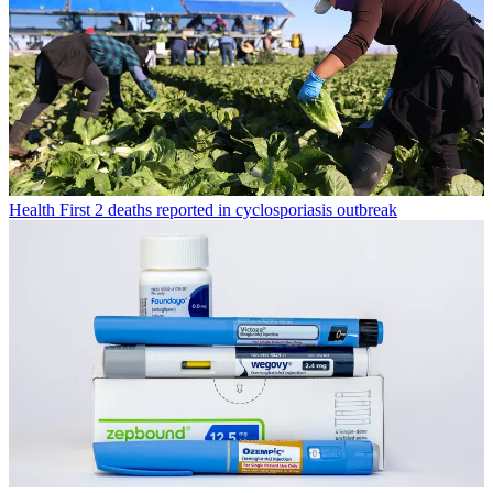
Health
First 2 deaths reported in cyclosporiasis outbreak