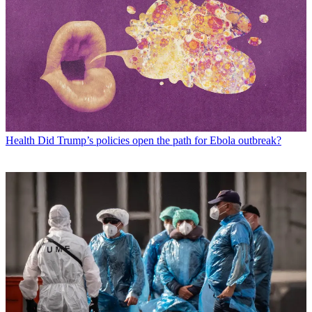
Health
Did Trump’s policies open the path for Ebola outbreak?