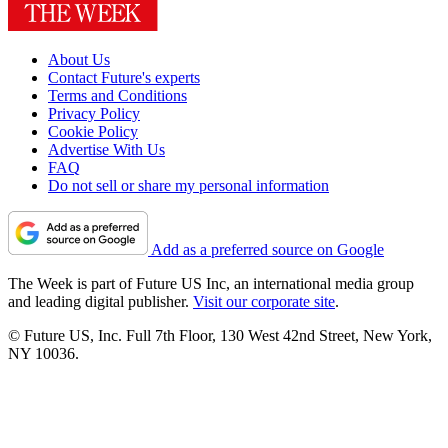
About Us
Contact Future's experts
Terms and Conditions
Privacy Policy
Cookie Policy
Advertise With Us
FAQ
Do not sell or share my personal information
Add as a preferred source on Google
The Week is part of Future US Inc, an international media group
and leading digital publisher.
Visit our corporate site
.
© Future US, Inc. Full 7th Floor, 130 West 42nd Street, New York,
NY 10036.