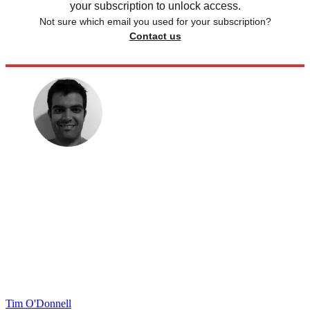
your subscription to unlock access.
Not sure which email you used for your subscription?
Contact us
Tim O'Donnell