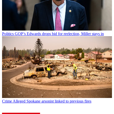
Politics
GOP’s Edwards drops bid for reelection, Miller stays in
Crime
Alleged Spokane arsonist linked to previous fires