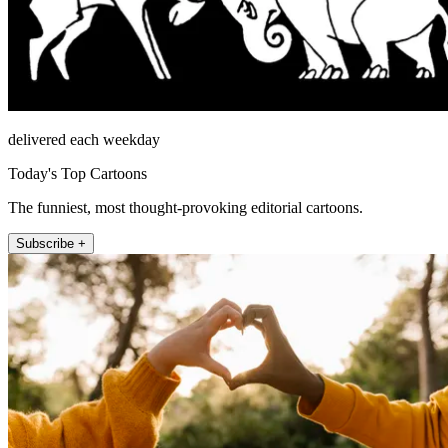
delivered each weekday
Today's Top Cartoons
The funniest, most thought-provoking editorial cartoons.
Subscribe +