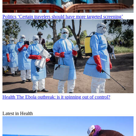
Politics
‘Certain travelers should have more targeted screening’
Health
The Ebola outbreak: is it spinning out of control?
Latest in Health