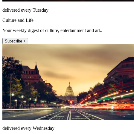
delivered every Tuesday
Culture and Life
Your weekly digest of culture, entertainment and art..
Subscribe +
delivered every Wednesday