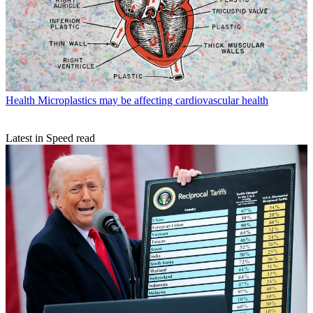
Health
Microplastics may be affecting cardiovascular health
Latest in Speed read