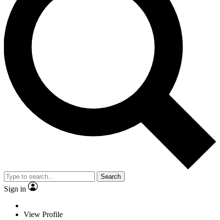
Search
Sign in
View Profile