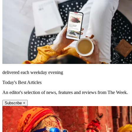
delivered each weekday evening
Today's Best Articles
An editor's selection of news, features and reviews from The Week.
Subscribe +