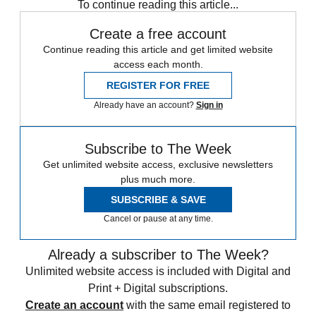
To continue reading this article...
Create a free account
Continue reading this article and get limited website
access each month.
REGISTER FOR FREE
Already have an account?
Sign in
Subscribe to The Week
Get unlimited website access, exclusive newsletters
plus much more.
SUBSCRIBE & SAVE
Cancel or pause at any time.
Already a subscriber to The Week?
Unlimited website access is included with Digital and
Print + Digital subscriptions.
Create an account
with the same email registered to