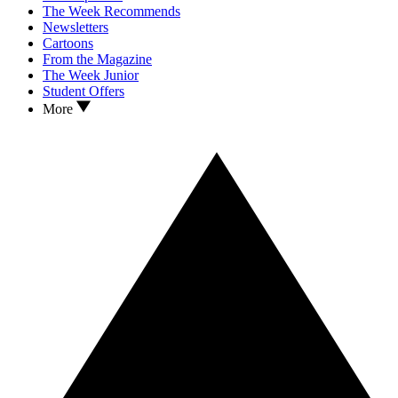
The Week Recommends
Newsletters
Cartoons
From the Magazine
The Week Junior
Student Offers
More