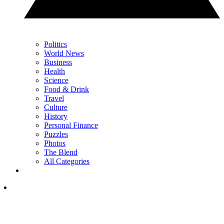
Politics
World News
Business
Health
Science
Food & Drink
Travel
Culture
History
Personal Finance
Puzzles
Photos
The Blend
All Categories