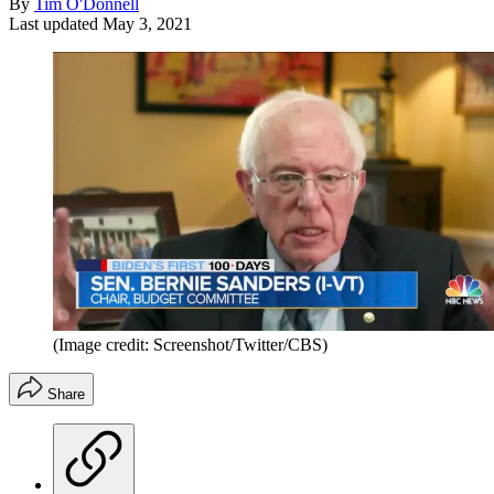
By
Tim O'Donnell
Last updated
May 3, 2021
(Image credit: Screenshot/Twitter/CBS)
Share