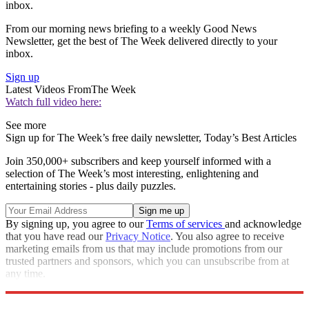
inbox.
From our morning news briefing to a weekly Good News
Newsletter, get the best of The Week delivered directly to your
inbox.
Sign up
Latest Videos From
The Week
Watch full video here:
See more
Sign up for The Week’s free daily newsletter,
Today’s Best Articles
Join 350,000+ subscribers and keep yourself informed with a
selection of The Week’s most interesting, enlightening and
entertaining stories - plus daily puzzles.
By signing up, you agree to our
Terms of services
and acknowledge
that you have read our
Privacy Notice
. You also agree to receive
marketing emails from us that may include promotions from our
trusted partners and sponsors, which you can unsubscribe from at
any time.
Explore More
Speed Reads