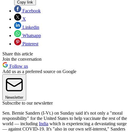
Copy link
Facebook
X
Linkedin
Whatsapp
Pinterest
Share this article
Join the conversation
Follow us
Add us as a preferred source on Google
Newsletter
Subscribe to our newsletter
Sen. Bernie Sanders (I-Vt.) on Sunday said it's not only a "moral
responsibility" for the United States to help vaccinate the rest of the
world — including
India
which is experiencing a devastating surge
— against COVID-19. It's "also in our own self-interest," Sanders