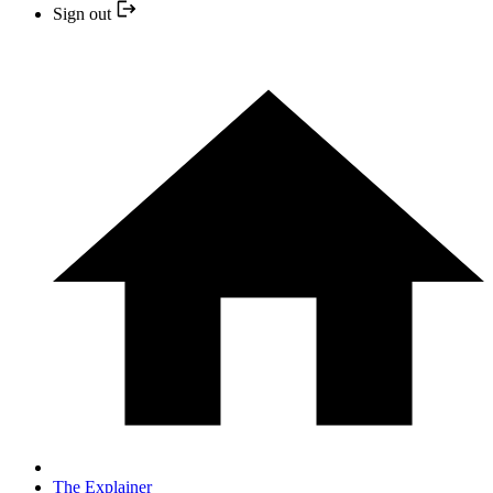
Sign out
The Explainer