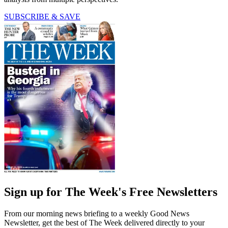
SUBSCRIBE & SAVE
Sign up for The Week's Free Newsletters
From our morning news briefing to a weekly Good News
Newsletter, get the best of The Week delivered directly to your