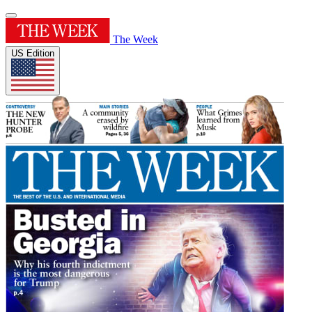
The Week
US Edition